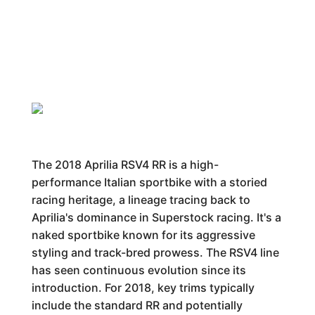
The 2018 Aprilia RSV4 RR is a high-
performance Italian sportbike with a storied
racing heritage, a lineage tracing back to
Aprilia's dominance in Superstock racing. It's a
naked sportbike known for its aggressive
styling and track-bred prowess. The RSV4 line
has seen continuous evolution since its
introduction. For 2018, key trims typically
include the standard RR and potentially