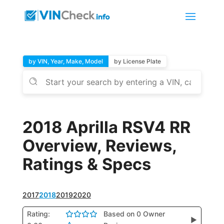
by VIN, Year, Make, Model
by License Plate
2018 Aprilla RSV4 RR
Overview, Reviews,
Ratings & Specs
2017
2018
2019
2020
Rating:
Based on 0 Owner
▶