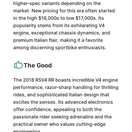
higher-spec variants depending on the
market. New pricing for this era often started
in the high $16,000s to low $17,000s. Its
popularity stems from its exhilarating V4
engine, exceptional chassis dynamics, and
premium Italian flair, making it a favorite
among discerning sportbike enthusiasts.
The Good
The 2018 RSV4 RR boasts incredible V4 engine
performance, razor-sharp handling for thrilling
rides, and sophisticated Italian design that
excites the senses. Its advanced electronics
offer confidence, appealing to both the
passionate rider seeking adrenaline and the
practical owner who values cutting-edge
engineering.