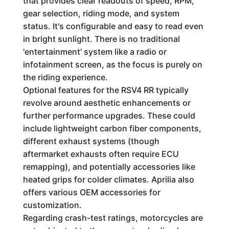
that provides clear readouts of speed, RPM,
gear selection, riding mode, and system
status. It's configurable and easy to read even
in bright sunlight. There is no traditional
'entertainment' system like a radio or
infotainment screen, as the focus is purely on
the riding experience.
Optional features for the RSV4 RR typically
revolve around aesthetic enhancements or
further performance upgrades. These could
include lightweight carbon fiber components,
different exhaust systems (though
aftermarket exhausts often require ECU
remapping), and potentially accessories like
heated grips for colder climates. Aprilia also
offers various OEM accessories for
customization.
Regarding crash-test ratings, motorcycles are