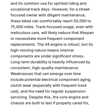
and its common use for spirited riding and
occasional track days. However, for a street-
focused owner with diligent maintenance,
these bikes can comfortably reach 50,000 to
75,000 miles. Track-focused usage, even with
meticulous care, will likely reduce that lifespan
or necessitate more frequent component
replacements. The V4 engine is robust, but its
high-revving nature means internal
components are under significant stress.
Long-term durability is heavily influenced by
consistent, high-quality maintenance.
Weaknesses that can emerge over time
include potential electrical component aging,
clutch wear (especially with frequent track
use), and the need for regular suspension
servicing. Despite this, the core engine and
chassis are built to last if properly cared for,