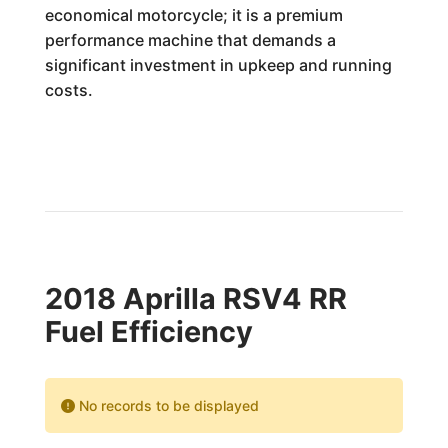
economical motorcycle; it is a premium
performance machine that demands a
significant investment in upkeep and running
costs.
2018 Aprilla RSV4 RR
Fuel Efficiency
No records to be displayed