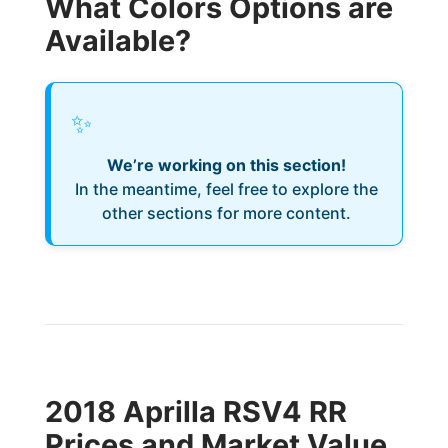
What Colors Options are
Available?
✨
We’re working on this section!
In the meantime, feel free to explore the
other sections for more content.
2018 Aprilla RSV4 RR
Prices and Market Value