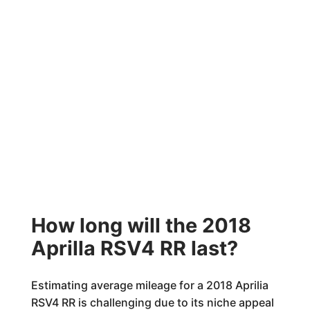
How long will the 2018
Aprilla RSV4 RR last?
Estimating average mileage for a 2018 Aprilia
RSV4 RR is challenging due to its niche appeal