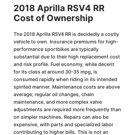
2018 Aprilla RSV4 RR
Cost of Ownership
The 2018 Aprilia RSV4 RR is decidedly a costly
vehicle to own. Insurance premiums for high-
performance sportbikes are typically
substantial due to their high replacement cost
and risk profile. Fuel economy, while decent
for its class at around 30-35 mpg, is
consumed rapidly when riding in its intended
spirited manner. Maintenance costs are above
average; regular oil changes, chain
maintenance, and more complex valve
adjustments are required more frequently than
on simpler machines. Repairs can also be
expensive, with parts and specialized labor
contributing to higher bills. This is not an