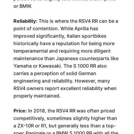
or BMW.
Reliability:
This is where the RSV4 RR can be a
point of contention. While Aprilia has
improved significantly, Italian sportbikes
historically have a reputation for being more
temperamental and requiring more diligent
maintenance than Japanese counterparts like
Yamaha or Kawasaki. The S 1000 RR also
carries a perception of solid German
engineering and reliability. However, many
RSV4 owners report excellent reliability when
properly maintained.
Price:
In 2018, the RSV4 RR was often priced
competitively, sometimes slightly higher than
a ZX-10R or R1, but generally less than a top-
spec Panigale or a BMW S 1000 RR with all the