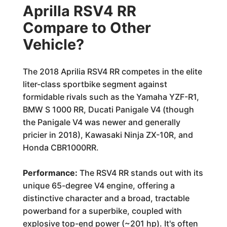
Aprilla RSV4 RR
Compare to Other
Vehicle?
The 2018 Aprilia RSV4 RR competes in the elite
liter-class sportbike segment against
formidable rivals such as the Yamaha YZF-R1,
BMW S 1000 RR, Ducati Panigale V4 (though
the Panigale V4 was newer and generally
pricier in 2018), Kawasaki Ninja ZX-10R, and
Honda CBR1000RR.
Performance:
The RSV4 RR stands out with its
unique 65-degree V4 engine, offering a
distinctive character and a broad, tractable
powerband for a superbike, coupled with
explosive top-end power (~201 hp). It's often