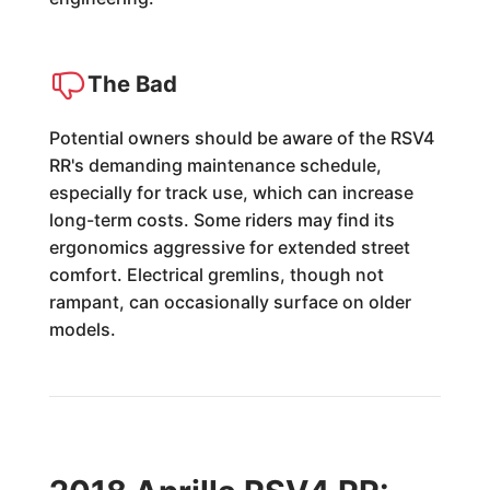
The Bad
Potential owners should be aware of the RSV4
RR's demanding maintenance schedule,
especially for track use, which can increase
long-term costs. Some riders may find its
ergonomics aggressive for extended street
comfort. Electrical gremlins, though not
rampant, can occasionally surface on older
models.