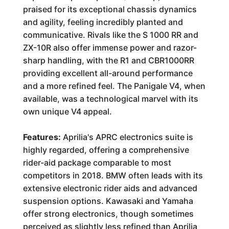
praised for its exceptional chassis dynamics
and agility, feeling incredibly planted and
communicative. Rivals like the S 1000 RR and
ZX-10R also offer immense power and razor-
sharp handling, with the R1 and CBR1000RR
providing excellent all-around performance
and a more refined feel. The Panigale V4, when
available, was a technological marvel with its
own unique V4 appeal.
Features:
Aprilia's APRC electronics suite is
highly regarded, offering a comprehensive
rider-aid package comparable to most
competitors in 2018. BMW often leads with its
extensive electronic rider aids and advanced
suspension options. Kawasaki and Yamaha
offer strong electronics, though sometimes
perceived as slightly less refined than Aprilia