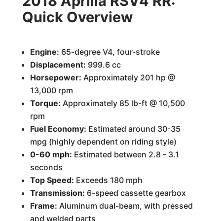
2018 Aprilla RSV4 RR:
Quick Overview
Engine:
65-degree V4, four-stroke
Displacement:
999.6 cc
Horsepower:
Approximately 201 hp @
13,000 rpm
Torque:
Approximately 85 lb-ft @ 10,500
rpm
Fuel Economy:
Estimated around 30-35
mpg (highly dependent on riding style)
0-60 mph:
Estimated between 2.8 - 3.1
seconds
Top Speed:
Exceeds 180 mph
Transmission:
6-speed cassette gearbox
Frame:
Aluminum dual-beam, with pressed
and welded parts