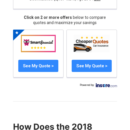
Click on 2 or more offers
below to compare
quotes and maximize your savings
See My Quote >
See My Quote >
Powered by
:
How Does the 2018