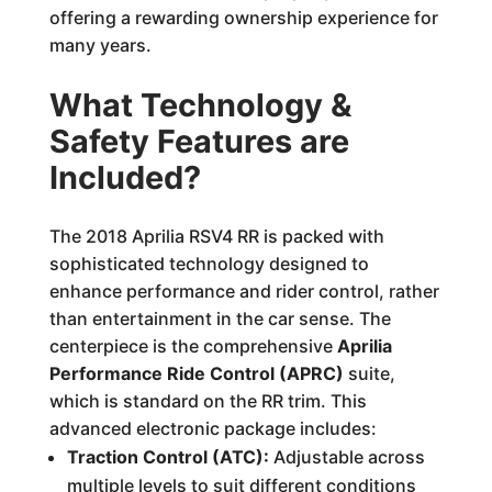
offering a rewarding ownership experience for
many years.
What Technology &
Safety Features are
Included?
The 2018 Aprilia RSV4 RR is packed with
sophisticated technology designed to
enhance performance and rider control, rather
than entertainment in the car sense. The
centerpiece is the comprehensive
Aprilia
Performance Ride Control (APRC)
suite,
which is standard on the RR trim. This
advanced electronic package includes:
Traction Control (ATC):
Adjustable across
multiple levels to suit different conditions