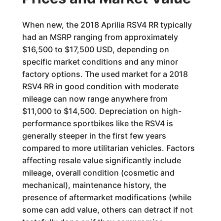
When new, the 2018 Aprilia RSV4 RR typically
had an MSRP ranging from approximately
$16,500 to $17,500 USD, depending on
specific market conditions and any minor
factory options. The used market for a 2018
RSV4 RR in good condition with moderate
mileage can now range anywhere from
$11,000 to $14,500. Depreciation on high-
performance sportbikes like the RSV4 is
generally steeper in the first few years
compared to more utilitarian vehicles. Factors
affecting resale value significantly include
mileage, overall condition (cosmetic and
mechanical), maintenance history, the
presence of aftermarket modifications (while
some can add value, others can detract if not