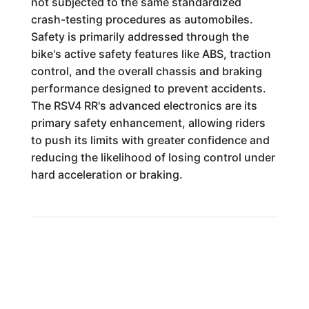
not subjected to the same standardized
crash-testing procedures as automobiles.
Safety is primarily addressed through the
bike's active safety features like ABS, traction
control, and the overall chassis and braking
performance designed to prevent accidents.
The RSV4 RR's advanced electronics are its
primary safety enhancement, allowing riders
to push its limits with greater confidence and
reducing the likelihood of losing control under
hard acceleration or braking.