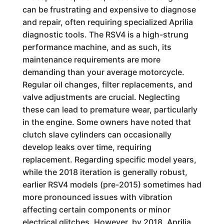
can be frustrating and expensive to diagnose
and repair, often requiring specialized Aprilia
diagnostic tools. The RSV4 is a high-strung
performance machine, and as such, its
maintenance requirements are more
demanding than your average motorcycle.
Regular oil changes, filter replacements, and
valve adjustments are crucial. Neglecting
these can lead to premature wear, particularly
in the engine. Some owners have noted that
clutch slave cylinders can occasionally
develop leaks over time, requiring
replacement. Regarding specific model years,
while the 2018 iteration is generally robust,
earlier RSV4 models (pre-2015) sometimes had
more pronounced issues with vibration
affecting certain components or minor
electrical glitches. However, by 2018, Aprilia