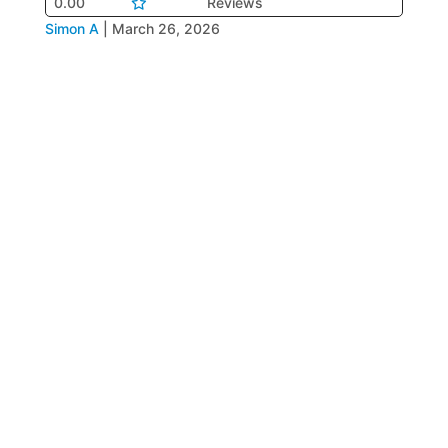
0.00
Reviews
Simon A
|
March 26, 2026