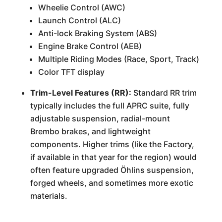
Wheelie Control (AWC)
Launch Control (ALC)
Anti-lock Braking System (ABS)
Engine Brake Control (AEB)
Multiple Riding Modes (Race, Sport, Track)
Color TFT display
Trim-Level Features (RR):
Standard RR trim
typically includes the full APRC suite, fully
adjustable suspension, radial-mount
Brembo brakes, and lightweight
components. Higher trims (like the Factory,
if available in that year for the region) would
often feature upgraded Öhlins suspension,
forged wheels, and sometimes more exotic
materials.