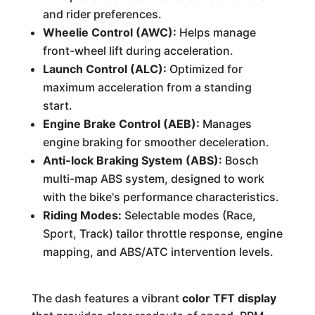
and rider preferences.
Wheelie Control (AWC):
Helps manage
front-wheel lift during acceleration.
Launch Control (ALC):
Optimized for
maximum acceleration from a standing
start.
Engine Brake Control (AEB):
Manages
engine braking for smoother deceleration.
Anti-lock Braking System (ABS):
Bosch
multi-map ABS system, designed to work
with the bike's performance characteristics.
Riding Modes:
Selectable modes (Race,
Sport, Track) tailor throttle response, engine
mapping, and ABS/ATC intervention levels.
The dash features a vibrant
color TFT display