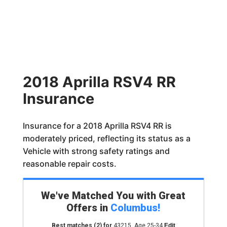
2018 Aprilla RSV4 RR
Insurance
Insurance for a 2018 Aprilla RSV4 RR is
moderately priced, reflecting its status as a
Vehicle with strong safety ratings and
reasonable repair costs.
We've Matched You with Great
Offers in
Columbus
!
Best matches
(2)
for
43215
,
Age 25-34
Edit