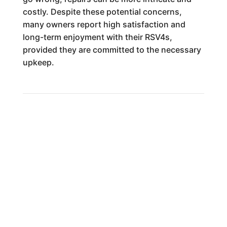
costly. Despite these potential concerns,
many owners report high satisfaction and
long-term enjoyment with their RSV4s,
provided they are committed to the necessary
upkeep.