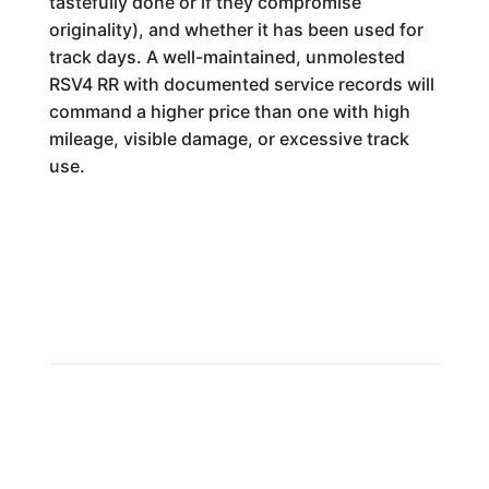
tastefully done or if they compromise
originality), and whether it has been used for
track days. A well-maintained, unmolested
RSV4 RR with documented service records will
command a higher price than one with high
mileage, visible damage, or excessive track
use.