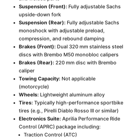
Suspension (Front):
Fully adjustable Sachs
upside-down fork
Suspension (Rear):
Fully adjustable Sachs
monoshock with adjustable preload,
compression, and rebound damping
Brakes (Front):
Dual 320 mm stainless steel
discs with Brembo M50 monobloc calipers
Brakes (Rear):
220 mm disc with Brembo
caliper
Towing Capacity:
Not applicable
(motorcycle)
Wheels:
Lightweight aluminum alloy
Tires:
Typically high-performance sportbike
tires (e.g., Pirelli Diablo Rosso III or similar)
Electronics Suite:
Aprilia Performance Ride
Control (APRC) package including:
Traction Control (ATC)