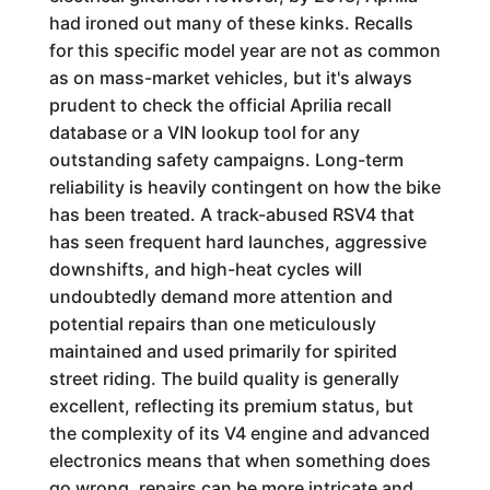
had ironed out many of these kinks. Recalls
for this specific model year are not as common
as on mass-market vehicles, but it's always
prudent to check the official Aprilia recall
database or a VIN lookup tool for any
outstanding safety campaigns. Long-term
reliability is heavily contingent on how the bike
has been treated. A track-abused RSV4 that
has seen frequent hard launches, aggressive
downshifts, and high-heat cycles will
undoubtedly demand more attention and
potential repairs than one meticulously
maintained and used primarily for spirited
street riding. The build quality is generally
excellent, reflecting its premium status, but
the complexity of its V4 engine and advanced
electronics means that when something does
go wrong, repairs can be more intricate and