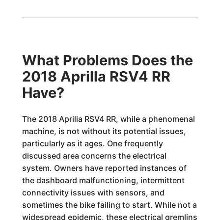
What Problems Does the
2018 Aprilla RSV4 RR
Have?
The 2018 Aprilia RSV4 RR, while a phenomenal
machine, is not without its potential issues,
particularly as it ages. One frequently
discussed area concerns the electrical
system. Owners have reported instances of
the dashboard malfunctioning, intermittent
connectivity issues with sensors, and
sometimes the bike failing to start. While not a
widespread epidemic, these electrical gremlins