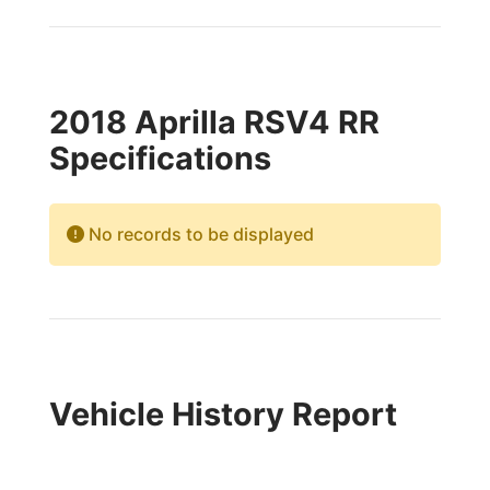
2018 Aprilla RSV4 RR
Specifications
No records to be displayed
Vehicle History Report