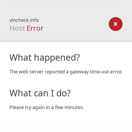
vincheck.info
Host
Error
What happened?
The web server reported a gateway time-out error.
What can I do?
Please try again in a few minutes.