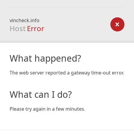
vincheck.info
Host
Error
What happened?
The web server reported a gateway time-out error.
What can I do?
Please try again in a few minutes.