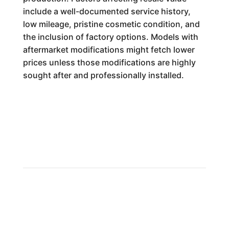
include a well-documented service history,
low mileage, pristine cosmetic condition, and
the inclusion of factory options. Models with
aftermarket modifications might fetch lower
prices unless those modifications are highly
sought after and professionally installed.