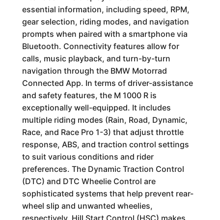
essential information, including speed, RPM,
gear selection, riding modes, and navigation
prompts when paired with a smartphone via
Bluetooth. Connectivity features allow for
calls, music playback, and turn-by-turn
navigation through the BMW Motorrad
Connected App. In terms of driver-assistance
and safety features, the M 1000 R is
exceptionally well-equipped. It includes
multiple riding modes (Rain, Road, Dynamic,
Race, and Race Pro 1-3) that adjust throttle
response, ABS, and traction control settings
to suit various conditions and rider
preferences. The Dynamic Traction Control
(DTC) and DTC Wheelie Control are
sophisticated systems that help prevent rear-
wheel slip and unwanted wheelies,
respectively. Hill Start Control (HSC) makes