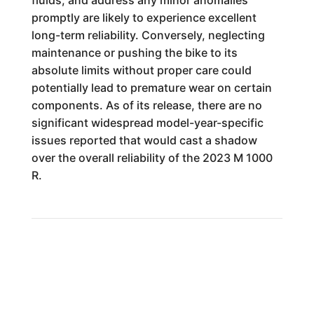
fluids, and address any minor anomalies
promptly are likely to experience excellent
long-term reliability. Conversely, neglecting
maintenance or pushing the bike to its
absolute limits without proper care could
potentially lead to premature wear on certain
components. As of its release, there are no
significant widespread model-year-specific
issues reported that would cast a shadow
over the overall reliability of the 2023 M 1000
R.