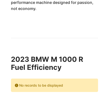
performance machine designed for passion,
not economy.
2023 BMW M 1000 R
Fuel Efficiency
No records to be displayed