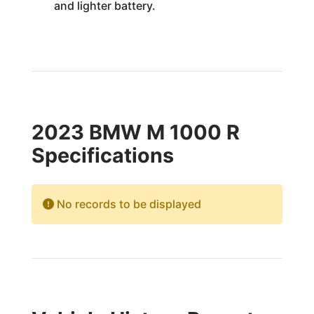
and lighter battery.
2023 BMW M 1000 R
Specifications
No records to be displayed