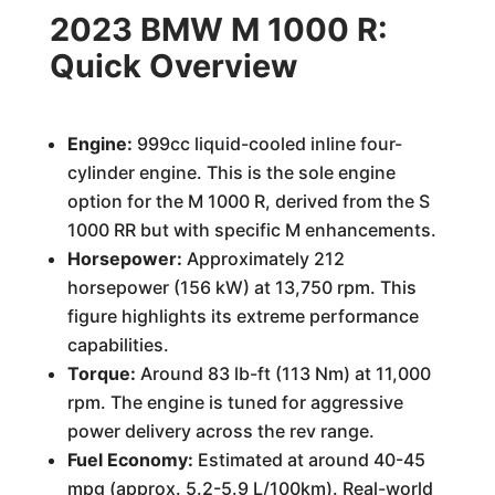
2023 BMW M 1000 R:
Quick Overview
Engine:
999cc liquid-cooled inline four-
cylinder engine. This is the sole engine
option for the M 1000 R, derived from the S
1000 RR but with specific M enhancements.
Horsepower:
Approximately 212
horsepower (156 kW) at 13,750 rpm. This
figure highlights its extreme performance
capabilities.
Torque:
Around 83 lb-ft (113 Nm) at 11,000
rpm. The engine is tuned for aggressive
power delivery across the rev range.
Fuel Economy:
Estimated at around 40-45
mpg (approx. 5.2-5.9 L/100km). Real-world