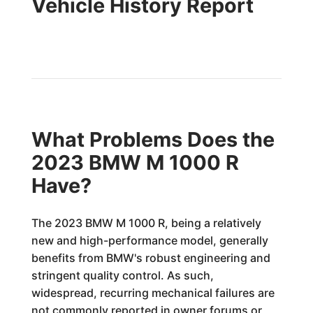
Vehicle History Report
What Problems Does the
2023 BMW M 1000 R
Have?
The 2023 BMW M 1000 R, being a relatively
new and high-performance model, generally
benefits from BMW's robust engineering and
stringent quality control. As such,
widespread, recurring mechanical failures are
not commonly reported in owner forums or