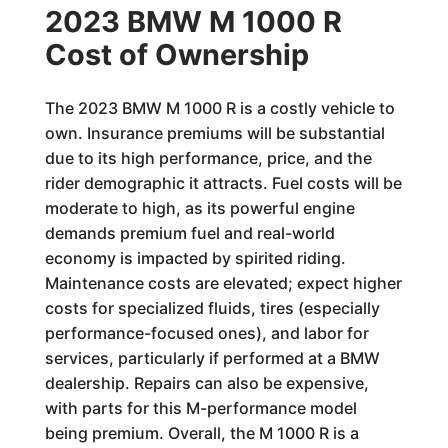
2023 BMW M 1000 R
Cost of Ownership
The 2023 BMW M 1000 R is a costly vehicle to
own. Insurance premiums will be substantial
due to its high performance, price, and the
rider demographic it attracts. Fuel costs will be
moderate to high, as its powerful engine
demands premium fuel and real-world
economy is impacted by spirited riding.
Maintenance costs are elevated; expect higher
costs for specialized fluids, tires (especially
performance-focused ones), and labor for
services, particularly if performed at a BMW
dealership. Repairs can also be expensive,
with parts for this M-performance model
being premium. Overall, the M 1000 R is a