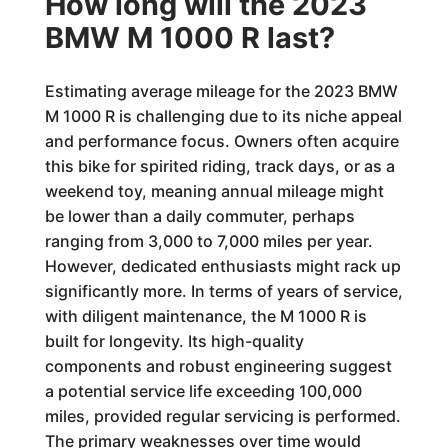
How long will the 2023
BMW M 1000 R last?
Estimating average mileage for the 2023 BMW
M 1000 R is challenging due to its niche appeal
and performance focus. Owners often acquire
this bike for spirited riding, track days, or as a
weekend toy, meaning annual mileage might
be lower than a daily commuter, perhaps
ranging from 3,000 to 7,000 miles per year.
However, dedicated enthusiasts might rack up
significantly more. In terms of years of service,
with diligent maintenance, the M 1000 R is
built for longevity. Its high-quality
components and robust engineering suggest
a potential service life exceeding 100,000
miles, provided regular servicing is performed.
The primary weaknesses over time would