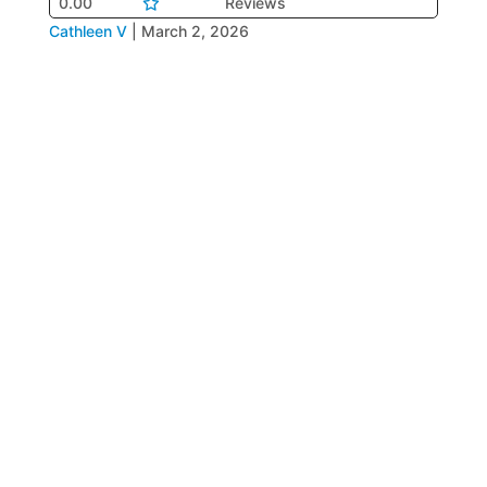
0.00
Reviews
Cathleen V
|
March 2, 2026