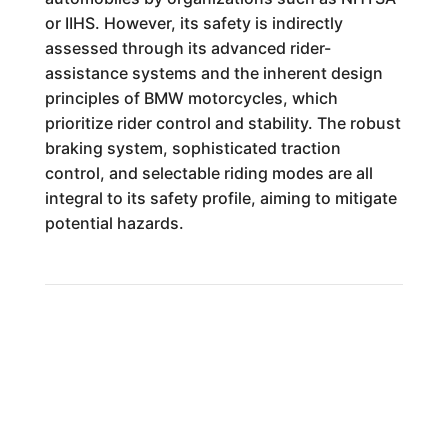
or IIHS. However, its safety is indirectly
assessed through its advanced rider-
assistance systems and the inherent design
principles of BMW motorcycles, which
prioritize rider control and stability. The robust
braking system, sophisticated traction
control, and selectable riding modes are all
integral to its safety profile, aiming to mitigate
potential hazards.