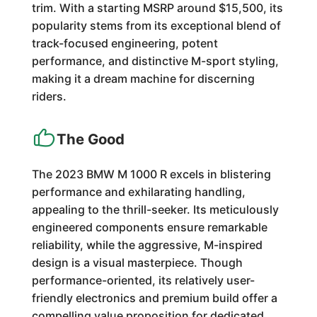
trim. With a starting MSRP around $15,500, its
popularity stems from its exceptional blend of
track-focused engineering, potent
performance, and distinctive M-sport styling,
making it a dream machine for discerning
riders.
The Good
The 2023 BMW M 1000 R excels in blistering
performance and exhilarating handling,
appealing to the thrill-seeker. Its meticulously
engineered components ensure remarkable
reliability, while the aggressive, M-inspired
design is a visual masterpiece. Though
performance-oriented, its relatively user-
friendly electronics and premium build offer a
compelling value proposition for dedicated