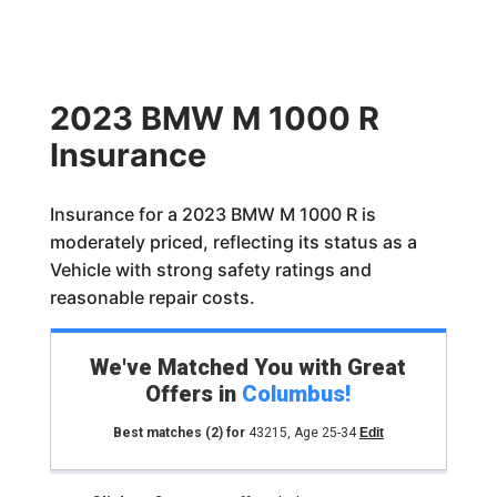
2023 BMW M 1000 R
Insurance
Insurance for a 2023 BMW M 1000 R is
moderately priced, reflecting its status as a
Vehicle with strong safety ratings and
reasonable repair costs.
We've Matched You with Great
Offers in
Columbus
!
Best matches
(2)
for
43215
,
Age 25-34
Edit