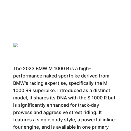
The 2023 BMW M 1000 R is a high-
performance naked sportbike derived from
BMW's racing expertise, specifically the M
1000 RR superbike. Introduced as a distinct
model, it shares its DNA with the S 1000 R but
is significantly enhanced for track-day
prowess and aggressive street riding. It
features a single body style, a powerful inline-
four engine, and is available in one primary