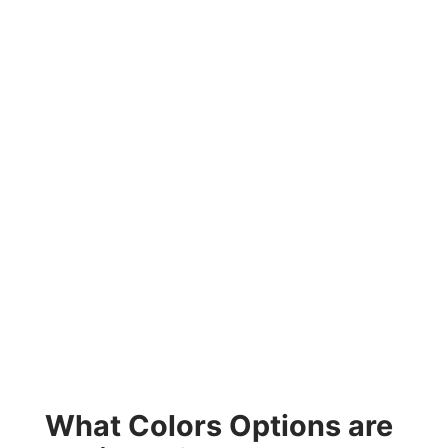
What Colors Options are