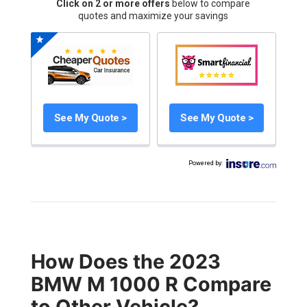
Click on 2 or more offers
below to compare
quotes and maximize your savings
See My Quote >
See My Quote >
Powered by
:
How Does the 2023
BMW M 1000 R Compare
to Other Vehicle?