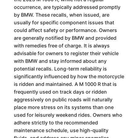
occurrence, are typically addressed promptly
by BMW. These recalls, when issued, are
usually for specific component issues that
could affect safety or performance. Owners
are generally notified by BMW and provided
with remedies free of charge. It is always
advisable for owners to register their vehicle
with BMW and stay informed about any
potential recalls. Long-term reliability is
significantly influenced by how the motorcycle
is ridden and maintained. A M 1000 R that is
frequently used on track days or ridden
aggressively on public roads will naturally
place more stress on its systems than one
used for leisurely weekend rides. Owners who
adhere strictly to the recommended
maintenance schedule, use high-quality