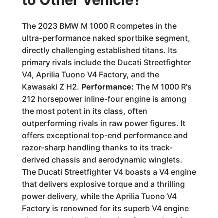
The 2023 BMW M 1000 R competes in the
ultra-performance naked sportbike segment,
directly challenging established titans. Its
primary rivals include the Ducati Streetfighter
V4, Aprilia Tuono V4 Factory, and the
Kawasaki Z H2.
Performance:
The M 1000 R's
212 horsepower inline-four engine is among
the most potent in its class, often
outperforming rivals in raw power figures. It
offers exceptional top-end performance and
razor-sharp handling thanks to its track-
derived chassis and aerodynamic winglets.
The Ducati Streetfighter V4 boasts a V4 engine
that delivers explosive torque and a thrilling
power delivery, while the Aprilia Tuono V4
Factory is renowned for its superb V4 engine