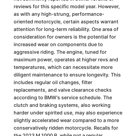
reviews for this specific model year. However,
as with any high-strung, performance-
oriented motorcycle, certain aspects warrant
attention for long-term reliability. One area of
consideration for owners is the potential for
increased wear on components due to
aggressive riding. The engine, tuned for
maximum power, operates at higher revs and
temperatures, which can necessitate more
diligent maintenance to ensure longevity. This
includes regular oil changes, filter
replacements, and valve clearance checks
according to BMW's service schedule. The
clutch and braking systems, also working
harder under spirited use, may also experience
slightly accelerated wear compared to a more
conservatively ridden motorcycle. Recalls for
the 2023 M 1000 R, while not a regular