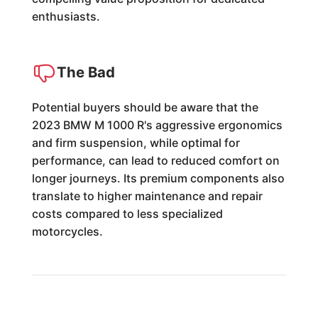
enthusiasts.
The Bad
Potential buyers should be aware that the
2023 BMW M 1000 R's aggressive ergonomics
and firm suspension, while optimal for
performance, can lead to reduced comfort on
longer journeys. Its premium components also
translate to higher maintenance and repair
costs compared to less specialized
motorcycles.