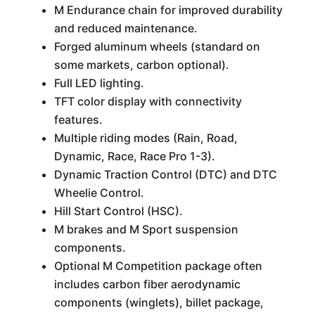
M Endurance chain for improved durability
and reduced maintenance.
Forged aluminum wheels (standard on
some markets, carbon optional).
Full LED lighting.
TFT color display with connectivity
features.
Multiple riding modes (Rain, Road,
Dynamic, Race, Race Pro 1-3).
Dynamic Traction Control (DTC) and DTC
Wheelie Control.
Hill Start Control (HSC).
M brakes and M Sport suspension
components.
Optional M Competition package often
includes carbon fiber aerodynamic
components (winglets), billet package,