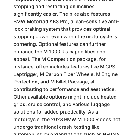
stopping and restarting on inclines
significantly easier. The bike also features
BMW Motorrad ABS Pro, a lean-sensitive anti-
lock braking system that provides optimal
stopping power even when the motorcycle is
cornering. Optional features can further
enhance the M 1000 R's capabilities and
appeal. The M Competition package, for
instance, often includes features like M GPS
Laptrigger, M Carbon Fiber Wheels, M Engine
Protection, and M Billet Package, all
contributing to performance and aesthetics.
Other available options might include heated
grips, cruise control, and various luggage
solutions for added practicality. As a
motorcycle, the 2023 BMW M 1000 R does not
undergo traditional crash-testing like
automobiles by organizations such as NHTSA