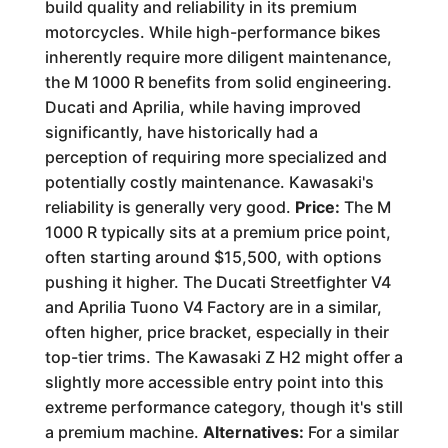
build quality and reliability in its premium
motorcycles. While high-performance bikes
inherently require more diligent maintenance,
the M 1000 R benefits from solid engineering.
Ducati and Aprilia, while having improved
significantly, have historically had a
perception of requiring more specialized and
potentially costly maintenance. Kawasaki's
reliability is generally very good.
Price:
The M
1000 R typically sits at a premium price point,
often starting around $15,500, with options
pushing it higher. The Ducati Streetfighter V4
and Aprilia Tuono V4 Factory are in a similar,
often higher, price bracket, especially in their
top-tier trims. The Kawasaki Z H2 might offer a
slightly more accessible entry point into this
extreme performance category, though it's still
a premium machine.
Alternatives:
For a similar