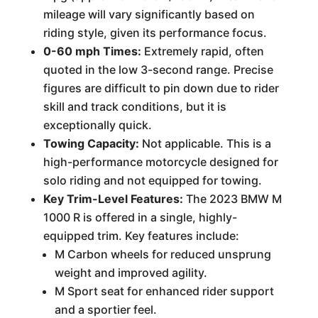
mileage will vary significantly based on
riding style, given its performance focus.
0-60 mph Times:
Extremely rapid, often
quoted in the low 3-second range. Precise
figures are difficult to pin down due to rider
skill and track conditions, but it is
exceptionally quick.
Towing Capacity:
Not applicable. This is a
high-performance motorcycle designed for
solo riding and not equipped for towing.
Key Trim-Level Features:
The 2023 BMW M
1000 R is offered in a single, highly-
equipped trim. Key features include:
M Carbon wheels for reduced unsprung
weight and improved agility.
M Sport seat for enhanced rider support
and a sportier feel.