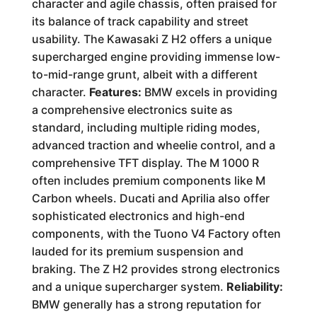
character and agile chassis, often praised for
its balance of track capability and street
usability. The Kawasaki Z H2 offers a unique
supercharged engine providing immense low-
to-mid-range grunt, albeit with a different
character.
Features:
BMW excels in providing
a comprehensive electronics suite as
standard, including multiple riding modes,
advanced traction and wheelie control, and a
comprehensive TFT display. The M 1000 R
often includes premium components like M
Carbon wheels. Ducati and Aprilia also offer
sophisticated electronics and high-end
components, with the Tuono V4 Factory often
lauded for its premium suspension and
braking. The Z H2 provides strong electronics
and a unique supercharger system.
Reliability:
BMW generally has a strong reputation for