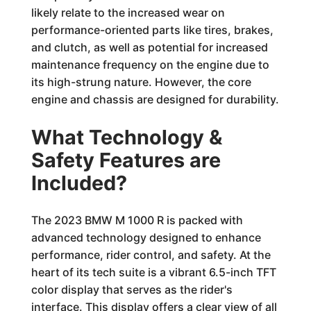
likely relate to the increased wear on
performance-oriented parts like tires, brakes,
and clutch, as well as potential for increased
maintenance frequency on the engine due to
its high-strung nature. However, the core
engine and chassis are designed for durability.
What Technology &
Safety Features are
Included?
The 2023 BMW M 1000 R is packed with
advanced technology designed to enhance
performance, rider control, and safety. At the
heart of its tech suite is a vibrant 6.5-inch TFT
color display that serves as the rider's
interface. This display offers a clear view of all