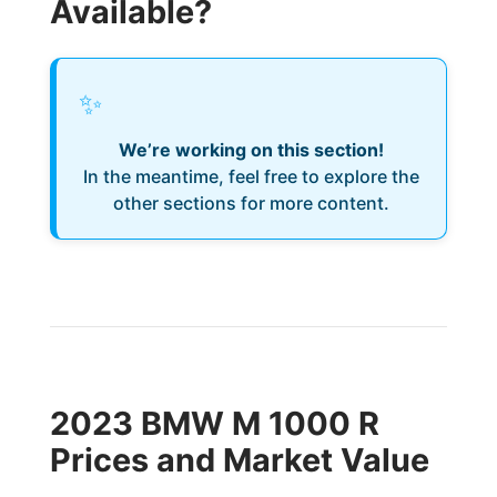
Available?
✨
We’re working on this section!
In the meantime, feel free to explore the
other sections for more content.
2023 BMW M 1000 R
Prices and Market Value