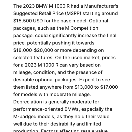
The 2023 BMW M 1000 R had a Manufacturer's
Suggested Retail Price (MSRP) starting around
$15,500 USD for the base model. Optional
packages, such as the M Competition
package, could significantly increase the final
price, potentially pushing it towards
$18,000-$20,000 or more depending on
selected features. On the used market, prices
for a 2023 M 1000 R can vary based on
mileage, condition, and the presence of
desirable optional packages. Expect to see
them listed anywhere from $13,000 to $17,000
for models with moderate mileage.
Depreciation is generally moderate for
performance-oriented BMWs, especially the
M-badged models, as they hold their value
well due to their desirability and limited
production. Factors affecting resale value