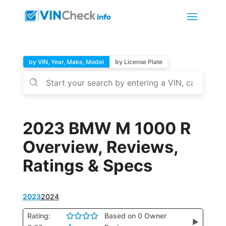
by VIN, Year, Make, Model
by License Plate
2023 BMW M 1000 R
Overview, Reviews,
Ratings & Specs
2023
2024
Rating:
Based on 0 Owner
▶