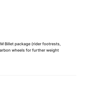
 Billet package (rider footrests,
Carbon wheels for further weight