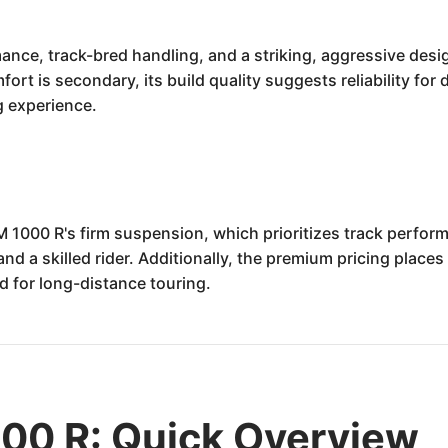
mance, track-bred handling, and a striking, aggressive des
omfort is secondary, its build quality suggests reliability f
g experience.
M 1000 R's firm suspension, which prioritizes track perfor
d a skilled rider. Additionally, the premium pricing places
d for long-distance touring.
0 R: Quick Overview