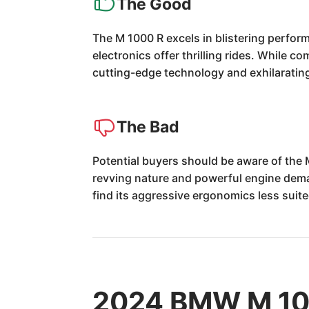
The Good
The M 1000 R excels in blistering perfor
electronics offer thrilling rides. While c
cutting-edge technology and exhilaratin
The Bad
Potential buyers should be aware of the 
revving nature and powerful engine deman
find its aggressive ergonomics less suite
2024 BMW M 100