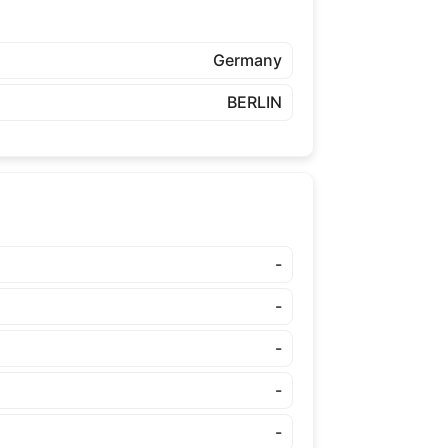
Germany
BERLIN
-
-
-
-
-