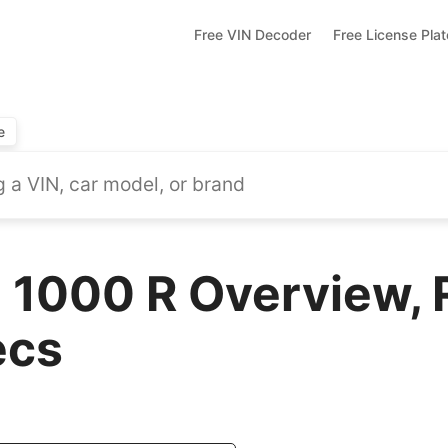
Free VIN Decoder
Free License Pla
e
1000 R Overview, 
ecs