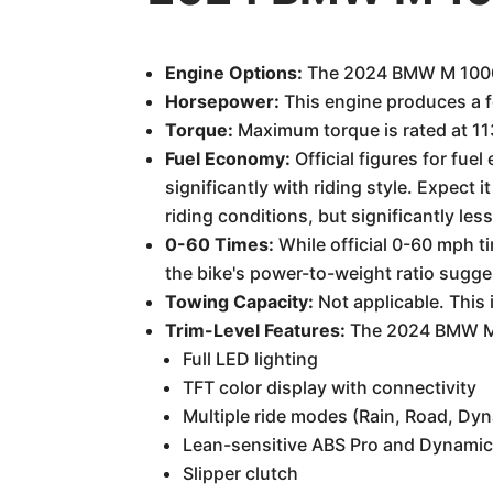
Engine Options:
The 2024 BMW M 1000 R 
Horsepower:
This engine produces a 
Torque:
Maximum torque is rated at 113
Fuel Economy:
Official figures for fu
significantly with riding style. Expect
riding conditions, but significantly le
0-60 Times:
While official 0-60 mph t
the bike's power-to-weight ratio sugge
Towing Capacity:
Not applicable. This
Trim-Level Features:
The 2024 BMW M 1
Full LED lighting
TFT color display with connectivity
Multiple ride modes (Rain, Road, Dyn
Lean-sensitive ABS Pro and Dynamic
Slipper clutch