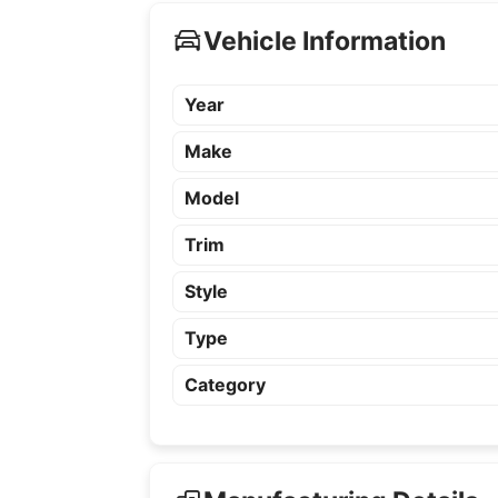
Vehicle Information
Year
Make
Model
Trim
Style
Type
Category