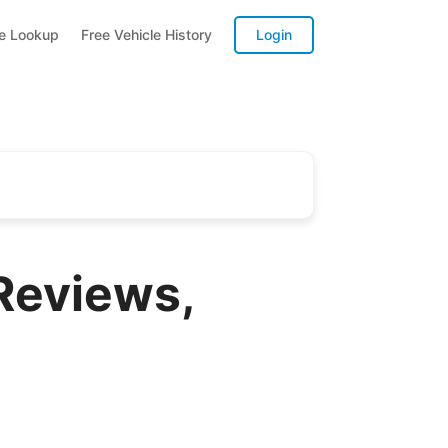
te Lookup
Free Vehicle History
Login
Reviews,