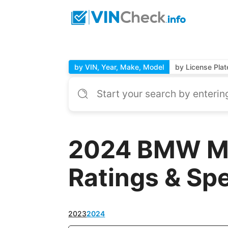
by VIN, Year, Make, Model
by License Plat
2024 BMW M 
Ratings & Sp
2023
2024