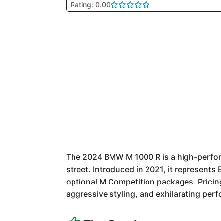
Rating: 0.00
The 2024 BMW M 1000 R is a high-perform
street. Introduced in 2021, it represents
optional M Competition packages. Pricing
aggressive styling, and exhilarating per