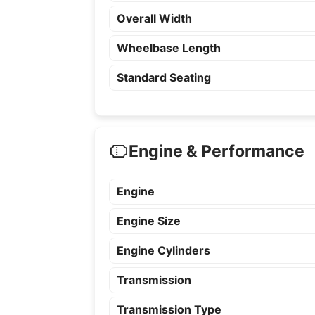
Overall Width
Wheelbase Length
Standard Seating
Engine & Performance
Engine
Engine Size
Engine Cylinders
Transmission
Transmission Type