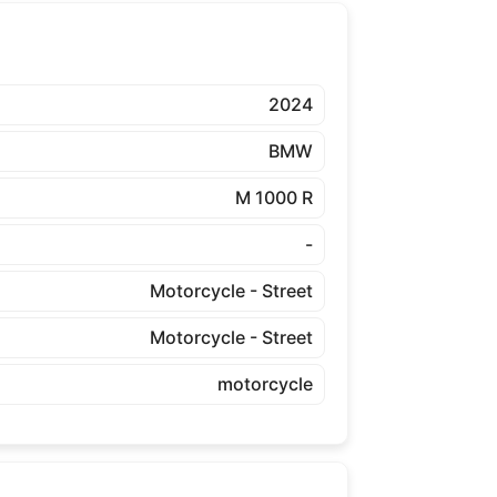
2024
BMW
M 1000 R
-
Motorcycle - Street
Motorcycle - Street
motorcycle