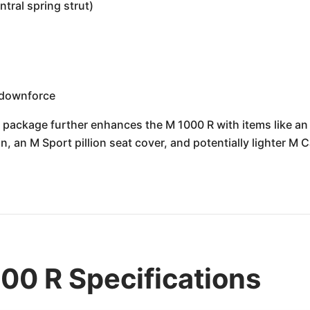
tral spring strut)
s
 downforce
 package further enhances the M 1000 R with items like an M
, an M Sport pillion seat cover, and potentially lighter M 
0 R Specifications