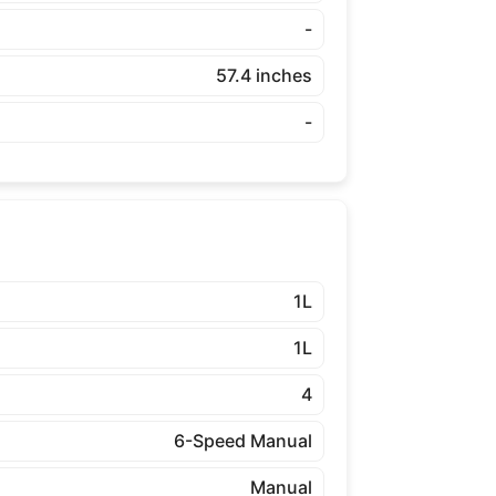
-
57.4 inches
-
1L
1L
4
6-Speed Manual
Manual