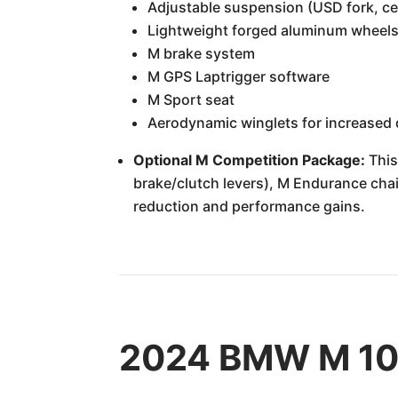
Adjustable suspension (USD fork, cen
Lightweight forged aluminum wheel
M brake system
M GPS Laptrigger software
M Sport seat
Aerodynamic winglets for increased
Optional M Competition Package:
This
brake/clutch levers), M Endurance chain
reduction and performance gains.
2024 BMW M 100