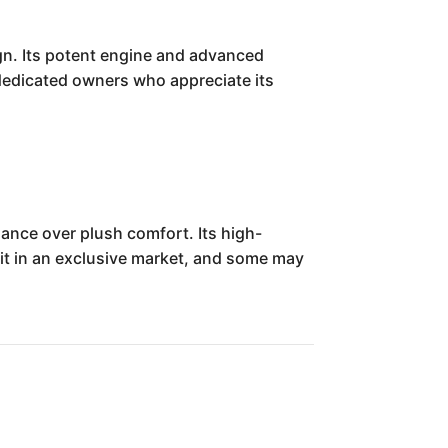
ign. Its potent engine and advanced
or dedicated owners who appreciate its
mance over plush comfort. Its high-
 it in an exclusive market, and some may