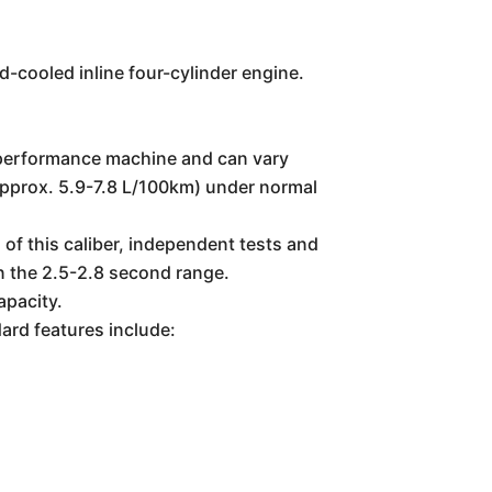
-cooled inline four-cylinder engine.
gh-performance machine and can vary
 (approx. 5.9-7.8 L/100km) under normal
of this caliber, independent tests and
in the 2.5-2.8 second range.
apacity.
rd features include: