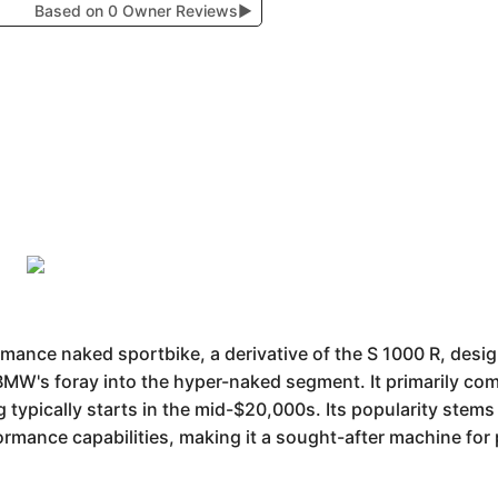
Based on 0 Owner Reviews
▶
ance naked sportbike, a derivative of the S 1000 R, design
 BMW's foray into the hyper-naked segment. It primarily com
 typically starts in the mid-$20,000s. Its popularity stems
formance capabilities, making it a sought-after machine fo