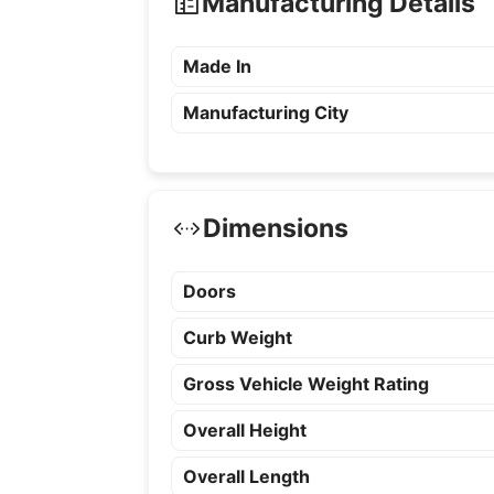
Manufacturing Details
Made In
Manufacturing City
Dimensions
Doors
Curb Weight
Gross Vehicle Weight Rating
Overall Height
Overall Length