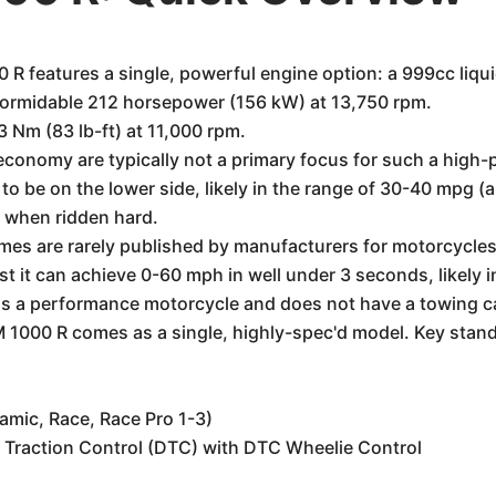
features a single, powerful engine option: a 999cc liquid
formidable 212 horsepower (156 kW) at 13,750 rpm.
 Nm (83 lb-ft) at 11,000 rpm.
el economy are typically not a primary focus for such a hi
 it to be on the lower side, likely in the range of 30-40 mpg
ss when ridden hard.
imes are rarely published by manufacturers for motorcycles 
st it can achieve 0-60 mph in well under 3 seconds, likely 
 is a performance motorcycle and does not have a towing c
000 R comes as a single, highly-spec'd model. Key standa
amic, Race, Race Pro 1-3)
 Traction Control (DTC) with DTC Wheelie Control