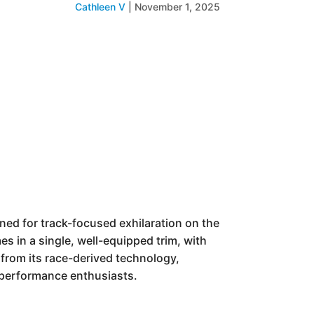
Cathleen V
|
November 1, 2025
ed for track-focused exhilaration on the
es in a single, well-equipped trim, with
 from its race-derived technology,
r performance enthusiasts.