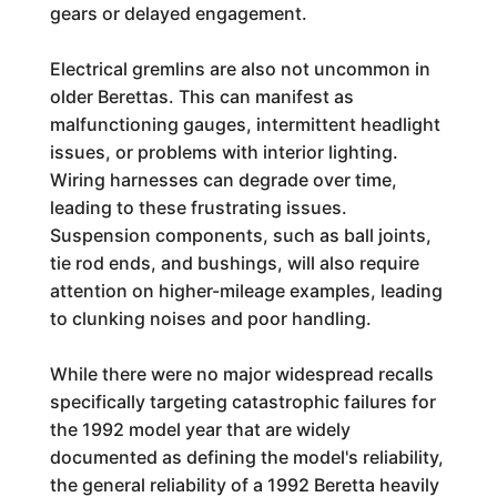
gears or delayed engagement.
Electrical gremlins are also not uncommon in
older Berettas. This can manifest as
malfunctioning gauges, intermittent headlight
issues, or problems with interior lighting.
Wiring harnesses can degrade over time,
leading to these frustrating issues.
Suspension components, such as ball joints,
tie rod ends, and bushings, will also require
attention on higher-mileage examples, leading
to clunking noises and poor handling.
While there were no major widespread recalls
specifically targeting catastrophic failures for
the 1992 model year that are widely
documented as defining the model's reliability,
the general reliability of a 1992 Beretta heavily