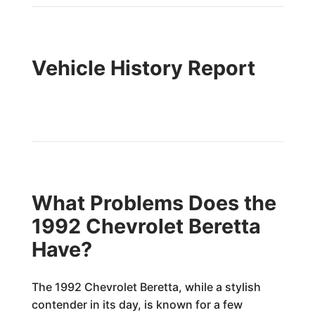
Vehicle History Report
What Problems Does the
1992 Chevrolet Beretta
Have?
The 1992 Chevrolet Beretta, while a stylish
contender in its day, is known for a few