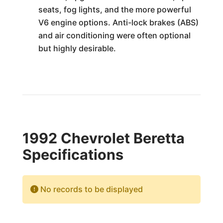
seats, fog lights, and the more powerful
V6 engine options. Anti-lock brakes (ABS)
and air conditioning were often optional
but highly desirable.
1992 Chevrolet Beretta
Specifications
No records to be displayed