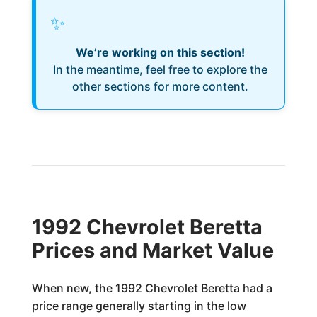
✨
We’re working on this section!
In the meantime, feel free to explore the
other sections for more content.
1992 Chevrolet Beretta
Prices and Market Value
When new, the 1992 Chevrolet Beretta had a
price range generally starting in the low