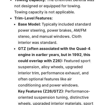
not designed or equipped for towing.
Towing capacity is not applicable.
Trim-Level Features:
Base Model:
Typically included standard
power steering, power brakes, AM/FM
stereo, and manual windows. Cloth
interior was standard.
GTZ (often associated with the Quad-4
engine in earlier years, but in 1992, this
could overlap with Z26):
Featured sport
suspension, alloy wheels, upgraded
interior trim, performance exhaust, and
often optional features like air
conditioning and power windows.
Key Features (Z26/GTZ):
Performance-
oriented suspension tuning, distinctive
wheels, upgraded interior materials, sport