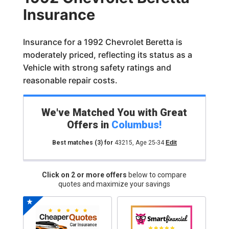
Insurance
Insurance for a 1992 Chevrolet Beretta is
moderately priced, reflecting its status as a
Vehicle with strong safety ratings and
reasonable repair costs.
We've Matched You with Great
Offers in
Columbus
!
Best matches
(3)
for
43215
,
Age 25-34
Edit
Click on 2 or more offers
below to compare
quotes and maximize your savings