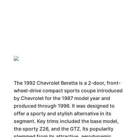
The 1992 Chevrolet Beretta is a 2-door, front-
wheel-drive compact sports coupe introduced
by Chevrolet for the 1987 model year and
produced through 1996. It was designed to
offer a sporty and stylish alternative in its
segment. Key trims included the base model,
the sporty Z26, and the GTZ. Its popularity
stemmed from its attractive, aerodynamic