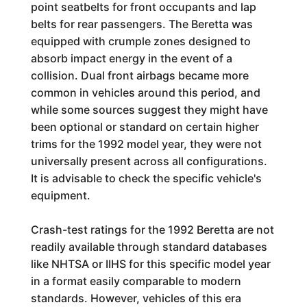
point seatbelts for front occupants and lap
belts for rear passengers. The Beretta was
equipped with crumple zones designed to
absorb impact energy in the event of a
collision. Dual front airbags became more
common in vehicles around this period, and
while some sources suggest they might have
been optional or standard on certain higher
trims for the 1992 model year, they were not
universally present across all configurations.
It is advisable to check the specific vehicle's
equipment.
Crash-test ratings for the 1992 Beretta are not
readily available through standard databases
like NHTSA or IIHS for this specific model year
in a format easily comparable to modern
standards. However, vehicles of this era