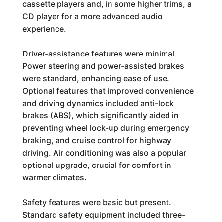
cassette players and, in some higher trims, a
CD player for a more advanced audio
experience.
Driver-assistance features were minimal.
Power steering and power-assisted brakes
were standard, enhancing ease of use.
Optional features that improved convenience
and driving dynamics included anti-lock
brakes (ABS), which significantly aided in
preventing wheel lock-up during emergency
braking, and cruise control for highway
driving. Air conditioning was also a popular
optional upgrade, crucial for comfort in
warmer climates.
Safety features were basic but present.
Standard safety equipment included three-