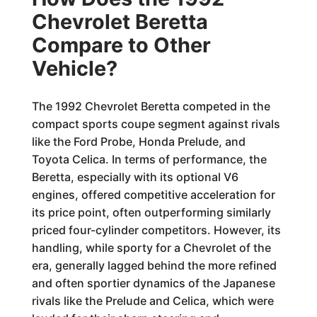
Chevrolet Beretta
Compare to Other
Vehicle?
The 1992 Chevrolet Beretta competed in the
compact sports coupe segment against rivals
like the Ford Probe, Honda Prelude, and
Toyota Celica. In terms of performance, the
Beretta, especially with its optional V6
engines, offered competitive acceleration for
its price point, often outperforming similarly
priced four-cylinder competitors. However, its
handling, while sporty for a Chevrolet of the
era, generally lagged behind the more refined
and often sportier dynamics of the Japanese
rivals like the Prelude and Celica, which were