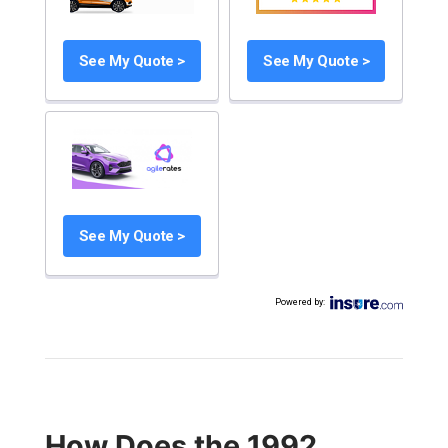
See My Quote >
See My Quote >
See My Quote >
Powered by
:
How Does the 1992