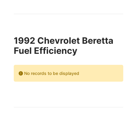
1992 Chevrolet Beretta
Fuel Efficiency
No records to be displayed