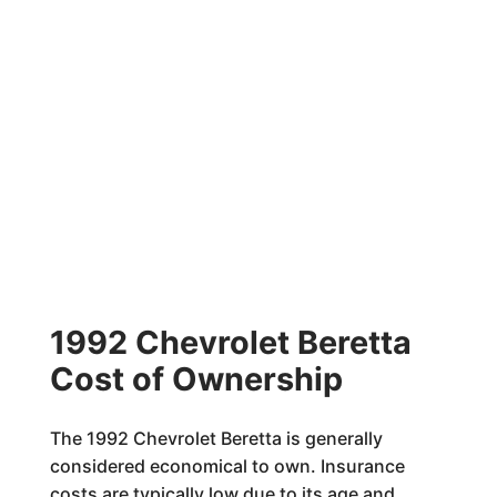
1992 Chevrolet Beretta
Cost of Ownership
The 1992 Chevrolet Beretta is generally
considered economical to own. Insurance
costs are typically low due to its age and