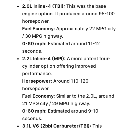
2.0L Inline-4 (TBI):
This was the base
engine option. It produced around 95-100
horsepower.
Fuel Economy:
Approximately 22 MPG city
/ 30 MPG highway.
0-60 mph:
Estimated around 11-12
seconds.
2.2L Inline-4 (MPI):
A more potent four-
cylinder option offering improved
performance.
Horsepower:
Around 110-120
horsepower.
Fuel Economy:
Similar to the 2.0L, around
21 MPG city / 29 MPG highway.
0-60 mph:
Estimated around 9-10
seconds.
3.1L V6 (2bbl Carburetor/TBI):
This