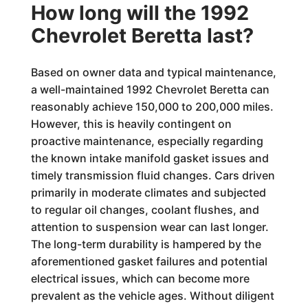
How long will the 1992
Chevrolet Beretta last?
Based on owner data and typical maintenance,
a well-maintained 1992 Chevrolet Beretta can
reasonably achieve 150,000 to 200,000 miles.
However, this is heavily contingent on
proactive maintenance, especially regarding
the known intake manifold gasket issues and
timely transmission fluid changes. Cars driven
primarily in moderate climates and subjected
to regular oil changes, coolant flushes, and
attention to suspension wear can last longer.
The long-term durability is hampered by the
aforementioned gasket failures and potential
electrical issues, which can become more
prevalent as the vehicle ages. Without diligent