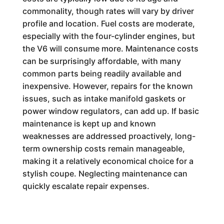
commonality, though rates will vary by driver
profile and location. Fuel costs are moderate,
especially with the four-cylinder engines, but
the V6 will consume more. Maintenance costs
can be surprisingly affordable, with many
common parts being readily available and
inexpensive. However, repairs for the known
issues, such as intake manifold gaskets or
power window regulators, can add up. If basic
maintenance is kept up and known
weaknesses are addressed proactively, long-
term ownership costs remain manageable,
making it a relatively economical choice for a
stylish coupe. Neglecting maintenance can
quickly escalate repair expenses.