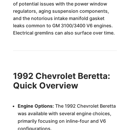
of potential issues with the power window
regulators, aging suspension components,
and the notorious intake manifold gasket
leaks common to GM 3100/3400 V6 engines.
Electrical gremlins can also surface over time.
1992 Chevrolet Beretta:
Quick Overview
Engine Options:
The 1992 Chevrolet Beretta
was available with several engine choices,
primarily focusing on inline-four and V6
configurations.