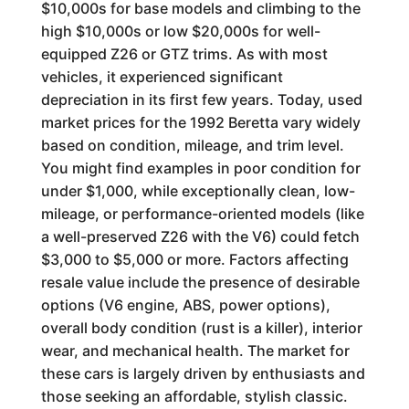
$10,000s for base models and climbing to the
high $10,000s or low $20,000s for well-
equipped Z26 or GTZ trims. As with most
vehicles, it experienced significant
depreciation in its first few years. Today, used
market prices for the 1992 Beretta vary widely
based on condition, mileage, and trim level.
You might find examples in poor condition for
under $1,000, while exceptionally clean, low-
mileage, or performance-oriented models (like
a well-preserved Z26 with the V6) could fetch
$3,000 to $5,000 or more. Factors affecting
resale value include the presence of desirable
options (V6 engine, ABS, power options),
overall body condition (rust is a killer), interior
wear, and mechanical health. The market for
these cars is largely driven by enthusiasts and
those seeking an affordable, stylish classic.