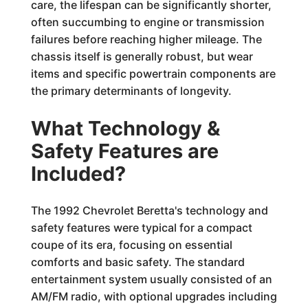
care, the lifespan can be significantly shorter,
often succumbing to engine or transmission
failures before reaching higher mileage. The
chassis itself is generally robust, but wear
items and specific powertrain components are
the primary determinants of longevity.
What Technology &
Safety Features are
Included?
The 1992 Chevrolet Beretta's technology and
safety features were typical for a compact
coupe of its era, focusing on essential
comforts and basic safety. The standard
entertainment system usually consisted of an
AM/FM radio, with optional upgrades including