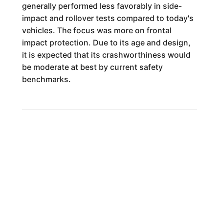
generally performed less favorably in side-
impact and rollover tests compared to today's
vehicles. The focus was more on frontal
impact protection. Due to its age and design,
it is expected that its crashworthiness would
be moderate at best by current safety
benchmarks.