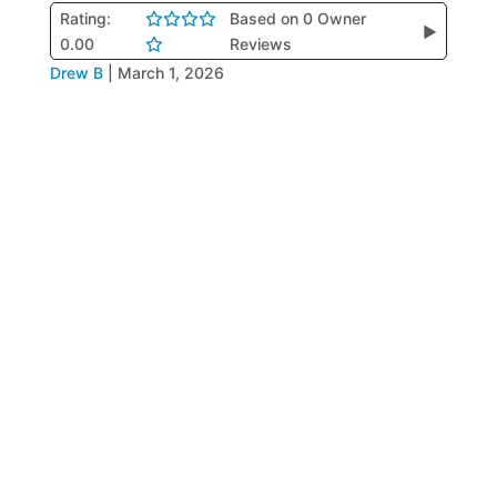
Rating:
Based on 0 Owner
▶
0.00
Reviews
Drew B
|
March 1, 2026