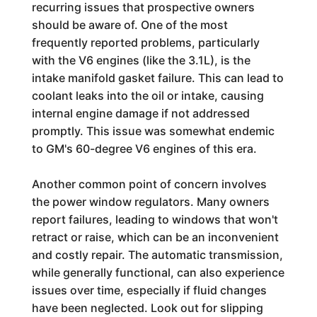
recurring issues that prospective owners
should be aware of. One of the most
frequently reported problems, particularly
with the V6 engines (like the 3.1L), is the
intake manifold gasket failure. This can lead to
coolant leaks into the oil or intake, causing
internal engine damage if not addressed
promptly. This issue was somewhat endemic
to GM's 60-degree V6 engines of this era.
Another common point of concern involves
the power window regulators. Many owners
report failures, leading to windows that won't
retract or raise, which can be an inconvenient
and costly repair. The automatic transmission,
while generally functional, can also experience
issues over time, especially if fluid changes
have been neglected. Look out for slipping