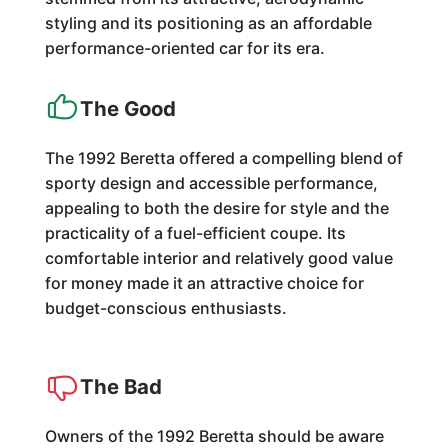
styling and its positioning as an affordable
performance-oriented car for its era.
The Good
The 1992 Beretta offered a compelling blend of
sporty design and accessible performance,
appealing to both the desire for style and the
practicality of a fuel-efficient coupe. Its
comfortable interior and relatively good value
for money made it an attractive choice for
budget-conscious enthusiasts.
The Bad
Owners of the 1992 Beretta should be aware