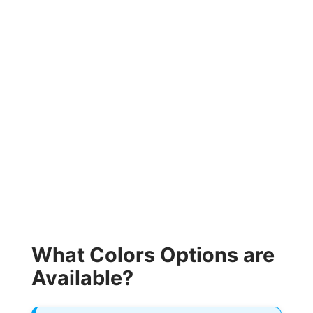
What Colors Options are
Available?