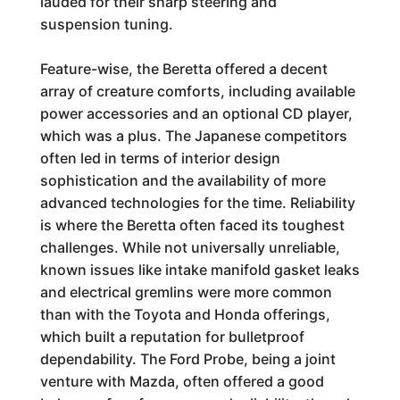
lauded for their sharp steering and
suspension tuning.
Feature-wise, the Beretta offered a decent
array of creature comforts, including available
power accessories and an optional CD player,
which was a plus. The Japanese competitors
often led in terms of interior design
sophistication and the availability of more
advanced technologies for the time. Reliability
is where the Beretta often faced its toughest
challenges. While not universally unreliable,
known issues like intake manifold gasket leaks
and electrical gremlins were more common
than with the Toyota and Honda offerings,
which built a reputation for bulletproof
dependability. The Ford Probe, being a joint
venture with Mazda, often offered a good