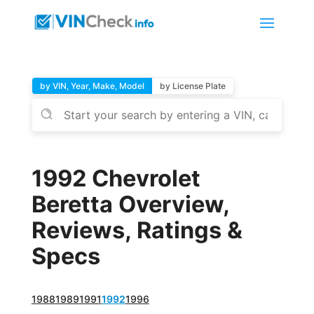
by VIN, Year, Make, Model
by License Plate
1992 Chevrolet
Beretta Overview,
Reviews, Ratings &
Specs
1988
1989
1991
1992
1996