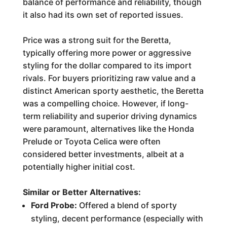
balance of performance and reliability, though
it also had its own set of reported issues.
Price was a strong suit for the Beretta,
typically offering more power or aggressive
styling for the dollar compared to its import
rivals. For buyers prioritizing raw value and a
distinct American sporty aesthetic, the Beretta
was a compelling choice. However, if long-
term reliability and superior driving dynamics
were paramount, alternatives like the Honda
Prelude or Toyota Celica were often
considered better investments, albeit at a
potentially higher initial cost.
Similar or Better Alternatives:
Ford Probe:
Offered a blend of sporty
styling, decent performance (especially with