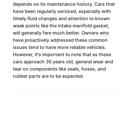
depends on its maintenance history. Cars that
have been regularly serviced, especially with
timely fluid changes and attention to known
weak points like the intake manifold gasket,
will generally fare much better. Owners who
have proactively addressed these common
issues tend to have more reliable vehicles.
However, it's important to note that as these
cars approach 30 years old, general wear and
tear on components like seals, hoses, and
rubber parts are to be expected.