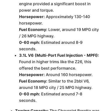
engine provided a significant boost in
power and torque.
Horsepower:
Approximately 130-140
horsepower.
Fuel Economy:
Lower, around 19 MPG city
/ 26 MPG highway.
0-60 mph:
Estimated around 8-9
seconds.
3.1L V6 (Multi-Port Fuel Injection - MPFI):
Found in higher trims like the Z26, this
offered the best performance.
Horsepower:
Around 160 horsepower.
Fuel Economy:
Similar to the 2bbl V6,
around 18 MPG city / 25 MPG highway.
0-60 mph:
Estimated around 7-8
seconds.
Towing Capacity:
The Chevrolet Beretta was