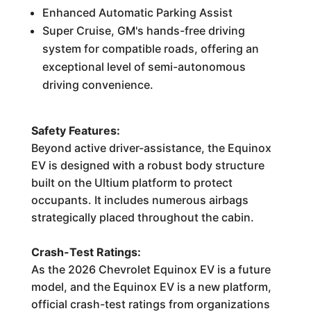
Enhanced Automatic Parking Assist
Super Cruise, GM's hands-free driving
system for compatible roads, offering an
exceptional level of semi-autonomous
driving convenience.
Safety Features:
Beyond active driver-assistance, the Equinox
EV is designed with a robust body structure
built on the Ultium platform to protect
occupants. It includes numerous airbags
strategically placed throughout the cabin.
Crash-Test Ratings:
As the 2026 Chevrolet Equinox EV is a future
model, and the Equinox EV is a new platform,
official crash-test ratings from organizations