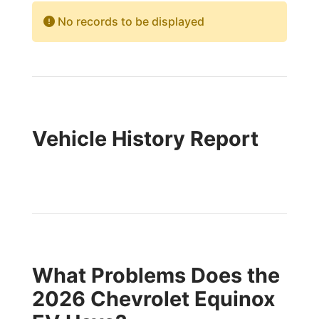
No records to be displayed
Vehicle History Report
What Problems Does the
2026 Chevrolet Equinox