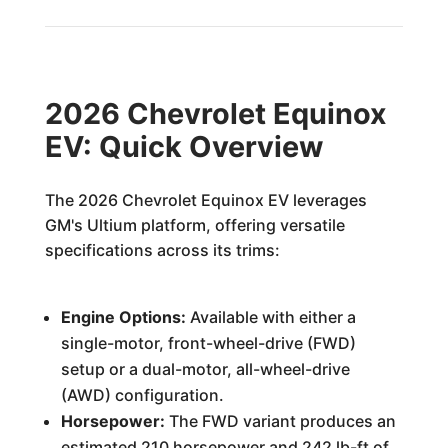
2026 Chevrolet Equinox
EV: Quick Overview
The 2026 Chevrolet Equinox EV leverages
GM's Ultium platform, offering versatile
specifications across its trims:
Engine Options:
Available with either a
single-motor, front-wheel-drive (FWD)
setup or a dual-motor, all-wheel-drive
(AWD) configuration.
Horsepower:
The FWD variant produces an
estimated 210 horsepower and 242 lb-ft of