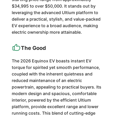
$34,995 to over $50,000. It stands out by
leveraging the advanced Ultium platform to
deliver a practical, stylish, and value-packed
EV experience to a broad audience, making
electric ownership more attainable.
The Good
The 2026 Equinox EV boasts instant EV
torque for spirited yet smooth performance,
coupled with the inherent quietness and
reduced maintenance of an electric
powertrain, appealing to practical buyers. Its
modern design and spacious, comfortable
interior, powered by the efficient Ultium
platform, provide excellent range and lower
running costs. This blend of cutting-edge