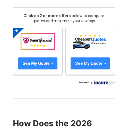
Click on 2 or more offers
below to compare
quotes and maximize your savings
See My Quote >
See My Quote >
Powered by
:
How Does the 2026