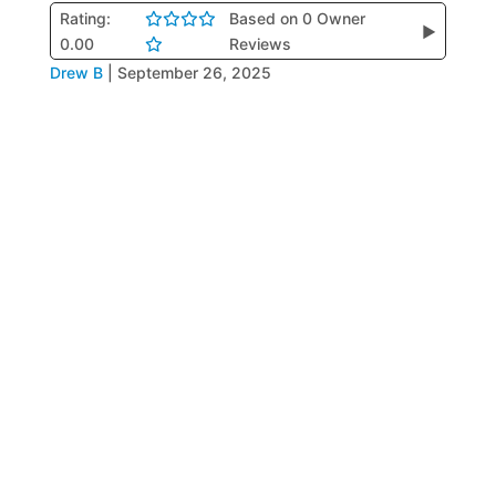
Rating:
Based on 0 Owner
▶
0.00
Reviews
Drew B
|
September 26, 2025