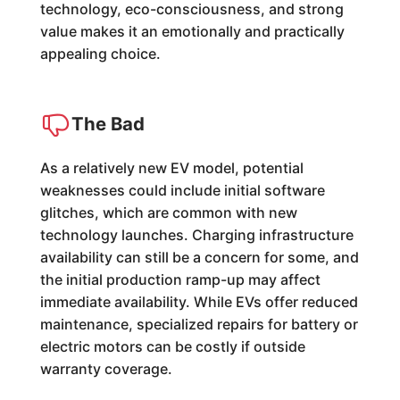
technology, eco-consciousness, and strong
value makes it an emotionally and practically
appealing choice.
The Bad
As a relatively new EV model, potential
weaknesses could include initial software
glitches, which are common with new
technology launches. Charging infrastructure
availability can still be a concern for some, and
the initial production ramp-up may affect
immediate availability. While EVs offer reduced
maintenance, specialized repairs for battery or
electric motors can be costly if outside
warranty coverage.