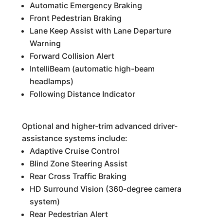
Automatic Emergency Braking
Front Pedestrian Braking
Lane Keep Assist with Lane Departure
Warning
Forward Collision Alert
IntelliBeam (automatic high-beam
headlamps)
Following Distance Indicator
Optional and higher-trim advanced driver-
assistance systems include:
Adaptive Cruise Control
Blind Zone Steering Assist
Rear Cross Traffic Braking
HD Surround Vision (360-degree camera
system)
Rear Pedestrian Alert