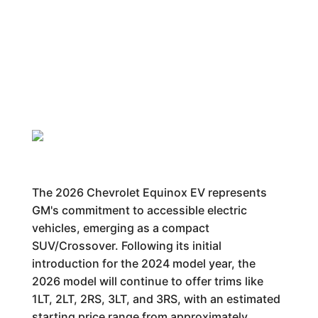
The 2026 Chevrolet Equinox EV represents
GM's commitment to accessible electric
vehicles, emerging as a compact
SUV/Crossover. Following its initial
introduction for the 2024 model year, the
2026 model will continue to offer trims like
1LT, 2LT, 2RS, 3LT, and 3RS, with an estimated
starting price range from approximately