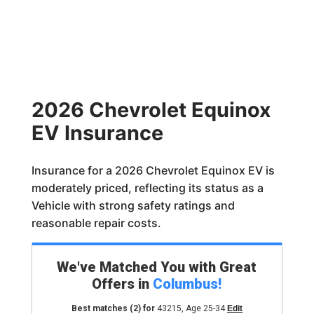
2026 Chevrolet Equinox
EV Insurance
Insurance for a 2026 Chevrolet Equinox EV is
moderately priced, reflecting its status as a
Vehicle with strong safety ratings and
reasonable repair costs.
We've Matched You with Great
Offers in
Columbus
!
Best matches
(2)
for
43215
,
Age 25-34
Edit