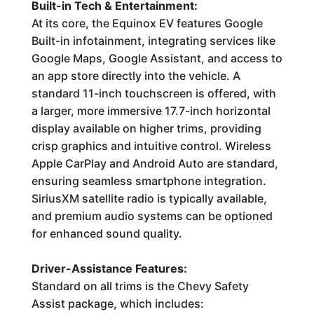
Built-in Tech & Entertainment:
At its core, the Equinox EV features Google
Built-in infotainment, integrating services like
Google Maps, Google Assistant, and access to
an app store directly into the vehicle. A
standard 11-inch touchscreen is offered, with
a larger, more immersive 17.7-inch horizontal
display available on higher trims, providing
crisp graphics and intuitive control. Wireless
Apple CarPlay and Android Auto are standard,
ensuring seamless smartphone integration.
SiriusXM satellite radio is typically available,
and premium audio systems can be optioned
for enhanced sound quality.
Driver-Assistance Features:
Standard on all trims is the Chevy Safety
Assist package, which includes: