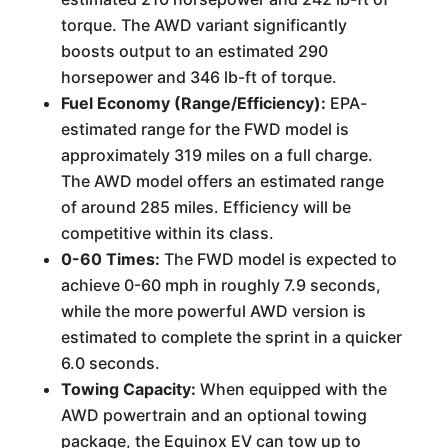
torque. The AWD variant significantly
boosts output to an estimated 290
horsepower and 346 lb-ft of torque.
Fuel Economy (Range/Efficiency):
EPA-
estimated range for the FWD model is
approximately 319 miles on a full charge.
The AWD model offers an estimated range
of around 285 miles. Efficiency will be
competitive within its class.
0-60 Times:
The FWD model is expected to
achieve 0-60 mph in roughly 7.9 seconds,
while the more powerful AWD version is
estimated to complete the sprint in a quicker
6.0 seconds.
Towing Capacity:
When equipped with the
AWD powertrain and an optional towing
package, the Equinox EV can tow up to