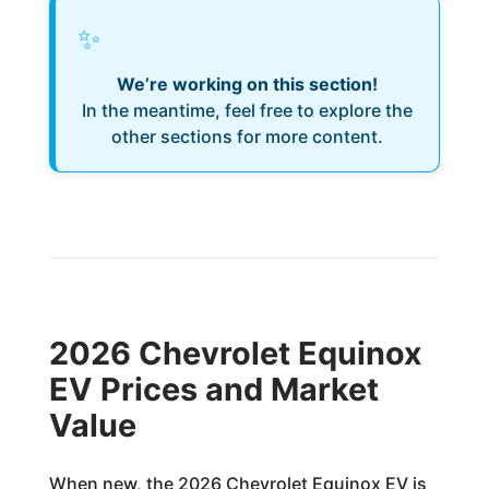
✨
We’re working on this section!
In the meantime, feel free to explore the
other sections for more content.
2026 Chevrolet Equinox
EV Prices and Market
Value
When new, the 2026 Chevrolet Equinox EV is