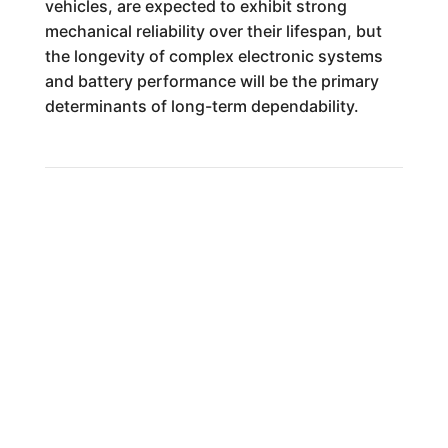
vehicles, are expected to exhibit strong
mechanical reliability over their lifespan, but
the longevity of complex electronic systems
and battery performance will be the primary
determinants of long-term dependability.