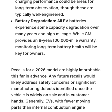
charging performance could be areas for
long-term observation, though these are
typically well-engineered.
Battery Degradation:
All EV batteries
experience some capacity degradation over
many years and high mileage. While GM
provides an 8-year/100,000-mile warranty,
monitoring long-term battery health will be
key for owners.
Recalls for a 2026 model are highly improbable
this far in advance. Any future recalls would
likely address safety concerns or significant
manufacturing defects identified once the
vehicle is widely on sale and in customer
hands. Generally, EVs, with fewer moving
parts than internal combustion engine