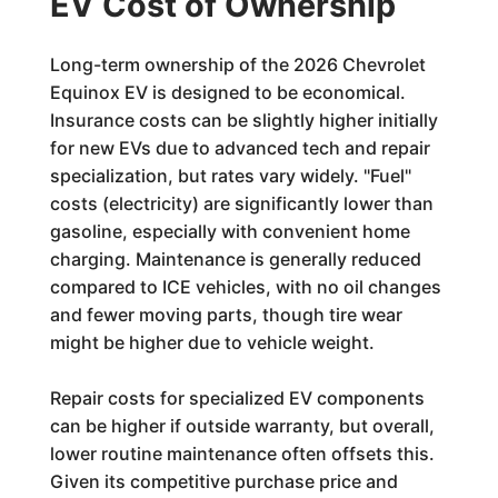
EV Cost of Ownership
Long-term ownership of the 2026 Chevrolet
Equinox EV is designed to be economical.
Insurance costs can be slightly higher initially
for new EVs due to advanced tech and repair
specialization, but rates vary widely. "Fuel"
costs (electricity) are significantly lower than
gasoline, especially with convenient home
charging. Maintenance is generally reduced
compared to ICE vehicles, with no oil changes
and fewer moving parts, though tire wear
might be higher due to vehicle weight.
Repair costs for specialized EV components
can be higher if outside warranty, but overall,
lower routine maintenance often offsets this.
Given its competitive purchase price and