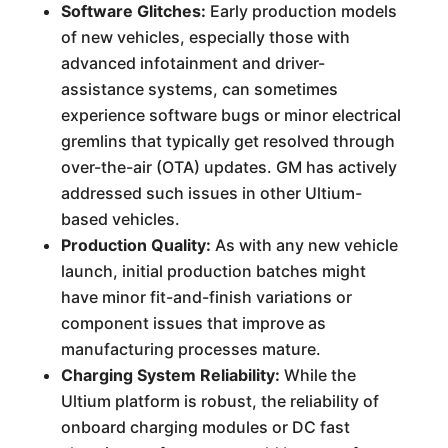
Software Glitches:
Early production models
of new vehicles, especially those with
advanced infotainment and driver-
assistance systems, can sometimes
experience software bugs or minor electrical
gremlins that typically get resolved through
over-the-air (OTA) updates. GM has actively
addressed such issues in other Ultium-
based vehicles.
Production Quality:
As with any new vehicle
launch, initial production batches might
have minor fit-and-finish variations or
component issues that improve as
manufacturing processes mature.
Charging System Reliability:
While the
Ultium platform is robust, the reliability of
onboard charging modules or DC fast