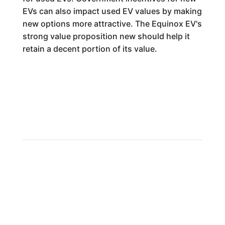
EVs can also impact used EV values by making
new options more attractive. The Equinox EV's
strong value proposition new should help it
retain a decent portion of its value.