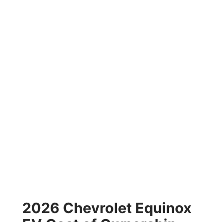
2026 Chevrolet Equinox