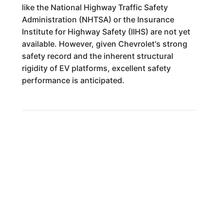
like the National Highway Traffic Safety
Administration (NHTSA) or the Insurance
Institute for Highway Safety (IIHS) are not yet
available. However, given Chevrolet's strong
safety record and the inherent structural
rigidity of EV platforms, excellent safety
performance is anticipated.