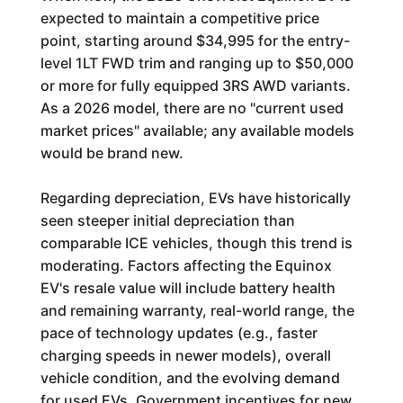
expected to maintain a competitive price
point, starting around $34,995 for the entry-
level 1LT FWD trim and ranging up to $50,000
or more for fully equipped 3RS AWD variants.
As a 2026 model, there are no "current used
market prices" available; any available models
would be brand new.
Regarding depreciation, EVs have historically
seen steeper initial depreciation than
comparable ICE vehicles, though this trend is
moderating. Factors affecting the Equinox
EV's resale value will include battery health
and remaining warranty, real-world range, the
pace of technology updates (e.g., faster
charging speeds in newer models), overall
vehicle condition, and the evolving demand
for used EVs. Government incentives for new