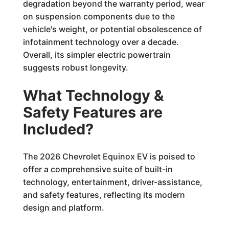
degradation beyond the warranty period, wear
on suspension components due to the
vehicle's weight, or potential obsolescence of
infotainment technology over a decade.
Overall, its simpler electric powertrain
suggests robust longevity.
What Technology &
Safety Features are
Included?
The 2026 Chevrolet Equinox EV is poised to
offer a comprehensive suite of built-in
technology, entertainment, driver-assistance,
and safety features, reflecting its modern
design and platform.