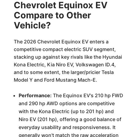
Chevrolet Equinox EV
Compare to Other
Vehicle?
The 2026 Chevrolet Equinox EV enters a
competitive compact electric SUV segment,
stacking up against key rivals like the Hyundai
Kona Electric, Kia Niro EV, Volkswagen ID.4,
and to some extent, the larger/pricier Tesla
Model Y and Ford Mustang Mach-E.
Performance:
The Equinox EV's 210 hp FWD
and 290 hp AWD options are competitive
with the Kona Electric (up to 201 hp) and
Niro EV (201 hp), offering a good balance of
everyday usability and responsiveness. It
generally won't match the raw acceleration