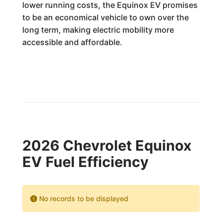
lower running costs, the Equinox EV promises
to be an economical vehicle to own over the
long term, making electric mobility more
accessible and affordable.
2026 Chevrolet Equinox
EV Fuel Efficiency
No records to be displayed