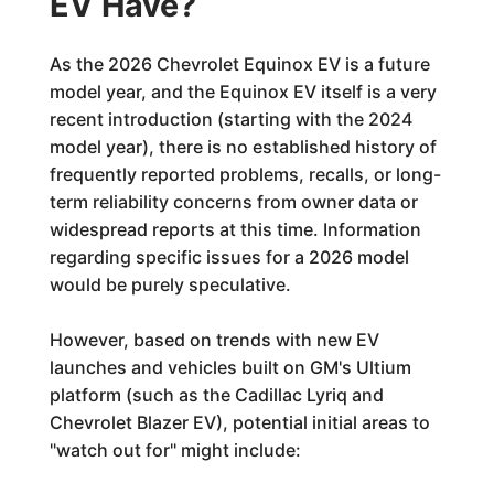
EV Have?
As the 2026 Chevrolet Equinox EV is a future
model year, and the Equinox EV itself is a very
recent introduction (starting with the 2024
model year), there is no established history of
frequently reported problems, recalls, or long-
term reliability concerns from owner data or
widespread reports at this time. Information
regarding specific issues for a 2026 model
would be purely speculative.
However, based on trends with new EV
launches and vehicles built on GM's Ultium
platform (such as the Cadillac Lyriq and
Chevrolet Blazer EV), potential initial areas to
"watch out for" might include: