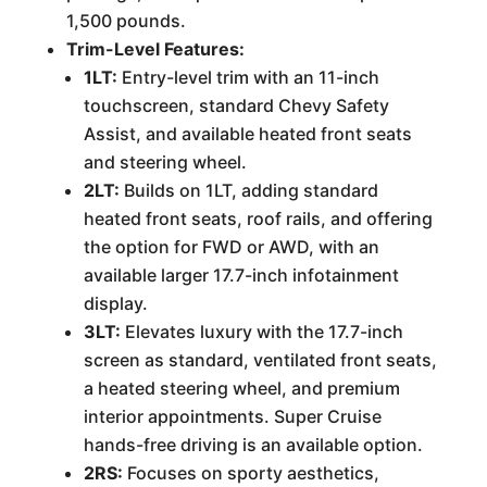
1,500 pounds.
Trim-Level Features:
1LT:
Entry-level trim with an 11-inch
touchscreen, standard Chevy Safety
Assist, and available heated front seats
and steering wheel.
2LT:
Builds on 1LT, adding standard
heated front seats, roof rails, and offering
the option for FWD or AWD, with an
available larger 17.7-inch infotainment
display.
3LT:
Elevates luxury with the 17.7-inch
screen as standard, ventilated front seats,
a heated steering wheel, and premium
interior appointments. Super Cruise
hands-free driving is an available option.
2RS:
Focuses on sporty aesthetics,