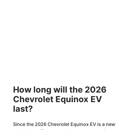
How long will the 2026
Chevrolet Equinox EV
last?
Since the 2026 Chevrolet Equinox EV is a new