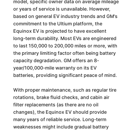
model, specific owner data on average mileage
or years of service is unavailable. However,
based on general EV industry trends and GM's
commitment to the Ultium platform, the
Equinox EV is projected to have excellent
long-term durability. Most EVs are engineered
to last 150,000 to 200,000 miles or more, with
the primary limiting factor often being battery
capacity degradation. GM offers an 8-
year/100,000-mile warranty on its EV
batteries, providing significant peace of mind.
With proper maintenance, such as regular tire
rotations, brake fluid checks, and cabin air
filter replacements (as there are no oil
changes), the Equinox EV should provide
many years of reliable service. Long-term
weaknesses might include gradual battery