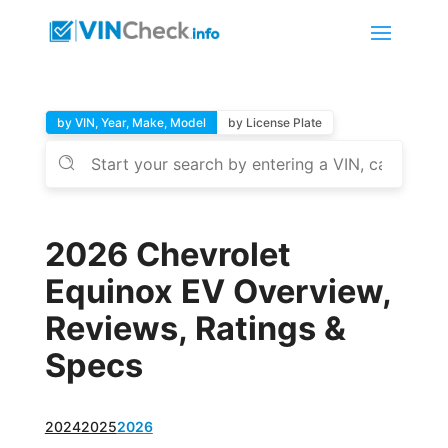
by VIN, Year, Make, Model
by License Plate
2026 Chevrolet
Equinox EV Overview,
Reviews, Ratings &
Specs
2024
2025
2026