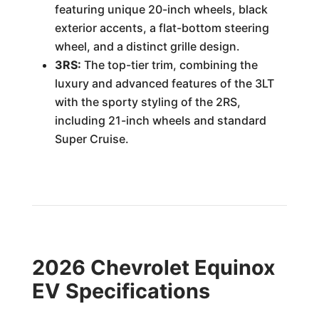
featuring unique 20-inch wheels, black
exterior accents, a flat-bottom steering
wheel, and a distinct grille design.
3RS:
The top-tier trim, combining the
luxury and advanced features of the 3LT
with the sporty styling of the 2RS,
including 21-inch wheels and standard
Super Cruise.
2026 Chevrolet Equinox
EV Specifications