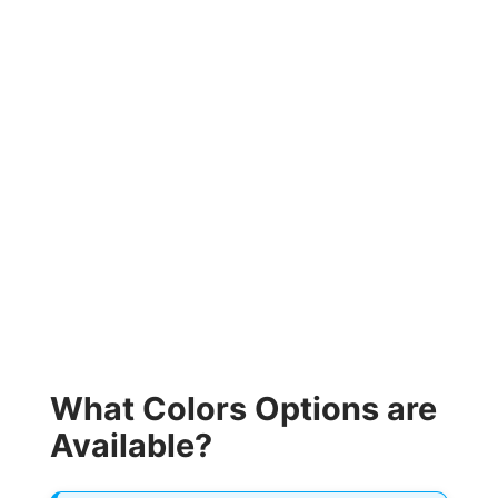
What Colors Options are
Available?