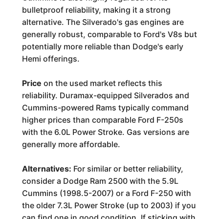
bulletproof reliability, making it a strong
alternative. The Silverado's gas engines are
generally robust, comparable to Ford's V8s but
potentially more reliable than Dodge's early
Hemi offerings.
Price
on the used market reflects this
reliability. Duramax-equipped Silverados and
Cummins-powered Rams typically command
higher prices than comparable Ford F-250s
with the 6.0L Power Stroke. Gas versions are
generally more affordable.
Alternatives:
For similar or better reliability,
consider a Dodge Ram 2500 with the 5.9L
Cummins (1998.5-2007) or a Ford F-250 with
the older 7.3L Power Stroke (up to 2003) if you
can find one in good condition. If sticking with