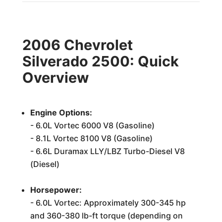
2006 Chevrolet
Silverado 2500: Quick
Overview
Engine Options:
- 6.0L Vortec 6000 V8 (Gasoline)
- 8.1L Vortec 8100 V8 (Gasoline)
- 6.6L Duramax LLY/LBZ Turbo-Diesel V8
(Diesel)
Horsepower:
- 6.0L Vortec: Approximately 300-345 hp
and 360-380 lb-ft torque (depending on