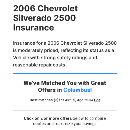
2006 Chevrolet
Silverado 2500
Insurance
Insurance for a 2006 Chevrolet Silverado 2500
is moderately priced, reflecting its status as a
Vehicle with strong safety ratings and
reasonable repair costs.
We've Matched You with Great
Offers in
Columbus
!
Best matches
(3)
for
43215
,
Age 25-34
Edit
Click on 2 or more offers
below to compare
quotes and maximize your savings