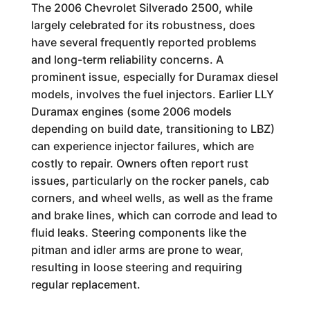
The 2006 Chevrolet Silverado 2500, while
largely celebrated for its robustness, does
have several frequently reported problems
and long-term reliability concerns. A
prominent issue, especially for Duramax diesel
models, involves the fuel injectors. Earlier LLY
Duramax engines (some 2006 models
depending on build date, transitioning to LBZ)
can experience injector failures, which are
costly to repair. Owners often report rust
issues, particularly on the rocker panels, cab
corners, and wheel wells, as well as the frame
and brake lines, which can corrode and lead to
fluid leaks. Steering components like the
pitman and idler arms are prone to wear,
resulting in loose steering and requiring
regular replacement.