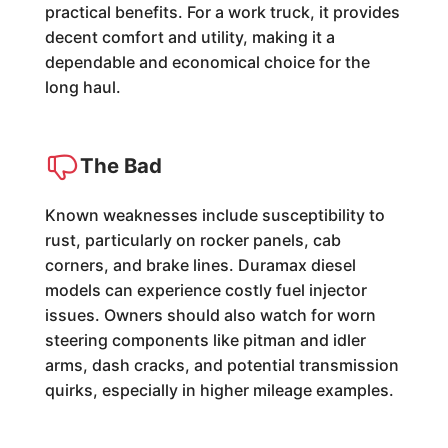
practical benefits. For a work truck, it provides
decent comfort and utility, making it a
dependable and economical choice for the
long haul.
The Bad
Known weaknesses include susceptibility to
rust, particularly on rocker panels, cab
corners, and brake lines. Duramax diesel
models can experience costly fuel injector
issues. Owners should also watch for worn
steering components like pitman and idler
arms, dash cracks, and potential transmission
quirks, especially in higher mileage examples.