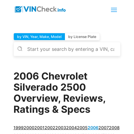
by VIN, Year, Make, Model
by License Plate
2006 Chevrolet
Silverado 2500
Overview, Reviews,
Ratings & Specs
1999
2000
2001
2002
2003
2004
2005
2006
2007
2008