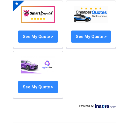
See My Quote >
See My Quote >
See My Quote >
Powered by
: