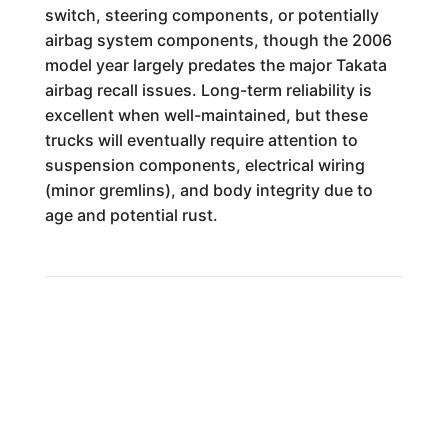
switch, steering components, or potentially
airbag system components, though the 2006
model year largely predates the major Takata
airbag recall issues. Long-term reliability is
excellent when well-maintained, but these
trucks will eventually require attention to
suspension components, electrical wiring
(minor gremlins), and body integrity due to
age and potential rust.