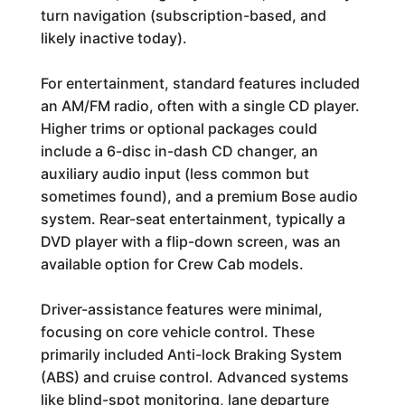
turn navigation (subscription-based, and
likely inactive today).
For entertainment, standard features included
an AM/FM radio, often with a single CD player.
Higher trims or optional packages could
include a 6-disc in-dash CD changer, an
auxiliary audio input (less common but
sometimes found), and a premium Bose audio
system. Rear-seat entertainment, typically a
DVD player with a flip-down screen, was an
available option for Crew Cab models.
Driver-assistance features were minimal,
focusing on core vehicle control. These
primarily included Anti-lock Braking System
(ABS) and cruise control. Advanced systems
like blind-spot monitoring, lane departure