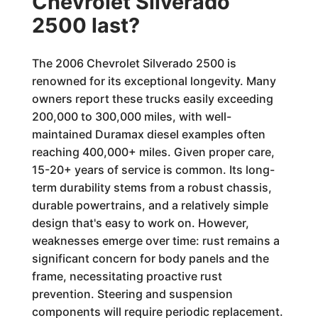
Chevrolet Silverado
2500 last?
The 2006 Chevrolet Silverado 2500 is
renowned for its exceptional longevity. Many
owners report these trucks easily exceeding
200,000 to 300,000 miles, with well-
maintained Duramax diesel examples often
reaching 400,000+ miles. Given proper care,
15-20+ years of service is common. Its long-
term durability stems from a robust chassis,
durable powertrains, and a relatively simple
design that's easy to work on. However,
weaknesses emerge over time: rust remains a
significant concern for body panels and the
frame, necessitating proactive rust
prevention. Steering and suspension
components will require periodic replacement.