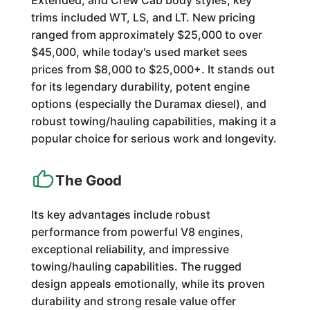
Extended, and Crew Cab body styles, key
trims included WT, LS, and LT. New pricing
ranged from approximately $25,000 to over
$45,000, while today's used market sees
prices from $8,000 to $25,000+. It stands out
for its legendary durability, potent engine
options (especially the Duramax diesel), and
robust towing/hauling capabilities, making it a
popular choice for serious work and longevity.
The Good
Its key advantages include robust
performance from powerful V8 engines,
exceptional reliability, and impressive
towing/hauling capabilities. The rugged
design appeals emotionally, while its proven
durability and strong resale value offer