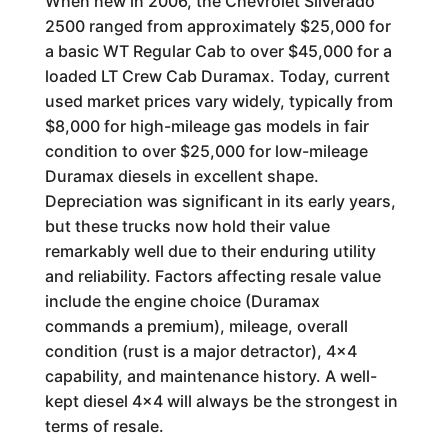
When new in 2006, the Chevrolet Silverado
2500 ranged from approximately $25,000 for
a basic WT Regular Cab to over $45,000 for a
loaded LT Crew Cab Duramax. Today, current
used market prices vary widely, typically from
$8,000 for high-mileage gas models in fair
condition to over $25,000 for low-mileage
Duramax diesels in excellent shape.
Depreciation was significant in its early years,
but these trucks now hold their value
remarkably well due to their enduring utility
and reliability. Factors affecting resale value
include the engine choice (Duramax
commands a premium), mileage, overall
condition (rust is a major detractor), 4x4
capability, and maintenance history. A well-
kept diesel 4x4 will always be the strongest in
terms of resale.