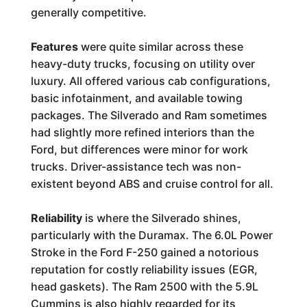
generally competitive.
Features
were quite similar across these
heavy-duty trucks, focusing on utility over
luxury. All offered various cab configurations,
basic infotainment, and available towing
packages. The Silverado and Ram sometimes
had slightly more refined interiors than the
Ford, but differences were minor for work
trucks. Driver-assistance tech was non-
existent beyond ABS and cruise control for all.
Reliability
is where the Silverado shines,
particularly with the Duramax. The 6.0L Power
Stroke in the Ford F-250 gained a notorious
reputation for costly reliability issues (EGR,
head gaskets). The Ram 2500 with the 5.9L
Cummins is also highly regarded for its