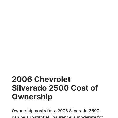
2006 Chevrolet
Silverado 2500 Cost of
Ownership
Ownership costs for a 2006 Silverado 2500
can be substantial. Insurance is moderate for