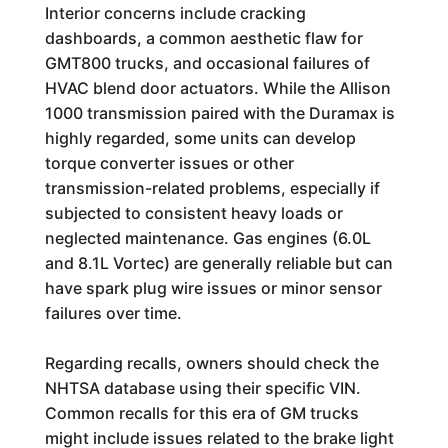
Interior concerns include cracking
dashboards, a common aesthetic flaw for
GMT800 trucks, and occasional failures of
HVAC blend door actuators. While the Allison
1000 transmission paired with the Duramax is
highly regarded, some units can develop
torque converter issues or other
transmission-related problems, especially if
subjected to consistent heavy loads or
neglected maintenance. Gas engines (6.0L
and 8.1L Vortec) are generally reliable but can
have spark plug wire issues or minor sensor
failures over time.
Regarding recalls, owners should check the
NHTSA database using their specific VIN.
Common recalls for this era of GM trucks
might include issues related to the brake light