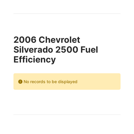
2006 Chevrolet
Silverado 2500 Fuel
Efficiency
No records to be displayed