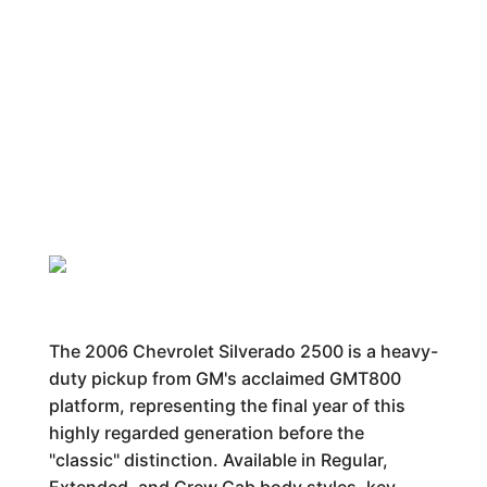
The 2006 Chevrolet Silverado 2500 is a heavy-
duty pickup from GM's acclaimed GMT800
platform, representing the final year of this
highly regarded generation before the
"classic" distinction. Available in Regular,