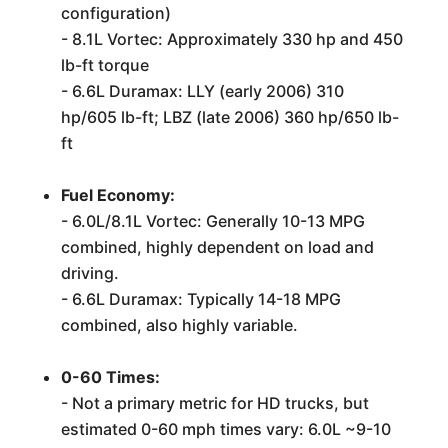
configuration)
- 8.1L Vortec: Approximately 330 hp and 450
lb-ft torque
- 6.6L Duramax: LLY (early 2006) 310
hp/605 lb-ft; LBZ (late 2006) 360 hp/650 lb-
ft
Fuel Economy:
- 6.0L/8.1L Vortec: Generally 10-13 MPG
combined, highly dependent on load and
driving.
- 6.6L Duramax: Typically 14-18 MPG
combined, also highly variable.
0-60 Times:
- Not a primary metric for HD trucks, but
estimated 0-60 mph times vary: 6.0L ~9-10