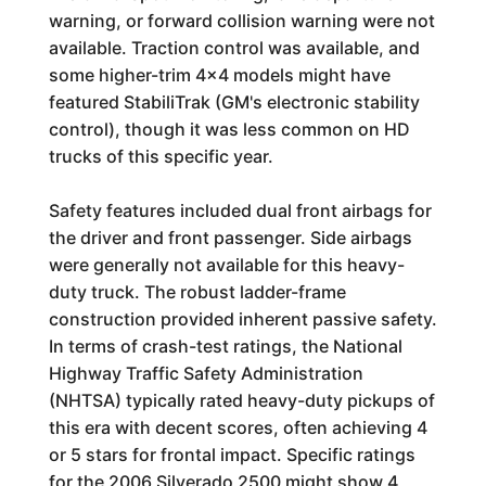
warning, or forward collision warning were not
available. Traction control was available, and
some higher-trim 4x4 models might have
featured StabiliTrak (GM's electronic stability
control), though it was less common on HD
trucks of this specific year.
Safety features included dual front airbags for
the driver and front passenger. Side airbags
were generally not available for this heavy-
duty truck. The robust ladder-frame
construction provided inherent passive safety.
In terms of crash-test ratings, the National
Highway Traffic Safety Administration
(NHTSA) typically rated heavy-duty pickups of
this era with decent scores, often achieving 4
or 5 stars for frontal impact. Specific ratings
for the 2006 Silverado 2500 might show 4