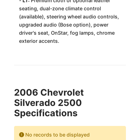
-
LT:
Premium cloth or optional leather
seating, dual-zone climate control
(available), steering wheel audio controls,
upgraded audio (Bose option), power
driver's seat, OnStar, fog lamps, chrome
exterior accents.
2006 Chevrolet
Silverado 2500
Specifications
No records to be displayed