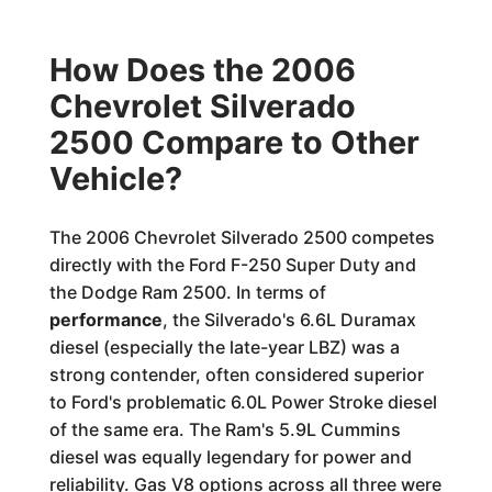
How Does the 2006
Chevrolet Silverado
2500 Compare to Other
Vehicle?
The 2006 Chevrolet Silverado 2500 competes
directly with the Ford F-250 Super Duty and
the Dodge Ram 2500. In terms of
performance
, the Silverado's 6.6L Duramax
diesel (especially the late-year LBZ) was a
strong contender, often considered superior
to Ford's problematic 6.0L Power Stroke diesel
of the same era. The Ram's 5.9L Cummins
diesel was equally legendary for power and
reliability. Gas V8 options across all three were