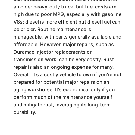
an older heavy-duty truck, but fuel costs are
high due to poor MPG, especially with gasoline
V8s; diesel is more efficient but diesel fuel can
be pricier. Routine maintenance is
manageable, with parts generally available and
affordable. However, major repairs, such as
Duramax injector replacements or
transmission work, can be very costly. Rust
repair is also an ongoing expense for many.
Overall, it's a costly vehicle to own if you're not
prepared for potential major repairs on an
aging workhorse. It's economical only if you
perform much of the maintenance yourself
and mitigate rust, leveraging its long-term
durability.