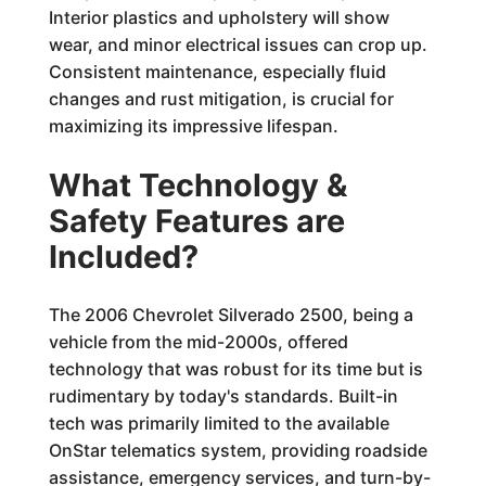
Interior plastics and upholstery will show
wear, and minor electrical issues can crop up.
Consistent maintenance, especially fluid
changes and rust mitigation, is crucial for
maximizing its impressive lifespan.
What Technology &
Safety Features are
Included?
The 2006 Chevrolet Silverado 2500, being a
vehicle from the mid-2000s, offered
technology that was robust for its time but is
rudimentary by today's standards. Built-in
tech was primarily limited to the available
OnStar telematics system, providing roadside
assistance, emergency services, and turn-by-