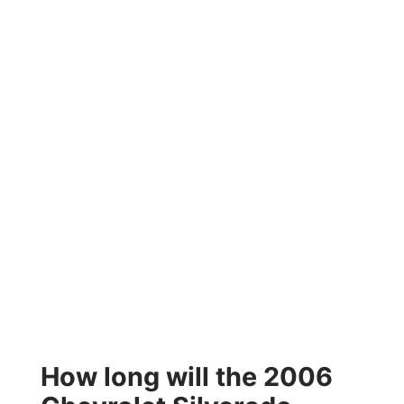
How long will the 2006