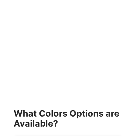
What Colors Options are
Available?