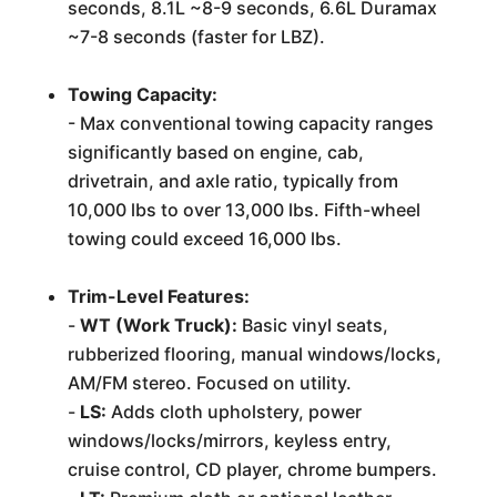
seconds, 8.1L ~8-9 seconds, 6.6L Duramax
~7-8 seconds (faster for LBZ).
Towing Capacity:
- Max conventional towing capacity ranges
significantly based on engine, cab,
drivetrain, and axle ratio, typically from
10,000 lbs to over 13,000 lbs. Fifth-wheel
towing could exceed 16,000 lbs.
Trim-Level Features:
-
WT (Work Truck):
Basic vinyl seats,
rubberized flooring, manual windows/locks,
AM/FM stereo. Focused on utility.
-
LS:
Adds cloth upholstery, power
windows/locks/mirrors, keyless entry,
cruise control, CD player, chrome bumpers.