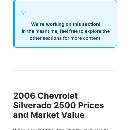
✨
We’re working on this section!
In the meantime, feel free to explore the
other sections for more content.
2006 Chevrolet
Silverado 2500 Prices
and Market Value