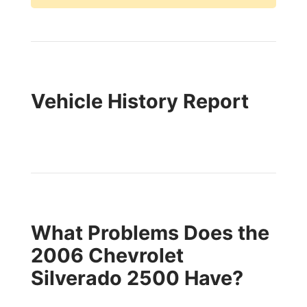
Vehicle History Report
What Problems Does the
2006 Chevrolet
Silverado 2500 Have?