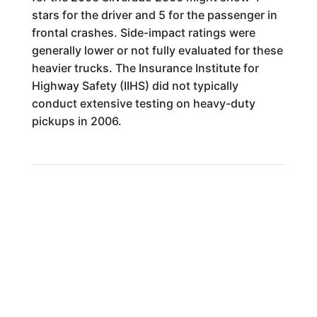
stars for the driver and 5 for the passenger in
frontal crashes. Side-impact ratings were
generally lower or not fully evaluated for these
heavier trucks. The Insurance Institute for
Highway Safety (IIHS) did not typically
conduct extensive testing on heavy-duty
pickups in 2006.