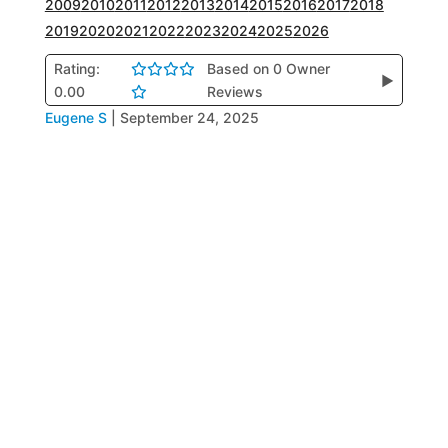
2009
2010
2011
2012
2013
2014
2015
2016
2017
2018
2019
2020
2021
2022
2023
2024
2025
2026
Rating:
Based on 0 Owner
▶
0.00
Reviews
Eugene S
|
September 24, 2025