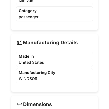
Minivan
Category
passenger
Manufacturing Details
Made In
United States
Manufacturing City
WINDSOR
Dimensions