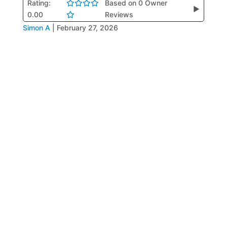
Rating:
Based on 0 Owner
▶
0.00
Reviews
Simon A
|
February 27, 2026