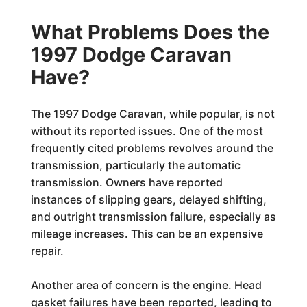
What Problems Does the
1997 Dodge Caravan
Have?
The 1997 Dodge Caravan, while popular, is not
without its reported issues. One of the most
frequently cited problems revolves around the
transmission, particularly the automatic
transmission. Owners have reported
instances of slipping gears, delayed shifting,
and outright transmission failure, especially as
mileage increases. This can be an expensive
repair.
Another area of concern is the engine. Head
gasket failures have been reported, leading to