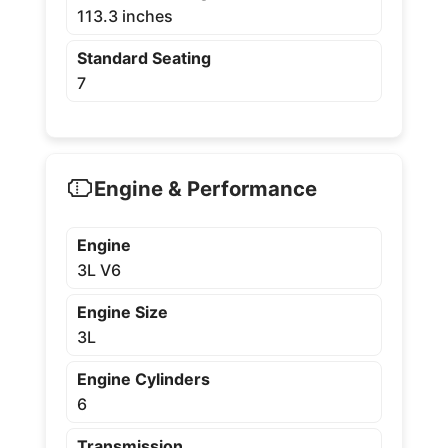
113.3 inches
Standard Seating
7
Engine & Performance
Engine
3L V6
Engine Size
3L
Engine Cylinders
6
Transmission