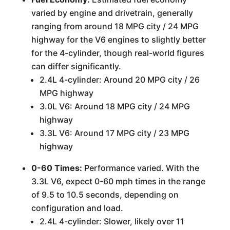
varied by engine and drivetrain, generally
ranging from around 18 MPG city / 24 MPG
highway for the V6 engines to slightly better
for the 4-cylinder, though real-world figures
can differ significantly.
2.4L 4-cylinder: Around 20 MPG city / 26
MPG highway
3.0L V6: Around 18 MPG city / 24 MPG
highway
3.3L V6: Around 17 MPG city / 23 MPG
highway
0-60 Times:
Performance varied. With the
3.3L V6, expect 0-60 mph times in the range
of 9.5 to 10.5 seconds, depending on
configuration and load.
2.4L 4-cylinder: Slower, likely over 11