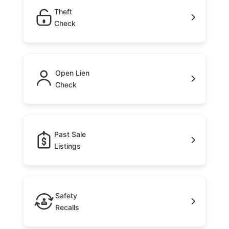
Theft
Check
Open Lien
Check
Past Sale
Listings
Safety
Recalls