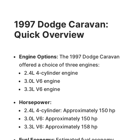
1997 Dodge Caravan:
Quick Overview
Engine Options:
The 1997 Dodge Caravan
offered a choice of three engines:
2.4L 4-cylinder engine
3.0L V6 engine
3.3L V6 engine
Horsepower:
2.4L 4-cylinder: Approximately 150 hp
3.0L V6: Approximately 150 hp
3.3L V6: Approximately 158 hp
Fuel Economy:
Estimated fuel economy