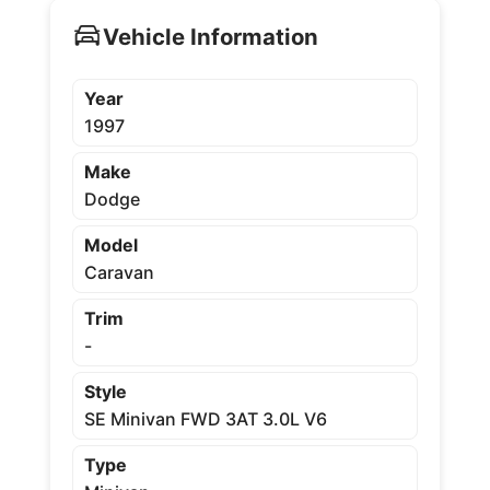
Vehicle Information
Year
1997
Make
Dodge
Model
Caravan
Trim
-
Style
SE Minivan FWD 3AT 3.0L V6
Type