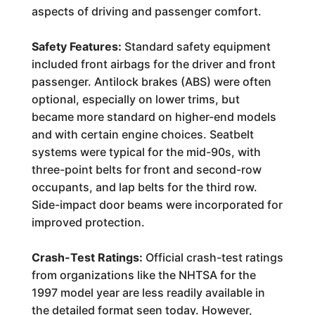
aspects of driving and passenger comfort.
Safety Features:
Standard safety equipment
included front airbags for the driver and front
passenger. Antilock brakes (ABS) were often
optional, especially on lower trims, but
became more standard on higher-end models
and with certain engine choices. Seatbelt
systems were typical for the mid-90s, with
three-point belts for front and second-row
occupants, and lap belts for the third row.
Side-impact door beams were incorporated for
improved protection.
Crash-Test Ratings:
Official crash-test ratings
from organizations like the NHTSA for the
1997 model year are less readily available in
the detailed format seen today. However,