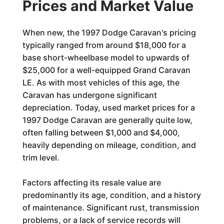
Prices and Market Value
When new, the 1997 Dodge Caravan's pricing
typically ranged from around $18,000 for a
base short-wheelbase model to upwards of
$25,000 for a well-equipped Grand Caravan
LE. As with most vehicles of this age, the
Caravan has undergone significant
depreciation. Today, used market prices for a
1997 Dodge Caravan are generally quite low,
often falling between $1,000 and $4,000,
heavily depending on mileage, condition, and
trim level.
Factors affecting its resale value are
predominantly its age, condition, and a history
of maintenance. Significant rust, transmission
problems, or a lack of service records will