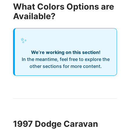
What Colors Options are
Available?
✨
We’re working on this section!
In the meantime, feel free to explore the
other sections for more content.
1997 Dodge Caravan