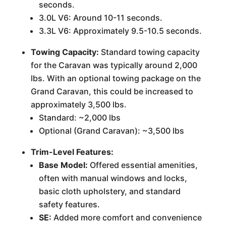
seconds.
3.0L V6: Around 10-11 seconds.
3.3L V6: Approximately 9.5-10.5 seconds.
Towing Capacity:
Standard towing capacity
for the Caravan was typically around 2,000
lbs. With an optional towing package on the
Grand Caravan, this could be increased to
approximately 3,500 lbs.
Standard: ~2,000 lbs
Optional (Grand Caravan): ~3,500 lbs
Trim-Level Features:
Base Model:
Offered essential amenities,
often with manual windows and locks,
basic cloth upholstery, and standard
safety features.
SE:
Added more comfort and convenience