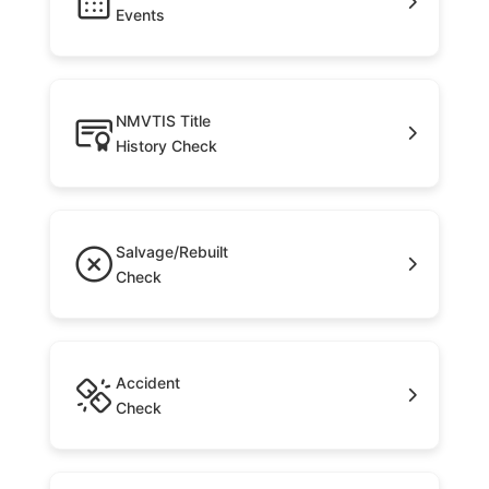
Events
NMVTIS Title
History Check
Salvage/Rebuilt
Check
Accident
Check