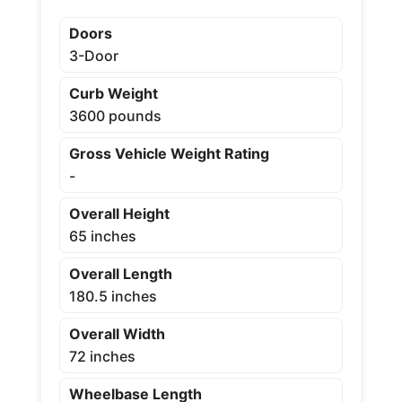
Doors
3-Door
Curb Weight
3600 pounds
Gross Vehicle Weight Rating
-
Overall Height
65 inches
Overall Length
180.5 inches
Overall Width
72 inches
Wheelbase Length