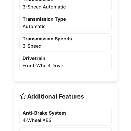
3-Speed Automatic
Transmission Type
Automatic
Transmission Speeds
3-Speed
Drivetrain
Front-Wheel Drive
Additional Features
Anti-Brake System
4-Wheel ABS