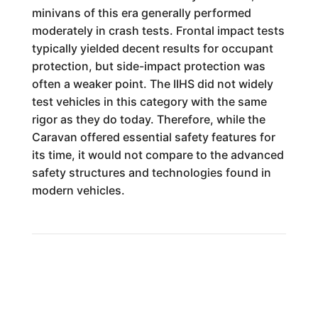
minivans of this era generally performed
moderately in crash tests. Frontal impact tests
typically yielded decent results for occupant
protection, but side-impact protection was
often a weaker point. The IIHS did not widely
test vehicles in this category with the same
rigor as they do today. Therefore, while the
Caravan offered essential safety features for
its time, it would not compare to the advanced
safety structures and technologies found in
modern vehicles.