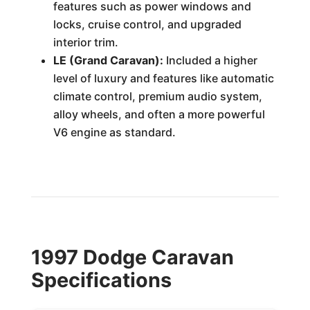
features such as power windows and
locks, cruise control, and upgraded
interior trim.
LE (Grand Caravan):
Included a higher
level of luxury and features like automatic
climate control, premium audio system,
alloy wheels, and often a more powerful
V6 engine as standard.
1997 Dodge Caravan
Specifications