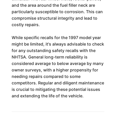
and the area around the fuel filler neck are
particularly susceptible to corrosion. This can
compromise structural integrity and lead to
costly repairs.
While specific recalls for the 1997 model year
might be limited, it's always advisable to check
for any outstanding safety recalls with the
NHTSA. General long-term reliability is
considered average to below average by many
owner surveys, with a higher propensity for
needing repairs compared to some
competitors. Regular and diligent maintenance
is crucial to mitigating these potential issues
and extending the life of the vehicle.