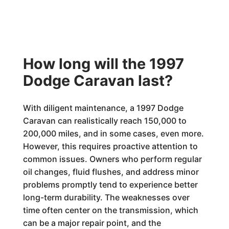
How long will the 1997
Dodge Caravan last?
With diligent maintenance, a 1997 Dodge
Caravan can realistically reach 150,000 to
200,000 miles, and in some cases, even more.
However, this requires proactive attention to
common issues. Owners who perform regular
oil changes, fluid flushes, and address minor
problems promptly tend to experience better
long-term durability. The weaknesses over
time often center on the transmission, which
can be a major repair point, and the