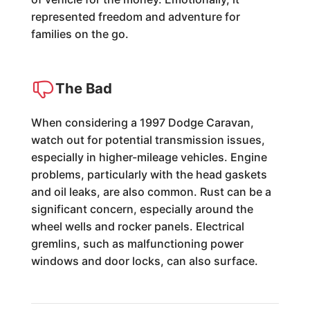
represented freedom and adventure for
families on the go.
The Bad
When considering a 1997 Dodge Caravan,
watch out for potential transmission issues,
especially in higher-mileage vehicles. Engine
problems, particularly with the head gaskets
and oil leaks, are also common. Rust can be a
significant concern, especially around the
wheel wells and rocker panels. Electrical
gremlins, such as malfunctioning power
windows and door locks, can also surface.