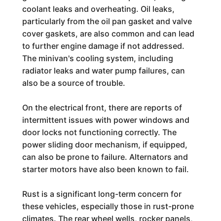
coolant leaks and overheating. Oil leaks,
particularly from the oil pan gasket and valve
cover gaskets, are also common and can lead
to further engine damage if not addressed.
The minivan's cooling system, including
radiator leaks and water pump failures, can
also be a source of trouble.
On the electrical front, there are reports of
intermittent issues with power windows and
door locks not functioning correctly. The
power sliding door mechanism, if equipped,
can also be prone to failure. Alternators and
starter motors have also been known to fail.
Rust is a significant long-term concern for
these vehicles, especially those in rust-prone
climates. The rear wheel wells, rocker panels,