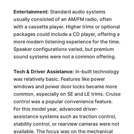
Entertainment:
Standard audio systems
usually consisted of an AM/FM radio, often
with a cassette player. Higher trims or optional
packages could include a CD player, offering a
more modern listening experience for the time.
Speaker configurations varied, but premium
sound systems were not a common offering.
Tech & Driver Assistance:
In-built technology
was relatively basic. Features like power
windows and power door locks became more
common, especially on SE and LE trims. Cruise
control was a popular convenience feature.
For this model year, advanced driver-
assistance systems such as traction control,
stability control, or rearview cameras were not
available. The focus was on the mechanical