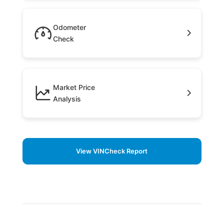
Odometer
Check
Market Price
Analysis
View VINCheck Report