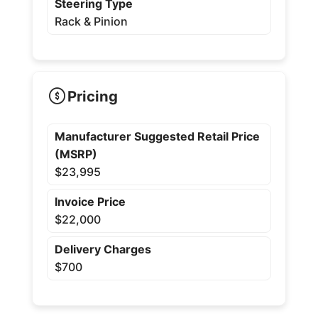
Steering Type
Rack & Pinion
Pricing
Manufacturer Suggested Retail Price
(MSRP)
$23,995
Invoice Price
$22,000
Delivery Charges
$700