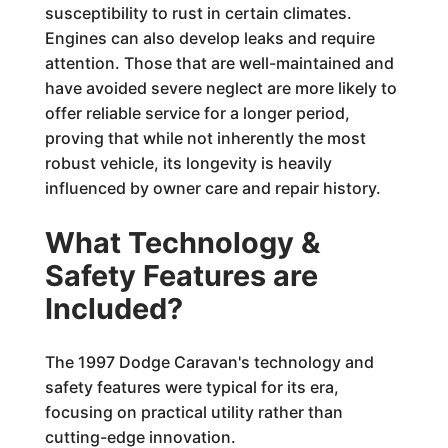
susceptibility to rust in certain climates.
Engines can also develop leaks and require
attention. Those that are well-maintained and
have avoided severe neglect are more likely to
offer reliable service for a longer period,
proving that while not inherently the most
robust vehicle, its longevity is heavily
influenced by owner care and repair history.
What Technology &
Safety Features are
Included?
The 1997 Dodge Caravan's technology and
safety features were typical for its era,
focusing on practical utility rather than
cutting-edge innovation.