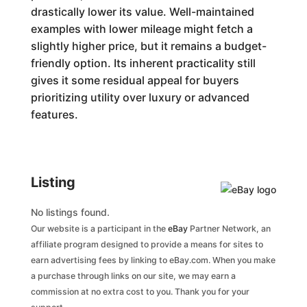
drastically lower its value. Well-maintained
examples with lower mileage might fetch a
slightly higher price, but it remains a budget-
friendly option. Its inherent practicality still
gives it some residual appeal for buyers
prioritizing utility over luxury or advanced
features.
Listing
No listings found.
Our website is a participant in the
eBay
Partner Network, an
affiliate program designed to provide a means for sites to
earn advertising fees by linking to eBay.com. When you make
a purchase through links on our site, we may earn a
commission at no extra cost to you. Thank you for your