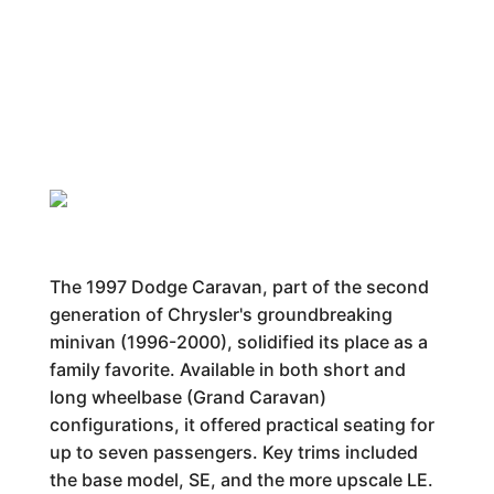
The 1997 Dodge Caravan, part of the second
generation of Chrysler's groundbreaking
minivan (1996-2000), solidified its place as a
family favorite. Available in both short and
long wheelbase (Grand Caravan)
configurations, it offered practical seating for
up to seven passengers. Key trims included
the base model, SE, and the more upscale LE.