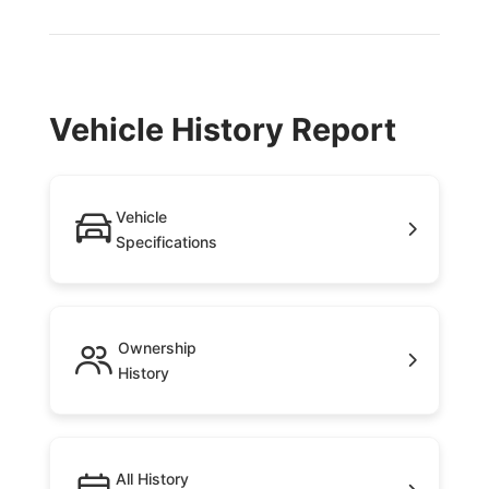
Vehicle History Report
Vehicle
Specifications
Ownership
History
All History