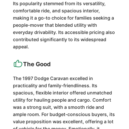
Its popularity stemmed from its versatility,
comfortable ride, and spacious interior,
making it a go-to choice for families seeking a
people-mover that blended utility with
everyday drivability. Its accessible pricing also
contributed significantly to its widespread
appeal.
The Good
The 1997 Dodge Caravan excelled in
practicality and family-friendliness. Its
spacious, flexible interior offered unmatched
utility for hauling people and cargo. Comfort
was a strong suit, with a smooth ride and
ample room. For budget-conscious buyers, its
value proposition was excellent, offering a lot
of vehicle for the money. Emotionally, it