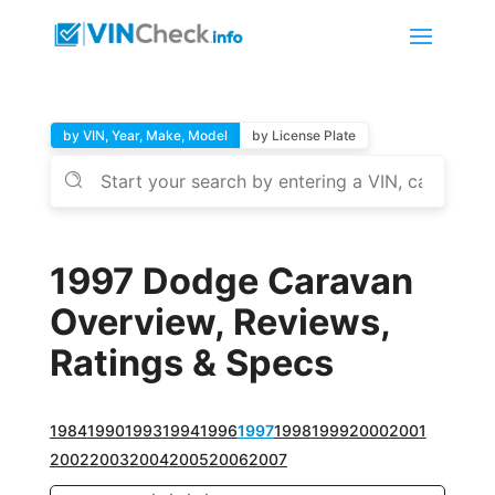
by VIN, Year, Make, Model
by License Plate
1997 Dodge Caravan
Overview, Reviews,
Ratings & Specs
1984
1990
1993
1994
1996
1997
1998
1999
2000
2001
2002
2003
2004
2005
2006
2007