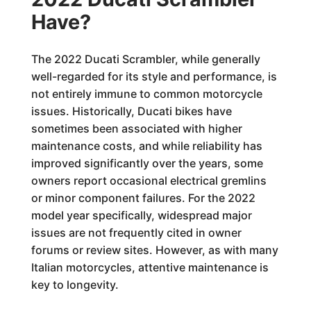
Have?
The 2022 Ducati Scrambler, while generally
well-regarded for its style and performance, is
not entirely immune to common motorcycle
issues. Historically, Ducati bikes have
sometimes been associated with higher
maintenance costs, and while reliability has
improved significantly over the years, some
owners report occasional electrical gremlins
or minor component failures. For the 2022
model year specifically, widespread major
issues are not frequently cited in owner
forums or review sites. However, as with many
Italian motorcycles, attentive maintenance is
key to longevity.