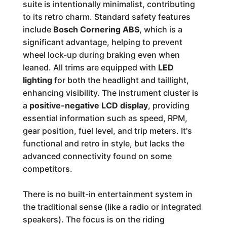
suite is intentionally minimalist, contributing
to its retro charm. Standard safety features
include
Bosch Cornering ABS
, which is a
significant advantage, helping to prevent
wheel lock-up during braking even when
leaned. All trims are equipped with
LED
lighting
for both the headlight and taillight,
enhancing visibility. The instrument cluster is
a
positive-negative LCD display
, providing
essential information such as speed, RPM,
gear position, fuel level, and trip meters. It's
functional and retro in style, but lacks the
advanced connectivity found on some
competitors.
There is no built-in entertainment system in
the traditional sense (like a radio or integrated
speakers). The focus is on the riding