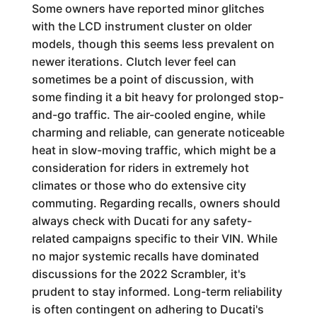
Some owners have reported minor glitches
with the LCD instrument cluster on older
models, though this seems less prevalent on
newer iterations. Clutch lever feel can
sometimes be a point of discussion, with
some finding it a bit heavy for prolonged stop-
and-go traffic. The air-cooled engine, while
charming and reliable, can generate noticeable
heat in slow-moving traffic, which might be a
consideration for riders in extremely hot
climates or those who do extensive city
commuting. Regarding recalls, owners should
always check with Ducati for any safety-
related campaigns specific to their VIN. While
no major systemic recalls have dominated
discussions for the 2022 Scrambler, it's
prudent to stay informed. Long-term reliability
is often contingent on adhering to Ducati's