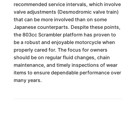
recommended service intervals, which involve
valve adjustments (Desmodromic valve train)
that can be more involved than on some
Japanese counterparts. Despite these points,
the 803cc Scrambler platform has proven to
be a robust and enjoyable motorcycle when
properly cared for. The focus for owners
should be on regular fluid changes, chain
maintenance, and timely inspections of wear
items to ensure dependable performance over
many years.