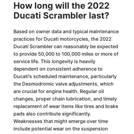
How long will the 2022
Ducati Scrambler last?
Based on owner data and typical maintenance
practices for Ducati motorcycles, the 2022
Ducati Scrambler can reasonably be expected
to provide 50,000 to 100,000 miles or more of
service life. This longevity is heavily
dependent on consistent adherence to
Ducati's scheduled maintenance, particularly
the Desmodromic valve adjustments, which
are crucial for engine health. Regular oil
changes, proper chain lubrication, and timely
replacement of wear items like tires and brake
pads also contribute significantly.
Weaknesses that might emerge over time
include potential wear on the suspension