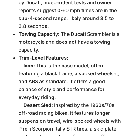
by Ducati, independent tests and owner
reports suggest 0-60 mph times are in the
sub-4-second range, likely around 3.5 to
3.8 seconds.
Towing Capacity:
The Ducati Scrambler is a
motorcycle and does not have a towing
capacity.
Trim-Level Features:
Icon:
This is the base model, often
featuring a black frame, a spoked wheelset,
and ABS as standard. It offers a good
balance of style and performance for
everyday riding.
Desert Sled:
Inspired by the 1960s/70s
off-road racing bikes, it features longer
suspension travel, wire-spoked wheels with
Pirelli Scorpion Rally STR tires, a skid plate,