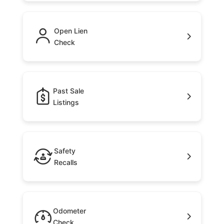
Open Lien
Check
Past Sale
Listings
Safety
Recalls
Odometer
Check