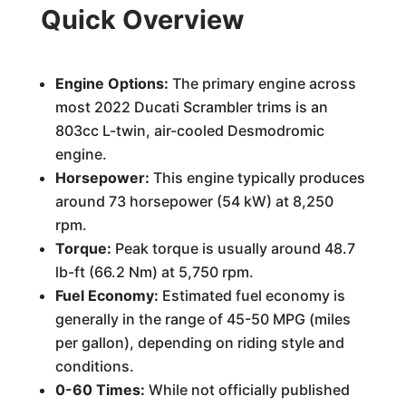
Quick Overview
Engine Options:
The primary engine across
most 2022 Ducati Scrambler trims is an
803cc L-twin, air-cooled Desmodromic
engine.
Horsepower:
This engine typically produces
around 73 horsepower (54 kW) at 8,250
rpm.
Torque:
Peak torque is usually around 48.7
lb-ft (66.2 Nm) at 5,750 rpm.
Fuel Economy:
Estimated fuel economy is
generally in the range of 45-50 MPG (miles
per gallon), depending on riding style and
conditions.
0-60 Times:
While not officially published