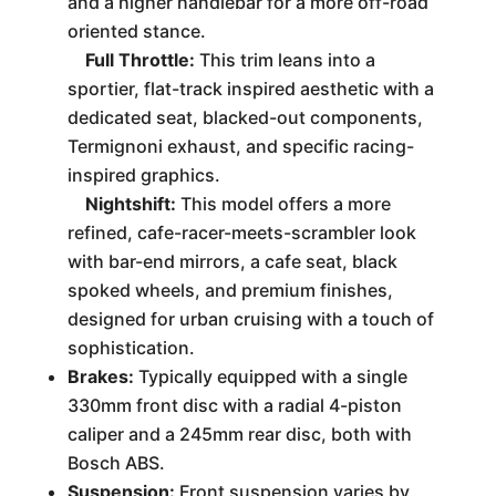
and a higher handlebar for a more off-road
oriented stance.
Full Throttle:
This trim leans into a
sportier, flat-track inspired aesthetic with a
dedicated seat, blacked-out components,
Termignoni exhaust, and specific racing-
inspired graphics.
Nightshift:
This model offers a more
refined, cafe-racer-meets-scrambler look
with bar-end mirrors, a cafe seat, black
spoked wheels, and premium finishes,
designed for urban cruising with a touch of
sophistication.
Brakes:
Typically equipped with a single
330mm front disc with a radial 4-piston
caliper and a 245mm rear disc, both with
Bosch ABS.
Suspension:
Front suspension varies by