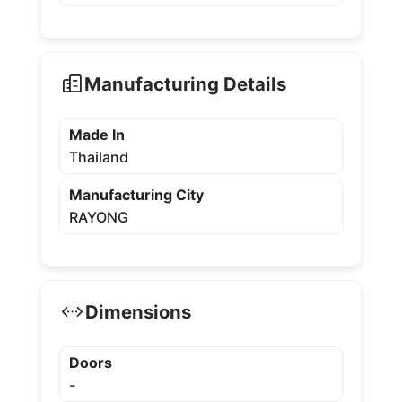
Manufacturing Details
Made In
Thailand
Manufacturing City
RAYONG
Dimensions
Doors
-