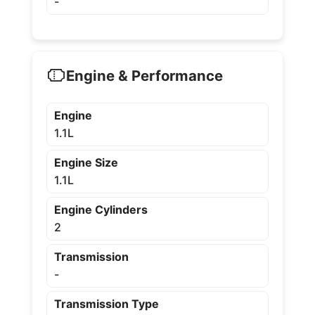
-
Engine & Performance
Engine
1.1L
Engine Size
1.1L
Engine Cylinders
2
Transmission
-
Transmission Type