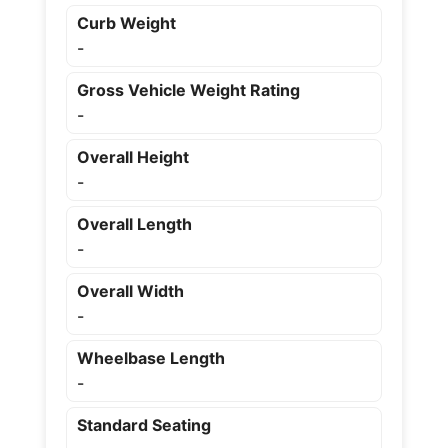
Curb Weight
-
Gross Vehicle Weight Rating
-
Overall Height
-
Overall Length
-
Overall Width
-
Wheelbase Length
-
Standard Seating