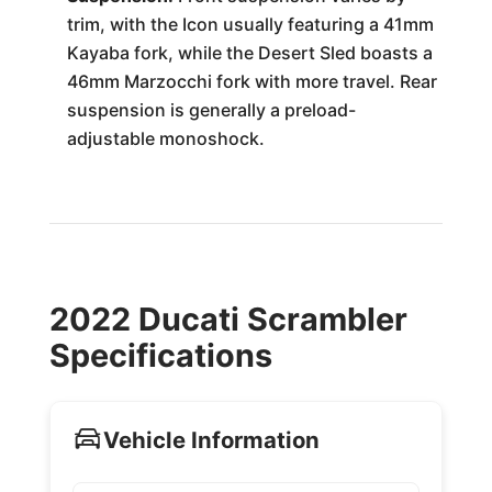
trim, with the Icon usually featuring a 41mm
Kayaba fork, while the Desert Sled boasts a
46mm Marzocchi fork with more travel. Rear
suspension is generally a preload-
adjustable monoshock.
2022 Ducati Scrambler
Specifications
Vehicle Information