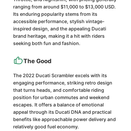
ranging from around $11,000 to $13,000 USD.
Its enduring popularity stems from its
accessible performance, stylish vintage-
inspired design, and the appealing Ducati
brand heritage, making it a hit with riders
seeking both fun and fashion.
The Good
The 2022 Ducati Scrambler excels with its
engaging performance, striking retro design
that turns heads, and comfortable riding
position for urban commutes and weekend
escapes. It offers a balance of emotional
appeal through its Ducati DNA and practical
benefits like approachable power delivery and
relatively good fuel economy.