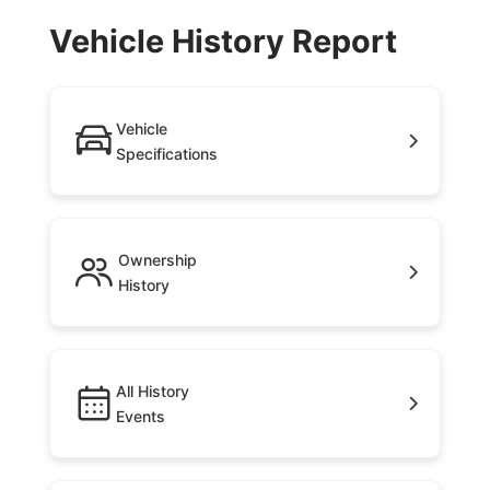
Vehicle History Report
Vehicle
Specifications
Ownership
History
All History
Events