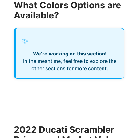
What Colors Options are
Available?
✨
We’re working on this section!
In the meantime, feel free to explore the
other sections for more content.
2022 Ducati Scrambler