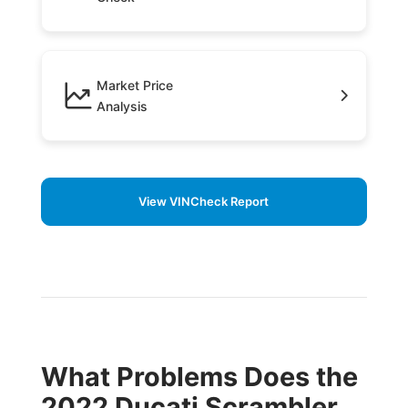
Market Price
Analysis
View VINCheck Report
What Problems Does the
2022 Ducati Scrambler