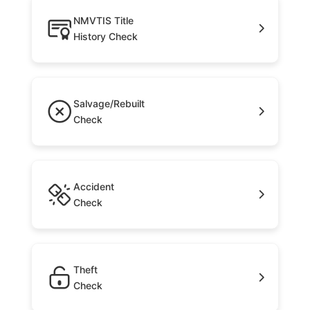
NMVTIS Title
History Check
Salvage/Rebuilt
Check
Accident
Check
Theft
Check