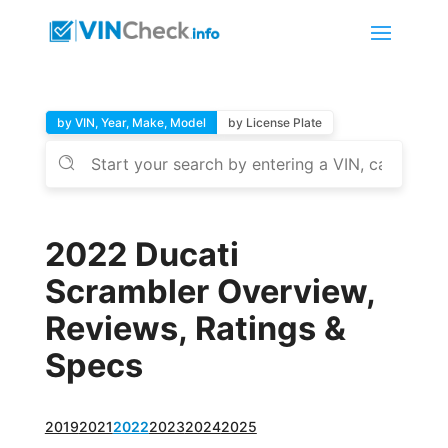
by VIN, Year, Make, Model
by License Plate
2022 Ducati
Scrambler Overview,
Reviews, Ratings &
Specs
2019
2021
2022
2023
2024
2025