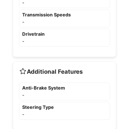
-
Transmission Speeds
-
Drivetrain
-
Additional Features
Anti-Brake System
-
Steering Type
-