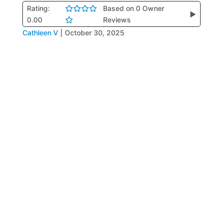
Rating:
Based on 0 Owner
▶
0.00
Reviews
Cathleen V
|
October 30, 2025