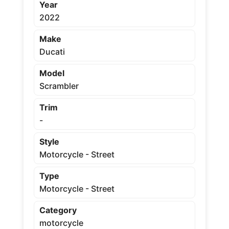
Year
2022
Make
Ducati
Model
Scrambler
Trim
-
Style
Motorcycle - Street
Type
Motorcycle - Street
Category
motorcycle