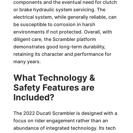
components and the eventual need for clutch
or brake hydraulic system servicing. The
electrical system, while generally reliable, can
be susceptible to corrosion in harsh
environments if not protected. Overall, with
diligent care, the Scrambler platform
demonstrates good long-term durability,
retaining its character and performance for
many years.
What Technology &
Safety Features are
Included?
The 2022 Ducati Scrambler is designed with a
focus on rider engagement rather than an
abundance of integrated technology. Its tech