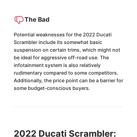
The Bad
Potential weaknesses for the 2022 Ducati
Scrambler include its somewhat basic
suspension on certain trims, which might not
be ideal for aggressive off-road use. The
infotainment system is also relatively
rudimentary compared to some competitors.
Additionally, the price point can be a barrier for
some budget-conscious buyers.
2022 Ducati Scrambler: