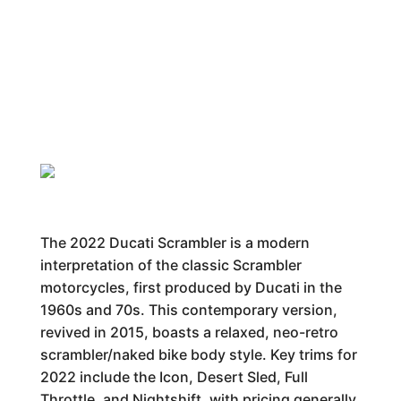
The 2022 Ducati Scrambler is a modern
interpretation of the classic Scrambler
motorcycles, first produced by Ducati in the
1960s and 70s. This contemporary version,
revived in 2015, boasts a relaxed, neo-retro
scrambler/naked bike body style. Key trims for
2022 include the Icon, Desert Sled, Full
Throttle, and Nightshift, with pricing generally