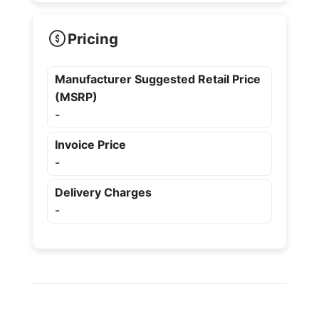
Pricing
Manufacturer Suggested Retail Price
(MSRP)
-
Invoice Price
-
Delivery Charges
-