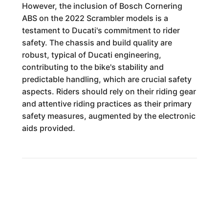
However, the inclusion of Bosch Cornering
ABS on the 2022 Scrambler models is a
testament to Ducati's commitment to rider
safety. The chassis and build quality are
robust, typical of Ducati engineering,
contributing to the bike's stability and
predictable handling, which are crucial safety
aspects. Riders should rely on their riding gear
and attentive riding practices as their primary
safety measures, augmented by the electronic
aids provided.