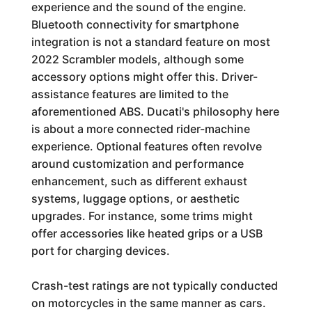
experience and the sound of the engine.
Bluetooth connectivity for smartphone
integration is not a standard feature on most
2022 Scrambler models, although some
accessory options might offer this. Driver-
assistance features are limited to the
aforementioned ABS. Ducati's philosophy here
is about a more connected rider-machine
experience. Optional features often revolve
around customization and performance
enhancement, such as different exhaust
systems, luggage options, or aesthetic
upgrades. For instance, some trims might
offer accessories like heated grips or a USB
port for charging devices.
Crash-test ratings are not typically conducted
on motorcycles in the same manner as cars.