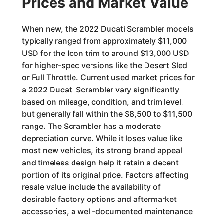
Prices and Market Value
When new, the 2022 Ducati Scrambler models
typically ranged from approximately $11,000
USD for the Icon trim to around $13,000 USD
for higher-spec versions like the Desert Sled
or Full Throttle. Current used market prices for
a 2022 Ducati Scrambler vary significantly
based on mileage, condition, and trim level,
but generally fall within the $8,500 to $11,500
range. The Scrambler has a moderate
depreciation curve. While it loses value like
most new vehicles, its strong brand appeal
and timeless design help it retain a decent
portion of its original price. Factors affecting
resale value include the availability of
desirable factory options and aftermarket
accessories, a well-documented maintenance