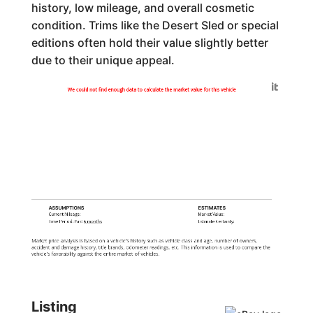
history, low mileage, and overall cosmetic
condition. Trims like the Desert Sled or special
editions often hold their value slightly better
due to their unique appeal.
Generated by
We could not find enough data to calculate the market value for this vehicle
ASSUMPTIONS
ESTIMATES
Current Mileage:
Market Value:
Time Period: Past
6 months
Estimate Certainty:
Market price analysis is based on a vehicle's history such as vehicle class and age, number of owners,
accident and damage history, title brands, odometer readings, etc. This information is used to compare the
vehicle's favorability against the entire market of vehicles.
Listing