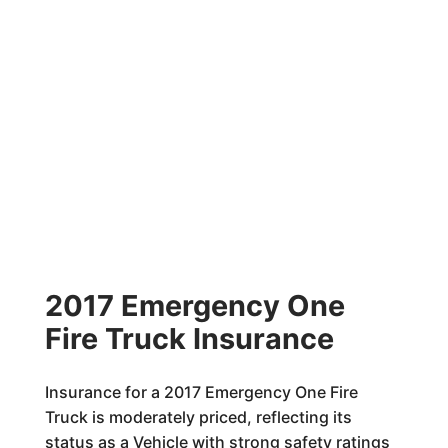
2017 Emergency One
Fire Truck Insurance
Insurance for a 2017 Emergency One Fire
Truck is moderately priced, reflecting its
status as a Vehicle with strong safety ratings