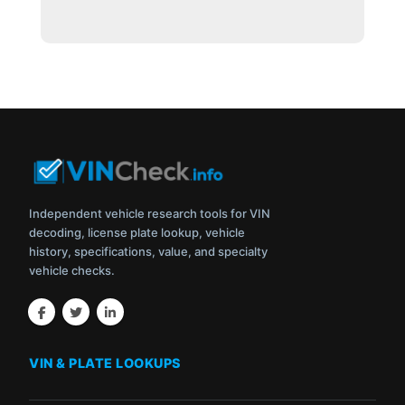
Independent vehicle research tools for VIN
decoding, license plate lookup, vehicle
history, specifications, value, and specialty
vehicle checks.
VIN & PLATE LOOKUPS