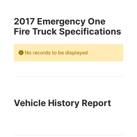
2017 Emergency One
Fire Truck Specifications
No records to be displayed
Vehicle History Report