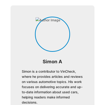
Simon A
Simon is a contributor to VinCheck,
where he provides articles and reviews
on various automotive topics. His work
focuses on delivering accurate and up-
to-date information about used cars,
helping readers make informed
decisions.