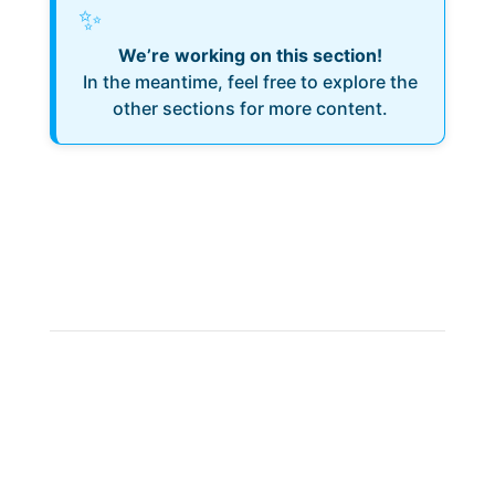
✨
We’re working on this section!
In the meantime, feel free to explore the
other sections for more content.