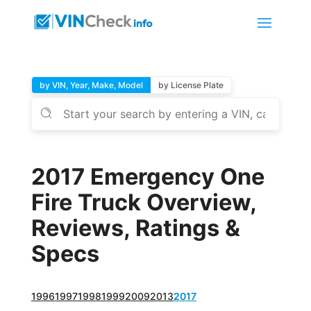
by VIN, Year, Make, Model
by License Plate
2017 Emergency One
Fire Truck Overview,
Reviews, Ratings &
Specs
1996
1997
1998
1999
2009
2013
2017