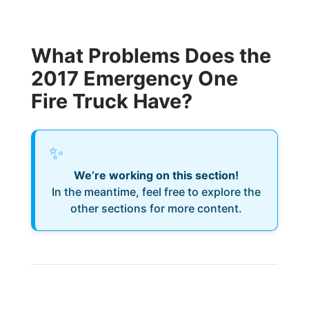
What Problems Does the
2017 Emergency One
Fire Truck Have?
✨
We’re working on this section!
In the meantime, feel free to explore the
other sections for more content.