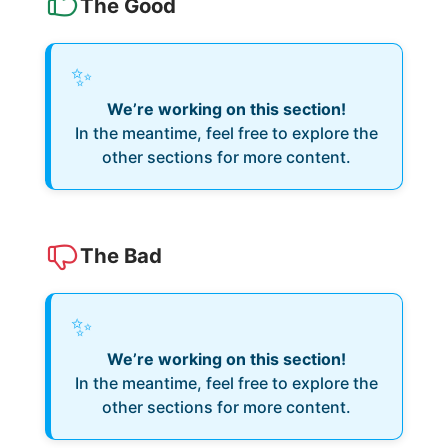
The Good
✨
We’re working on this section!
In the meantime, feel free to explore the
other sections for more content.
The Bad
✨
We’re working on this section!
In the meantime, feel free to explore the
other sections for more content.