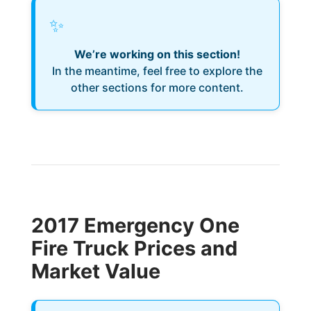
✨
We’re working on this section!
In the meantime, feel free to explore the
other sections for more content.
2017 Emergency One
Fire Truck Prices and
Market Value