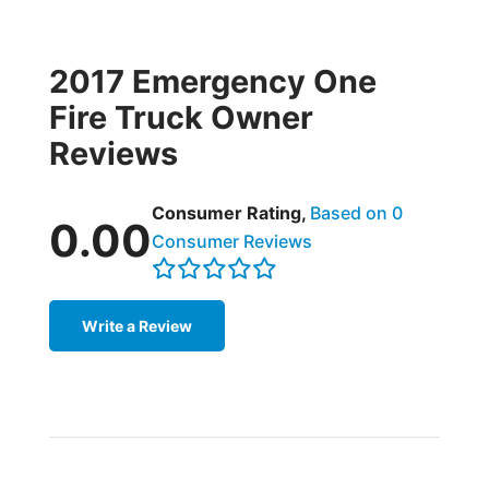
2017 Emergency One
Fire Truck Owner
Reviews
Consumer Rating,
Based on 0
0.00
Consumer Reviews
Write a Review