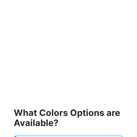
What Colors Options are
Available?