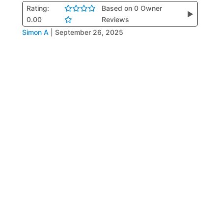
Rating:
Based on 0 Owner
▶
0.00
Reviews
Simon A
|
September 26, 2025