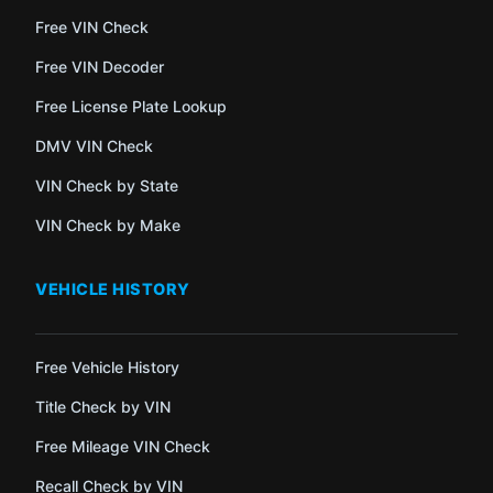
Free VIN Check
Free VIN Decoder
Free License Plate Lookup
DMV VIN Check
VIN Check by State
VIN Check by Make
VEHICLE HISTORY
Free Vehicle History
Title Check by VIN
Free Mileage VIN Check
Recall Check by VIN