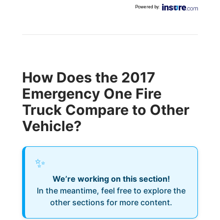
Powered by
:
How Does the 2017
Emergency One Fire
Truck Compare to Other
Vehicle?
✨
We’re working on this section!
In the meantime, feel free to explore the
other sections for more content.