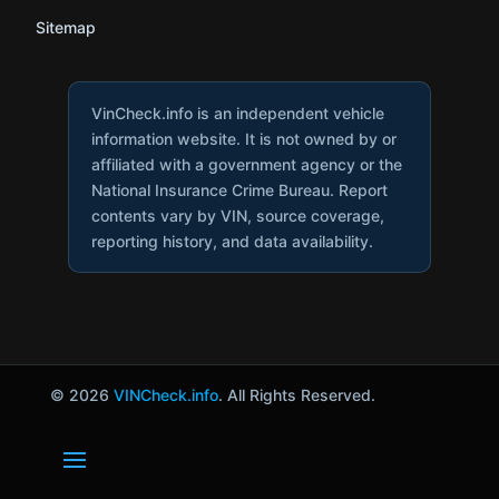
Sitemap
VinCheck.info is an independent vehicle
information website. It is not owned by or
affiliated with a government agency or the
National Insurance Crime Bureau. Report
contents vary by VIN, source coverage,
reporting history, and data availability.
© 2026
VINCheck.info
. All Rights Reserved.