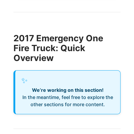
2017 Emergency One
Fire Truck: Quick
Overview
✨
We’re working on this section!
In the meantime, feel free to explore the
other sections for more content.