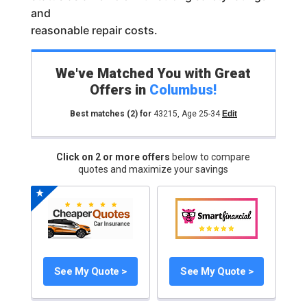
and
reasonable repair costs.
We've Matched You with Great
Offers in
Columbus
!
Best matches
(2)
for
43215
,
Age 25-34
Edit
Click on 2 or more offers
below to compare
quotes and maximize your savings
See My Quote >
See My Quote >