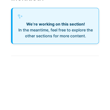
✨
We’re working on this section!
In the meantime, feel free to explore the
other sections for more content.