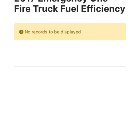
Fire Truck Fuel Efficiency
No records to be displayed