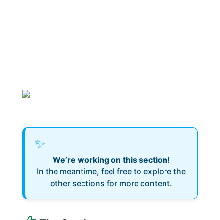
✨
We’re working on this section!
In the meantime, feel free to explore the
other sections for more content.