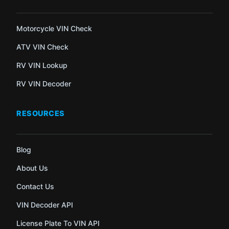
Motorcycle VIN Check
ATV VIN Check
RV VIN Lookup
RV VIN Decoder
RESOURCES
Blog
About Us
Contact Us
VIN Decoder API
License Plate To VIN API