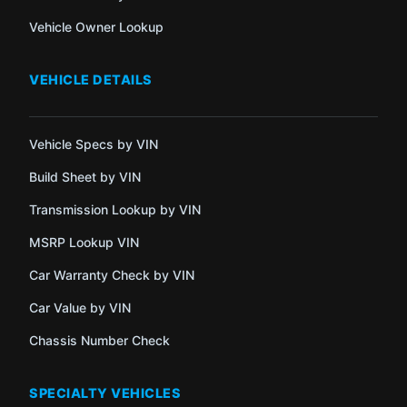
Vehicle Owner Lookup
VEHICLE DETAILS
Vehicle Specs by VIN
Build Sheet by VIN
Transmission Lookup by VIN
MSRP Lookup VIN
Car Warranty Check by VIN
Car Value by VIN
Chassis Number Check
SPECIALTY VEHICLES