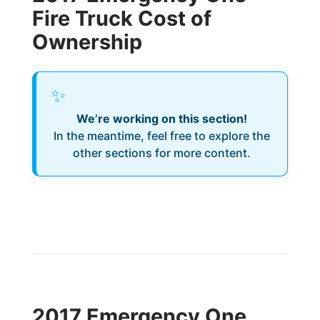
Fire Truck Cost of
Ownership
✨
We’re working on this section!
In the meantime, feel free to explore the
other sections for more content.
2017 Emergency One