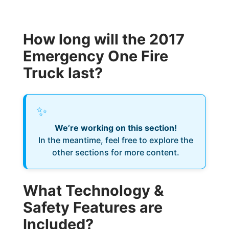
How long will the 2017
Emergency One Fire
Truck last?
✨
We’re working on this section!
In the meantime, feel free to explore the
other sections for more content.
What Technology &
Safety Features are
Included?