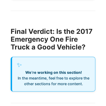
Final Verdict: Is the 2017
Emergency One Fire
Truck a Good Vehicle?
✨
We’re working on this section!
In the meantime, feel free to explore the
other sections for more content.