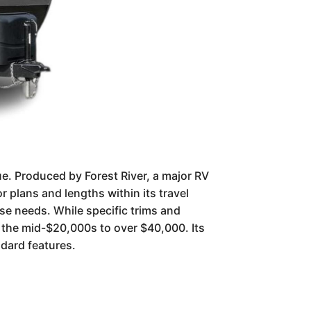
lue. Produced by Forest River, a major RV
r plans and lengths within its travel
erse needs. While specific trims and
m the mid-$20,000s to over $40,000. Its
ndard features.