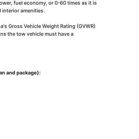
ower, fuel economy, or 0-60 times as it is
 interior amenities.
lina's Gross Vehicle Weight Rating (GVWR)
eans the tow vehicle must have a
plan and package):