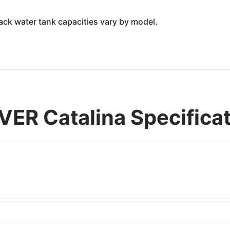
lack water tank capacities vary by model.
ER Catalina Specifica