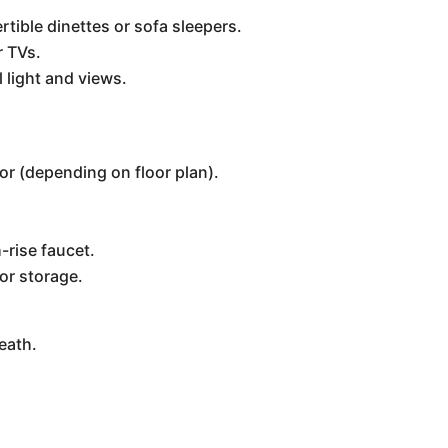
tible dinettes or sofa sleepers.
r TVs.
 light and views.
tor (depending on floor plan).
-rise faucet.
or storage.
eath.