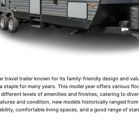
r travel trailer known for its family-friendly design and va
a staple for many years. This model year offers various floo
e different levels of amenities and finishes, catering to div
features and condition, new models historically ranged fro
ability, comfortable living spaces, and a good range of sta