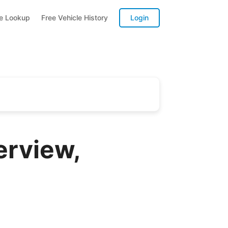
te Lookup
Free Vehicle History
Login
erview,