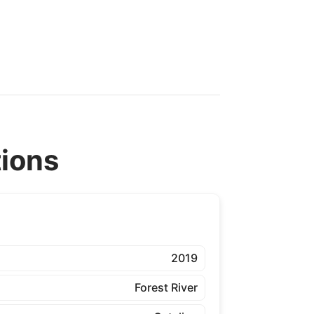
tions
2019
Forest River