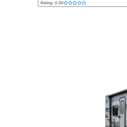
Rating: 0.00