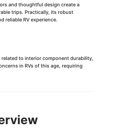
iors and thoughtful design create a
e trips. Practically, its robust
d reliable RV experience.
related to interior component durability,
oncerns in RVs of this age, requiring
erview