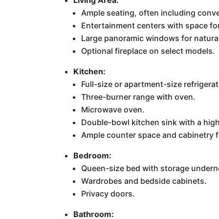
Ample seating, often including conver
Entertainment centers with space fo
Large panoramic windows for natural
Optional fireplace on select models.
Kitchen:
Full-size or apartment-size refrigera
Three-burner range with oven.
Microwave oven.
Double-bowl kitchen sink with a high
Ample counter space and cabinetry f
Bedroom:
Queen-size bed with storage undern
Wardrobes and bedside cabinets.
Privacy doors.
Bathroom: