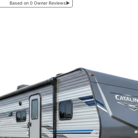
Based on 0 Owner Reviews
▶