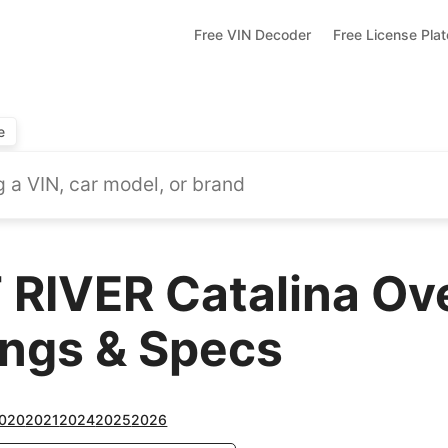
Free VIN Decoder
Free License Pla
e
RIVER Catalina Ov
ings & Specs
020
2021
2024
2025
2026