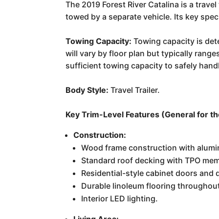
The 2019 Forest River Catalina is a trave
towed by a separate vehicle. Its key spec
Towing Capacity:
Towing capacity is dete
will vary by floor plan but typically ran
sufficient towing capacity to safely handl
Body Style:
Travel Trailer.
Key Trim-Level Features (General for the 
Construction:
Wood frame construction with alumin
Standard roof decking with TPO mem
Residential-style cabinet doors and 
Durable linoleum flooring throughou
Interior LED lighting.
Living Area: