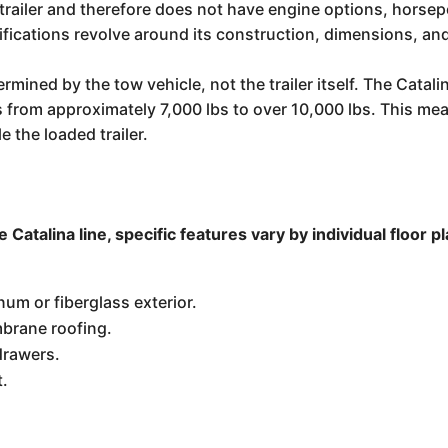
l trailer and therefore does not have engine options, horsep
ifications revolve around its construction, dimensions, and
rmined by the tow vehicle, not the trailer itself. The Cata
ges from approximately 7,000 lbs to over 10,000 lbs. This m
e the loaded trailer.
Catalina line, specific features vary by individual floor 
um or fiberglass exterior.
brane roofing.
drawers.
t.