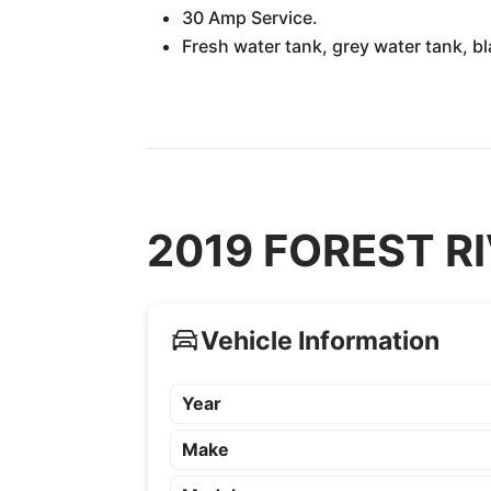
30 Amp Service.
Fresh water tank, grey water tank, b
2019 FOREST RIV
Vehicle Information
Year
Make