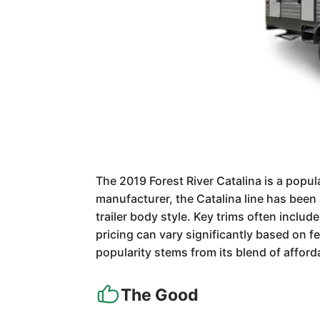
The 2019 Forest River Catalina is a popula
manufacturer, the Catalina line has been 
trailer body style. Key trims often includ
pricing can vary significantly based on 
popularity stems from its blend of afford
The Good