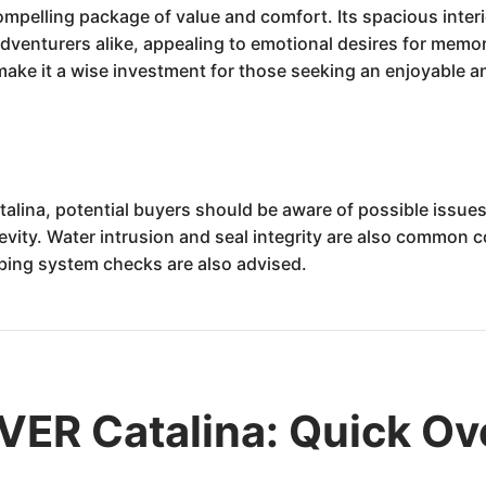
compelling package of value and comfort. Its spacious inter
enturers alike, appealing to emotional desires for memorabl
make it a wise investment for those seeking an enjoyable an
alina, potential buyers should be aware of possible issues 
evity. Water intrusion and seal integrity are also common c
mbing system checks are also advised.
VER Catalina: Quick Ov