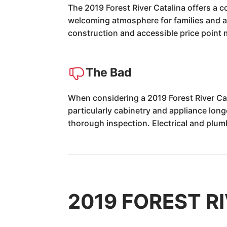
The 2019 Forest River Catalina offers a 
welcoming atmosphere for families and adv
construction and accessible price point 
The Bad
When considering a 2019 Forest River Cat
particularly cabinetry and appliance long
thorough inspection. Electrical and plu
2019 FOREST RI