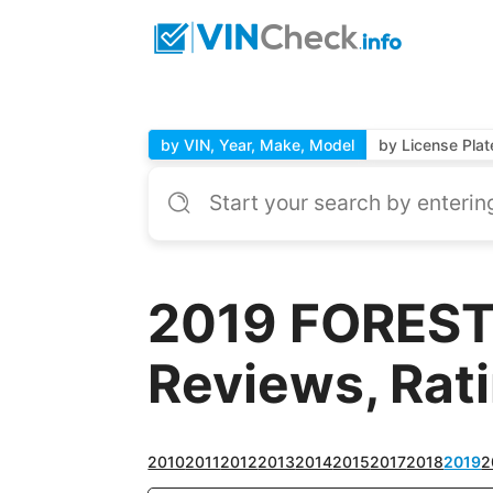
by VIN, Year, Make, Model
by License Plat
2019 FOREST 
Reviews, Rat
2010
2011
2012
2013
2014
2015
2017
2018
2019
2