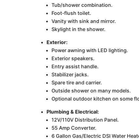
Tub/shower combination.
Foot-flush toilet.
Vanity with sink and mirror.
Skylight in the shower.
Exterior:
Power awning with LED lighting.
Exterior speakers.
Entry assist handle.
Stabilizer jacks.
Spare tire and carrier.
Outside shower on many models.
Optional outdoor kitchen on some fl
Plumbing & Electrical:
12V/110V Distribution Panel.
55 Amp Converter.
6 Gallon Gas/Electric DSI Water Heat