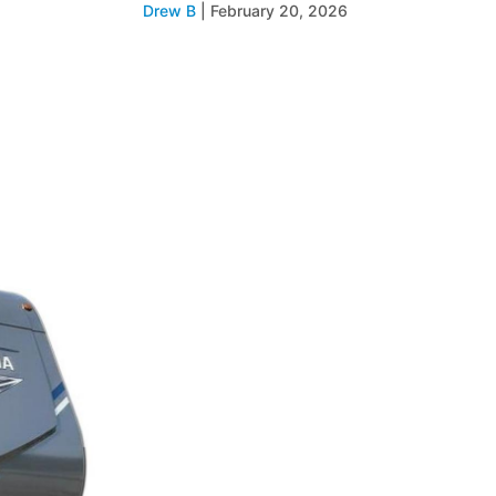
Drew B
|
February 20, 2026