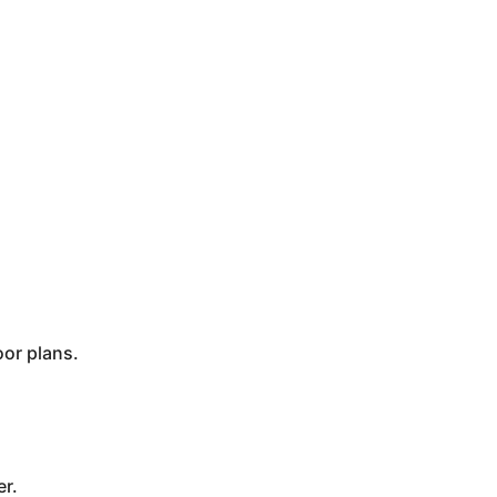
oor plans.
er.