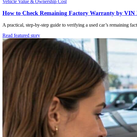
Vehicle Value & Ownership Cost
How to Check Remaining Factory Warranty by VIN 
A practical, step-by-step guide to verifying a used car’s remaining f
Read featured story