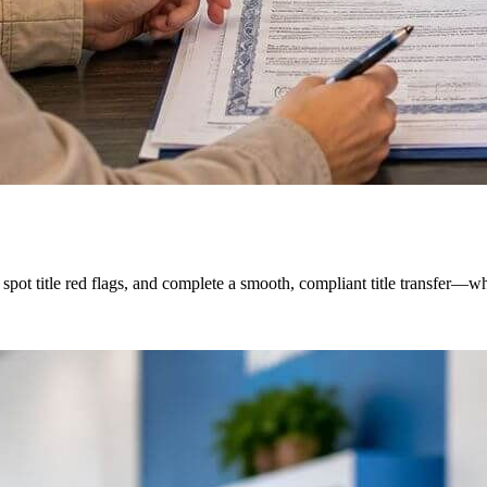
ot title red flags, and complete a smooth, compliant title transfer—whe