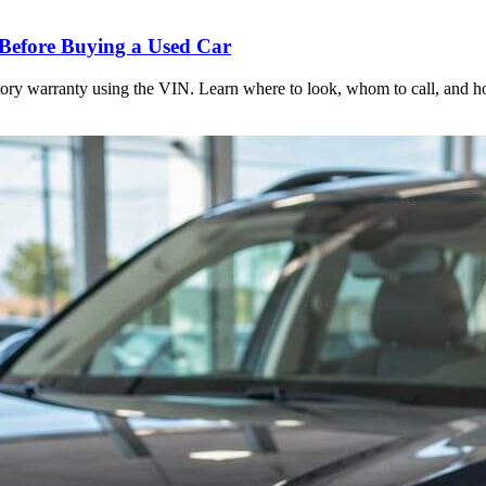
Before Buying a Used Car
actory warranty using the VIN. Learn where to look, whom to call, and 