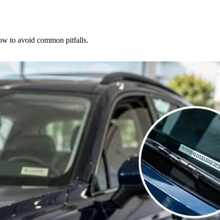
how to avoid common pitfalls.