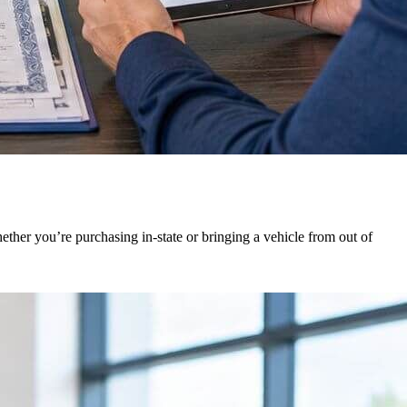
ther you’re purchasing in-state or bringing a vehicle from out of