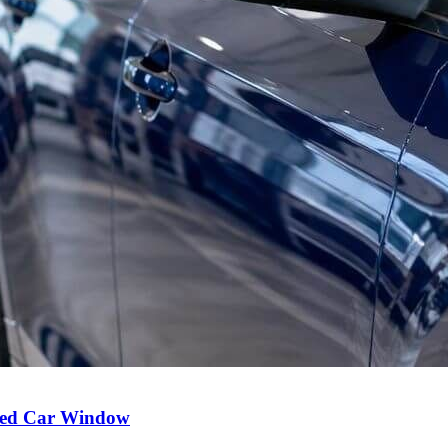
Used Car Window