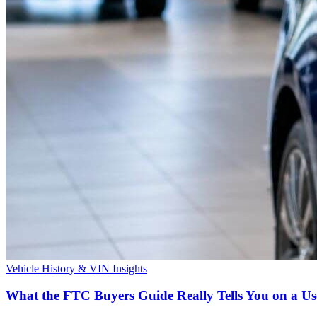
Vehicle History & VIN Insights
What the FTC Buyers Guide Really Tells You on a 