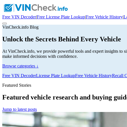
Free VIN Decoder
|
Free License Plate Lookup
|
Free Vehicle History
|
L
VinCheck.info Blog
Unlock the Secrets Behind Every Vehicle
At VinCheck.info, we provide powerful tools and expert insights to si
make informed decisions with confidence.
Browse categories ↓
Free VIN Decoder
License Plate Lookup
Free Vehicle History
Recall 
Featured Stories
Featured vehicle research and buying guid
Jump to latest posts