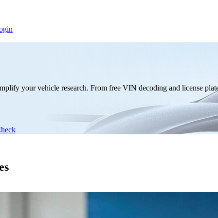
ogin
mplify your vehicle research. From free VIN decoding and license plate 
Check
es