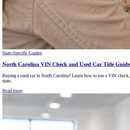
State-Specific Guides
North Carolina VIN Check and Used Car Title Guide
Buying a used car in North Carolina? Learn how to run a VIN check, sp
state.
Read more