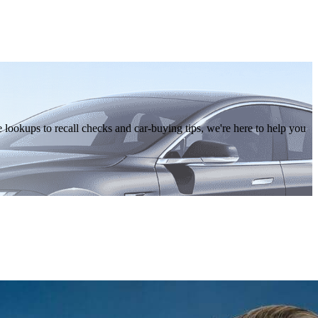
lookups to recall checks and car-buying tips, we're here to help you