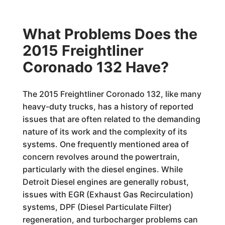
What Problems Does the
2015 Freightliner
Coronado 132 Have?
The 2015 Freightliner Coronado 132, like many
heavy-duty trucks, has a history of reported
issues that are often related to the demanding
nature of its work and the complexity of its
systems. One frequently mentioned area of
concern revolves around the powertrain,
particularly with the diesel engines. While
Detroit Diesel engines are generally robust,
issues with EGR (Exhaust Gas Recirculation)
systems, DPF (Diesel Particulate Filter)
regeneration, and turbocharger problems can