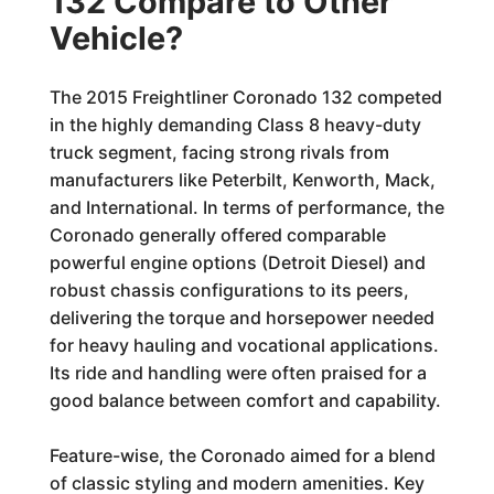
132 Compare to Other
Vehicle?
The 2015 Freightliner Coronado 132 competed
in the highly demanding Class 8 heavy-duty
truck segment, facing strong rivals from
manufacturers like Peterbilt, Kenworth, Mack,
and International. In terms of performance, the
Coronado generally offered comparable
powerful engine options (Detroit Diesel) and
robust chassis configurations to its peers,
delivering the torque and horsepower needed
for heavy hauling and vocational applications.
Its ride and handling were often praised for a
good balance between comfort and capability.
Feature-wise, the Coronado aimed for a blend
of classic styling and modern amenities. Key