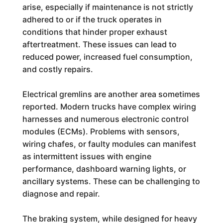
arise, especially if maintenance is not strictly
adhered to or if the truck operates in
conditions that hinder proper exhaust
aftertreatment. These issues can lead to
reduced power, increased fuel consumption,
and costly repairs.
Electrical gremlins are another area sometimes
reported. Modern trucks have complex wiring
harnesses and numerous electronic control
modules (ECMs). Problems with sensors,
wiring chafes, or faulty modules can manifest
as intermittent issues with engine
performance, dashboard warning lights, or
ancillary systems. These can be challenging to
diagnose and repair.
The braking system, while designed for heavy