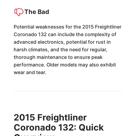
The Bad
Potential weaknesses for the 2015 Freightliner
Coronado 132 can include the complexity of
advanced electronics, potential for rust in
harsh climates, and the need for regular,
thorough maintenance to ensure peak
performance. Older models may also exhibit
wear and tear.
2015 Freightliner
Coronado 132: Quick