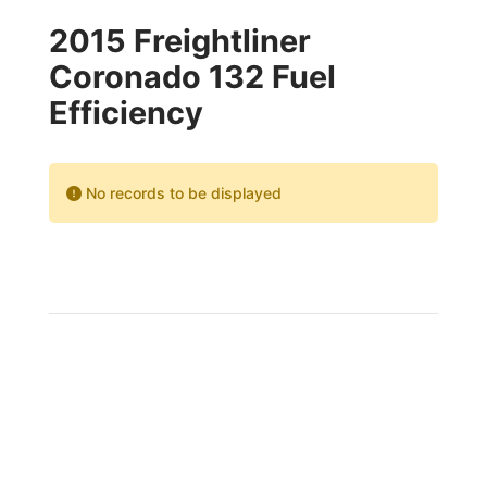
2015 Freightliner
Coronado 132 Fuel
Efficiency
No records to be displayed