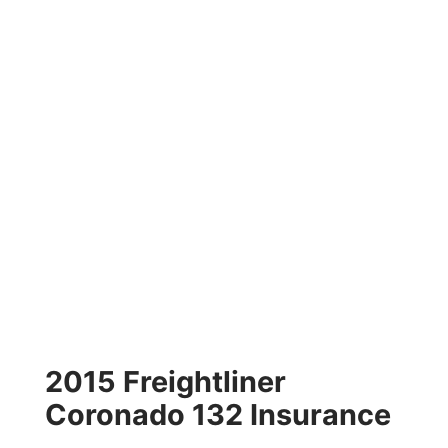
2015 Freightliner
Coronado 132 Insurance