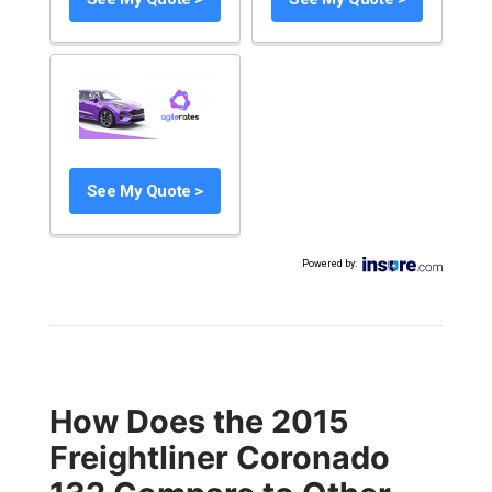
See My Quote >
Powered by
:
How Does the 2015
Freightliner Coronado