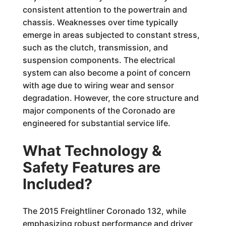
consistent attention to the powertrain and
chassis. Weaknesses over time typically
emerge in areas subjected to constant stress,
such as the clutch, transmission, and
suspension components. The electrical
system can also become a point of concern
with age due to wiring wear and sensor
degradation. However, the core structure and
major components of the Coronado are
engineered for substantial service life.
What Technology &
Safety Features are
Included?
The 2015 Freightliner Coronado 132, while
emphasizing robust performance and driver