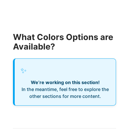
What Colors Options are
Available?
✨
We’re working on this section!
In the meantime, feel free to explore the
other sections for more content.