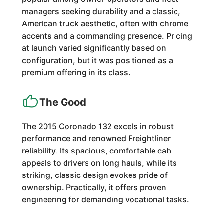
managers seeking durability and a classic,
American truck aesthetic, often with chrome
accents and a commanding presence. Pricing
at launch varied significantly based on
configuration, but it was positioned as a
premium offering in its class.
The Good
The 2015 Coronado 132 excels in robust
performance and renowned Freightliner
reliability. Its spacious, comfortable cab
appeals to drivers on long hauls, while its
striking, classic design evokes pride of
ownership. Practically, it offers proven
engineering for demanding vocational tasks.