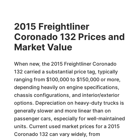
2015 Freightliner
Coronado 132 Prices and
Market Value
When new, the 2015 Freightliner Coronado
132 carried a substantial price tag, typically
ranging from $100,000 to $150,000 or more,
depending heavily on engine specifications,
chassis configurations, and interior/exterior
options. Depreciation on heavy-duty trucks is
generally slower and more linear than on
passenger cars, especially for well-maintained
units. Current used market prices for a 2015
Coronado 132 can vary widely, from