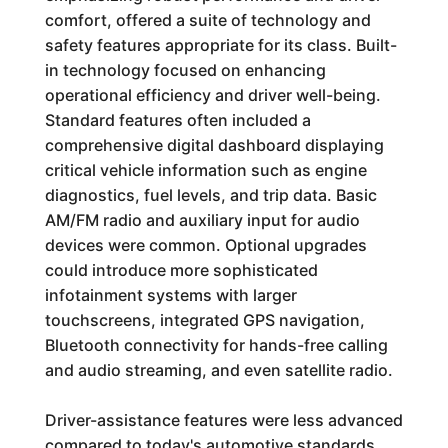
comfort, offered a suite of technology and
safety features appropriate for its class. Built-
in technology focused on enhancing
operational efficiency and driver well-being.
Standard features often included a
comprehensive digital dashboard displaying
critical vehicle information such as engine
diagnostics, fuel levels, and trip data. Basic
AM/FM radio and auxiliary input for audio
devices were common. Optional upgrades
could introduce more sophisticated
infotainment systems with larger
touchscreens, integrated GPS navigation,
Bluetooth connectivity for hands-free calling
and audio streaming, and even satellite radio.
Driver-assistance features were less advanced
compared to today's automotive standards