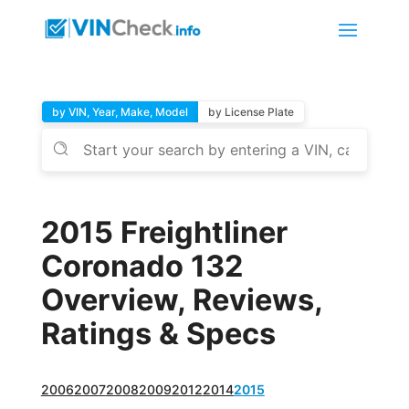
by VIN, Year, Make, Model
by License Plate
2015 Freightliner
Coronado 132
Overview, Reviews,
Ratings & Specs
2006
2007
2008
2009
2012
2014
2015