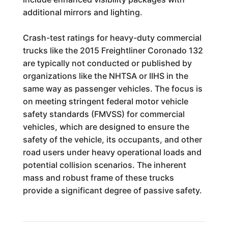
additional mirrors and lighting.
Crash-test ratings for heavy-duty commercial
trucks like the 2015 Freightliner Coronado 132
are typically not conducted or published by
organizations like the NHTSA or IIHS in the
same way as passenger vehicles. The focus is
on meeting stringent federal motor vehicle
safety standards (FMVSS) for commercial
vehicles, which are designed to ensure the
safety of the vehicle, its occupants, and other
road users under heavy operational loads and
potential collision scenarios. The inherent
mass and robust frame of these trucks
provide a significant degree of passive safety.