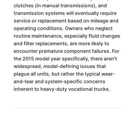
clutches (in manual transmissions), and
transmission systems will eventually require
service or replacement based on mileage and
operating conditions. Owners who neglect
routine maintenance, especially fluid changes
and filter replacements, are more likely to
encounter premature component failures. For
the 2015 model year specifically, there aren't
widespread, model-defining issues that
plague all units, but rather the typical wear-
and-tear and system-specific concerns
inherent to heavy-duty vocational trucks.