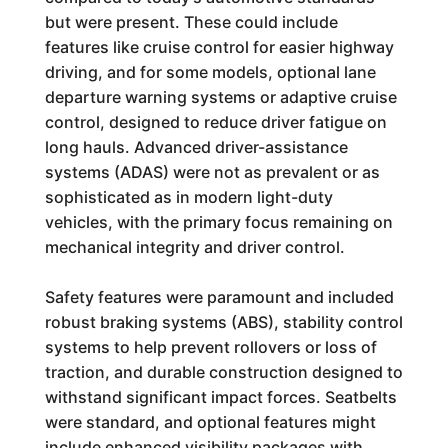
but were present. These could include
features like cruise control for easier highway
driving, and for some models, optional lane
departure warning systems or adaptive cruise
control, designed to reduce driver fatigue on
long hauls. Advanced driver-assistance
systems (ADAS) were not as prevalent or as
sophisticated as in modern light-duty
vehicles, with the primary focus remaining on
mechanical integrity and driver control.
Safety features were paramount and included
robust braking systems (ABS), stability control
systems to help prevent rollovers or loss of
traction, and durable construction designed to
withstand significant impact forces. Seatbelts
were standard, and optional features might
include enhanced visibility packages with