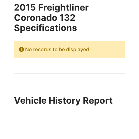
2015 Freightliner
Coronado 132
Specifications
No records to be displayed
Vehicle History Report