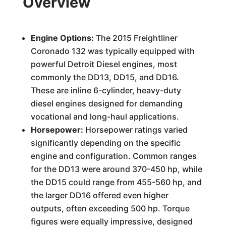
Overview
Engine Options:
The 2015 Freightliner
Coronado 132 was typically equipped with
powerful Detroit Diesel engines, most
commonly the DD13, DD15, and DD16.
These are inline 6-cylinder, heavy-duty
diesel engines designed for demanding
vocational and long-haul applications.
Horsepower:
Horsepower ratings varied
significantly depending on the specific
engine and configuration. Common ranges
for the DD13 were around 370-450 hp, while
the DD15 could range from 455-560 hp, and
the larger DD16 offered even higher
outputs, often exceeding 500 hp. Torque
figures were equally impressive, designed