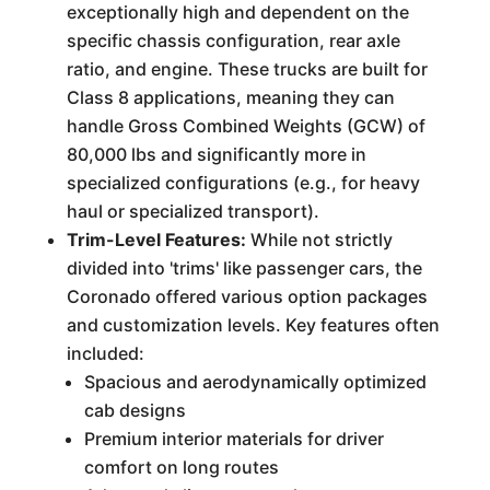
exceptionally high and dependent on the
specific chassis configuration, rear axle
ratio, and engine. These trucks are built for
Class 8 applications, meaning they can
handle Gross Combined Weights (GCW) of
80,000 lbs and significantly more in
specialized configurations (e.g., for heavy
haul or specialized transport).
Trim-Level Features:
While not strictly
divided into 'trims' like passenger cars, the
Coronado offered various option packages
and customization levels. Key features often
included:
Spacious and aerodynamically optimized
cab designs
Premium interior materials for driver
comfort on long routes