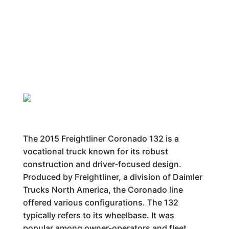
The 2015 Freightliner Coronado 132 is a
vocational truck known for its robust
construction and driver-focused design.
Produced by Freightliner, a division of Daimler
Trucks North America, the Coronado line
offered various configurations. The 132
typically refers to its wheelbase. It was
popular among owner-operators and fleet