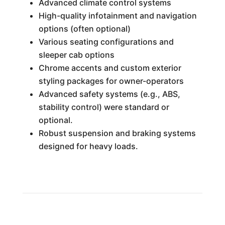
Advanced climate control systems
High-quality infotainment and navigation
options (often optional)
Various seating configurations and
sleeper cab options
Chrome accents and custom exterior
styling packages for owner-operators
Advanced safety systems (e.g., ABS,
stability control) were standard or
optional.
Robust suspension and braking systems
designed for heavy loads.