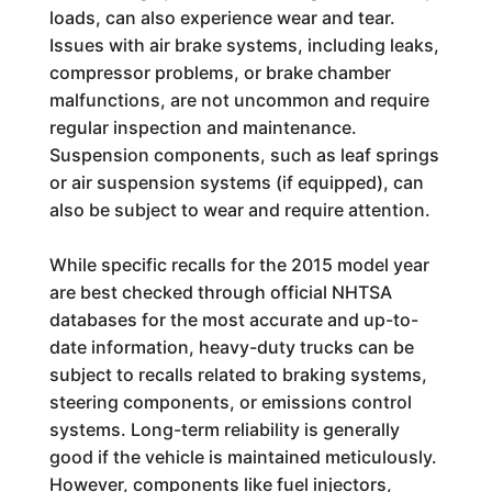
loads, can also experience wear and tear.
Issues with air brake systems, including leaks,
compressor problems, or brake chamber
malfunctions, are not uncommon and require
regular inspection and maintenance.
Suspension components, such as leaf springs
or air suspension systems (if equipped), can
also be subject to wear and require attention.
While specific recalls for the 2015 model year
are best checked through official NHTSA
databases for the most accurate and up-to-
date information, heavy-duty trucks can be
subject to recalls related to braking systems,
steering components, or emissions control
systems. Long-term reliability is generally
good if the vehicle is maintained meticulously.
However, components like fuel injectors,