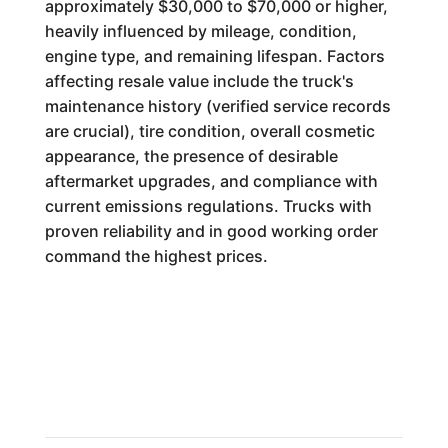
approximately $30,000 to $70,000 or higher,
heavily influenced by mileage, condition,
engine type, and remaining lifespan. Factors
affecting resale value include the truck's
maintenance history (verified service records
are crucial), tire condition, overall cosmetic
appearance, the presence of desirable
aftermarket upgrades, and compliance with
current emissions regulations. Trucks with
proven reliability and in good working order
command the highest prices.