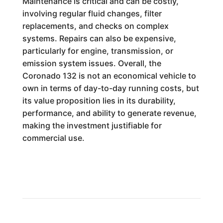
Maintenance is critical and can be costly,
involving regular fluid changes, filter
replacements, and checks on complex
systems. Repairs can also be expensive,
particularly for engine, transmission, or
emission system issues. Overall, the
Coronado 132 is not an economical vehicle to
own in terms of day-to-day running costs, but
its value proposition lies in its durability,
performance, and ability to generate revenue,
making the investment justifiable for
commercial use.