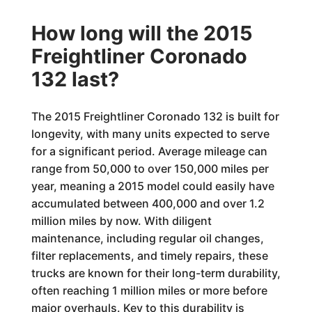
How long will the 2015
Freightliner Coronado
132 last?
The 2015 Freightliner Coronado 132 is built for
longevity, with many units expected to serve
for a significant period. Average mileage can
range from 50,000 to over 150,000 miles per
year, meaning a 2015 model could easily have
accumulated between 400,000 and over 1.2
million miles by now. With diligent
maintenance, including regular oil changes,
filter replacements, and timely repairs, these
trucks are known for their long-term durability,
often reaching 1 million miles or more before
major overhauls. Key to this durability is