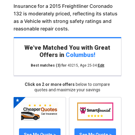
Insurance for a 2015 Freightliner Coronado
132 is moderately priced, reflecting its status
as a Vehicle with strong safety ratings and
reasonable repair costs.
We've Matched You with Great
Offers in
Columbus
!
Best matches
(3)
for
43215
,
Age 25-34
Edit
Click on 2 or more offers
below to compare
quotes and maximize your savings
See My Quote >
See My Quote >