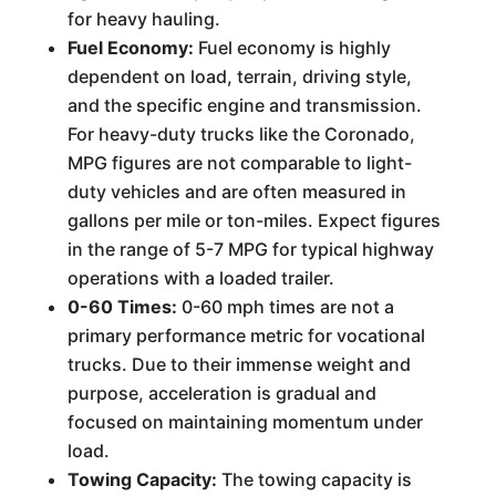
for heavy hauling.
Fuel Economy:
Fuel economy is highly
dependent on load, terrain, driving style,
and the specific engine and transmission.
For heavy-duty trucks like the Coronado,
MPG figures are not comparable to light-
duty vehicles and are often measured in
gallons per mile or ton-miles. Expect figures
in the range of 5-7 MPG for typical highway
operations with a loaded trailer.
0-60 Times:
0-60 mph times are not a
primary performance metric for vocational
trucks. Due to their immense weight and
purpose, acceleration is gradual and
focused on maintaining momentum under
load.
Towing Capacity:
The towing capacity is