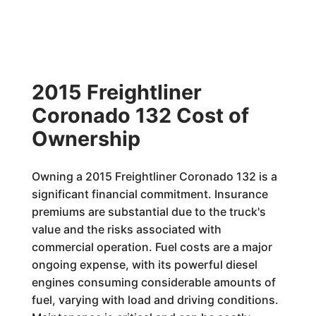
2015 Freightliner
Coronado 132 Cost of
Ownership
Owning a 2015 Freightliner Coronado 132 is a
significant financial commitment. Insurance
premiums are substantial due to the truck's
value and the risks associated with
commercial operation. Fuel costs are a major
ongoing expense, with its powerful diesel
engines consuming considerable amounts of
fuel, varying with load and driving conditions.