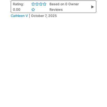
Rating:
Based on 0 Owner
▶
0.00
Reviews
Cathleen V
|
October 7, 2025