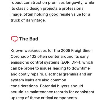
robust construction promises longevity, while
its classic design projects a professional
image, often holding good resale value for a
truck of its vintage.
The Bad
Known weaknesses for the 2008 Freightliner
Coronado 132 often center around its early
emissions control systems (EGR, DPF), which
can be prone to issues leading to downtime
and costly repairs. Electrical gremlins and air
system leaks are also common
considerations. Potential buyers should
scrutinize maintenance records for consistent
upkeep of these critical components.