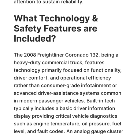
attention to sustain reliability.
What Technology &
Safety Features are
Included?
The 2008 Freightliner Coronado 132, being a
heavy-duty commercial truck, features
technology primarily focused on functionality,
driver comfort, and operational efficiency
rather than consumer-grade infotainment or
advanced driver-assistance systems common
in modern passenger vehicles. Built-in tech
typically includes a basic driver information
display providing critical vehicle diagnostics
such as engine temperature, oil pressure, fuel
level, and fault codes. An analog gauge cluster