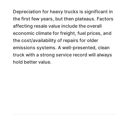
Depreciation for heavy trucks is significant in
the first few years, but then plateaus. Factors
affecting resale value include the overall
economic climate for freight, fuel prices, and
the cost/availability of repairs for older
emissions systems. A well-presented, clean
truck with a strong service record will always
hold better value.