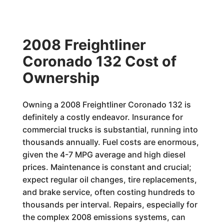
2008 Freightliner
Coronado 132 Cost of
Ownership
Owning a 2008 Freightliner Coronado 132 is
definitely a costly endeavor. Insurance for
commercial trucks is substantial, running into
thousands annually. Fuel costs are enormous,
given the 4-7 MPG average and high diesel
prices. Maintenance is constant and crucial;
expect regular oil changes, tire replacements,
and brake service, often costing hundreds to
thousands per interval. Repairs, especially for
the complex 2008 emissions systems, can