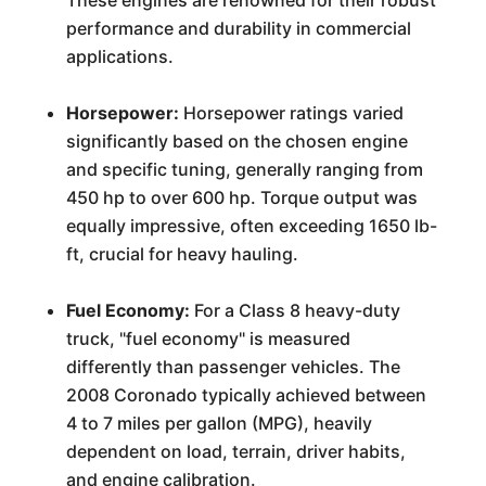
These engines are renowned for their robust
performance and durability in commercial
applications.
Horsepower:
Horsepower ratings varied
significantly based on the chosen engine
and specific tuning, generally ranging from
450 hp to over 600 hp. Torque output was
equally impressive, often exceeding 1650 lb-
ft, crucial for heavy hauling.
Fuel Economy:
For a Class 8 heavy-duty
truck, "fuel economy" is measured
differently than passenger vehicles. The
2008 Coronado typically achieved between
4 to 7 miles per gallon (MPG), heavily
dependent on load, terrain, driver habits,
and engine calibration.