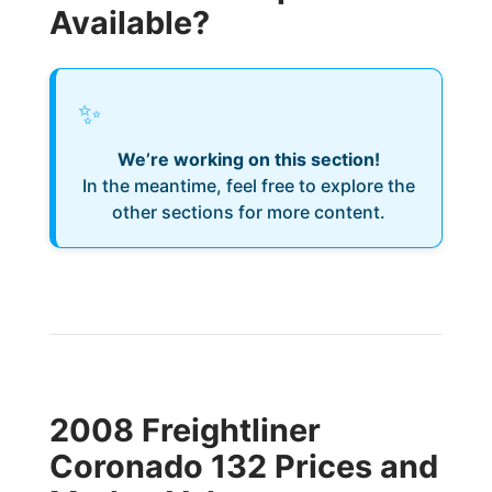
Available?
✨
We’re working on this section!
In the meantime, feel free to explore the
other sections for more content.
2008 Freightliner
Coronado 132 Prices and