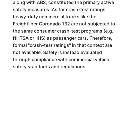
along with ABS, constituted the primary active
safety measures. As for crash-test ratings,
heavy-duty commercial trucks like the
Freightliner Coronado 132 are not subjected to
the same consumer crash-test programs (e.g.,
NHTSA or IIHS) as passenger cars. Therefore,
formal "crash-test ratings" in that context are
not available. Safety is instead evaluated
through compliance with commercial vehicle
safety standards and regulations.