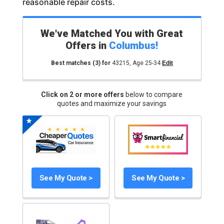
reasonable repair costs.
We've Matched You with Great
Offers in
Columbus
!
Best matches
(3)
for
43215
,
Age 25-34
Edit
Click on 2 or more offers
below to compare
quotes and maximize your savings
See My Quote >
See My Quote >