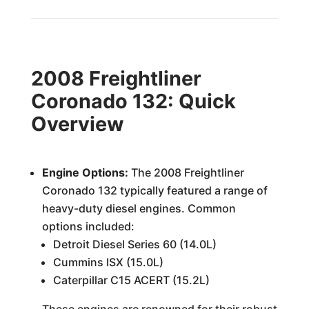
2008 Freightliner
Coronado 132: Quick
Overview
Engine Options:
The 2008 Freightliner
Coronado 132 typically featured a range of
heavy-duty diesel engines. Common
options included:
Detroit Diesel Series 60 (14.0L)
Cummins ISX (15.0L)
Caterpillar C15 ACERT (15.2L)