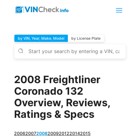
by VIN, Year, Make, Model
by License Plate
2008 Freightliner
Coronado 132
Overview, Reviews,
Ratings & Specs
2006
2007
2008
2009
2012
2014
2015