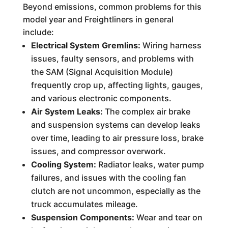
Beyond emissions, common problems for this
model year and Freightliners in general
include:
Electrical System Gremlins:
Wiring harness
issues, faulty sensors, and problems with
the SAM (Signal Acquisition Module)
frequently crop up, affecting lights, gauges,
and various electronic components.
Air System Leaks:
The complex air brake
and suspension systems can develop leaks
over time, leading to air pressure loss, brake
issues, and compressor overwork.
Cooling System:
Radiator leaks, water pump
failures, and issues with the cooling fan
clutch are not uncommon, especially as the
truck accumulates mileage.
Suspension Components:
Wear and tear on