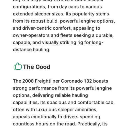
configurations, from day cabs to various
extended sleeper sizes. Its popularity stems
from its robust build, powerful engine options,
and driver-centric comfort, appealing to
owner-operators and fleets seeking a durable,
capable, and visually striking rig for long-
distance hauling.
The Good
The 2008 Freightliner Coronado 132 boasts
strong performance from its powerful engine
options, delivering reliable hauling
capabilities. Its spacious and comfortable cab,
often with luxurious sleeper amenities,
appeals emotionally to drivers spending
countless hours on the road. Practically, its