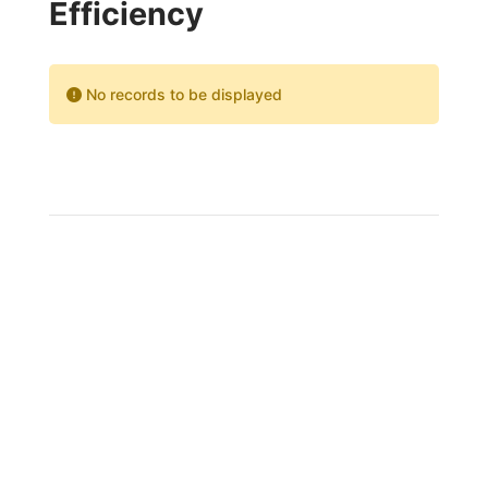
Efficiency
No records to be displayed