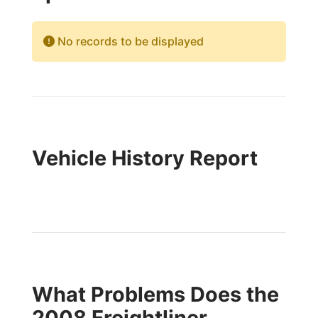
No records to be displayed
Vehicle History Report
What Problems Does the
2008 Freightliner