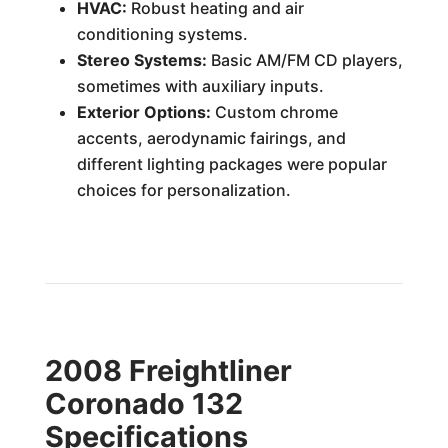
HVAC:
Robust heating and air
conditioning systems.
Stereo Systems:
Basic AM/FM CD players,
sometimes with auxiliary inputs.
Exterior Options:
Custom chrome
accents, aerodynamic fairings, and
different lighting packages were popular
choices for personalization.
2008 Freightliner
Coronado 132
Specifications