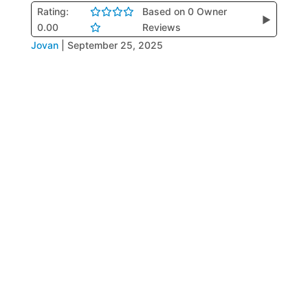
Rating:
Based on 0 Owner
▶
0.00
Reviews
Jovan
|
September 25, 2025