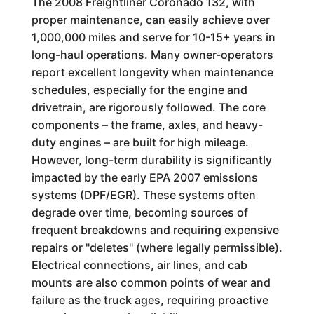
The 2008 Freightliner Coronado 132, with
proper maintenance, can easily achieve over
1,000,000 miles and serve for 10-15+ years in
long-haul operations. Many owner-operators
report excellent longevity when maintenance
schedules, especially for the engine and
drivetrain, are rigorously followed. The core
components – the frame, axles, and heavy-
duty engines – are built for high mileage.
However, long-term durability is significantly
impacted by the early EPA 2007 emissions
systems (DPF/EGR). These systems often
degrade over time, becoming sources of
frequent breakdowns and requiring expensive
repairs or "deletes" (where legally permissible).
Electrical connections, air lines, and cab
mounts are also common points of wear and
failure as the truck ages, requiring proactive