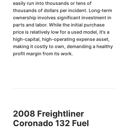
easily run into thousands or tens of
thousands of dollars per incident. Long-term
ownership involves significant investment in
parts and labor. While the initial purchase
price is relatively low for a used model, it's a
high-capital, high-operating expense asset,
making it costly to own, demanding a healthy
profit margin from its work.
2008 Freightliner
Coronado 132 Fuel