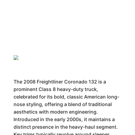
The 2008 Freightliner Coronado 132 is a
prominent Class 8 heavy-duty truck,
celebrated for its bold, classic American long-
nose styling, offering a blend of traditional
aesthetics with modern engineering.
Introduced in the early 2000s, it maintains a
distinct presence in the heavy-haul segment.
Key trims typically revolve around sleeper