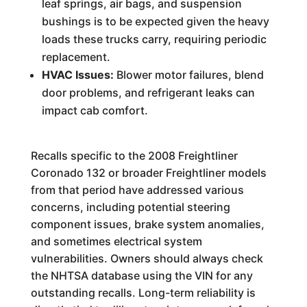
leaf springs, air bags, and suspension
bushings is to be expected given the heavy
loads these trucks carry, requiring periodic
replacement.
HVAC Issues:
Blower motor failures, blend
door problems, and refrigerant leaks can
impact cab comfort.
Recalls specific to the 2008 Freightliner
Coronado 132 or broader Freightliner models
from that period have addressed various
concerns, including potential steering
component issues, brake system anomalies,
and sometimes electrical system
vulnerabilities. Owners should always check
the NHTSA database using the VIN for any
outstanding recalls. Long-term reliability is