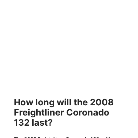
How long will the 2008
Freightliner Coronado
132 last?