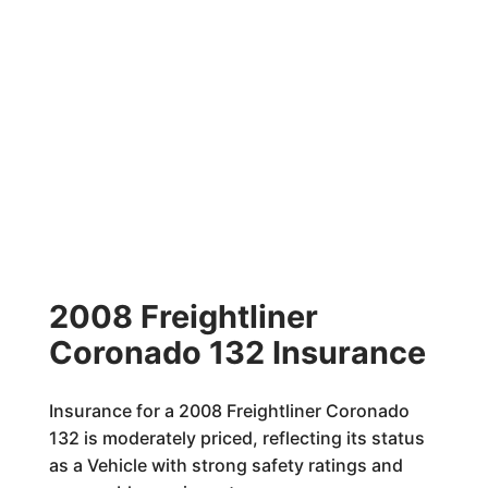
2008 Freightliner
Coronado 132 Insurance
Insurance for a 2008 Freightliner Coronado
132 is moderately priced, reflecting its status
as a Vehicle with strong safety ratings and