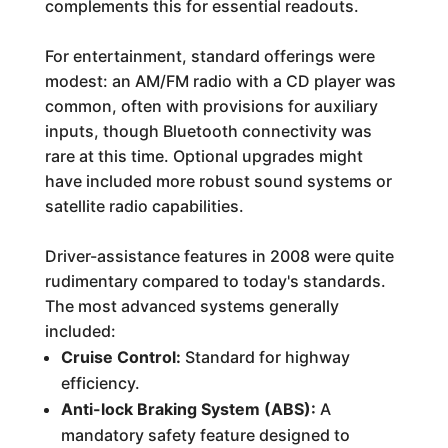
complements this for essential readouts.
For entertainment, standard offerings were
modest: an AM/FM radio with a CD player was
common, often with provisions for auxiliary
inputs, though Bluetooth connectivity was
rare at this time. Optional upgrades might
have included more robust sound systems or
satellite radio capabilities.
Driver-assistance features in 2008 were quite
rudimentary compared to today's standards.
The most advanced systems generally
included:
Cruise Control:
Standard for highway
efficiency.
Anti-lock Braking System (ABS):
A
mandatory safety feature designed to