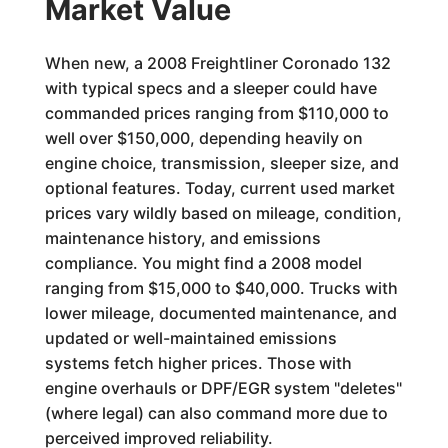
Market Value
When new, a 2008 Freightliner Coronado 132
with typical specs and a sleeper could have
commanded prices ranging from $110,000 to
well over $150,000, depending heavily on
engine choice, transmission, sleeper size, and
optional features. Today, current used market
prices vary wildly based on mileage, condition,
maintenance history, and emissions
compliance. You might find a 2008 model
ranging from $15,000 to $40,000. Trucks with
lower mileage, documented maintenance, and
updated or well-maintained emissions
systems fetch higher prices. Those with
engine overhauls or DPF/EGR system "deletes"
(where legal) can also command more due to
perceived improved reliability.