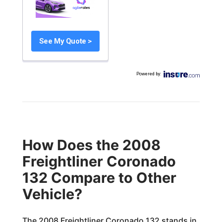
See My Quote >
Powered by
:
How Does the 2008
Freightliner Coronado
132 Compare to Other
Vehicle?
The 2008 Freightliner Coronado 132 stands in