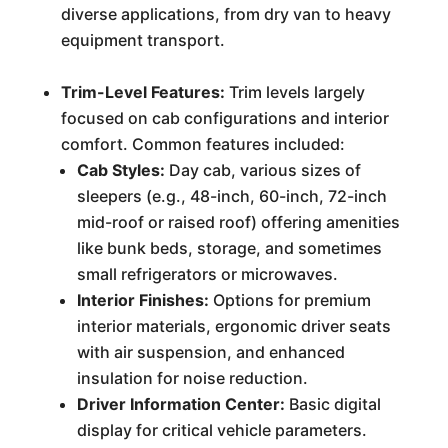
diverse applications, from dry van to heavy
equipment transport.
Trim-Level Features:
Trim levels largely
focused on cab configurations and interior
comfort. Common features included:
Cab Styles:
Day cab, various sizes of
sleepers (e.g., 48-inch, 60-inch, 72-inch
mid-roof or raised roof) offering amenities
like bunk beds, storage, and sometimes
small refrigerators or microwaves.
Interior Finishes:
Options for premium
interior materials, ergonomic driver seats
with air suspension, and enhanced
insulation for noise reduction.
Driver Information Center:
Basic digital
display for critical vehicle parameters.