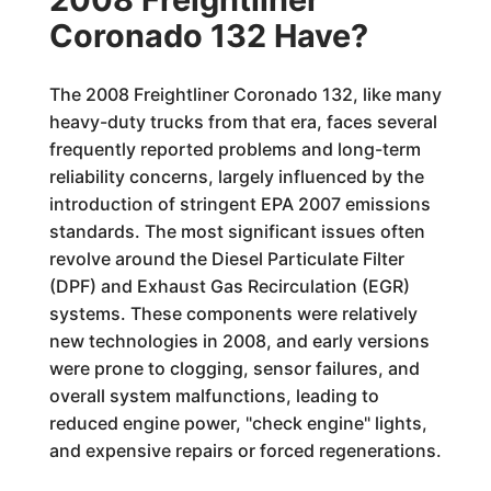
Coronado 132 Have?
The 2008 Freightliner Coronado 132, like many
heavy-duty trucks from that era, faces several
frequently reported problems and long-term
reliability concerns, largely influenced by the
introduction of stringent EPA 2007 emissions
standards. The most significant issues often
revolve around the Diesel Particulate Filter
(DPF) and Exhaust Gas Recirculation (EGR)
systems. These components were relatively
new technologies in 2008, and early versions
were prone to clogging, sensor failures, and
overall system malfunctions, leading to
reduced engine power, "check engine" lights,
and expensive repairs or forced regenerations.