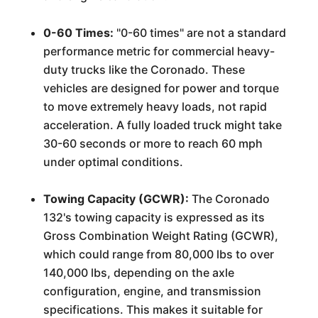
0-60 Times:
"0-60 times" are not a standard
performance metric for commercial heavy-
duty trucks like the Coronado. These
vehicles are designed for power and torque
to move extremely heavy loads, not rapid
acceleration. A fully loaded truck might take
30-60 seconds or more to reach 60 mph
under optimal conditions.
Towing Capacity (GCWR):
The Coronado
132's towing capacity is expressed as its
Gross Combination Weight Rating (GCWR),
which could range from 80,000 lbs to over
140,000 lbs, depending on the axle
configuration, engine, and transmission
specifications. This makes it suitable for