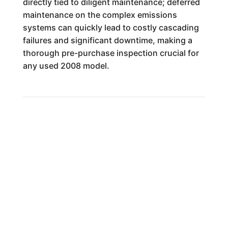
directly tied to diligent maintenance; deferred
maintenance on the complex emissions
systems can quickly lead to costly cascading
failures and significant downtime, making a
thorough pre-purchase inspection crucial for
any used 2008 model.