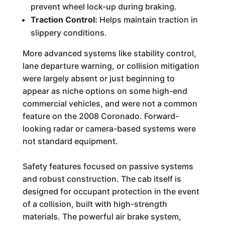
prevent wheel lock-up during braking.
Traction Control:
Helps maintain traction in
slippery conditions.
More advanced systems like stability control,
lane departure warning, or collision mitigation
were largely absent or just beginning to
appear as niche options on some high-end
commercial vehicles, and were not a common
feature on the 2008 Coronado. Forward-
looking radar or camera-based systems were
not standard equipment.
Safety features focused on passive systems
and robust construction. The cab itself is
designed for occupant protection in the event
of a collision, built with high-strength
materials. The powerful air brake system,