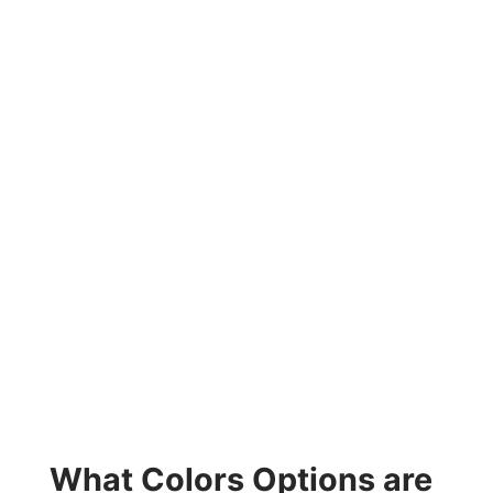
What Colors Options are