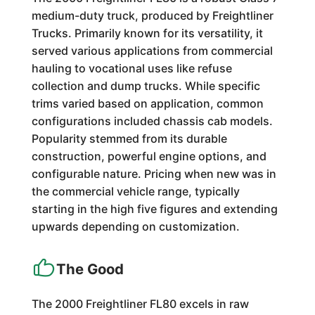
medium-duty truck, produced by Freightliner
Trucks. Primarily known for its versatility, it
served various applications from commercial
hauling to vocational uses like refuse
collection and dump trucks. While specific
trims varied based on application, common
configurations included chassis cab models.
Popularity stemmed from its durable
construction, powerful engine options, and
configurable nature. Pricing when new was in
the commercial vehicle range, typically
starting in the high five figures and extending
upwards depending on customization.
The Good
The 2000 Freightliner FL80 excels in raw