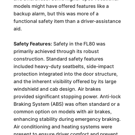
models might have offered features like a
backup alarm, but this was more of a
functional safety item than a driver-assistance
aid.
Safety Features:
Safety in the FL80 was
primarily achieved through its robust
construction. Standard safety features
included heavy-duty seatbelts, side-impact
protection integrated into the door structure,
and the inherent visibility offered by its large
windshield and cab design. Air brakes
provided significant stopping power. Anti-lock
Braking System (ABS) was often standard or a
common option on models with air brakes,
enhancing stability during emergency braking.
Air conditioning and heating systems were
present to ensure driver comfort and prevent