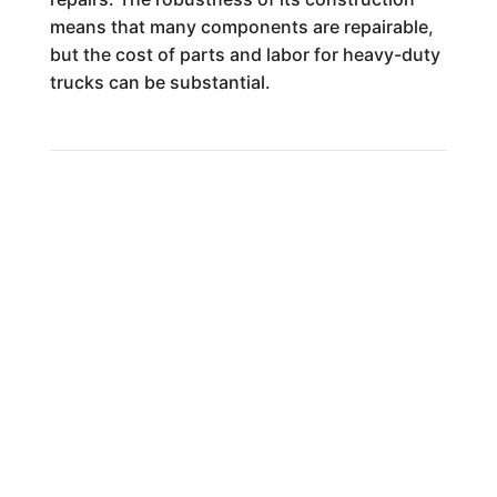
means that many components are repairable,
but the cost of parts and labor for heavy-duty
trucks can be substantial.