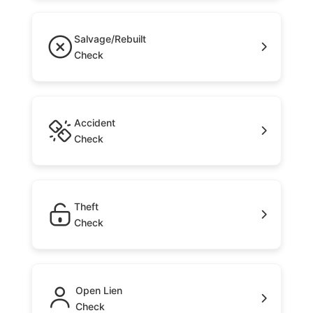
Salvage/Rebuilt
Check
Accident
Check
Theft
Check
Open Lien
Check