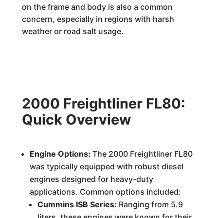
on the frame and body is also a common
concern, especially in regions with harsh
weather or road salt usage.
2000 Freightliner FL80:
Quick Overview
Engine Options:
The 2000 Freightliner FL80
was typically equipped with robust diesel
engines designed for heavy-duty
applications. Common options included:
Cummins ISB Series:
Ranging from 5.9
liters, these engines were known for their