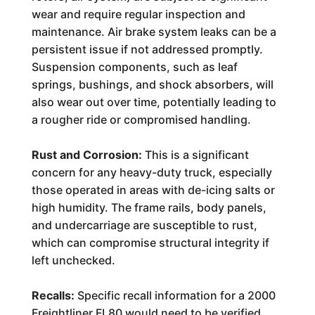
wear and require regular inspection and
maintenance. Air brake system leaks can be a
persistent issue if not addressed promptly.
Suspension components, such as leaf
springs, bushings, and shock absorbers, will
also wear out over time, potentially leading to
a rougher ride or compromised handling.
Rust and Corrosion:
This is a significant
concern for any heavy-duty truck, especially
those operated in areas with de-icing salts or
high humidity. The frame rails, body panels,
and undercarriage are susceptible to rust,
which can compromise structural integrity if
left unchecked.
Recalls:
Specific recall information for a 2000
Freightliner FL80 would need to be verified