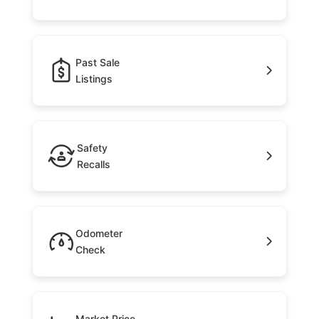
Past Sale
Listings
Safety
Recalls
Odometer
Check
Market Price