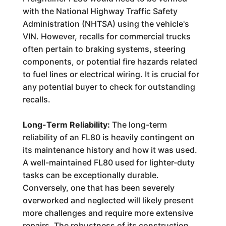
with the National Highway Traffic Safety
Administration (NHTSA) using the vehicle's
VIN. However, recalls for commercial trucks
often pertain to braking systems, steering
components, or potential fire hazards related
to fuel lines or electrical wiring. It is crucial for
any potential buyer to check for outstanding
recalls.
Long-Term Reliability:
The long-term
reliability of an FL80 is heavily contingent on
its maintenance history and how it was used.
A well-maintained FL80 used for lighter-duty
tasks can be exceptionally durable.
Conversely, one that has been severely
overworked and neglected will likely present
more challenges and require more extensive
repairs. The robustness of its construction