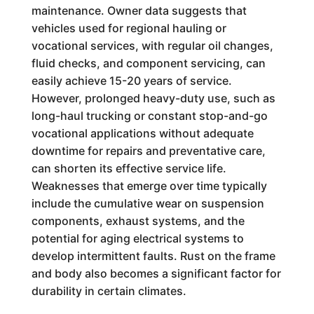
maintenance. Owner data suggests that
vehicles used for regional hauling or
vocational services, with regular oil changes,
fluid checks, and component servicing, can
easily achieve 15-20 years of service.
However, prolonged heavy-duty use, such as
long-haul trucking or constant stop-and-go
vocational applications without adequate
downtime for repairs and preventative care,
can shorten its effective service life.
Weaknesses that emerge over time typically
include the cumulative wear on suspension
components, exhaust systems, and the
potential for aging electrical systems to
develop intermittent faults. Rust on the frame
and body also becomes a significant factor for
durability in certain climates.