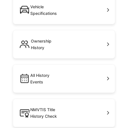
Vehicle
Specifications
Ownership
History
All History
Events
NMVTIS Title
History Check