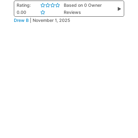
Rating:
Based on 0 Owner
▶
0.00
Reviews
Drew B
|
November 1, 2025