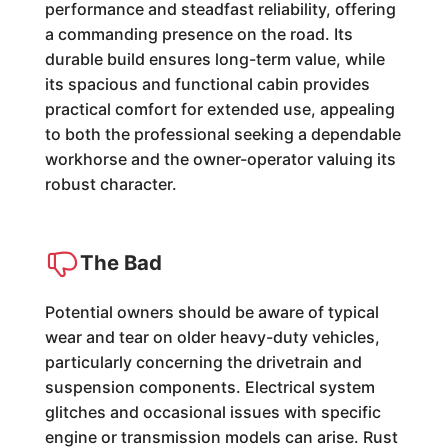
performance and steadfast reliability, offering
a commanding presence on the road. Its
durable build ensures long-term value, while
its spacious and functional cabin provides
practical comfort for extended use, appealing
to both the professional seeking a dependable
workhorse and the owner-operator valuing its
robust character.
The Bad
Potential owners should be aware of typical
wear and tear on older heavy-duty vehicles,
particularly concerning the drivetrain and
suspension components. Electrical system
glitches and occasional issues with specific
engine or transmission models can arise. Rust