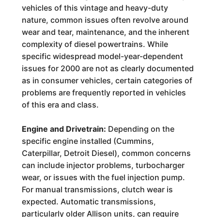
vehicles of this vintage and heavy-duty
nature, common issues often revolve around
wear and tear, maintenance, and the inherent
complexity of diesel powertrains. While
specific widespread model-year-dependent
issues for 2000 are not as clearly documented
as in consumer vehicles, certain categories of
problems are frequently reported in vehicles
of this era and class.
Engine and Drivetrain:
Depending on the
specific engine installed (Cummins,
Caterpillar, Detroit Diesel), common concerns
can include injector problems, turbocharger
wear, or issues with the fuel injection pump.
For manual transmissions, clutch wear is
expected. Automatic transmissions,
particularly older Allison units, can require