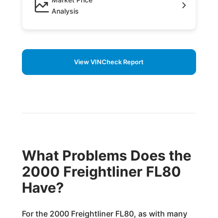
Analysis
View VINCheck Report
What Problems Does the
2000 Freightliner FL80
Have?
For the 2000 Freightliner FL80, as with many