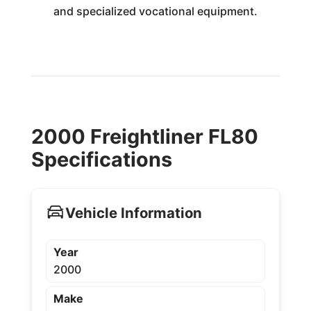
and specialized vocational equipment.
2000 Freightliner FL80
Specifications
Vehicle Information
Year
2000
Make