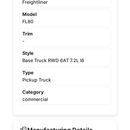
Freightliner
Model
FL80
Trim
-
Style
Base Truck RWD 6AT 7.2L I6
Type
Pickup Truck
Category
commercial
Manufacturing Details