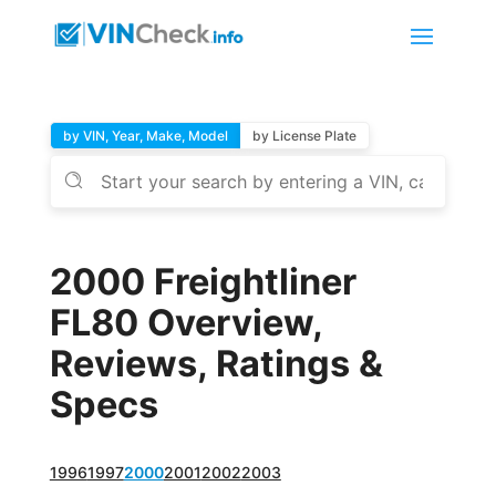
by VIN, Year, Make, Model
by License Plate
2000 Freightliner
FL80 Overview,
Reviews, Ratings &
Specs
1996
1997
2000
2001
2002
2003