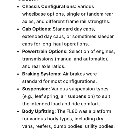
Chassis Configurations:
Various
wheelbase options, single or tandem rear
axles, and different frame rail strengths.
Cab Options:
Standard day cabs,
extended day cabs, or sometimes sleeper
cabs for long-haul operations.
Powertrain Options:
Selection of engines,
transmissions (manual and automatic),
and rear axle ratios.
Braking Systems:
Air brakes were
standard for most configurations.
Suspension:
Various suspension types
(e.g., leaf spring, air suspension) to suit
the intended load and ride comfort.
Body Upfitting:
The FL80 was a platform
for various body types, including dry
vans, reefers, dump bodies, utility bodies,