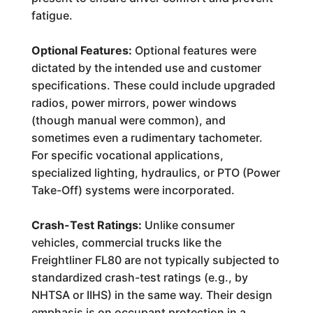
fatigue.
Optional Features:
Optional features were
dictated by the intended use and customer
specifications. These could include upgraded
radios, power mirrors, power windows
(though manual were common), and
sometimes even a rudimentary tachometer.
For specific vocational applications,
specialized lighting, hydraulics, or PTO (Power
Take-Off) systems were incorporated.
Crash-Test Ratings:
Unlike consumer
vehicles, commercial trucks like the
Freightliner FL80 are not typically subjected to
standardized crash-test ratings (e.g., by
NHTSA or IIHS) in the same way. Their design
emphasis is on occupant protection in a