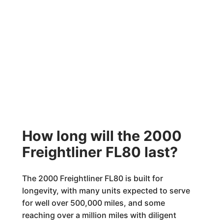
How long will the 2000
Freightliner FL80 last?
The 2000 Freightliner FL80 is built for
longevity, with many units expected to serve
for well over 500,000 miles, and some
reaching over a million miles with diligent