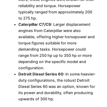
reliability and torque. Horsepower
typically ranged from approximately 200
to 275 hp.
Caterpillar C7/C9:
Larger displacement
engines from Caterpillar were also
available, offering higher horsepower and
torque figures suitable for more
demanding tasks. Horsepower could
range from 250 hp up to 350 hp or more
depending on the specific model and
configuration.
Detroit Diesel Series 60:
In some heavier-
duty configurations, the robust Detroit
Diesel Series 60 was an option, known for
its power and durability, often producing
upwards of 300 hp.