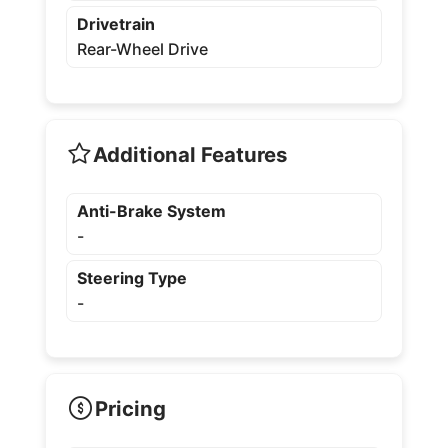
Drivetrain
Rear-Wheel Drive
Additional Features
Anti-Brake System
-
Steering Type
-
Pricing