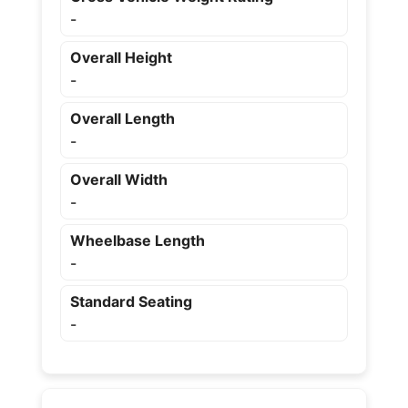
-
Overall Height
-
Overall Length
-
Overall Width
-
Wheelbase Length
-
Standard Seating
-