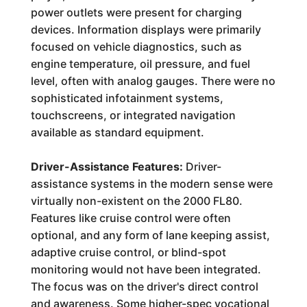
power outlets were present for charging
devices. Information displays were primarily
focused on vehicle diagnostics, such as
engine temperature, oil pressure, and fuel
level, often with analog gauges. There were no
sophisticated infotainment systems,
touchscreens, or integrated navigation
available as standard equipment.
Driver-Assistance Features:
Driver-
assistance systems in the modern sense were
virtually non-existent on the 2000 FL80.
Features like cruise control were often
optional, and any form of lane keeping assist,
adaptive cruise control, or blind-spot
monitoring would not have been integrated.
The focus was on the driver's direct control
and awareness. Some higher-spec vocational