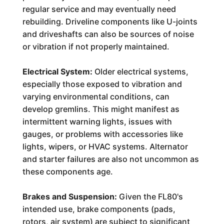
regular service and may eventually need
rebuilding. Driveline components like U-joints
and driveshafts can also be sources of noise
or vibration if not properly maintained.
Electrical System:
Older electrical systems,
especially those exposed to vibration and
varying environmental conditions, can
develop gremlins. This might manifest as
intermittent warning lights, issues with
gauges, or problems with accessories like
lights, wipers, or HVAC systems. Alternator
and starter failures are also not uncommon as
these components age.
Brakes and Suspension:
Given the FL80's
intended use, brake components (pads,
rotors, air system) are subject to significant