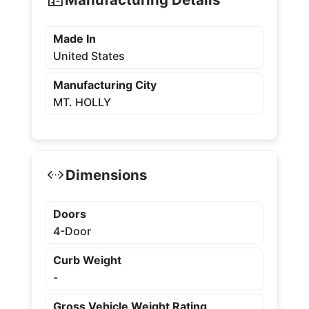
Made In
United States
Manufacturing City
MT. HOLLY
Dimensions
Doors
4-Door
Curb Weight
-
Gross Vehicle Weight Rating