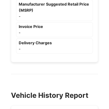
Manufacturer Suggested Retail Price
(MSRP)
-
Invoice Price
-
Delivery Charges
-
Vehicle History Report