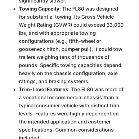
significantly slower.
Towing Capacity:
The FL80 was designed
for substantial towing. Its Gross Vehicle
Weight Rating (GVWR) could exceed 33,000
lbs, and with appropriate towing
configurations (e.g., fifth-wheel or
gooseneck hitch, bumper pull), it could tow
trailers weighing tens of thousands of
pounds. Specific towing capacities depend
heavily on the chassis configuration, axle
ratings, and braking systems.
Trim-Level Features:
The FL80 was more of
a vocational or commercial chassis than a
typical consumer vehicle with distinct trim
levels. Features were highly dependent on
the intended application and customer
specifications. Common considerations
included: