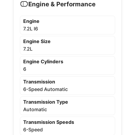
Engine & Performance
Engine
7.2L I6
Engine Size
7.2L
Engine Cylinders
6
Transmission
6-Speed Automatic
Transmission Type
Automatic
Transmission Speeds
6-Speed