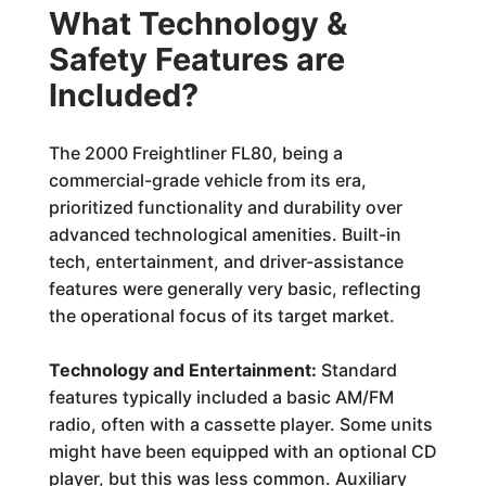
What Technology &
Safety Features are
Included?
The 2000 Freightliner FL80, being a
commercial-grade vehicle from its era,
prioritized functionality and durability over
advanced technological amenities. Built-in
tech, entertainment, and driver-assistance
features were generally very basic, reflecting
the operational focus of its target market.
Technology and Entertainment:
Standard
features typically included a basic AM/FM
radio, often with a cassette player. Some units
might have been equipped with an optional CD
player, but this was less common. Auxiliary