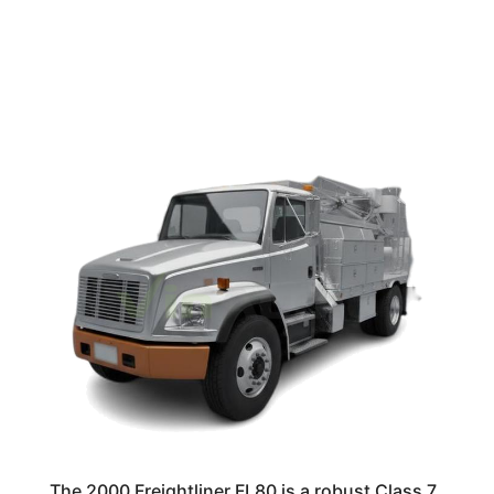
The 2000 Freightliner FL80 is a robust Class 7