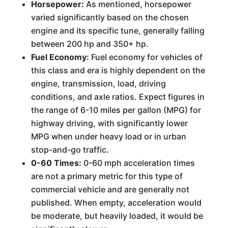
Horsepower:
As mentioned, horsepower
varied significantly based on the chosen
engine and its specific tune, generally falling
between 200 hp and 350+ hp.
Fuel Economy:
Fuel economy for vehicles of
this class and era is highly dependent on the
engine, transmission, load, driving
conditions, and axle ratios. Expect figures in
the range of 6-10 miles per gallon (MPG) for
highway driving, with significantly lower
MPG when under heavy load or in urban
stop-and-go traffic.
0-60 Times:
0-60 mph acceleration times
are not a primary metric for this type of
commercial vehicle and are generally not
published. When empty, acceleration would
be moderate, but heavily loaded, it would be