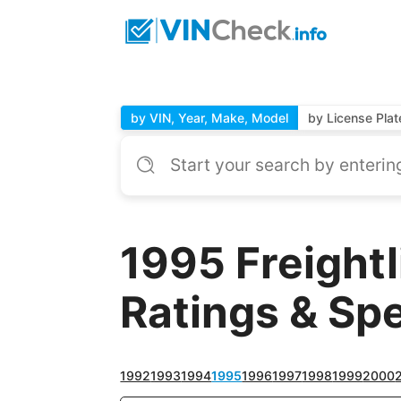
by VIN, Year, Make, Model
by License Plat
1995 Freight
Ratings & Sp
1992
1993
1994
1995
1996
1997
1998
1999
2000