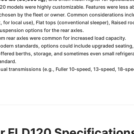
120 models were highly customizable. Features were less a
chosen by the fleet or owner. Common considerations inc
 for local use), Flat tops (conventional sleeper), Raised ro
uspension options for the rear axles.
m rear axles were common for increased load capacity.
modern standards, options could include upgraded seating,
ffered berths, storage, and sometimes even small refriger
andard.
ual transmissions (e.g., Fuller 10-speed, 13-speed, 18-
er FLD120 Specification