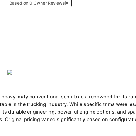
Based on 0 Owner Reviews
▶
8 heavy-duty conventional semi-truck, renowned for its robu
aple in the trucking industry. While specific trims were l
m its durable engineering, powerful engine options, and spa
s. Original pricing varied significantly based on configurat