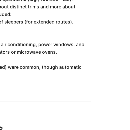
bout distinct trims and more about
luded:
of sleepers (for extended routes).
 air conditioning, power windows, and
ators or microwave ovens.
speed) were common, though automatic
s