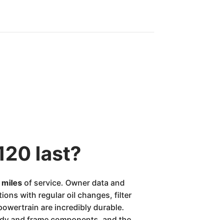
120 last?
n miles
of service. Owner data and
ons with regular oil changes, filter
 powertrain are incredibly durable.
body and frame components, and the