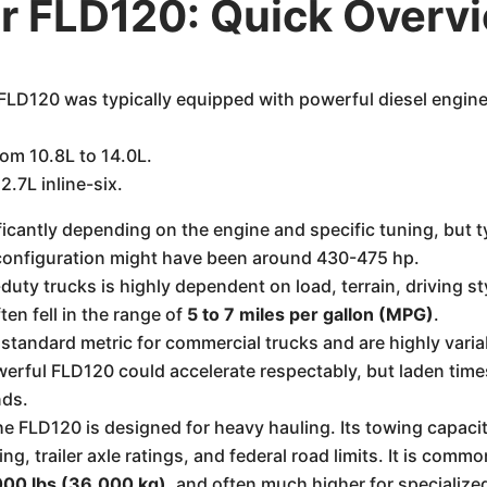
er FLD120: Quick Overv
 FLD120 was typically equipped with powerful diesel engin
om 10.8L to 14.0L.
2.7L inline-six.
icantly depending on the engine and specific tuning, but t
configuration might have been around 430-475 hp.
ty trucks is highly dependent on load, terrain, driving sty
ten fell in the range of
5 to 7 miles per gallon (MPG)
.
standard metric for commercial trucks and are highly varia
rful FLD120 could accelerate respectably, but laden times 
nds.
e FLD120 is designed for heavy hauling. Its towing capacity 
ing, trailer axle ratings, and federal road limits. It is co
00 lbs (36,000 kg)
, and often much higher for specialize