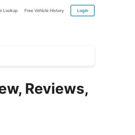
te Lookup
Free Vehicle History
Login
ew, Reviews,