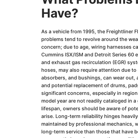
Have?
As a vehicle from 1995, the Freightliner
problems tend to revolve around the wea
concern; due to age, wiring harnesses ca
Cummins ISX/ISM and Detroit Series 60 en
and exhaust gas recirculation (EGR) syst
hoses, may also require attention due t
absorbers, and bushings, can wear out, af
and potential replacement of drums, pads
significant concerns, especially in regio
model year are not readily cataloged in 
lifespan, owners should be aware of pote
arise. Long-term reliability hinges heav
maintained by professional mechanics, wi
long-term service than those that have be