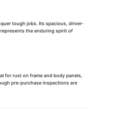
quer tough jobs. Its spacious, driver-
 represents the enduring spirit of
al for rust on frame and body panels,
ough pre-purchase inspections are