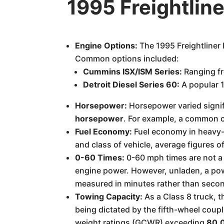
1995 Freightlin
Engine Options:
The 1995 Freightliner
Common options included:
Cummins ISX/ISM Series:
Ranging fr
Detroit Diesel Series 60:
A popular 1
Horsepower:
Horsepower varied signif
horsepower
. For example, a common 
Fuel Economy:
Fuel economy in heavy-du
and class of vehicle, average figures of
0-60 Times:
0-60 mph times are not a 
engine power. However, unladen, a powe
measured in minutes rather than seco
Towing Capacity:
As a Class 8 truck, th
being dictated by the fifth-wheel coupl
weight ratings (GCWR) exceeding
80,0