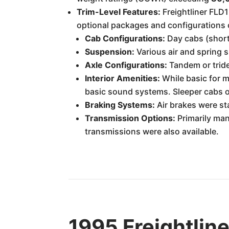
Trim-Level Features:
Freightliner FLD
optional packages and configurations 
Cab Configurations:
Day cabs (short,
Suspension:
Various air and spring s
Axle Configurations:
Tandem or tride
Interior Amenities:
While basic for 
basic sound systems. Sleeper cabs o
Braking Systems:
Air brakes were st
Transmission Options:
Primarily man
transmissions were also available.
1995 Freightlin