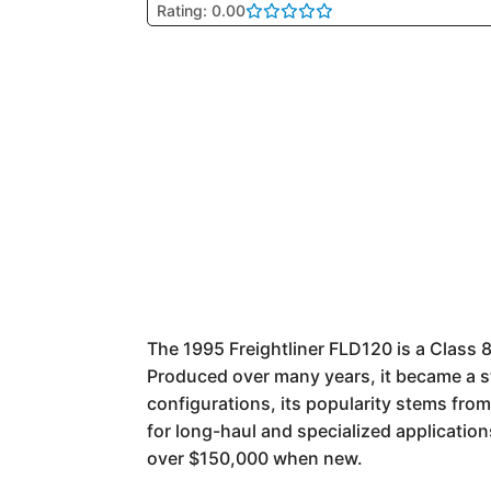
Rating: 0.00
The 1995 Freightliner FLD120 is a Class 
Produced over many years, it became a st
configurations, its popularity stems fro
for long-haul and specialized application
over $150,000 when new.