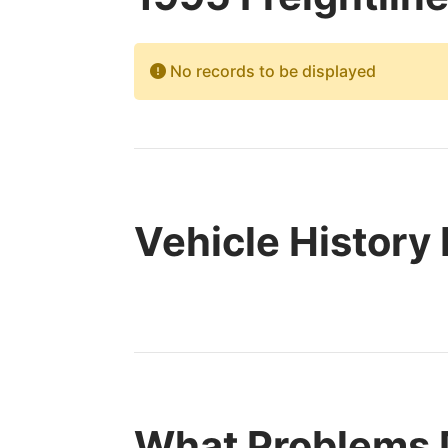
No records to be displayed
Vehicle History
What Problems D