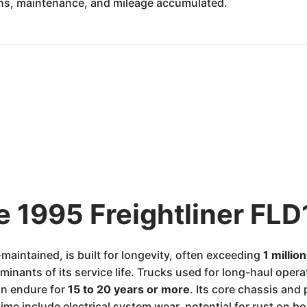
ons, maintenance, and mileage accumulated.
e 1995 Freightliner FLD
maintained, is built for longevity, often exceeding
1 millio
nants of its service life. Trucks used for long-haul operati
n endure for
15 to 20 years or more
. Its core chassis and
me include electrical system wear, potential for rust on 