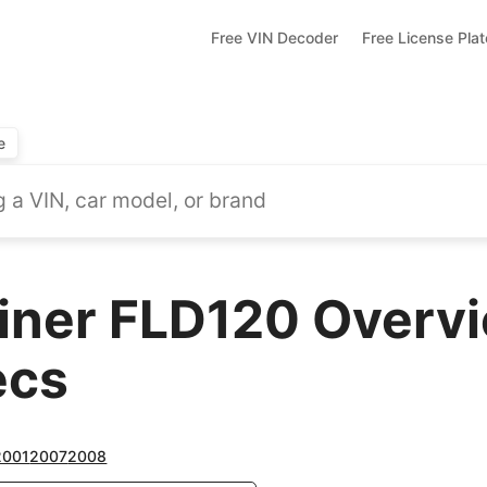
Free VIN Decoder
Free License Pla
e
liner FLD120 Overvi
ecs
2001
2007
2008