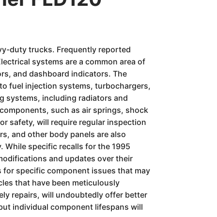
vy-duty trucks. Frequently reported
Electrical systems are a common area of
sors, and dashboard indicators. The
to fuel injection systems, turbochargers,
ng systems, including radiators and
n components, such as air springs, shock
r safety, will require regular inspection
rs, and other body panels are also
. While specific recalls for the 1995
modifications and updates over their
rs for specific component issues that may
icles that have been meticulously
y repairs, will undoubtedly offer better
but individual component lifespans will