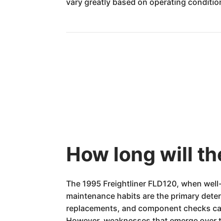
vary greatly based on operating conditi
How long will th
The 1995 Freightliner FLD120, when well-
maintenance habits are the primary determi
replacements, and component checks ca
However, weaknesses that emerge over ti