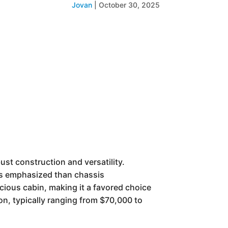
Jovan
|
October 30, 2025
st construction and versatility.
ess emphasized than chassis
cious cabin, making it a favored choice
ion, typically ranging from $70,000 to