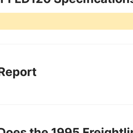
 Report
oes the 1995 Freightl