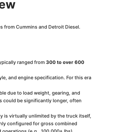
iew
es from Cummins and Detroit Diesel.
ypically ranged from
300 to over 600
le, and engine specification. For this era
ble due to load weight, gearing, and
could be significantly longer, often
is virtually unlimited by the truck itself,
mmonly configured for gross combined
d operations (e.g., 100,000+ lbs).