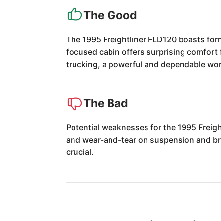
The Good
The 1995 Freightliner FLD120 boasts formi
focused cabin offers surprising comfort f
trucking, a powerful and dependable wo
The Bad
Potential weaknesses for the 1995 Freigh
and wear-and-tear on suspension and br
crucial.