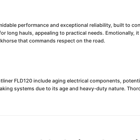
dable performance and exceptional reliability, built to con
or long hauls, appealing to practical needs. Emotionally, it
rkhorse that commands respect on the road.
tliner FLD120 include aging electrical components, potenti
aking systems due to its age and heavy-duty nature. Thor