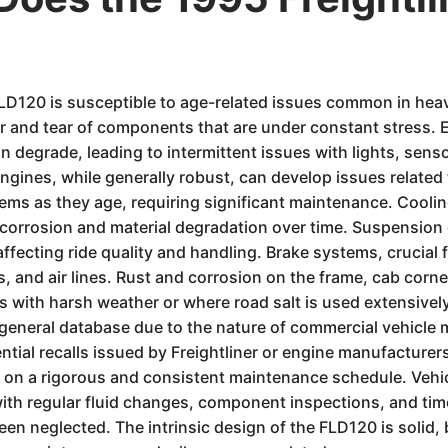
 FLD120 is susceptible to age-related issues common in hea
r and tear of components that are under constant stress. 
n degrade, leading to intermittent issues with lights, sen
gines, while generally robust, can develop issues related 
ems as they age, requiring significant maintenance. Cooli
o corrosion and material degradation over time. Suspensio
fecting ride quality and handling. Brake systems, crucial fo
, and air lines. Rust and corrosion on the frame, cab corne
ns with harsh weather or where road salt is used extensively
a general database due to the nature of commercial vehicle 
ntial recalls issued by Freightliner or engine manufacture
ily on a rigorous and consistent maintenance schedule. Veh
th regular fluid changes, component inspections, and timel
en neglected. The intrinsic design of the FLD120 is solid, 