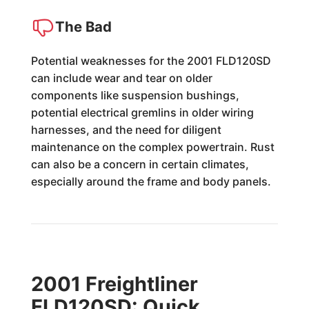
The Bad
Potential weaknesses for the 2001 FLD120SD
can include wear and tear on older
components like suspension bushings,
potential electrical gremlins in older wiring
harnesses, and the need for diligent
maintenance on the complex powertrain. Rust
can also be a concern in certain climates,
especially around the frame and body panels.
2001 Freightliner
FLD120SD: Quick