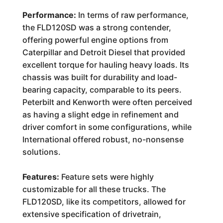
Performance:
In terms of raw performance,
the FLD120SD was a strong contender,
offering powerful engine options from
Caterpillar and Detroit Diesel that provided
excellent torque for hauling heavy loads. Its
chassis was built for durability and load-
bearing capacity, comparable to its peers.
Peterbilt and Kenworth were often perceived
as having a slight edge in refinement and
driver comfort in some configurations, while
International offered robust, no-nonsense
solutions.
Features:
Feature sets were highly
customizable for all these trucks. The
FLD120SD, like its competitors, allowed for
extensive specification of drivetrain,