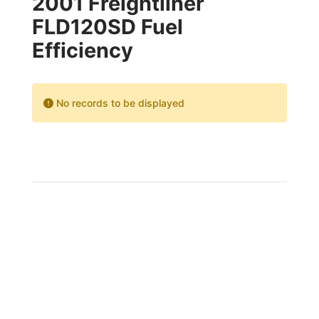
2001 Freightliner
FLD120SD Fuel
Efficiency
No records to be displayed