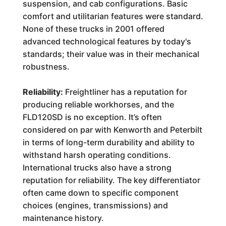
suspension, and cab configurations. Basic
comfort and utilitarian features were standard.
None of these trucks in 2001 offered
advanced technological features by today's
standards; their value was in their mechanical
robustness.
Reliability:
Freightliner has a reputation for
producing reliable workhorses, and the
FLD120SD is no exception. It’s often
considered on par with Kenworth and Peterbilt
in terms of long-term durability and ability to
withstand harsh operating conditions.
International trucks also have a strong
reputation for reliability. The key differentiator
often came down to specific component
choices (engines, transmissions) and
maintenance history.