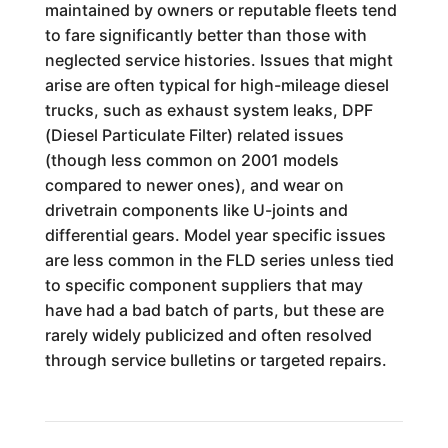
maintained by owners or reputable fleets tend
to fare significantly better than those with
neglected service histories. Issues that might
arise are often typical for high-mileage diesel
trucks, such as exhaust system leaks, DPF
(Diesel Particulate Filter) related issues
(though less common on 2001 models
compared to newer ones), and wear on
drivetrain components like U-joints and
differential gears. Model year specific issues
are less common in the FLD series unless tied
to specific component suppliers that may
have had a bad batch of parts, but these are
rarely widely publicized and often resolved
through service bulletins or targeted repairs.