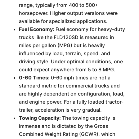
range, typically from 400 to 500+
horsepower. Higher output versions were
available for specialized applications.
Fuel Economy:
Fuel economy for heavy-duty
trucks like the FLD120SD is measured in
miles per gallon (MPG) but is heavily
influenced by load, terrain, speed, and
driving style. Under optimal conditions, one
could expect anywhere from 5 to 8 MPG.
0-60 Times:
0-60 mph times are not a
standard metric for commercial trucks and
are highly dependent on configuration, load,
and engine power. For a fully loaded tractor-
trailer, acceleration is very gradual.
Towing Capacity:
The towing capacity is
immense and is dictated by the Gross
Combined Weight Rating (GCWR), which