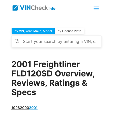
by VIN, Year, Make, Model
by License Plate
2001 Freightliner
FLD120SD Overview,
Reviews, Ratings &
Specs
1998
2000
2001