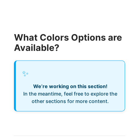
What Colors Options are
Available?
✨
We’re working on this section!
In the meantime, feel free to explore the
other sections for more content.