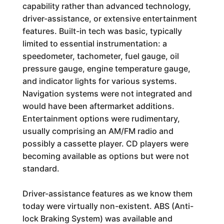
capability rather than advanced technology,
driver-assistance, or extensive entertainment
features. Built-in tech was basic, typically
limited to essential instrumentation: a
speedometer, tachometer, fuel gauge, oil
pressure gauge, engine temperature gauge,
and indicator lights for various systems.
Navigation systems were not integrated and
would have been aftermarket additions.
Entertainment options were rudimentary,
usually comprising an AM/FM radio and
possibly a cassette player. CD players were
becoming available as options but were not
standard.
Driver-assistance features as we know them
today were virtually non-existent. ABS (Anti-
lock Braking System) was available and