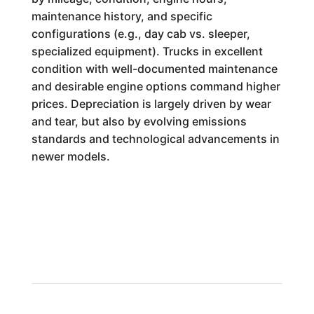
maintenance history, and specific
configurations (e.g., day cab vs. sleeper,
specialized equipment). Trucks in excellent
condition with well-documented maintenance
and desirable engine options command higher
prices. Depreciation is largely driven by wear
and tear, but also by evolving emissions
standards and technological advancements in
newer models.