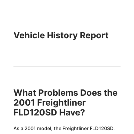
Vehicle History Report
What Problems Does the
2001 Freightliner
FLD120SD Have?
As a 2001 model, the Freightliner FLD120SD,