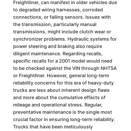
Freightliner, can manifest in older vehicles due
to degraded wiring harnesses, corroded
connections, or failing sensors. Issues with
the transmission, particularly manual
transmissions, might include clutch wear or
synchronizer problems. Hydraulic systems for
power steering and braking also require
diligent maintenance. Regarding recalls,
specific recalls for a 2001 model would need
to be checked against the VIN through NHTSA
or Freightliner. However, general long-term
reliability concerns for this era of heavy-duty
trucks are less about inherent design flaws
and more about the cumulative effects of
mileage and operational stress. Regular,
preventative maintenance is the single most
crucial factor in ensuring long-term reliability.
Trucks that have been meticulously