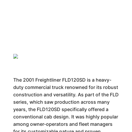
The 2001 Freightliner FLD120SD is a heavy-
duty commercial truck renowned for its robust
construction and versatility. As part of the FLD
series, which saw production across many
years, the FLD120SD specifically offered a
conventional cab design. It was highly popular
among owner-operators and fleet managers
for its customizable nature and proven