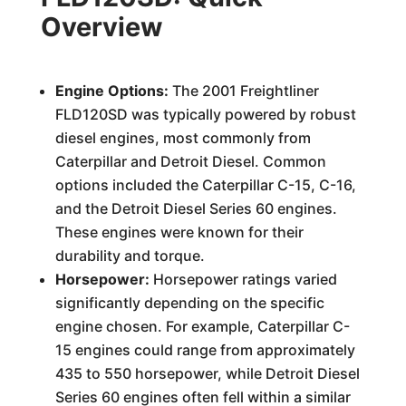
Overview
Engine Options:
The 2001 Freightliner
FLD120SD was typically powered by robust
diesel engines, most commonly from
Caterpillar and Detroit Diesel. Common
options included the Caterpillar C-15, C-16,
and the Detroit Diesel Series 60 engines.
These engines were known for their
durability and torque.
Horsepower:
Horsepower ratings varied
significantly depending on the specific
engine chosen. For example, Caterpillar C-
15 engines could range from approximately
435 to 550 horsepower, while Detroit Diesel
Series 60 engines often fell within a similar