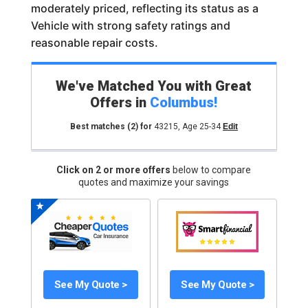
moderately priced, reflecting its status as a
Vehicle with strong safety ratings and
reasonable repair costs.
We've Matched You with Great
Offers in
Columbus
!
Best matches
(2)
for
43215
,
Age 25-34
Edit
Click on 2 or more offers
below to compare
quotes and maximize your savings
See My Quote >
See My Quote >