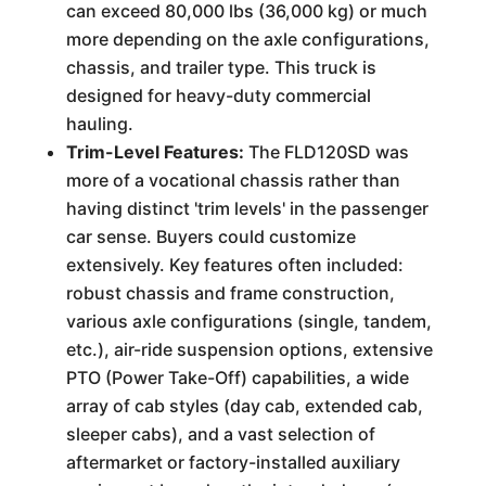
can exceed 80,000 lbs (36,000 kg) or much
more depending on the axle configurations,
chassis, and trailer type. This truck is
designed for heavy-duty commercial
hauling.
Trim-Level Features:
The FLD120SD was
more of a vocational chassis rather than
having distinct 'trim levels' in the passenger
car sense. Buyers could customize
extensively. Key features often included:
robust chassis and frame construction,
various axle configurations (single, tandem,
etc.), air-ride suspension options, extensive
PTO (Power Take-Off) capabilities, a wide
array of cab styles (day cab, extended cab,
sleeper cabs), and a vast selection of
aftermarket or factory-installed auxiliary