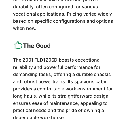
durability, often configured for various
vocational applications. Pricing varied widely
based on specific configurations and options
when new.
The Good
The 2001 FLD120SD boasts exceptional
reliability and powerful performance for
demanding tasks, offering a durable chassis
and robust powertrains. Its spacious cabin
provides a comfortable work environment for
long hauls, while its straightforward design
ensures ease of maintenance, appealing to
practical needs and the pride of owning a
dependable workhorse.