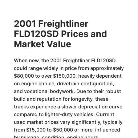
2001 Freightliner
FLD120SD Prices and
Market Value
When new, the 2001 Freightliner FLD120SD
could range widely in price from approximately
$80,000 to over $150,000, heavily dependent
on engine choice, drivetrain configuration,
and vocational bodywork. Due to their robust
build and reputation for longevity, these
trucks experience a slower depreciation curve
compared to lighter-duty vehicles. Current
used market prices vary significantly, typically
from $15,000 to $50,000 or more, influenced
by mileage, condition, engine hours,