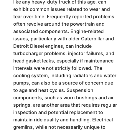
like any heavy-duty truck of this age, can
exhibit common issues related to wear and
tear over time. Frequently reported problems
often revolve around the powertrain and
associated components. Engine-related
issues, particularly with older Caterpillar and
Detroit Diesel engines, can include
turbocharger problems, injector failures, and
head gasket leaks, especially if maintenance
intervals were not strictly followed. The
cooling system, including radiators and water
pumps, can also be a source of concern due
to age and heat cycles. Suspension
components, such as worn bushings and air
springs, are another area that requires regular
inspection and potential replacement to
maintain ride quality and handling. Electrical
gremlins, while not necessarily unique to