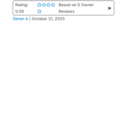
Rating:
Based on 0 Owner
▶
0.00
Reviews
Simon A
|
October 31, 2025