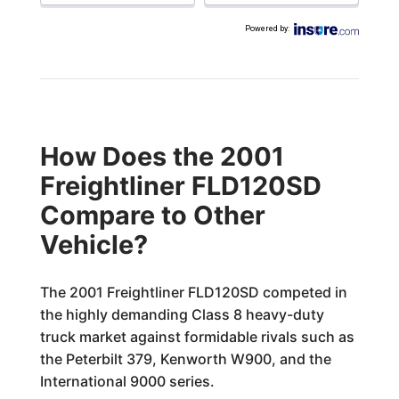
Powered by
:
How Does the 2001
Freightliner FLD120SD
Compare to Other
Vehicle?
The 2001 Freightliner FLD120SD competed in
the highly demanding Class 8 heavy-duty
truck market against formidable rivals such as
the Peterbilt 379, Kenworth W900, and the
International 9000 series.