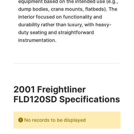
equipment based on the intended use (e.g.,
dump bodies, crane mounts, flatbeds). The
interior focused on functionality and
durability rather than luxury, with heavy-
duty seating and straightforward
instrumentation.
2001 Freightliner
FLD120SD Specifications
No records to be displayed