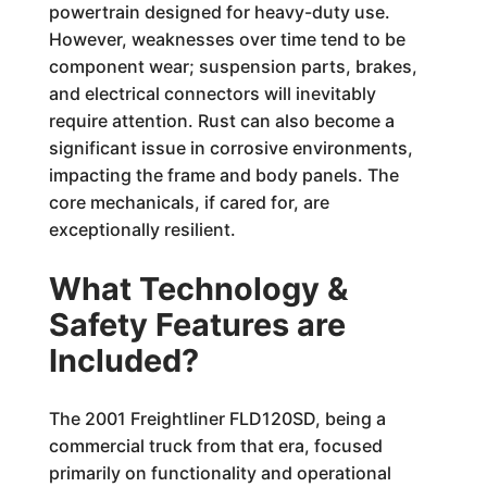
powertrain designed for heavy-duty use.
However, weaknesses over time tend to be
component wear; suspension parts, brakes,
and electrical connectors will inevitably
require attention. Rust can also become a
significant issue in corrosive environments,
impacting the frame and body panels. The
core mechanicals, if cared for, are
exceptionally resilient.
What Technology &
Safety Features are
Included?
The 2001 Freightliner FLD120SD, being a
commercial truck from that era, focused
primarily on functionality and operational