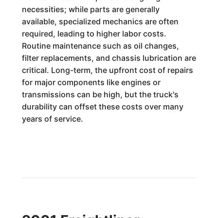
necessities; while parts are generally
available, specialized mechanics are often
required, leading to higher labor costs.
Routine maintenance such as oil changes,
filter replacements, and chassis lubrication are
critical. Long-term, the upfront cost of repairs
for major components like engines or
transmissions can be high, but the truck's
durability can offset these costs over many
years of service.