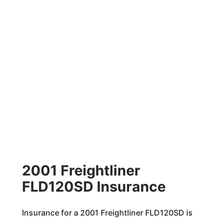
2001 Freightliner
FLD120SD Insurance
Insurance for a 2001 Freightliner FLD120SD is