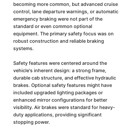
becoming more common, but advanced cruise
control, lane departure warnings, or automatic
emergency braking were not part of the
standard or even common optional
equipment. The primary safety focus was on
robust construction and reliable braking
systems.
Safety features were centered around the
vehicle's inherent design: a strong frame,
durable cab structure, and effective hydraulic
brakes. Optional safety features might have
included upgraded lighting packages or
enhanced mirror configurations for better
visibility. Air brakes were standard for heavy-
duty applications, providing significant
stopping power.