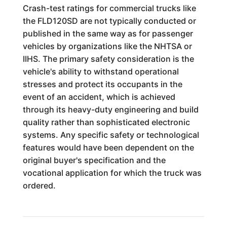
Crash-test ratings for commercial trucks like
the FLD120SD are not typically conducted or
published in the same way as for passenger
vehicles by organizations like the NHTSA or
IIHS. The primary safety consideration is the
vehicle's ability to withstand operational
stresses and protect its occupants in the
event of an accident, which is achieved
through its heavy-duty engineering and build
quality rather than sophisticated electronic
systems. Any specific safety or technological
features would have been dependent on the
original buyer's specification and the
vocational application for which the truck was
ordered.