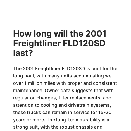
How long will the 2001
Freightliner FLD120SD
last?
The 2001 Freightliner FLD120SD is built for the
long haul, with many units accumulating well
over 1 million miles with proper and consistent
maintenance. Owner data suggests that with
regular oil changes, filter replacements, and
attention to cooling and drivetrain systems,
these trucks can remain in service for 15-20
years or more. The long-term durability is a
strong suit, with the robust chassis and