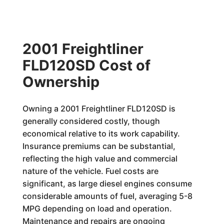
2001 Freightliner
FLD120SD Cost of
Ownership
Owning a 2001 Freightliner FLD120SD is
generally considered costly, though
economical relative to its work capability.
Insurance premiums can be substantial,
reflecting the high value and commercial
nature of the vehicle. Fuel costs are
significant, as large diesel engines consume
considerable amounts of fuel, averaging 5-8
MPG depending on load and operation.
Maintenance and repairs are ongoing