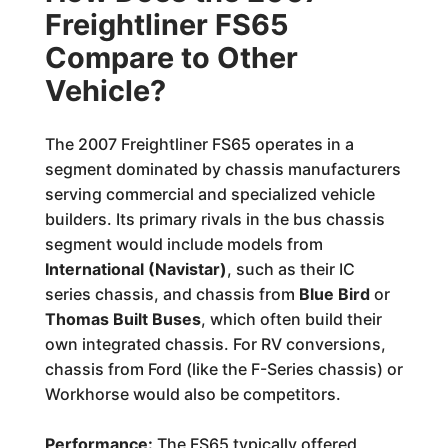
Freightliner FS65
Compare to Other
Vehicle?
The 2007 Freightliner FS65 operates in a
segment dominated by chassis manufacturers
serving commercial and specialized vehicle
builders. Its primary rivals in the bus chassis
segment would include models from
International (Navistar)
, such as their IC
series chassis, and chassis from
Blue Bird
or
Thomas Built Buses
, which often build their
own integrated chassis. For RV conversions,
chassis from Ford (like the F-Series chassis) or
Workhorse would also be competitors.
Performance:
The FS65 typically offered