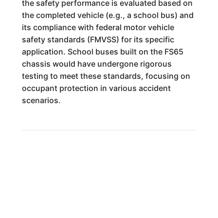
the safety performance is evaluated based on
the completed vehicle (e.g., a school bus) and
its compliance with federal motor vehicle
safety standards (FMVSS) for its specific
application. School buses built on the FS65
chassis would have undergone rigorous
testing to meet these standards, focusing on
occupant protection in various accident
scenarios.