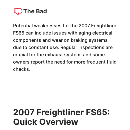
The Bad
Potential weaknesses for the 2007 Freightliner
FS65 can include issues with aging electrical
components and wear on braking systems
due to constant use. Regular inspections are
crucial for the exhaust system, and some
owners report the need for more frequent fluid
checks.
2007 Freightliner FS65:
Quick Overview