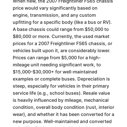
When new, the 2007 Freightliner FS65 chassis
price would vary significantly based on
engine, transmission, and any custom
upfitting for a specific body (like a bus or RV).
A base chassis could range from $50,000 to
$80,000 or more. Currently, the used market
prices for a 2007 Freightliner FS65 chassis, or
vehicles built upon it, are considerably lower.
Prices can range from $5,000 for a high-
mileage unit needing significant work, to
$15,000-$30,000+ for well-maintained
examples or complete buses. Depreciation is
steep, especially for vehicles in their primary
service life (e.g., school buses). Resale value
is heavily influenced by mileage, mechanical
condition, overall body condition (rust, interior
wear), and whether it has been converted for a
new purpose. Well-maintained and converted