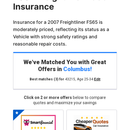
Insurance
Insurance for a 2007 Freightliner FS65 is
moderately priced, reflecting its status as a
Vehicle with strong safety ratings and
reasonable repair costs.
We've Matched You with Great
Offers in
Columbus
!
Best matches
(3)
for
43215
,
Age 25-34
Edit
Click on 2 or more offers
below to compare
quotes and maximize your savings