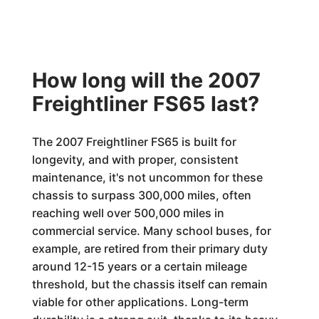
How long will the 2007
Freightliner FS65 last?
The 2007 Freightliner FS65 is built for
longevity, and with proper, consistent
maintenance, it's not uncommon for these
chassis to surpass 300,000 miles, often
reaching well over 500,000 miles in
commercial service. Many school buses, for
example, are retired from their primary duty
around 12-15 years or a certain mileage
threshold, but the chassis itself can remain
viable for other applications. Long-term