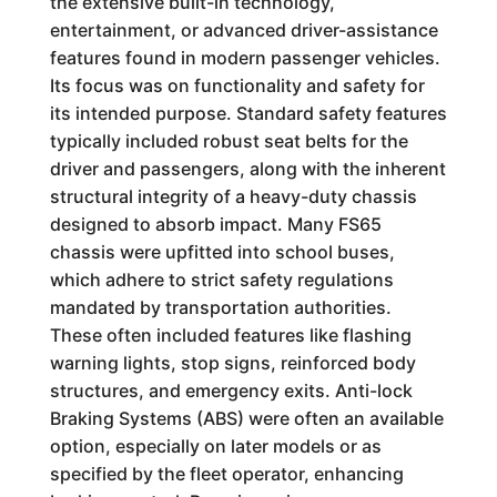
the extensive built-in technology,
entertainment, or advanced driver-assistance
features found in modern passenger vehicles.
Its focus was on functionality and safety for
its intended purpose. Standard safety features
typically included robust seat belts for the
driver and passengers, along with the inherent
structural integrity of a heavy-duty chassis
designed to absorb impact. Many FS65
chassis were upfitted into school buses,
which adhere to strict safety regulations
mandated by transportation authorities.
These often included features like flashing
warning lights, stop signs, reinforced body
structures, and emergency exits. Anti-lock
Braking Systems (ABS) were often an available
option, especially on later models or as
specified by the fleet operator, enhancing