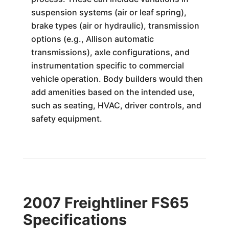
suspension systems (air or leaf spring),
brake types (air or hydraulic), transmission
options (e.g., Allison automatic
transmissions), axle configurations, and
instrumentation specific to commercial
vehicle operation. Body builders would then
add amenities based on the intended use,
such as seating, HVAC, driver controls, and
safety equipment.
2007 Freightliner FS65
Specifications