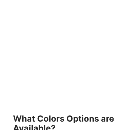
What Colors Options are
Available?