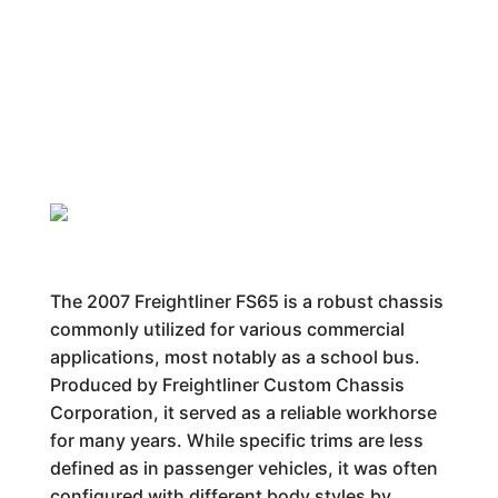
The 2007 Freightliner FS65 is a robust chassis
commonly utilized for various commercial
applications, most notably as a school bus.
Produced by Freightliner Custom Chassis
Corporation, it served as a reliable workhorse
for many years. While specific trims are less
defined as in passenger vehicles, it was often
configured with different body styles by