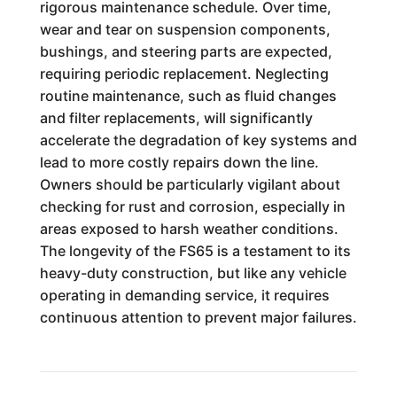
rigorous maintenance schedule. Over time,
wear and tear on suspension components,
bushings, and steering parts are expected,
requiring periodic replacement. Neglecting
routine maintenance, such as fluid changes
and filter replacements, will significantly
accelerate the degradation of key systems and
lead to more costly repairs down the line.
Owners should be particularly vigilant about
checking for rust and corrosion, especially in
areas exposed to harsh weather conditions.
The longevity of the FS65 is a testament to its
heavy-duty construction, but like any vehicle
operating in demanding service, it requires
continuous attention to prevent major failures.