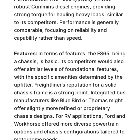
robust Cummins diesel engines, providing
strong torque for hauling heavy loads, similar
to its competitors. Performance is generally
comparable, focusing on reliability and
capability rather than speed.
Features:
In terms of features, the FS65, being
a chassis, is basic. Its competitors would also
offer similar levels of foundational features,
with the specific amenities determined by the
upfitter. Freightliner's reputation for a solid
chassis frame is a strong point. Integrated bus
manufacturers like Blue Bird or Thomas might
offer slightly more refined or proprietary
chassis designs. For RV applications, Ford and
Workhorse offered more diverse powertrain
options and chassis configurations tailored to
motorhome needs.