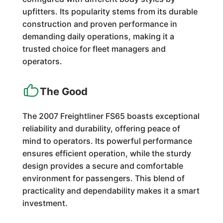
upfitters. Its popularity stems from its durable
construction and proven performance in
demanding daily operations, making it a
trusted choice for fleet managers and
operators.
The Good
The 2007 Freightliner FS65 boasts exceptional
reliability and durability, offering peace of
mind to operators. Its powerful performance
ensures efficient operation, while the sturdy
design provides a secure and comfortable
environment for passengers. This blend of
practicality and dependability makes it a smart
investment.