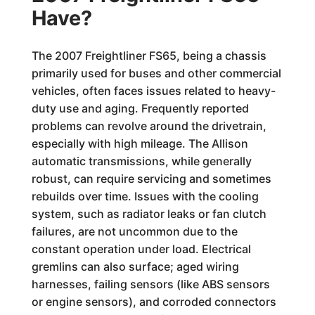
Have?
The 2007 Freightliner FS65, being a chassis
primarily used for buses and other commercial
vehicles, often faces issues related to heavy-
duty use and aging. Frequently reported
problems can revolve around the drivetrain,
especially with high mileage. The Allison
automatic transmissions, while generally
robust, can require servicing and sometimes
rebuilds over time. Issues with the cooling
system, such as radiator leaks or fan clutch
failures, are not uncommon due to the
constant operation under load. Electrical
gremlins can also surface; aged wiring
harnesses, failing sensors (like ABS sensors
or engine sensors), and corroded connectors