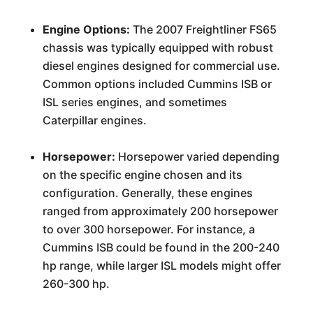
Engine Options:
The 2007 Freightliner FS65
chassis was typically equipped with robust
diesel engines designed for commercial use.
Common options included Cummins ISB or
ISL series engines, and sometimes
Caterpillar engines.
Horsepower:
Horsepower varied depending
on the specific engine chosen and its
configuration. Generally, these engines
ranged from approximately 200 horsepower
to over 300 horsepower. For instance, a
Cummins ISB could be found in the 200-240
hp range, while larger ISL models might offer
260-300 hp.