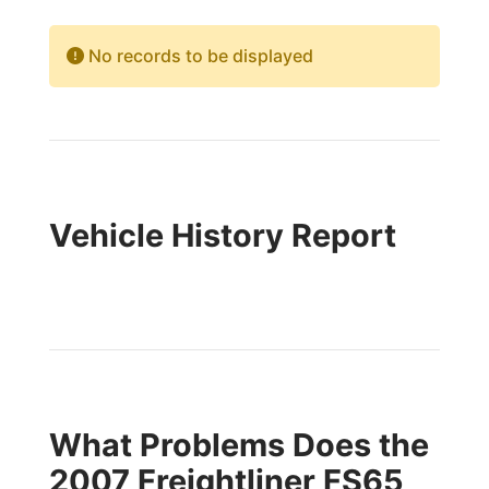
No records to be displayed
Vehicle History Report
What Problems Does the
2007 Freightliner FS65