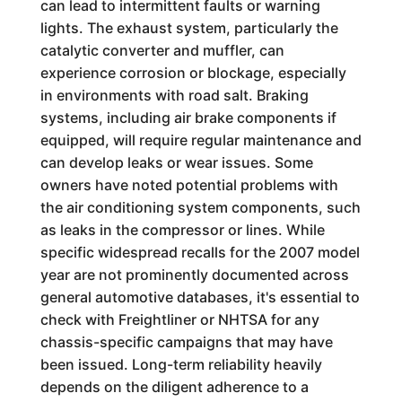
can lead to intermittent faults or warning
lights. The exhaust system, particularly the
catalytic converter and muffler, can
experience corrosion or blockage, especially
in environments with road salt. Braking
systems, including air brake components if
equipped, will require regular maintenance and
can develop leaks or wear issues. Some
owners have noted potential problems with
the air conditioning system components, such
as leaks in the compressor or lines. While
specific widespread recalls for the 2007 model
year are not prominently documented across
general automotive databases, it's essential to
check with Freightliner or NHTSA for any
chassis-specific campaigns that may have
been issued. Long-term reliability heavily
depends on the diligent adherence to a