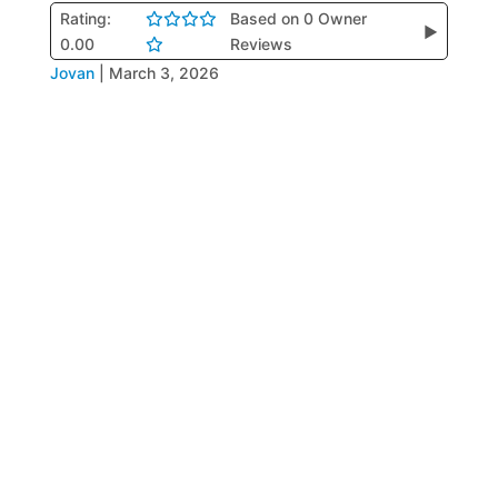
Rating:
Based on 0 Owner
▶
0.00
Reviews
Jovan
|
March 3, 2026