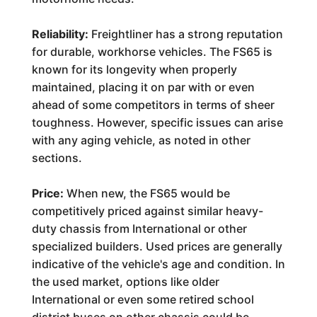
Reliability:
Freightliner has a strong reputation
for durable, workhorse vehicles. The FS65 is
known for its longevity when properly
maintained, placing it on par with or even
ahead of some competitors in terms of sheer
toughness. However, specific issues can arise
with any aging vehicle, as noted in other
sections.
Price:
When new, the FS65 would be
competitively priced against similar heavy-
duty chassis from International or other
specialized builders. Used prices are generally
indicative of the vehicle's age and condition. In
the used market, options like older
International or even some retired school