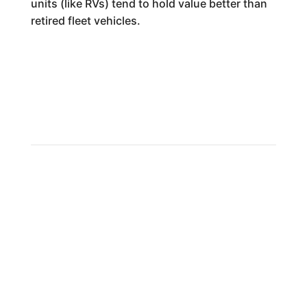
units (like RVs) tend to hold value better than
retired fleet vehicles.