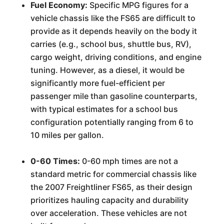
Fuel Economy:
Specific MPG figures for a
vehicle chassis like the FS65 are difficult to
provide as it depends heavily on the body it
carries (e.g., school bus, shuttle bus, RV),
cargo weight, driving conditions, and engine
tuning. However, as a diesel, it would be
significantly more fuel-efficient per
passenger mile than gasoline counterparts,
with typical estimates for a school bus
configuration potentially ranging from 6 to
10 miles per gallon.
0-60 Times:
0-60 mph times are not a
standard metric for commercial chassis like
the 2007 Freightliner FS65, as their design
prioritizes hauling capacity and durability
over acceleration. These vehicles are not