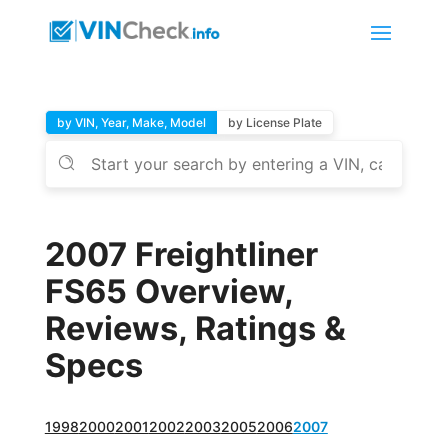
by VIN, Year, Make, Model
by License Plate
2007 Freightliner
FS65 Overview,
Reviews, Ratings &
Specs
1998
2000
2001
2002
2003
2005
2006
2007