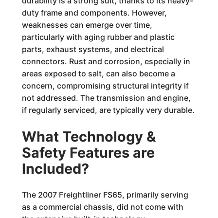
durability is a strong suit, thanks to its heavy-
duty frame and components. However,
weaknesses can emerge over time,
particularly with aging rubber and plastic
parts, exhaust systems, and electrical
connectors. Rust and corrosion, especially in
areas exposed to salt, can also become a
concern, compromising structural integrity if
not addressed. The transmission and engine,
if regularly serviced, are typically very durable.
What Technology &
Safety Features are
Included?
The 2007 Freightliner FS65, primarily serving
as a commercial chassis, did not come with