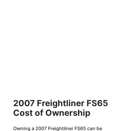
2007 Freightliner FS65
Cost of Ownership
Owning a 2007 Freightliner FS65 can be