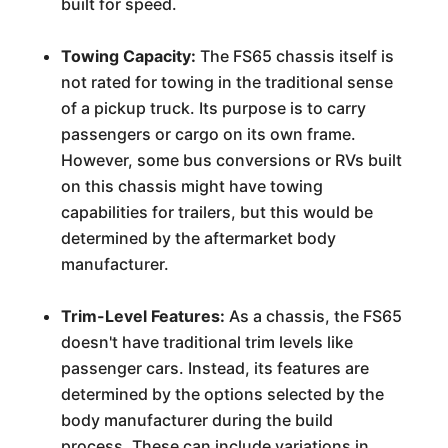
built for speed.
Towing Capacity:
The FS65 chassis itself is
not rated for towing in the traditional sense
of a pickup truck. Its purpose is to carry
passengers or cargo on its own frame.
However, some bus conversions or RVs built
on this chassis might have towing
capabilities for trailers, but this would be
determined by the aftermarket body
manufacturer.
Trim-Level Features:
As a chassis, the FS65
doesn't have traditional trim levels like
passenger cars. Instead, its features are
determined by the options selected by the
body manufacturer during the build
process. These can include variations in