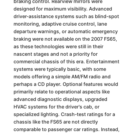
braking control. Rearview mirrors were
designed for maximum visibility. Advanced
driver-assistance systems such as blind-spot
monitoring, adaptive cruise control, lane
departure warnings, or automatic emergency
braking were not available on the 2007 FS65,
as these technologies were still in their
nascent stages and not a priority for
commercial chassis of this era. Entertainment
systems were typically basic, with some
models offering a simple AM/FM radio and
perhaps a CD player. Optional features would
primarily relate to operational aspects like
advanced diagnostic displays, upgraded
HVAC systems for the driver's cab, or
specialized lighting. Crash-test ratings for a
chassis like the FS65 are not directly
comparable to passenger car ratings. Instead,