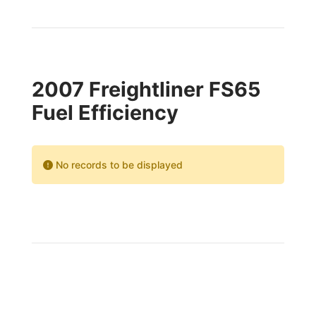
2007 Freightliner FS65
Fuel Efficiency
No records to be displayed