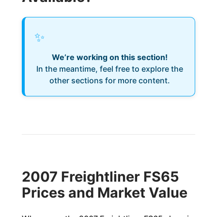
✨
We’re working on this section!
In the meantime, feel free to explore the
other sections for more content.
2007 Freightliner FS65
Prices and Market Value