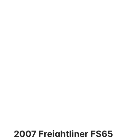
2007 Freightliner FS65