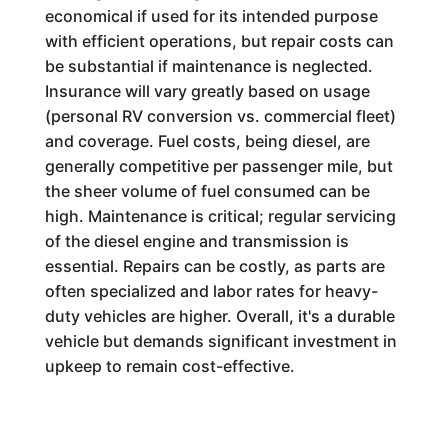
economical if used for its intended purpose
with efficient operations, but repair costs can
be substantial if maintenance is neglected.
Insurance will vary greatly based on usage
(personal RV conversion vs. commercial fleet)
and coverage. Fuel costs, being diesel, are
generally competitive per passenger mile, but
the sheer volume of fuel consumed can be
high. Maintenance is critical; regular servicing
of the diesel engine and transmission is
essential. Repairs can be costly, as parts are
often specialized and labor rates for heavy-
duty vehicles are higher. Overall, it's a durable
vehicle but demands significant investment in
upkeep to remain cost-effective.