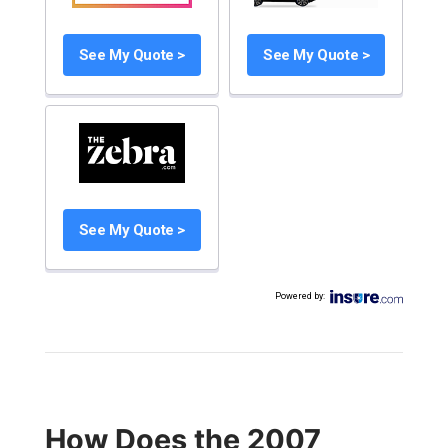
See My Quote >
See My Quote >
See My Quote >
Powered by
:
How Does the 2007