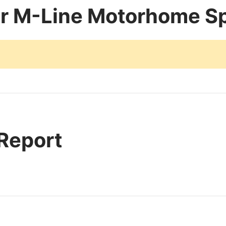
er M-Line Motorhome Sp
 Report