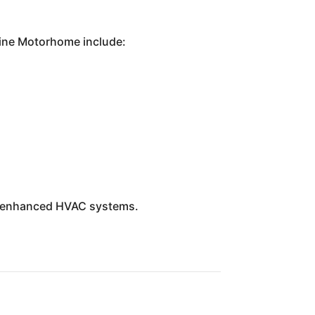
-Line Motorhome include:
nd enhanced HVAC systems.