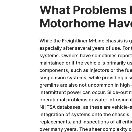
What Problems D
Motorhome Hav
While the Freightliner M-Line chassis is 
especially after several years of use. F
systems. Owners have sometimes reported 
maintained or if the vehicle is primarily
components, such as injectors or the fuel
suspension systems, while providing a smo
gremlins are also not uncommon in high-
intermittent power can occur. Slide-out 
operational problems or water intrusion i
NHTSA databases, as these are vehicle-spe
integration of systems onto the chassis,
replacements, and inspections of all cri
over many years. The sheer complexity o