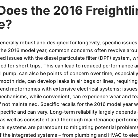
oes the 2016 Freightli
e?
generally robust and designed for longevity, specific issue
or the 2016 model year, common concerns often revolve arou
issues with the diesel particulate filter (DPF) system, w
 used for short trips. This can lead to reduced performance 
 pump, can also be points of concern over time, especially w
oth ride, can develop leaks in air bags or lines, requiring 
end motorhomes with extensive electrical systems; issues w
mechanisms, while convenient, can experience wear and tea
f not maintained. Specific recalls for the 2016 model year 
cific and can vary. Long-term reliability largely depends o
 as well as consistent and thorough maintenance performed
tical systems are paramount to mitigating potential probl
f the integrated systems – from plumbing and HVAC to elec