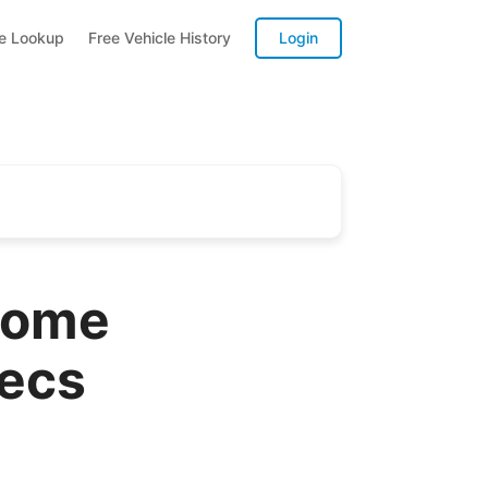
te Lookup
Free Vehicle History
Login
home
pecs