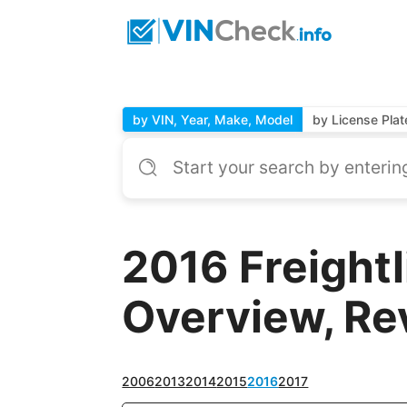
by VIN, Year, Make, Model
by License Plat
2016 Freight
Overview, Re
2006
2013
2014
2015
2016
2017