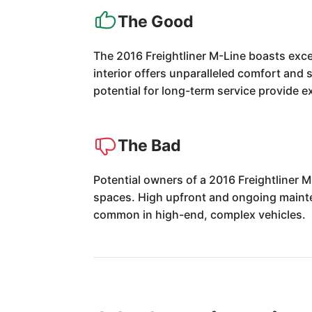
The Good
The 2016 Freightliner M-Line boasts excep
interior offers unparalleled comfort and s
potential for long-term service provide ex
The Bad
Potential owners of a 2016 Freightliner 
spaces. High upfront and ongoing mainten
common in high-end, complex vehicles.