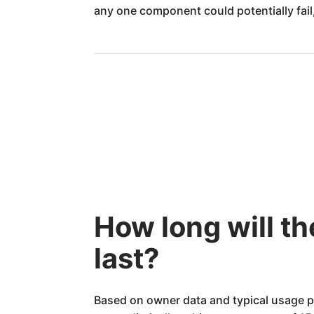
any one component could potentially fail,
How long will t
last?
Based on owner data and typical usage p