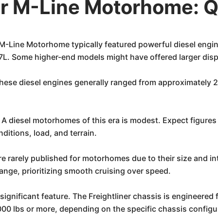
er M-Line Motorhome: 
 M-Line Motorhome typically featured powerful diesel eng
.7L. Some higher-end models might have offered larger dis
hese diesel engines generally ranged from approximately 
 diesel motorhomes of this era is modest. Expect figures i
ditions, load, and terrain.
re rarely published for motorhomes due to their size and 
range, prioritizing smooth cruising over speed.
significant feature. The Freightliner chassis is engineered 
000 lbs or more, depending on the specific chassis configur