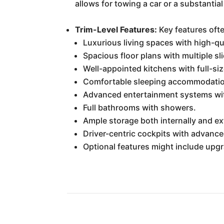
allows for towing a car or a substantial 
Trim-Level Features:
Key features ofte
Luxurious living spaces with high-qua
Spacious floor plans with multiple sl
Well-appointed kitchens with full-si
Comfortable sleeping accommodation
Advanced entertainment systems wit
Full bathrooms with showers.
Ample storage both internally and e
Driver-centric cockpits with advanc
Optional features might include up