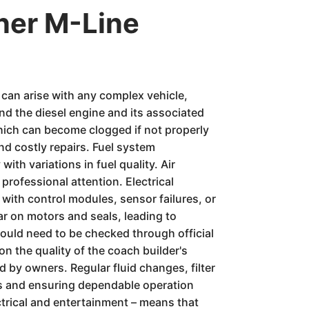
ner M-Line
s can arise with any complex vehicle,
nd the diesel engine and its associated
hich can become clogged if not properly
and costly repairs. Fuel system
ith variations in fuel quality. Air
professional attention. Electrical
ith control modules, sensor failures, or
r on motors and seals, leading to
would need to be checked through official
n the quality of the coach builder's
 by owners. Regular fluid changes, filter
ems and ensuring dependable operation
trical and entertainment – means that