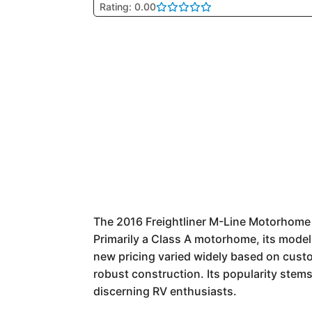
Rating: 0.00
The 2016 Freightliner M-Line Motorhome r
Primarily a Class A motorhome, its model
new pricing varied widely based on custo
robust construction. Its popularity stems
discerning RV enthusiasts.