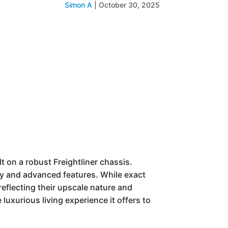
Simon A
|
October 30, 2025
 on a robust Freightliner chassis.
ury and advanced features. While exact
eflecting their upscale nature and
luxurious living experience it offers to