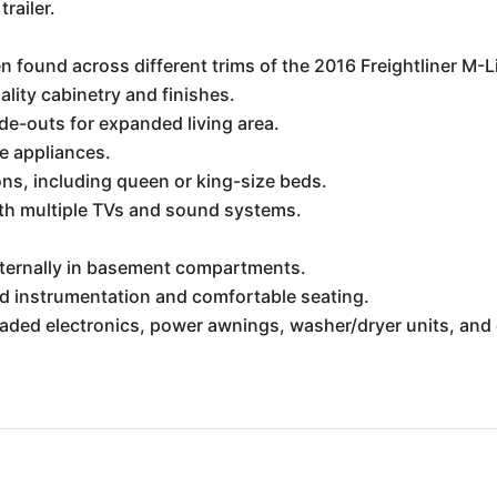
trailer.
n found across different trims of the 2016 Freightliner M
lity cabinetry and finishes.
ide-outs for expanded living area.
ze appliances.
s, including queen or king-size beds.
h multiple TVs and sound systems.
xternally in basement compartments.
ed instrumentation and comfortable seating.
graded electronics, power awnings, washer/dryer units, a