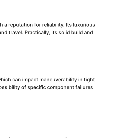
 reputation for reliability. Its luxurious
 travel. Practically, its solid build and
which can impact maneuverability in tight
ssibility of specific component failures