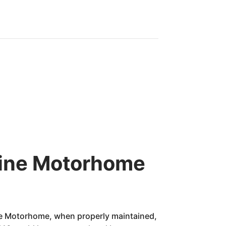
-Line Motorhome
ne Motorhome, when properly maintained,