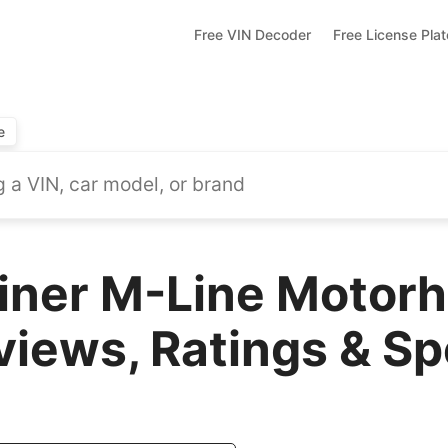
Free VIN Decoder
Free License Pla
e
liner M-Line Motor
views, Ratings & S