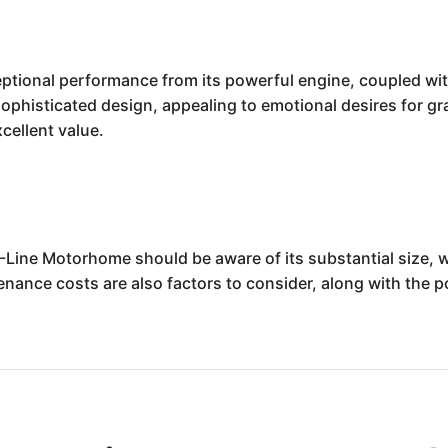
tional performance from its powerful engine, coupled with a
ophisticated design, appealing to emotional desires for grand
cellent value.
M-Line Motorhome should be aware of its substantial size, 
ance costs are also factors to consider, along with the po