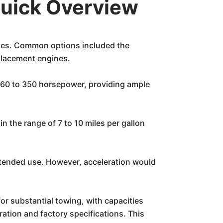
Quick Overview
ines. Common options included the
placement engines.
260 to 350 horsepower, providing ample
n the range of 7 to 10 miles per gallon
intended use. However, acceleration would
for substantial towing, with capacities
ation and factory specifications. This