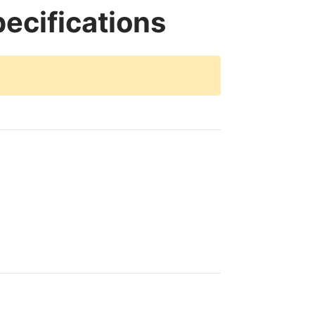
ecifications