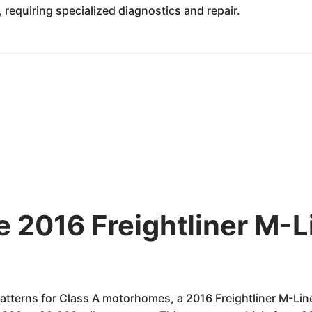
 requiring specialized diagnostics and repair.
he 2016 Freightliner M
atterns for Class A motorhomes, a 2016 Freightliner M-Li