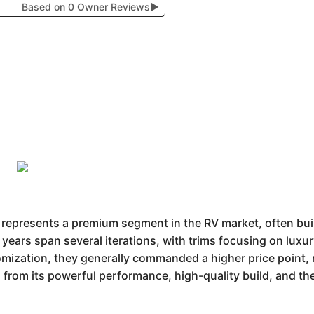
Based on 0 Owner Reviews
▶
epresents a premium segment in the RV market, often built
 years span several iterations, with trims focusing on lux
mization, they generally commanded a higher price point, r
 from its powerful performance, high-quality build, and the 