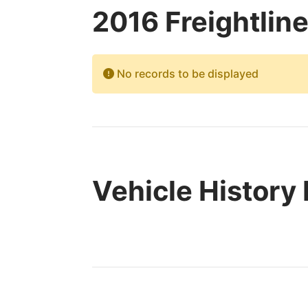
2016 Freightlin
No records to be displayed
Vehicle History