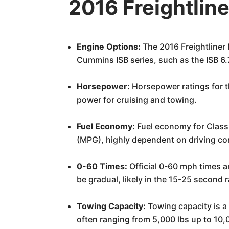
2016 Freightlin
Engine Options:
The 2016 Freightliner
Cummins ISB series, such as the ISB 6
Horsepower:
Horsepower ratings for t
power for cruising and towing.
Fuel Economy:
Fuel economy for Class A
(MPG), highly dependent on driving con
0-60 Times:
Official 0-60 mph times a
be gradual, likely in the 15-25 second 
Towing Capacity:
Towing capacity is a 
often ranging from 5,000 lbs up to 10,