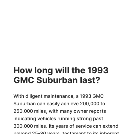
How long will the 1993
GMC Suburban last?
With diligent maintenance, a 1993 GMC
Suburban can easily achieve 200,000 to
250,000 miles, with many owner reports
indicating vehicles running strong past
300,000 miles. Its years of service can extend
beyond 25-30 years, testament to its inherent