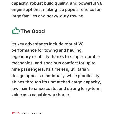
capacity, robust build quality, and powerful V8
engine options, making it a popular choice for
large families and heavy-duty towing.
The Good
Its key advantages include robust V8
performance for towing and hauling,
legendary reliability thanks to simple, durable
mechanics, and spacious comfort for up to
nine passengers. Its timeless, utilitarian
design appeals emotionally, while practicality
shines through its unmatched cargo capacity,
low maintenance costs, and strong long-term
value as a capable workhorse.