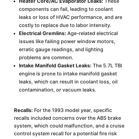
Heater Core/AC Evaporator Leaks:
These
components can fail, leading to coolant
leaks or loss of HVAC performance, and are
costly to replace due to labor intensity.
Electrical Gremlins:
Age-related electrical
issues like failing power window motors,
erratic gauge readings, and lighting
problems are common.
Intake Manifold Gasket Leaks:
The 5.7L TBI
engine is prone to intake manifold gasket
leaks, which can result in coolant loss, oil
contamination, or vacuum leaks.
Recalls:
For the 1993 model year, specific
recalls included concerns over the ABS brake
system, which could malfunction, and a cruise
control system recall for a potential fire risk