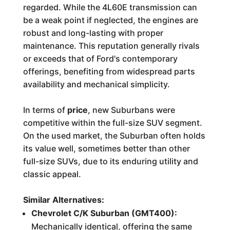
regarded. While the 4L60E transmission can
be a weak point if neglected, the engines are
robust and long-lasting with proper
maintenance. This reputation generally rivals
or exceeds that of Ford's contemporary
offerings, benefiting from widespread parts
availability and mechanical simplicity.
In terms of
price
, new Suburbans were
competitive within the full-size SUV segment.
On the used market, the Suburban often holds
its value well, sometimes better than other
full-size SUVs, due to its enduring utility and
classic appeal.
Similar Alternatives:
Chevrolet C/K Suburban (GMT400):
Mechanically identical, offering the same