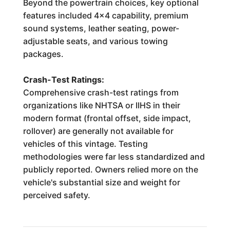
Beyond the powertrain choices, key optional
features included 4x4 capability, premium
sound systems, leather seating, power-
adjustable seats, and various towing
packages.
Crash-Test Ratings:
Comprehensive crash-test ratings from
organizations like NHTSA or IIHS in their
modern format (frontal offset, side impact,
rollover) are generally not available for
vehicles of this vintage. Testing
methodologies were far less standardized and
publicly reported. Owners relied more on the
vehicle's substantial size and weight for
perceived safety.