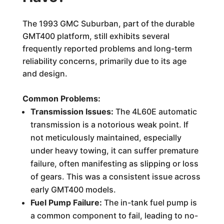
The 1993 GMC Suburban, part of the durable
GMT400 platform, still exhibits several
frequently reported problems and long-term
reliability concerns, primarily due to its age
and design.
Common Problems:
Transmission Issues:
The 4L60E automatic
transmission is a notorious weak point. If
not meticulously maintained, especially
under heavy towing, it can suffer premature
failure, often manifesting as slipping or loss
of gears. This was a consistent issue across
early GMT400 models.
Fuel Pump Failure:
The in-tank fuel pump is
a common component to fail, leading to no-