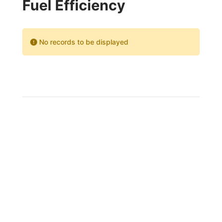
Fuel Efficiency
No records to be displayed