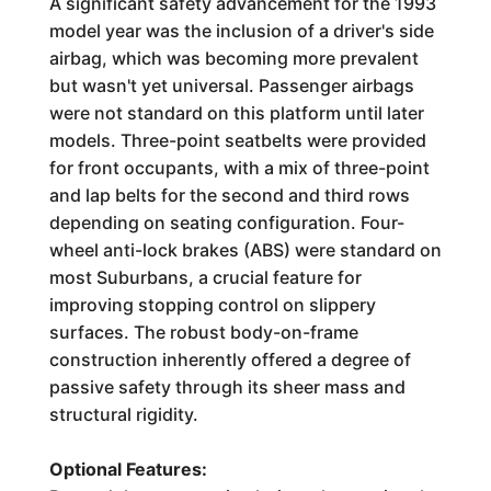
A significant safety advancement for the 1993
model year was the inclusion of a driver's side
airbag, which was becoming more prevalent
but wasn't yet universal. Passenger airbags
were not standard on this platform until later
models. Three-point seatbelts were provided
for front occupants, with a mix of three-point
and lap belts for the second and third rows
depending on seating configuration. Four-
wheel anti-lock brakes (ABS) were standard on
most Suburbans, a crucial feature for
improving stopping control on slippery
surfaces. The robust body-on-frame
construction inherently offered a degree of
passive safety through its sheer mass and
structural rigidity.
Optional Features: