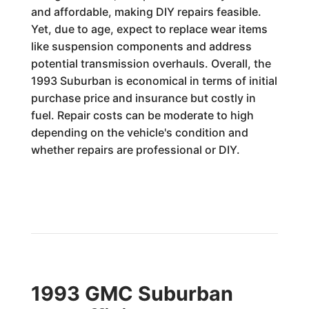
and affordable, making DIY repairs feasible.
Yet, due to age, expect to replace wear items
like suspension components and address
potential transmission overhauls. Overall, the
1993 Suburban is economical in terms of initial
purchase price and insurance but costly in
fuel. Repair costs can be moderate to high
depending on the vehicle's condition and
whether repairs are professional or DIY.
1993 GMC Suburban