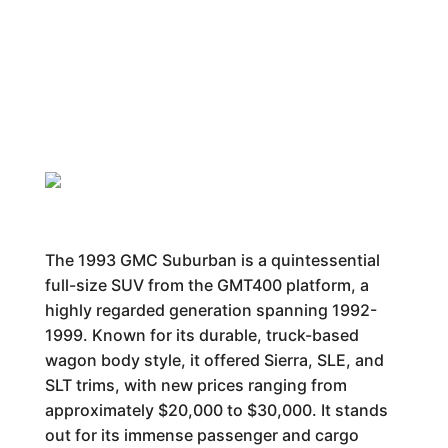
The 1993 GMC Suburban is a quintessential
full-size SUV from the GMT400 platform, a
highly regarded generation spanning 1992-
1999. Known for its durable, truck-based
wagon body style, it offered Sierra, SLE, and
SLT trims, with new prices ranging from
approximately $20,000 to $30,000. It stands
out for its immense passenger and cargo