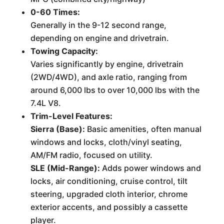
0-60 Times:
Generally in the 9-12 second range,
depending on engine and drivetrain.
Towing Capacity:
Varies significantly by engine, drivetrain
(2WD/4WD), and axle ratio, ranging from
around 6,000 lbs to over 10,000 lbs with the
7.4L V8.
Trim-Level Features:
Sierra (Base):
Basic amenities, often manual
windows and locks, cloth/vinyl seating,
AM/FM radio, focused on utility.
SLE (Mid-Range):
Adds power windows and
locks, air conditioning, cruise control, tilt
steering, upgraded cloth interior, chrome
exterior accents, and possibly a cassette
player.