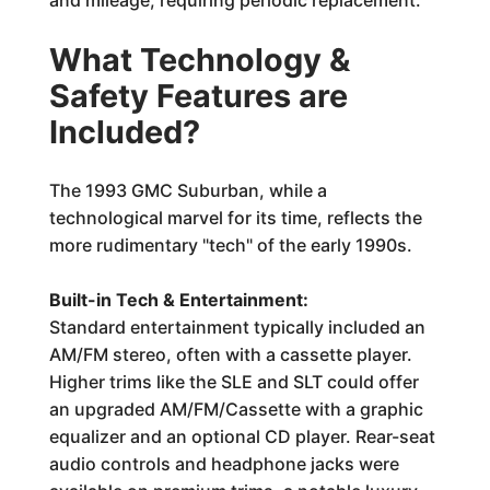
and mileage, requiring periodic replacement.
What Technology &
Safety Features are
Included?
The 1993 GMC Suburban, while a
technological marvel for its time, reflects the
more rudimentary "tech" of the early 1990s.
Built-in Tech & Entertainment:
Standard entertainment typically included an
AM/FM stereo, often with a cassette player.
Higher trims like the SLE and SLT could offer
an upgraded AM/FM/Cassette with a graphic
equalizer and an optional CD player. Rear-seat
audio controls and headphone jacks were