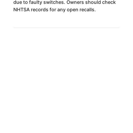
due to faulty switches. Owners should check
NHTSA records for any open recalls.