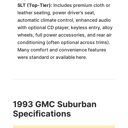
SLT (Top-Tier):
Includes premium cloth or
leather seating, power driver's seat,
automatic climate control, enhanced audio
with optional CD player, keyless entry, alloy
wheels, full power accessories, and rear air
conditioning (often optional across trims).
Many comfort and convenience features
were standard or available here.
1993 GMC Suburban
Specifications