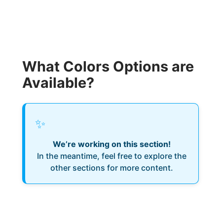
What Colors Options are
Available?
✨
We’re working on this section!
In the meantime, feel free to explore the
other sections for more content.