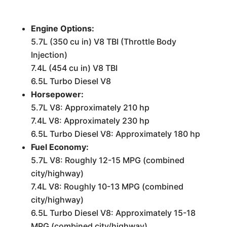
Engine Options:
5.7L (350 cu in) V8 TBI (Throttle Body
Injection)
7.4L (454 cu in) V8 TBI
6.5L Turbo Diesel V8
Horsepower:
5.7L V8: Approximately 210 hp
7.4L V8: Approximately 230 hp
6.5L Turbo Diesel V8: Approximately 180 hp
Fuel Economy:
5.7L V8: Roughly 12-15 MPG (combined
city/highway)
7.4L V8: Roughly 10-13 MPG (combined
city/highway)
6.5L Turbo Diesel V8: Approximately 15-18
MPG (combined city/highway)