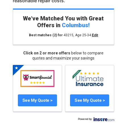
reasonable repair costs.
We've Matched You with Great
Offers in
Columbus
!
Best matches
(2)
for
43215
,
Age 25-34
Edit
Click on 2 or more offers
below to compare
quotes and maximize your savings
See My Quote >
See My Quote >
Powered by
: