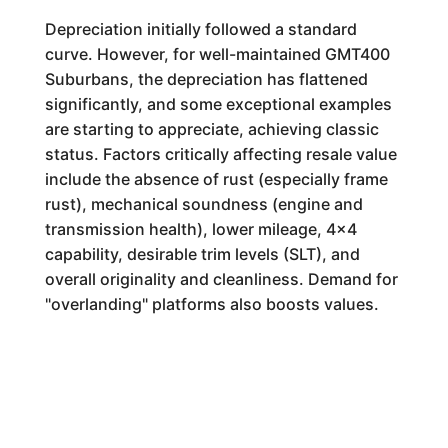
Depreciation initially followed a standard
curve. However, for well-maintained GMT400
Suburbans, the depreciation has flattened
significantly, and some exceptional examples
are starting to appreciate, achieving classic
status. Factors critically affecting resale value
include the absence of rust (especially frame
rust), mechanical soundness (engine and
transmission health), lower mileage, 4x4
capability, desirable trim levels (SLT), and
overall originality and cleanliness. Demand for
"overlanding" platforms also boosts values.