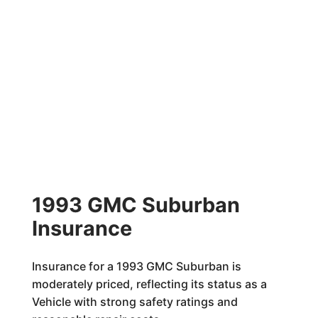
1993 GMC Suburban
Insurance
Insurance for a 1993 GMC Suburban is
moderately priced, reflecting its status as a
Vehicle with strong safety ratings and