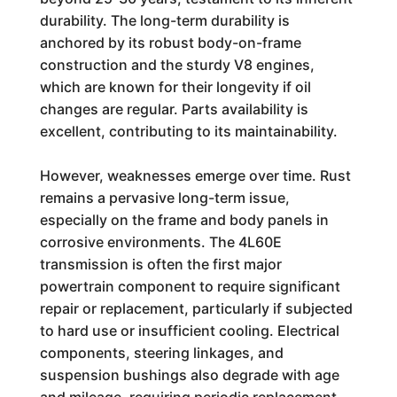
durability. The long-term durability is
anchored by its robust body-on-frame
construction and the sturdy V8 engines,
which are known for their longevity if oil
changes are regular. Parts availability is
excellent, contributing to its maintainability.
However, weaknesses emerge over time. Rust
remains a pervasive long-term issue,
especially on the frame and body panels in
corrosive environments. The 4L60E
transmission is often the first major
powertrain component to require significant
repair or replacement, particularly if subjected
to hard use or insufficient cooling. Electrical
components, steering linkages, and
suspension bushings also degrade with age