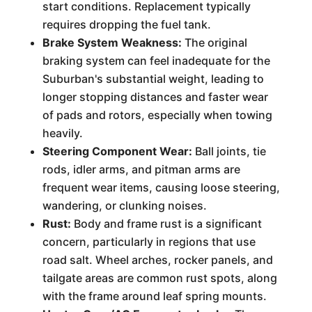
start conditions. Replacement typically
requires dropping the fuel tank.
Brake System Weakness:
The original
braking system can feel inadequate for the
Suburban's substantial weight, leading to
longer stopping distances and faster wear
of pads and rotors, especially when towing
heavily.
Steering Component Wear:
Ball joints, tie
rods, idler arms, and pitman arms are
frequent wear items, causing loose steering,
wandering, or clunking noises.
Rust:
Body and frame rust is a significant
concern, particularly in regions that use
road salt. Wheel arches, rocker panels, and
tailgate areas are common rust spots, along
with the frame around leaf spring mounts.