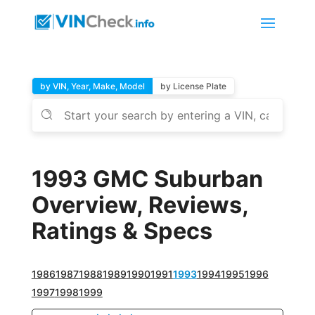
by VIN, Year, Make, Model
by License Plate
1993 GMC Suburban
Overview, Reviews,
Ratings & Specs
1986
1987
1988
1989
1990
1991
1993
1994
1995
1996
1997
1998
1999