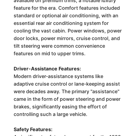
available on premium trims, a notable luxury
feature for the era. Comfort features included
standard or optional air conditioning, with an
essential rear air conditioning system for
cooling the vast cabin. Power windows, power
door locks, power mirrors, cruise control, and
tilt steering were common convenience
features on mid to upper trims.
Driver-Assistance Features:
Modern driver-assistance systems like
adaptive cruise control or lane-keeping assist
were decades away. The primary "assistance"
came in the form of power steering and power
brakes, significantly easing the effort of
controlling such a large vehicle.
Safety Features: