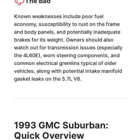
The Bad
Known weaknesses include poor fuel
economy, susceptibility to rust on the frame
and body panels, and potentially inadequate
brakes for its weight. Owners should also
watch out for transmission issues (especially
the 4L60E), worn steering components, and
common electrical gremlins typical of older
vehicles, along with potential intake manifold
gasket leaks on the 5.7L V8.
1993 GMC Suburban:
Quick Overview