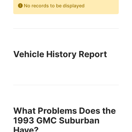
No records to be displayed
Vehicle History Report
What Problems Does the
1993 GMC Suburban
Have?