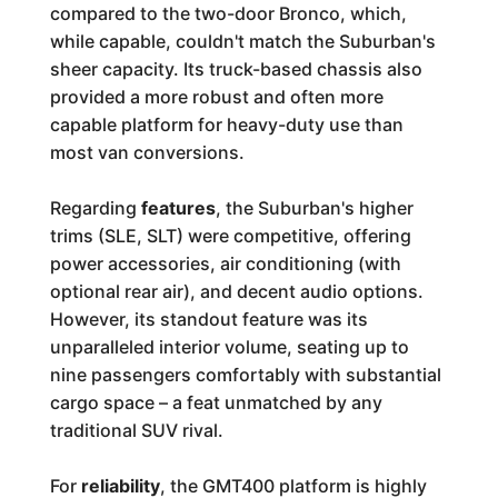
compared to the two-door Bronco, which,
while capable, couldn't match the Suburban's
sheer capacity. Its truck-based chassis also
provided a more robust and often more
capable platform for heavy-duty use than
most van conversions.
Regarding
features
, the Suburban's higher
trims (SLE, SLT) were competitive, offering
power accessories, air conditioning (with
optional rear air), and decent audio options.
However, its standout feature was its
unparalleled interior volume, seating up to
nine passengers comfortably with substantial
cargo space – a feat unmatched by any
traditional SUV rival.
For
reliability
, the GMT400 platform is highly