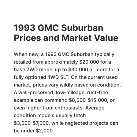
1993 GMC Suburban
Prices and Market Value
When new, a 1993 GMC Suburban typically
retailed from approximately $20,000 for a
base 2WD model up to $30,000 or more for a
fully optioned 4WD SLT. On the current used
market, prices vary wildly based on condition.
A well-preserved, low-mileage, rust-free
example can command $8,000-$15,000, or
even higher from enthusiasts. Average
condition models usually fetch
$3,000-$7,000, while neglected projects can
be under $2,000.