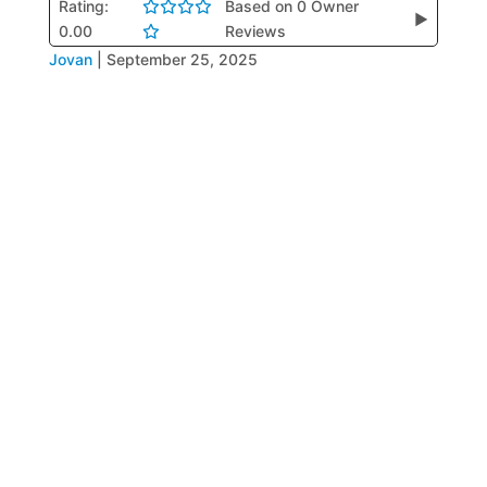
Rating:
Based on 0 Owner
▶
0.00
Reviews
Jovan
|
September 25, 2025