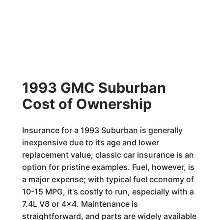
1993 GMC Suburban
Cost of Ownership
Insurance for a 1993 Suburban is generally
inexpensive due to its age and lower
replacement value; classic car insurance is an
option for pristine examples. Fuel, however, is
a major expense; with typical fuel economy of
10-15 MPG, it's costly to run, especially with a
7.4L V8 or 4x4. Maintenance is
straightforward, and parts are widely available