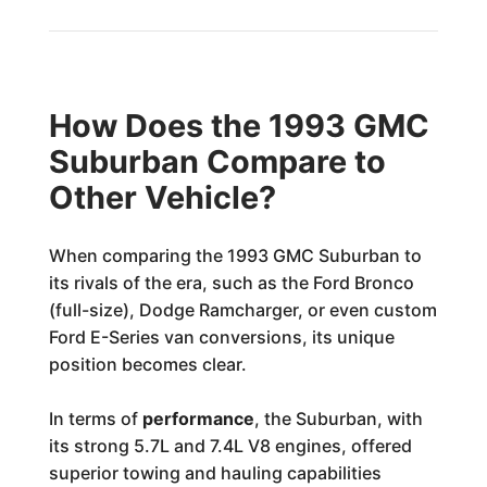
How Does the 1993 GMC
Suburban Compare to
Other Vehicle?
When comparing the 1993 GMC Suburban to
its rivals of the era, such as the Ford Bronco
(full-size), Dodge Ramcharger, or even custom
Ford E-Series van conversions, its unique
position becomes clear.
In terms of
performance
, the Suburban, with
its strong 5.7L and 7.4L V8 engines, offered
superior towing and hauling capabilities