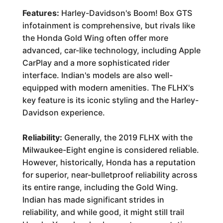
Features:
Harley-Davidson's Boom! Box GTS
infotainment is comprehensive, but rivals like
the Honda Gold Wing often offer more
advanced, car-like technology, including Apple
CarPlay and a more sophisticated rider
interface. Indian's models are also well-
equipped with modern amenities. The FLHX's
key feature is its iconic styling and the Harley-
Davidson experience.
Reliability:
Generally, the 2019 FLHX with the
Milwaukee-Eight engine is considered reliable.
However, historically, Honda has a reputation
for superior, near-bulletproof reliability across
its entire range, including the Gold Wing.
Indian has made significant strides in
reliability, and while good, it might still trail