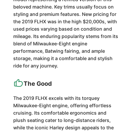
beloved machine. Key trims usually focus on
styling and premium features. New pricing for
the 2019 FLHX was in the high $20,000s, with
used prices varying based on condition and
mileage. Its enduring popularity stems from its
blend of Milwaukee-Eight engine
performance, Batwing fairing, and ample
storage, making it a comfortable and stylish
ride for any journey.
The Good
The 2019 FLHX excels with its torquey
Milwaukee-Eight engine, offering effortless
cruising. Its comfortable ergonomics and
plush seating cater to long-distance riders,
while the iconic Harley design appeals to the