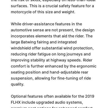
surfaces. This is a crucial safety feature for a
motorcycle of this size and weight.
While driver-assistance features in the
automotive sense are not present, the design
incorporates elements that aid the rider. The
large Batwing fairing and integrated
windshield offer substantial wind protection,
reducing rider fatigue on long journeys and
improving stability at highway speeds. Rider
comfort is further enhanced by the ergonomic
seating position and hand-adjustable rear
suspension, allowing for fine-tuning of ride
quality.
Optional features often available for the 2019
FLHX include upgraded audio systems,