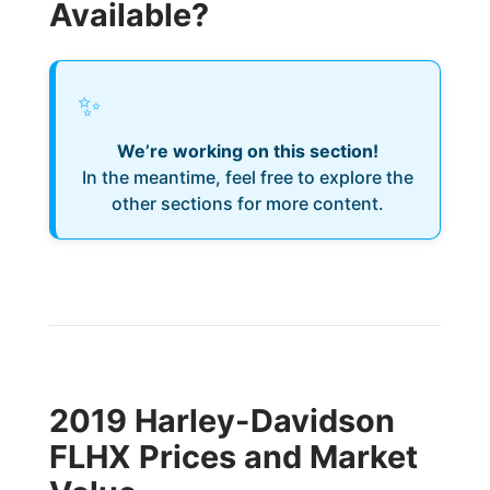
Available?
✨
We’re working on this section!
In the meantime, feel free to explore the
other sections for more content.
2019 Harley-Davidson
FLHX Prices and Market