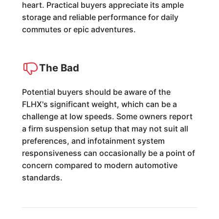
heart. Practical buyers appreciate its ample
storage and reliable performance for daily
commutes or epic adventures.
The Bad
Potential buyers should be aware of the
FLHX's significant weight, which can be a
challenge at low speeds. Some owners report
a firm suspension setup that may not suit all
preferences, and infotainment system
responsiveness can occasionally be a point of
concern compared to modern automotive
standards.