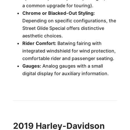
a common upgrade for touring).
Chrome or Blacked-Out Styling:
Depending on specific configurations, the
Street Glide Special offers distinctive
aesthetic choices.
Rider Comfort:
Batwing fairing with
integrated windshield for wind protection,
comfortable rider and passenger seating.
Gauges:
Analog gauges with a small
digital display for auxiliary information.
2019 Harley-Davidson