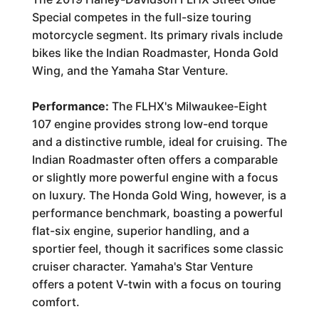
Special competes in the full-size touring
motorcycle segment. Its primary rivals include
bikes like the Indian Roadmaster, Honda Gold
Wing, and the Yamaha Star Venture.
Performance:
The FLHX's Milwaukee-Eight
107 engine provides strong low-end torque
and a distinctive rumble, ideal for cruising. The
Indian Roadmaster often offers a comparable
or slightly more powerful engine with a focus
on luxury. The Honda Gold Wing, however, is a
performance benchmark, boasting a powerful
flat-six engine, superior handling, and a
sportier feel, though it sacrifices some classic
cruiser character. Yamaha's Star Venture
offers a potent V-twin with a focus on touring
comfort.