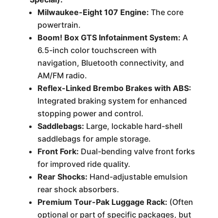
Milwaukee-Eight 107 Engine:
The core
powertrain.
Boom! Box GTS Infotainment System:
A
6.5-inch color touchscreen with
navigation, Bluetooth connectivity, and
AM/FM radio.
Reflex-Linked Brembo Brakes with ABS:
Integrated braking system for enhanced
stopping power and control.
Saddlebags:
Large, lockable hard-shell
saddlebags for ample storage.
Front Fork:
Dual-bending valve front forks
for improved ride quality.
Rear Shocks:
Hand-adjustable emulsion
rear shock absorbers.
Premium Tour-Pak Luggage Rack:
(Often
optional or part of specific packages, but