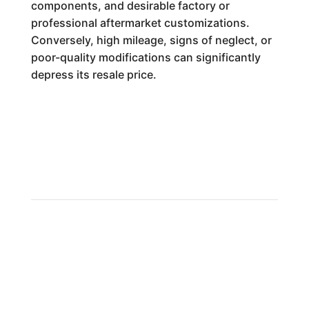
components, and desirable factory or
professional aftermarket customizations.
Conversely, high mileage, signs of neglect, or
poor-quality modifications can significantly
depress its resale price.