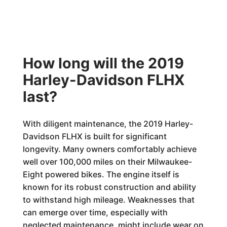
How long will the 2019
Harley-Davidson FLHX
last?
With diligent maintenance, the 2019 Harley-
Davidson FLHX is built for significant
longevity. Many owners comfortably achieve
well over 100,000 miles on their Milwaukee-
Eight powered bikes. The engine itself is
known for its robust construction and ability
to withstand high mileage. Weaknesses that
can emerge over time, especially with
neglected maintenance, might include wear on