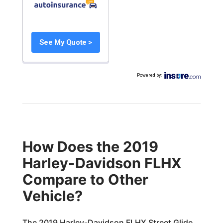
See My Quote >
Powered by
:
How Does the 2019
Harley-Davidson FLHX
Compare to Other
Vehicle?
The 2019 Harley-Davidson FLHX Street Glide