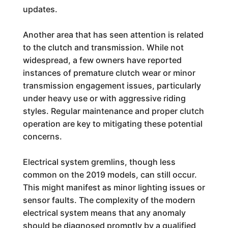
updates.
Another area that has seen attention is related
to the clutch and transmission. While not
widespread, a few owners have reported
instances of premature clutch wear or minor
transmission engagement issues, particularly
under heavy use or with aggressive riding
styles. Regular maintenance and proper clutch
operation are key to mitigating these potential
concerns.
Electrical system gremlins, though less
common on the 2019 models, can still occur.
This might manifest as minor lighting issues or
sensor faults. The complexity of the modern
electrical system means that any anomaly
should be diagnosed promptly by a qualified