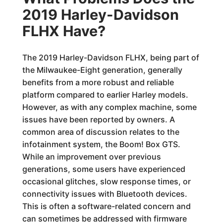
2019 Harley-Davidson
FLHX Have?
The 2019 Harley-Davidson FLHX, being part of
the Milwaukee-Eight generation, generally
benefits from a more robust and reliable
platform compared to earlier Harley models.
However, as with any complex machine, some
issues have been reported by owners. A
common area of discussion relates to the
infotainment system, the Boom! Box GTS.
While an improvement over previous
generations, some users have experienced
occasional glitches, slow response times, or
connectivity issues with Bluetooth devices.
This is often a software-related concern and
can sometimes be addressed with firmware