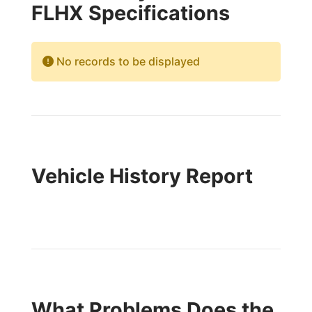
FLHX Specifications
No records to be displayed
Vehicle History Report
What Problems Does the