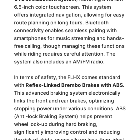
6.5-inch color touchscreen. This system
offers integrated navigation, allowing for easy
route planning on long tours. Bluetooth
connectivity enables seamless pairing with
smartphones for music streaming and hands-
free calling, though managing these functions
while riding requires careful attention. The
system also includes an AM/FM radio.
In terms of safety, the FLHX comes standard
with
Reflex-Linked Brembo Brakes with ABS
.
This advanced braking system electronically
links the front and rear brakes, optimizing
stopping power under various conditions. ABS
(Anti-lock Braking System) helps prevent
wheel lock-up during hard braking,
significantly improving control and reducing
the risk of skids, especially on less-than-ideal