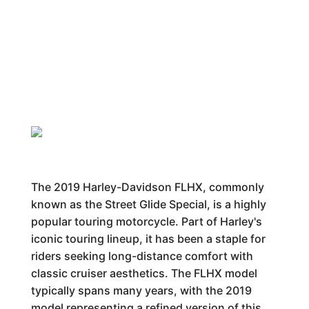
The 2019 Harley-Davidson FLHX, commonly
known as the Street Glide Special, is a highly
popular touring motorcycle. Part of Harley's
iconic touring lineup, it has been a staple for
riders seeking long-distance comfort with
classic cruiser aesthetics. The FLHX model
typically spans many years, with the 2019
model representing a refined version of this