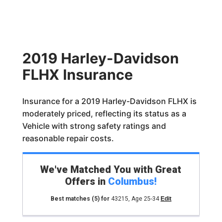
2019 Harley-Davidson
FLHX Insurance
Insurance for a 2019 Harley-Davidson FLHX is
moderately priced, reflecting its status as a
Vehicle with strong safety ratings and
reasonable repair costs.
We've Matched You with Great
Offers in
Columbus
!
Best matches
(5)
for
43215
,
Age 25-34
Edit