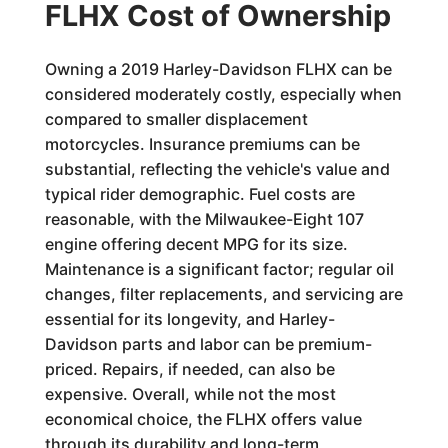
FLHX Cost of Ownership
Owning a 2019 Harley-Davidson FLHX can be
considered moderately costly, especially when
compared to smaller displacement
motorcycles. Insurance premiums can be
substantial, reflecting the vehicle's value and
typical rider demographic. Fuel costs are
reasonable, with the Milwaukee-Eight 107
engine offering decent MPG for its size.
Maintenance is a significant factor; regular oil
changes, filter replacements, and servicing are
essential for its longevity, and Harley-
Davidson parts and labor can be premium-
priced. Repairs, if needed, can also be
expensive. Overall, while not the most
economical choice, the FLHX offers value
through its durability and long-term