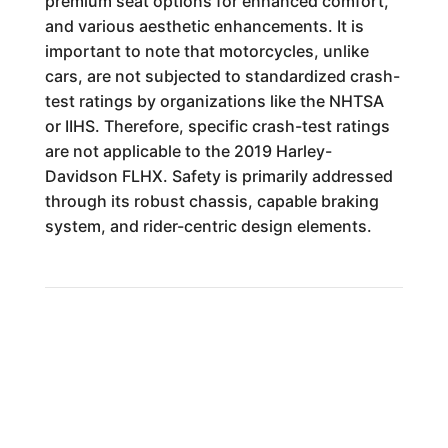
premium seat options for enhanced comfort,
and various aesthetic enhancements. It is
important to note that motorcycles, unlike
cars, are not subjected to standardized crash-
test ratings by organizations like the NHTSA
or IIHS. Therefore, specific crash-test ratings
are not applicable to the 2019 Harley-
Davidson FLHX. Safety is primarily addressed
through its robust chassis, capable braking
system, and rider-centric design elements.