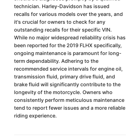
technician. Harley-Davidson has issued
recalls for various models over the years, and
it's crucial for owners to check for any
outstanding recalls for their specific VIN.
While no major widespread reliability crisis has
been reported for the 2019 FLHX specifically,
ongoing maintenance is paramount for long-
term dependability. Adhering to the
recommended service intervals for engine oil,
transmission fluid, primary drive fluid, and
brake fluid will significantly contribute to the
longevity of the motorcycle. Owners who
consistently perform meticulous maintenance
tend to report fewer issues and a more reliable
riding experience.