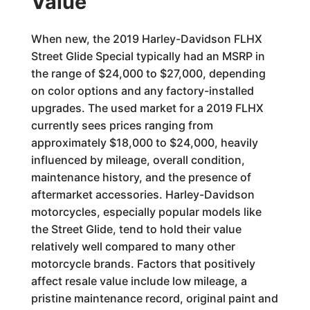
Value
When new, the 2019 Harley-Davidson FLHX
Street Glide Special typically had an MSRP in
the range of $24,000 to $27,000, depending
on color options and any factory-installed
upgrades. The used market for a 2019 FLHX
currently sees prices ranging from
approximately $18,000 to $24,000, heavily
influenced by mileage, overall condition,
maintenance history, and the presence of
aftermarket accessories. Harley-Davidson
motorcycles, especially popular models like
the Street Glide, tend to hold their value
relatively well compared to many other
motorcycle brands. Factors that positively
affect resale value include low mileage, a
pristine maintenance record, original paint and