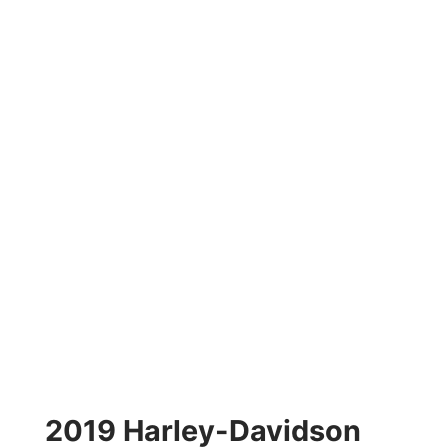
2019 Harley-Davidson