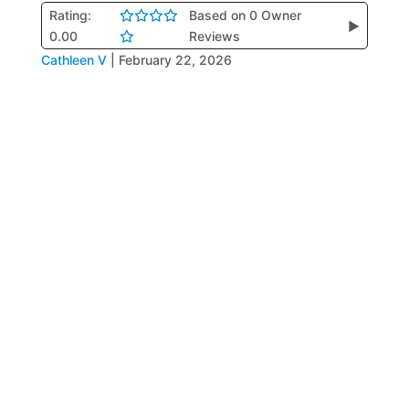
Rating:
Based on 0 Owner
▶
0.00
Reviews
Cathleen V
|
February 22, 2026