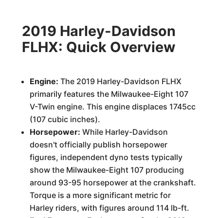
2019 Harley-Davidson
FLHX: Quick Overview
Engine:
The 2019 Harley-Davidson FLHX
primarily features the Milwaukee-Eight 107
V-Twin engine. This engine displaces 1745cc
(107 cubic inches).
Horsepower:
While Harley-Davidson
doesn't officially publish horsepower
figures, independent dyno tests typically
show the Milwaukee-Eight 107 producing
around 93-95 horsepower at the crankshaft.
Torque is a more significant metric for
Harley riders, with figures around 114 lb-ft.