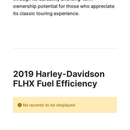
ownership potential for those who appreciate
its classic touring experience.
2019 Harley-Davidson
FLHX Fuel Efficiency
No records to be displayed