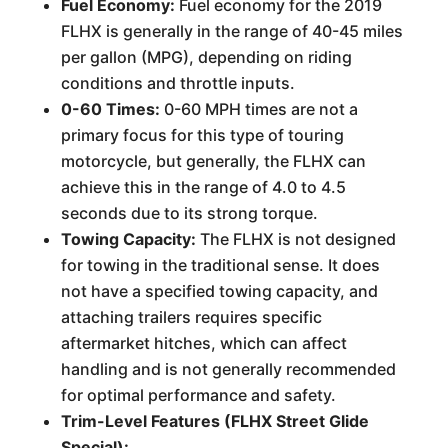
Fuel Economy:
Fuel economy for the 2019
FLHX is generally in the range of 40-45 miles
per gallon (MPG), depending on riding
conditions and throttle inputs.
0-60 Times:
0-60 MPH times are not a
primary focus for this type of touring
motorcycle, but generally, the FLHX can
achieve this in the range of 4.0 to 4.5
seconds due to its strong torque.
Towing Capacity:
The FLHX is not designed
for towing in the traditional sense. It does
not have a specified towing capacity, and
attaching trailers requires specific
aftermarket hitches, which can affect
handling and is not generally recommended
for optimal performance and safety.
Trim-Level Features (FLHX Street Glide
Special):