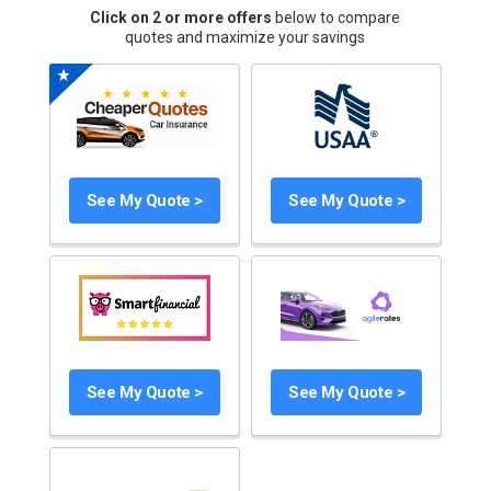
Click on 2 or more offers
below to compare
quotes and maximize your savings
See My Quote >
See My Quote >
See My Quote >
See My Quote >