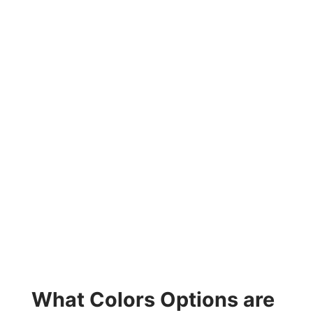
What Colors Options are