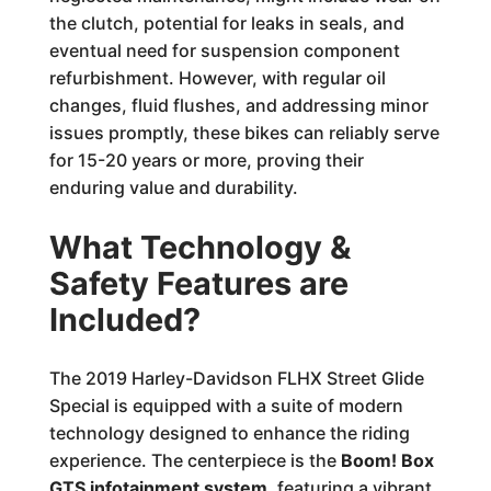
the clutch, potential for leaks in seals, and
eventual need for suspension component
refurbishment. However, with regular oil
changes, fluid flushes, and addressing minor
issues promptly, these bikes can reliably serve
for 15-20 years or more, proving their
enduring value and durability.
What Technology &
Safety Features are
Included?
The 2019 Harley-Davidson FLHX Street Glide
Special is equipped with a suite of modern
technology designed to enhance the riding
experience. The centerpiece is the
Boom! Box
GTS infotainment system
, featuring a vibrant