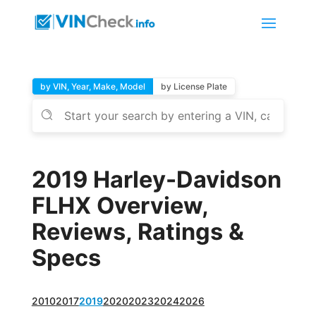
by VIN, Year, Make, Model
by License Plate
2019 Harley-Davidson
FLHX Overview,
Reviews, Ratings &
Specs
2010
2017
2019
2020
2023
2024
2026