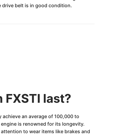
drive belt is in good condition.
 FXSTI last?
y achieve an average of 100,000 to
engine is renowned for its longevity.
 attention to wear items like brakes and