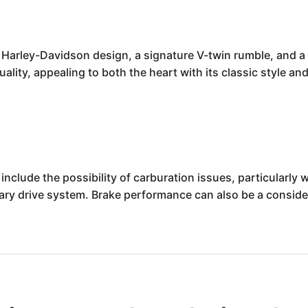
 Harley-Davidson design, a signature V-twin rumble, and a c
ality, appealing to both the heart with its classic style an
nclude the possibility of carburation issues, particularly 
mary drive system. Brake performance can also be a consid