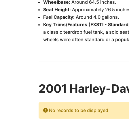
Wheelbase:
Around 64.5 inches.
Seat Height:
Approximately 26.5 inche
Fuel Capacity:
Around 4.0 gallons.
Key Trims/Features (FXSTI - Standard
a classic teardrop fuel tank, a solo s
wheels were often standard or a popular 
2001 Harley-Dav
No records to be displayed