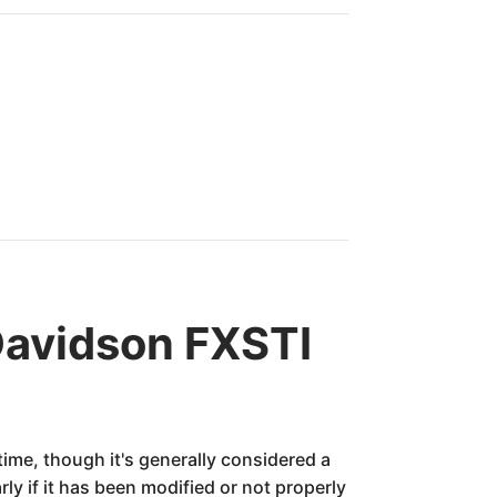
Davidson FXSTI
ime, though it's generally considered a
rly if it has been modified or not properly