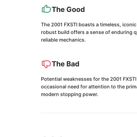
The Good
The 2001 FXSTI boasts a timeless, iconic
robust build offers a sense of enduring qu
reliable mechanics.
The Bad
Potential weaknesses for the 2001 FXSTI i
occasional need for attention to the pri
modern stopping power.