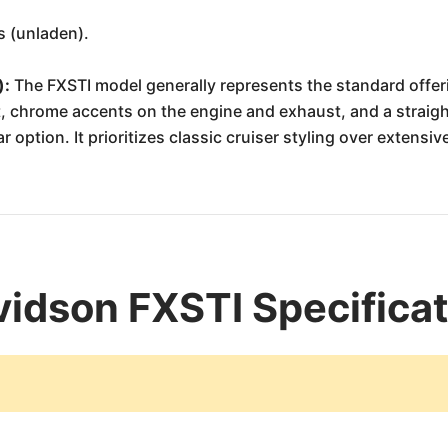
s (unladen).
):
The FXSTI model generally represents the standard offerin
eat, chrome accents on the engine and exhaust, and a stra
option. It prioritizes classic cruiser styling over extensiv
idson FXSTI Specifica