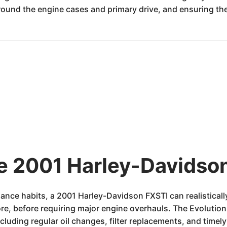
around the engine cases and primary drive, and ensuring the 
he 2001 Harley-Davidson
nce habits, a 2001 Harley-Davidson FXSTI can realisticall
re, before requiring major engine overhauls. The Evolution 
cluding regular oil changes, filter replacements, and timely