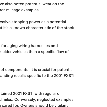
ave also noted potential wear on the
gher-mileage examples.
ressive stopping power as a potential
 it's a known characteristic of the stock
l for aging wiring harnesses and
 older vehicles than a specific flaw of
 components. It is crucial for potential
anding recalls specific to the 2001 FXSTI
tained 2001 FXSTI with regular oil
and miles. Conversely, neglected examples
 cared for. Owners should be vigilant