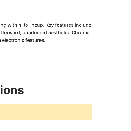
g within its lineup. Key features include
ightforward, unadorned aesthetic. Chrome
e electronic features.
tions