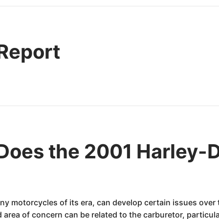
 Report
Does the 2001 Harley-
y motorcycles of its era, can develop certain issues over t
 area of concern can be related to the carburetor, particula