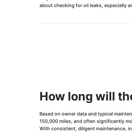
about checking for oil leaks, especially 
How long will t
Based on owner data and typical maintena
150,000 miles, and often significantly mo
With consistent, diligent maintenance, in