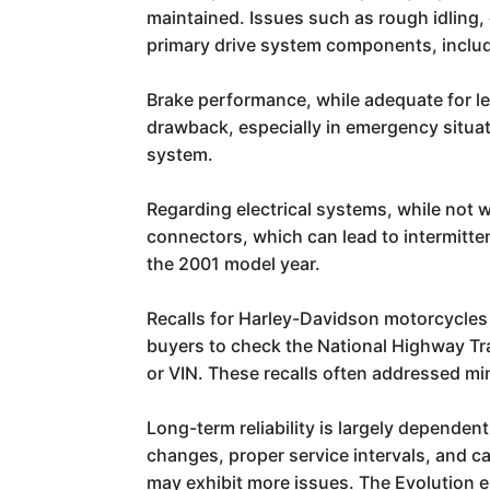
maintained. Issues such as rough idling, 
primary drive system components, includ
Brake performance, while adequate for lei
drawback, especially in emergency situat
system.
Regarding electrical systems, while not 
connectors, which can lead to intermittent
the 2001 model year.
Recalls for Harley-Davidson motorcycles 
buyers to check the National Highway Tra
or VIN. These recalls often addressed 
Long-term reliability is largely dependen
changes, proper service intervals, and ca
may exhibit more issues. The Evolution e