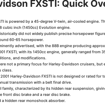
vidson FXSTI: Quick Ov
I is powered by a 45-degree V-twin, air-cooled engine. 
8 cubic inch (1450cc) Evolution engine.
torically did not widely publish precise horsepower figures
around 60-65 horsepower.
inently advertised, with the 88B engine producing approxi
01 FXSTI, with its 1450cc engine, generally ranged from 35
ditions, and modifications.
ere not a primary focus for Harley-Davidson cruisers, but e
s class.
 2001 Harley-Davidson FXSTI is not designed or rated for t
nual transmission with a belt final drive.
 family, characterized by its hidden rear suspension, givin
e front disc brake and a rear disc brake.
d a hidden rear monoshock absorber.