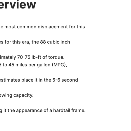
erview
The most common displacement for this
 for this era, the 88 cubic inch
mately 70-75 lb-ft of torque.
 to 45 miles per gallon (MPG),
stimates place it in the 5-6 second
owing capacity.
g it the appearance of a hardtail frame.