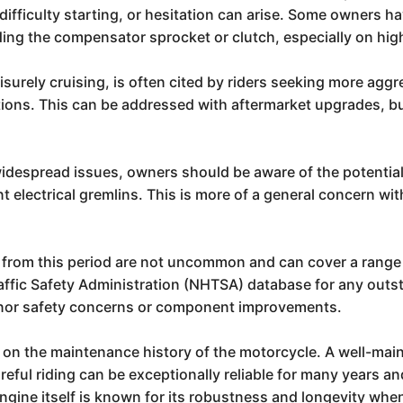
difficulty starting, or hesitation can arise. Some owners h
ing the compensator sprocket or clutch, especially on hi
surely cruising, is often cited by riders seeking more agg
ions. This can be addressed with aftermarket upgrades, but
widespread issues, owners should be aware of the potentia
 electrical gremlins. This is more of a general concern with
from this period are not uncommon and can cover a range of
ffic Safety Administration (NHTSA) database for any outst
minor safety concerns or component improvements.
t on the maintenance history of the motorcycle. A well-main
reful riding can be exceptionally reliable for many years 
ngine itself is known for its robustness and longevity when