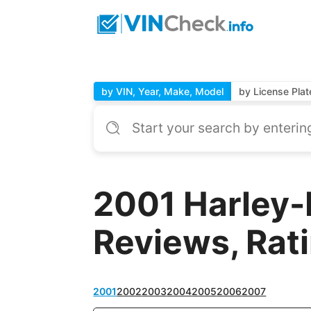
by VIN, Year, Make, Model
by License Plat
2001 Harley-
Reviews, Rat
2001
2002
2003
2004
2005
2006
2007