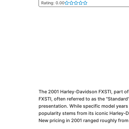
Rating: 0.00
The 2001 Harley-Davidson FXSTI, part of t
FXSTI, often referred to as the "Standard
presentation. While specific model years c
popularity stems from its iconic Harley-D
New pricing in 2001 ranged roughly from 