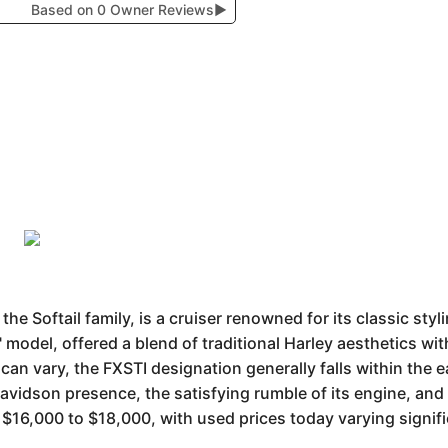
Based on 0 Owner Reviews
▶
he Softail family, is a cruiser renowned for its classic sty
" model, offered a blend of traditional Harley aesthetics wi
an vary, the FXSTI designation generally falls within the ea
avidson presence, the satisfying rumble of its engine, and
$16,000 to $18,000, with used prices today varying signif