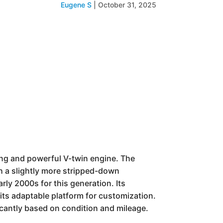
Eugene S
|
October 31, 2025
ling and powerful V-twin engine. The
th a slightly more stripped-down
rly 2000s for this generation. Its
 its adaptable platform for customization.
icantly based on condition and mileage.