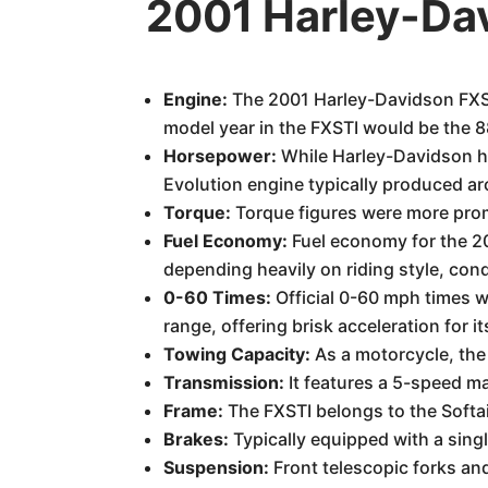
2001 Harley-Da
Engine:
The 2001 Harley-Davidson FXST
model year in the FXSTI would be the 8
Horsepower:
While Harley-Davidson his
Evolution engine typically produced 
Torque:
Torque figures were more prom
Fuel Economy:
Fuel economy for the 20
depending heavily on riding style, con
0-60 Times:
Official 0-60 mph times w
range, offering brisk acceleration for it
Towing Capacity:
As a motorcycle, the
Transmission:
It features a 5-speed ma
Frame:
The FXSTI belongs to the Softail
Brakes:
Typically equipped with a singl
Suspension:
Front telescopic forks an