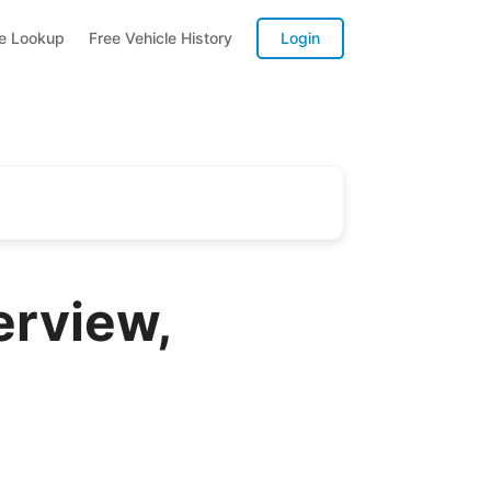
te Lookup
Free Vehicle History
Login
erview,