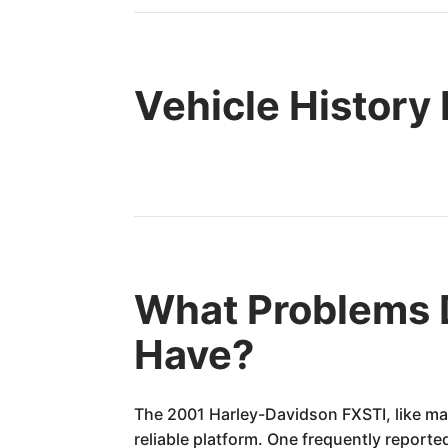
Vehicle History
What Problems 
Have?
The 2001 Harley-Davidson FXSTI, like man
reliable platform. One frequently reported