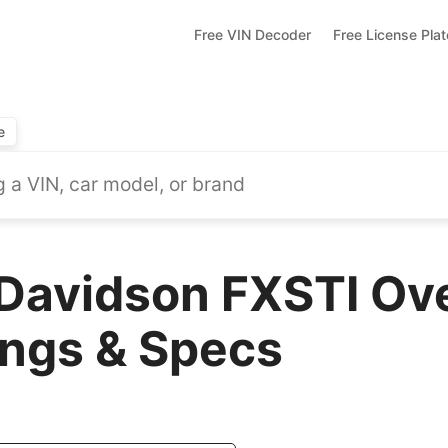
Free VIN Decoder
Free License Pla
e
Davidson FXSTI Ov
ings & Specs