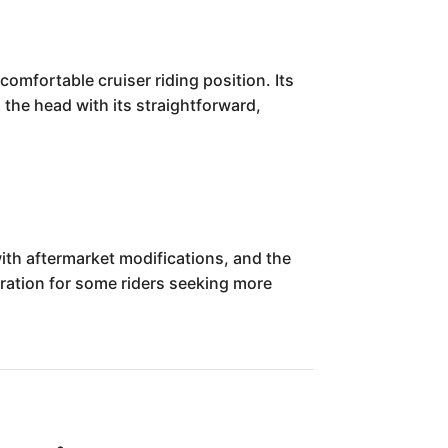
omfortable cruiser riding position. Its
d the head with its straightforward,
with aftermarket modifications, and the
eration for some riders seeking more