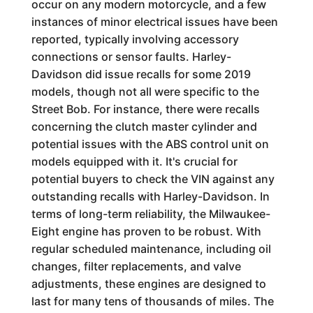
occur on any modern motorcycle, and a few
instances of minor electrical issues have been
reported, typically involving accessory
connections or sensor faults. Harley-
Davidson did issue recalls for some 2019
models, though not all were specific to the
Street Bob. For instance, there were recalls
concerning the clutch master cylinder and
potential issues with the ABS control unit on
models equipped with it. It's crucial for
potential buyers to check the VIN against any
outstanding recalls with Harley-Davidson. In
terms of long-term reliability, the Milwaukee-
Eight engine has proven to be robust. With
regular scheduled maintenance, including oil
changes, filter replacements, and valve
adjustments, these engines are designed to
last for many tens of thousands of miles. The