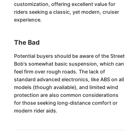
customization, offering excellent value for
riders seeking a classic, yet modern, cruiser
experience.
The Bad
Potential buyers should be aware of the Street
Bob's somewhat basic suspension, which can
feel firm over rough roads. The lack of
standard advanced electronics, like ABS on all
models (though available), and limited wind
protection are also common considerations
for those seeking long-distance comfort or
modern rider aids.