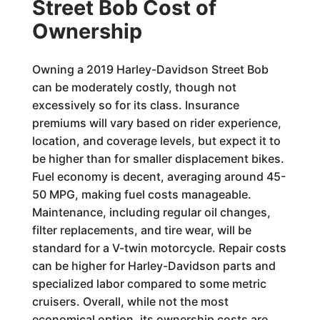
Street Bob Cost of
Ownership
Owning a 2019 Harley-Davidson Street Bob
can be moderately costly, though not
excessively so for its class. Insurance
premiums will vary based on rider experience,
location, and coverage levels, but expect it to
be higher than for smaller displacement bikes.
Fuel economy is decent, averaging around 45-
50 MPG, making fuel costs manageable.
Maintenance, including regular oil changes,
filter replacements, and tire wear, will be
standard for a V-twin motorcycle. Repair costs
can be higher for Harley-Davidson parts and
specialized labor compared to some metric
cruisers. Overall, while not the most
economical option, its ownership costs are