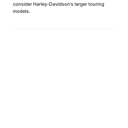
consider Harley-Davidson's larger touring
models.