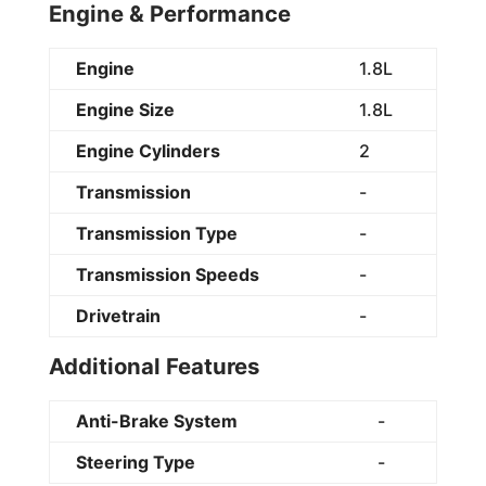
Engine & Performance
Engine
1.8L
Engine Size
1.8L
Engine Cylinders
2
Transmission
-
Transmission Type
-
Transmission Speeds
-
Drivetrain
-
Additional Features
Anti-Brake System
-
Steering Type
-