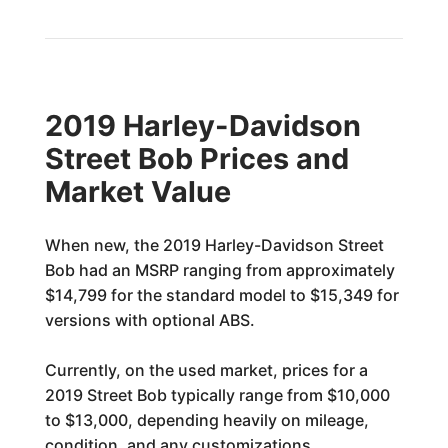
2019 Harley-Davidson
Street Bob Prices and
Market Value
When new, the 2019 Harley-Davidson Street
Bob had an MSRP ranging from approximately
$14,799 for the standard model to $15,349 for
versions with optional ABS.
Currently, on the used market, prices for a
2019 Street Bob typically range from $10,000
to $13,000, depending heavily on mileage,
condition, and any customizations.