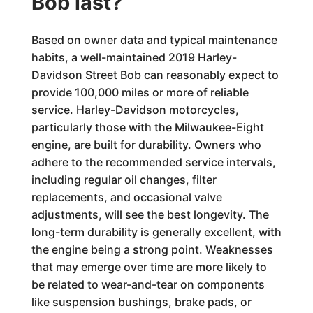
Bob last?
Based on owner data and typical maintenance
habits, a well-maintained 2019 Harley-
Davidson Street Bob can reasonably expect to
provide 100,000 miles or more of reliable
service. Harley-Davidson motorcycles,
particularly those with the Milwaukee-Eight
engine, are built for durability. Owners who
adhere to the recommended service intervals,
including regular oil changes, filter
replacements, and occasional valve
adjustments, will see the best longevity. The
long-term durability is generally excellent, with
the engine being a strong point. Weaknesses
that may emerge over time are more likely to
be related to wear-and-tear on components
like suspension bushings, brake pads, or