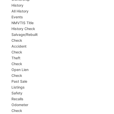
History
All History
Events
NMVTIS Title
History Check
Salvage/Rebuilt
Check
Accident
Check
Theft
Check
Open Lien
Check
Past Sale
Listings
Safety
Recalls
Odometer
Check