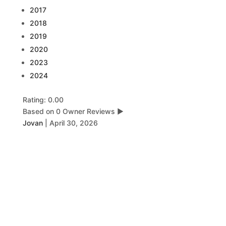
2017
2018
2019
2020
2023
2024
Rating: 0.00
Based on 0 Owner Reviews
▶
Jovan
|
April 30, 2026