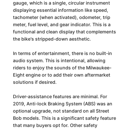
gauge, which is a single, circular instrument
displaying essential information like speed,
tachometer (when activated), odometer, trip
meter, fuel level, and gear indicator. This is a
functional and clean display that complements
the bike's stripped-down aesthetic.
In terms of entertainment, there is no built-in
audio system. This is intentional, allowing
riders to enjoy the sounds of the Milwaukee-
Eight engine or to add their own aftermarket
solutions if desired.
Driver-assistance features are minimal. For
2019, Anti-lock Braking System (ABS) was an
optional upgrade, not standard on all Street
Bob models. This is a significant safety feature
that many buyers opt for. Other safety