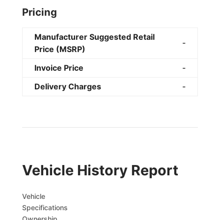
Pricing
Manufacturer Suggested Retail
-
Price (MSRP)
Invoice Price
-
Delivery Charges
-
Vehicle History Report
Vehicle
Specifications
Ownership