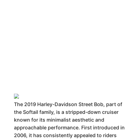
The 2019 Harley-Davidson Street Bob, part of
the Softail family, is a stripped-down cruiser
known for its minimalist aesthetic and
approachable performance. First introduced in
2006, it has consistently appealed to riders