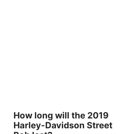
How long will the 2019
Harley-Davidson Street