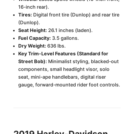
16-inch rear).
Tires:
Digital front tire (Dunlop) and rear tire
(Dunlop).
Seat Height:
26.1 inches (laden).
Fuel Capacity:
3.5 gallons.
Dry Weight:
636 lbs.
Key Trim-Level Features (Standard for
Street Bob):
Minimalist styling, blacked-out
components, small headlight visor, solo
seat, mini-ape handlebars, digital riser
gauge, forward-mounted rider foot controls.
2019 Harley-Davidson