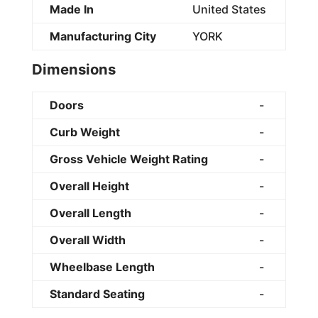
Made In
United States
Manufacturing City
YORK
Dimensions
Doors
-
Curb Weight
-
Gross Vehicle Weight Rating
-
Overall Height
-
Overall Length
-
Overall Width
-
Wheelbase Length
-
Standard Seating
-