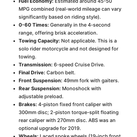
Fuel Economy:
Estimated around 45-50
MPG combined (real-world mileage can vary
significantly based on riding style).
0-60 Times:
Generally in the 4-second
range, offering brisk acceleration.
Towing Capacity:
Not applicable. This is a
solo rider motorcycle and not designed for
towing.
Transmission:
6-speed Cruise Drive.
Final Drive:
Carbon belt.
Front Suspension:
49mm fork with gaiters.
Rear Suspension:
Monoshock with
adjustable preload.
Brakes:
4-piston fixed front caliper with
300mm disc; 2-piston torque-split floating
rear caliper with 270mm disc. ABS was an
optional upgrade for 2019.
Wheels:
Laced spoke wheels (19-inch front,