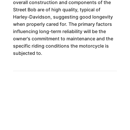
overall construction and components of the
Street Bob are of high quality, typical of
Harley-Davidson, suggesting good longevity
when properly cared for. The primary factors
influencing long-term reliability will be the
owner's commitment to maintenance and the
specific riding conditions the motorcycle is
subjected to.