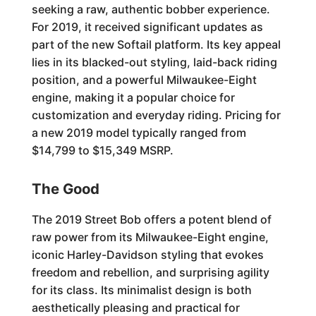
seeking a raw, authentic bobber experience.
For 2019, it received significant updates as
part of the new Softail platform. Its key appeal
lies in its blacked-out styling, laid-back riding
position, and a powerful Milwaukee-Eight
engine, making it a popular choice for
customization and everyday riding. Pricing for
a new 2019 model typically ranged from
$14,799 to $15,349 MSRP.
The Good
The 2019 Street Bob offers a potent blend of
raw power from its Milwaukee-Eight engine,
iconic Harley-Davidson styling that evokes
freedom and rebellion, and surprising agility
for its class. Its minimalist design is both
aesthetically pleasing and practical for