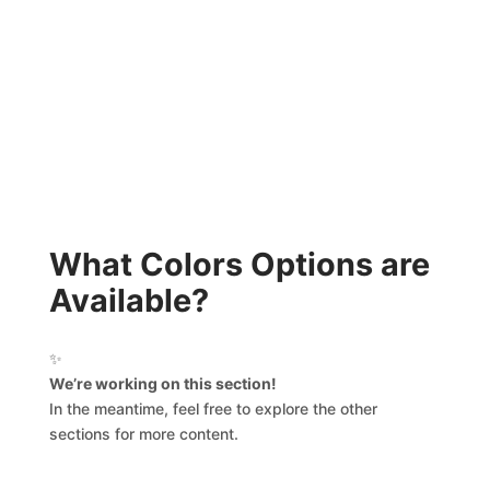
What Colors Options are
Available?
✨
We’re working on this section!
In the meantime, feel free to explore the other
sections for more content.