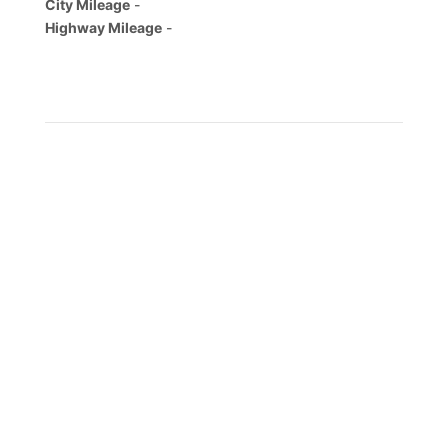
City Mileage
-
Highway Mileage
-