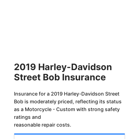
2019 Harley-Davidson
Street Bob Insurance
Insurance for a 2019 Harley-Davidson Street
Bob is moderately priced, reflecting its status
as a Motorcycle - Custom with strong safety
ratings and
reasonable repair costs.