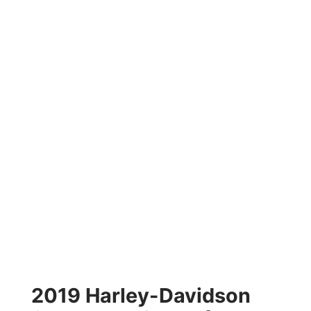
2019 Harley-Davidson