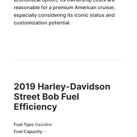
reasonable for a premium American cruiser,
especially considering its iconic status and
customization potential.
2019 Harley-Davidson
Street Bob Fuel
Efficiency
Fuel Type
Gasoline
Fuel Capacity
-