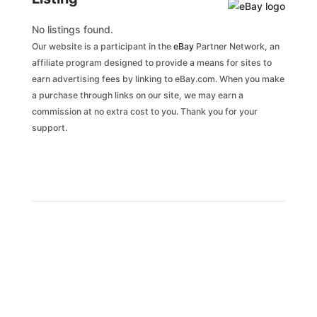
No listings found.
Our website is a participant in the
eBay
Partner Network, an
affiliate program designed to provide a means for sites to
earn advertising fees by linking to eBay.com. When you make
a purchase through links on our site, we may earn a
commission at no extra cost to you. Thank you for your
support.