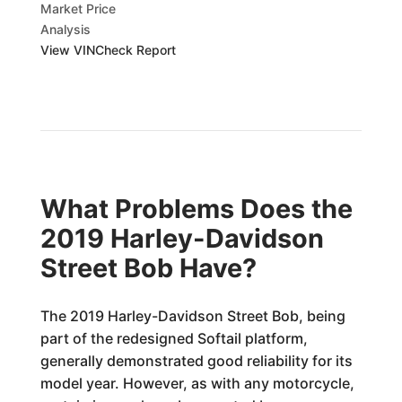
Market Price
Analysis
View VINCheck Report
What Problems Does the
2019 Harley-Davidson
Street Bob Have?
The 2019 Harley-Davidson Street Bob, being
part of the redesigned Softail platform,
generally demonstrated good reliability for its
model year. However, as with any motorcycle,