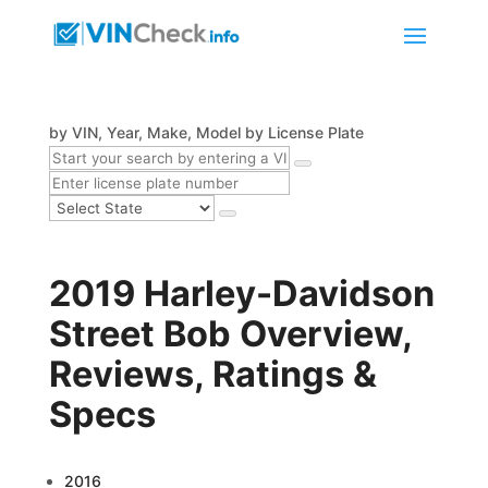
by VIN, Year, Make, Model
by License Plate
2019 Harley-Davidson
Street Bob Overview,
Reviews, Ratings &
Specs
2016