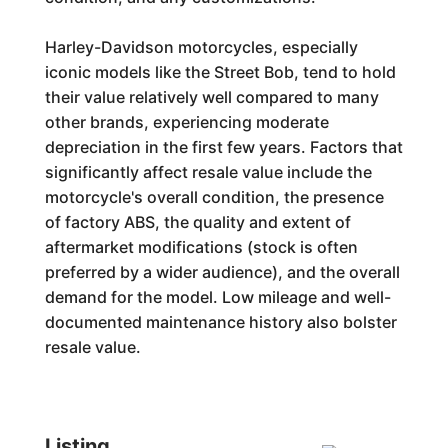
Harley-Davidson motorcycles, especially
iconic models like the Street Bob, tend to hold
their value relatively well compared to many
other brands, experiencing moderate
depreciation in the first few years. Factors that
significantly affect resale value include the
motorcycle's overall condition, the presence
of factory ABS, the quality and extent of
aftermarket modifications (stock is often
preferred by a wider audience), and the overall
demand for the model. Low mileage and well-
documented maintenance history also bolster
resale value.
Listing