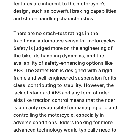
features are inherent to the motorcycle's
design, such as powerful braking capabilities
and stable handling characteristics.
There are no crash-test ratings in the
traditional automotive sense for motorcycles.
Safety is judged more on the engineering of
the bike, its handling dynamics, and the
availability of safety-enhancing options like
ABS. The Street Bob is designed with a rigid
frame and well-engineered suspension for its
class, contributing to stability. However, the
lack of standard ABS and any form of rider
aids like traction control means that the rider
is primarily responsible for managing grip and
controlling the motorcycle, especially in
adverse conditions. Riders looking for more
advanced technology would typically need to