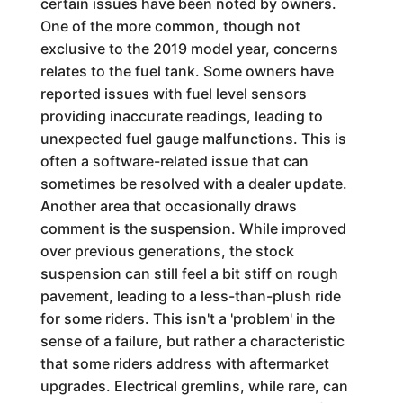
certain issues have been noted by owners.
One of the more common, though not
exclusive to the 2019 model year, concerns
relates to the fuel tank. Some owners have
reported issues with fuel level sensors
providing inaccurate readings, leading to
unexpected fuel gauge malfunctions. This is
often a software-related issue that can
sometimes be resolved with a dealer update.
Another area that occasionally draws
comment is the suspension. While improved
over previous generations, the stock
suspension can still feel a bit stiff on rough
pavement, leading to a less-than-plush ride
for some riders. This isn't a 'problem' in the
sense of a failure, but rather a characteristic
that some riders address with aftermarket
upgrades. Electrical gremlins, while rare, can