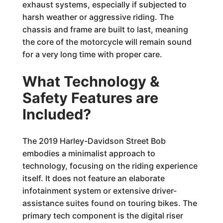
exhaust systems, especially if subjected to
harsh weather or aggressive riding. The
chassis and frame are built to last, meaning
the core of the motorcycle will remain sound
for a very long time with proper care.
What Technology &
Safety Features are
Included?
The 2019 Harley-Davidson Street Bob
embodies a minimalist approach to
technology, focusing on the riding experience
itself. It does not feature an elaborate
infotainment system or extensive driver-
assistance suites found on touring bikes. The
primary tech component is the digital riser