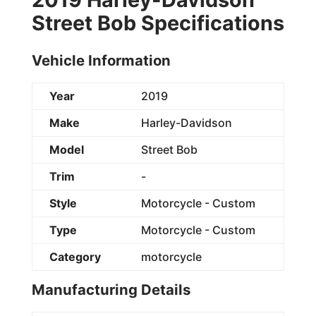
Street Bob Specifications
Vehicle Information
Year
2019
Make
Harley-Davidson
Model
Street Bob
Trim
-
Style
Motorcycle - Custom
Type
Motorcycle - Custom
Category
motorcycle
Manufacturing Details