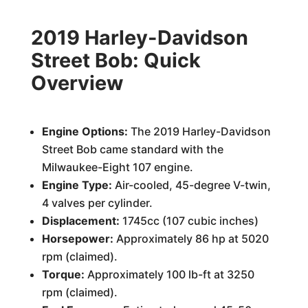
2019 Harley-Davidson
Street Bob: Quick
Overview
Engine Options:
The 2019 Harley-Davidson
Street Bob came standard with the
Milwaukee-Eight 107 engine.
Engine Type:
Air-cooled, 45-degree V-twin,
4 valves per cylinder.
Displacement:
1745cc (107 cubic inches)
Horsepower:
Approximately 86 hp at 5020
rpm (claimed).
Torque:
Approximately 100 lb-ft at 3250
rpm (claimed).