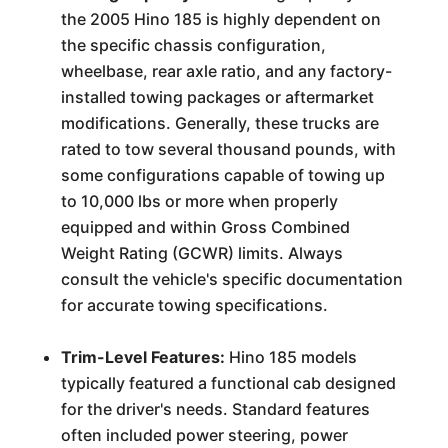
the 2005 Hino 185 is highly dependent on
the specific chassis configuration,
wheelbase, rear axle ratio, and any factory-
installed towing packages or aftermarket
modifications. Generally, these trucks are
rated to tow several thousand pounds, with
some configurations capable of towing up
to 10,000 lbs or more when properly
equipped and within Gross Combined
Weight Rating (GCWR) limits. Always
consult the vehicle's specific documentation
for accurate towing specifications.
Trim-Level Features:
Hino 185 models
typically featured a functional cab designed
for the driver's needs. Standard features
often included power steering, power