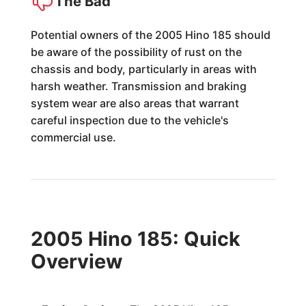
The Bad
Potential owners of the 2005 Hino 185 should
be aware of the possibility of rust on the
chassis and body, particularly in areas with
harsh weather. Transmission and braking
system wear are also areas that warrant
careful inspection due to the vehicle's
commercial use.
2005 Hino 185: Quick
Overview