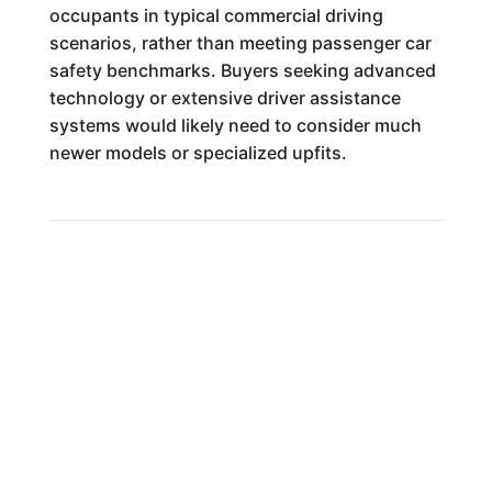
occupants in typical commercial driving
scenarios, rather than meeting passenger car
safety benchmarks. Buyers seeking advanced
technology or extensive driver assistance
systems would likely need to consider much
newer models or specialized upfits.