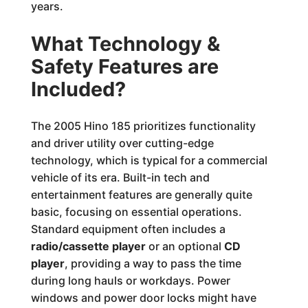
years.
What Technology &
Safety Features are
Included?
The 2005 Hino 185 prioritizes functionality
and driver utility over cutting-edge
technology, which is typical for a commercial
vehicle of its era. Built-in tech and
entertainment features are generally quite
basic, focusing on essential operations.
Standard equipment often includes a
radio/cassette player
or an optional
CD
player
, providing a way to pass the time
during long hauls or workdays. Power
windows and power door locks might have