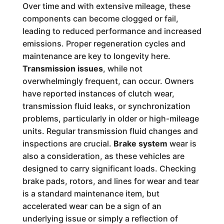
Over time and with extensive mileage, these
components can become clogged or fail,
leading to reduced performance and increased
emissions. Proper regeneration cycles and
maintenance are key to longevity here.
Transmission issues
, while not
overwhelmingly frequent, can occur. Owners
have reported instances of clutch wear,
transmission fluid leaks, or synchronization
problems, particularly in older or high-mileage
units. Regular transmission fluid changes and
inspections are crucial.
Brake system
wear is
also a consideration, as these vehicles are
designed to carry significant loads. Checking
brake pads, rotors, and lines for wear and tear
is a standard maintenance item, but
accelerated wear can be a sign of an
underlying issue or simply a reflection of