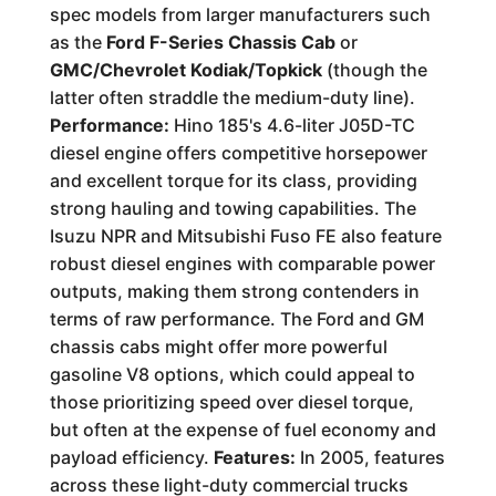
spec models from larger manufacturers such
as the
Ford F-Series Chassis Cab
or
GMC/Chevrolet Kodiak/Topkick
(though the
latter often straddle the medium-duty line).
Performance:
Hino 185's 4.6-liter J05D-TC
diesel engine offers competitive horsepower
and excellent torque for its class, providing
strong hauling and towing capabilities. The
Isuzu NPR and Mitsubishi Fuso FE also feature
robust diesel engines with comparable power
outputs, making them strong contenders in
terms of raw performance. The Ford and GM
chassis cabs might offer more powerful
gasoline V8 options, which could appeal to
those prioritizing speed over diesel torque,
but often at the expense of fuel economy and
payload efficiency.
Features:
In 2005, features
across these light-duty commercial trucks