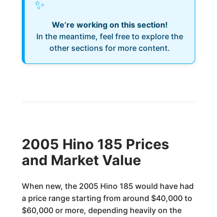
✨
We’re working on this section!
In the meantime, feel free to explore the
other sections for more content.
2005 Hino 185 Prices
and Market Value
When new, the 2005 Hino 185 would have had
a price range starting from around $40,000 to
$60,000 or more, depending heavily on the