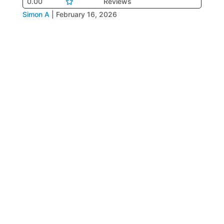
0.00
Reviews
Simon A
|
February 16, 2026