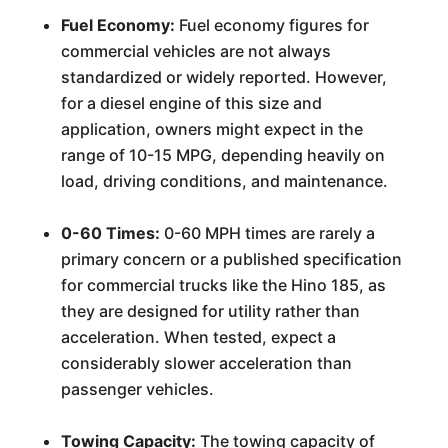
Fuel Economy:
Fuel economy figures for
commercial vehicles are not always
standardized or widely reported. However,
for a diesel engine of this size and
application, owners might expect in the
range of 10-15 MPG, depending heavily on
load, driving conditions, and maintenance.
0-60 Times:
0-60 MPH times are rarely a
primary concern or a published specification
for commercial trucks like the Hino 185, as
they are designed for utility rather than
acceleration. When tested, expect a
considerably slower acceleration than
passenger vehicles.
Towing Capacity:
The towing capacity of