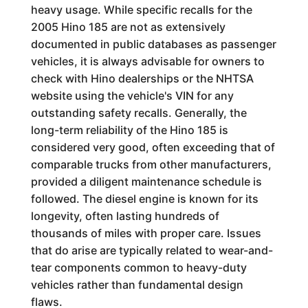
heavy usage. While specific recalls for the
2005 Hino 185 are not as extensively
documented in public databases as passenger
vehicles, it is always advisable for owners to
check with Hino dealerships or the NHTSA
website using the vehicle's VIN for any
outstanding safety recalls. Generally, the
long-term reliability of the Hino 185 is
considered very good, often exceeding that of
comparable trucks from other manufacturers,
provided a diligent maintenance schedule is
followed. The diesel engine is known for its
longevity, often lasting hundreds of
thousands of miles with proper care. Issues
that do arise are typically related to wear-and-
tear components common to heavy-duty
vehicles rather than fundamental design
flaws.