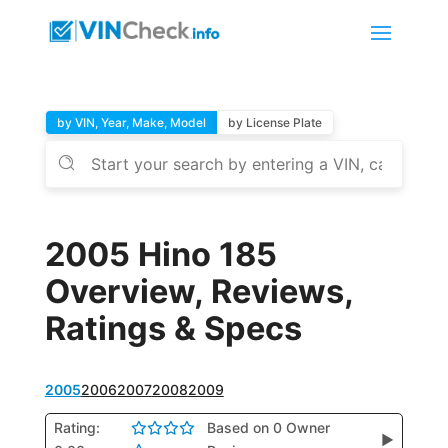
by VIN, Year, Make, Model
by License Plate
2005 Hino 185
Overview, Reviews,
Ratings & Specs
2005
2006
2007
2008
2009
Rating:
Based on 0 Owner
▶