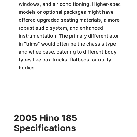
windows, and air conditioning. Higher-spec
models or optional packages might have
offered upgraded seating materials, a more
robust audio system, and enhanced
instrumentation. The primary differentiator
in "trims" would often be the chassis type
and wheelbase, catering to different body
types like box trucks, flatbeds, or utility
bodies.
2005 Hino 185
Specifications