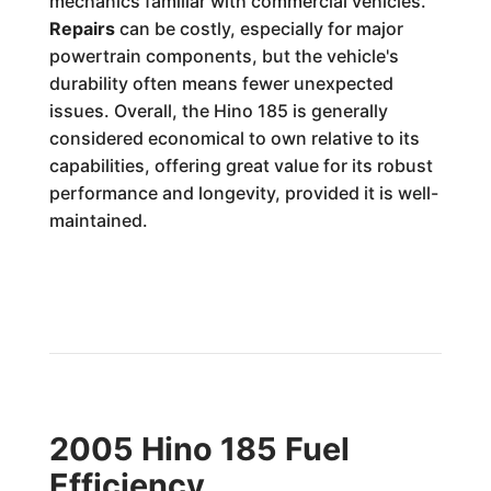
mechanics familiar with commercial vehicles.
Repairs
can be costly, especially for major
powertrain components, but the vehicle's
durability often means fewer unexpected
issues. Overall, the Hino 185 is generally
considered economical to own relative to its
capabilities, offering great value for its robust
performance and longevity, provided it is well-
maintained.
2005 Hino 185 Fuel
Efficiency