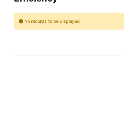
No records to be displayed