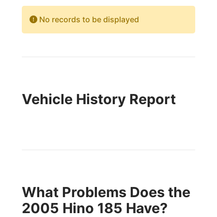
No records to be displayed
Vehicle History Report
What Problems Does the
2005 Hino 185 Have?