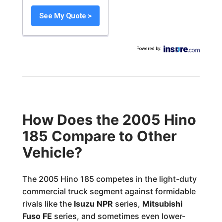
See My Quote >
Powered by
:
How Does the 2005 Hino
185 Compare to Other
Vehicle?
The 2005 Hino 185 competes in the light-duty
commercial truck segment against formidable
rivals like the
Isuzu NPR
series,
Mitsubishi
Fuso FE
series, and sometimes even lower-