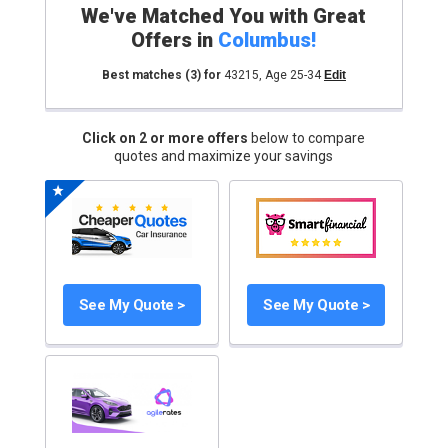
We've Matched You with Great
Offers in
Columbus
!
Best matches
(3)
for
43215
,
Age 25-34
Edit
Click on 2 or more offers
below to compare
quotes and maximize your savings
See My Quote >
See My Quote >