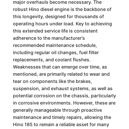
major overhauls become necessary. The
robust Hino diesel engine is the backbone of
this longevity, designed for thousands of
operating hours under load. Key to achieving
this extended service life is consistent
adherence to the manufacturer's
recommended maintenance schedule,
including regular oil changes, fuel filter
replacements, and coolant flushes.
Weaknesses that can emerge over time, as
mentioned, are primarily related to wear and
tear on components like the brakes,
suspension, and exhaust systems, as well as
potential corrosion on the chassis, particularly
in corrosive environments. However, these are
generally manageable through proactive
maintenance and timely repairs, allowing the
Hino 185 to remain a reliable asset for many