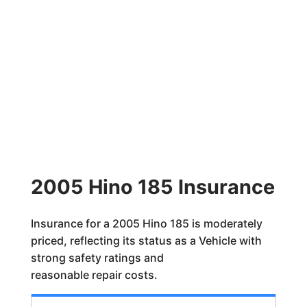
2005 Hino 185 Insurance
Insurance for a 2005 Hino 185 is moderately
priced, reflecting its status as a Vehicle with
strong safety ratings and
reasonable repair costs.