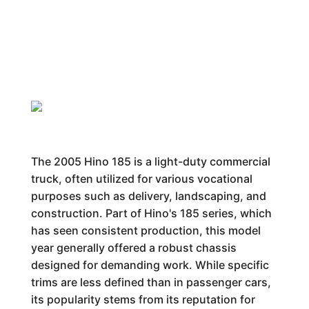
The 2005 Hino 185 is a light-duty commercial
truck, often utilized for various vocational
purposes such as delivery, landscaping, and
construction. Part of Hino's 185 series, which
has seen consistent production, this model
year generally offered a robust chassis
designed for demanding work. While specific
trims are less defined than in passenger cars,
its popularity stems from its reputation for