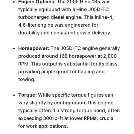
Engine Options:
The 2005 Hino 185 was
typically equipped with a Hino J05D-TC
turbocharged diesel engine. This inline-4,
4.6-liter engine was engineered for
durability and consistent power delivery.
Horsepower:
The J05D-TC engine generally
produced around 168 horsepower at 2,800
RPM. This output is substantial for its class,
providing ample grunt for hauling and
towing.
Torque:
While specific torque figures can
vary slightly by configuration, this engine
typically offered a strong torque band, often
exceeding 300 lb-ft at lower RPMs, crucial
for work applications.