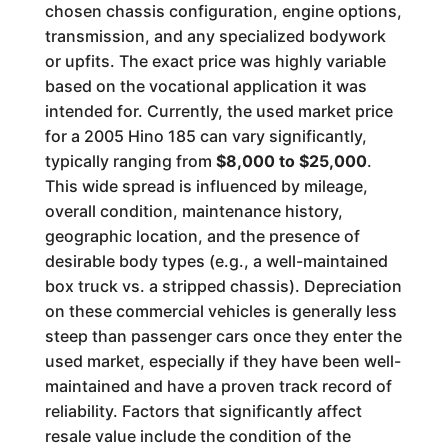
chosen chassis configuration, engine options,
transmission, and any specialized bodywork
or upfits. The exact price was highly variable
based on the vocational application it was
intended for. Currently, the used market price
for a 2005 Hino 185 can vary significantly,
typically ranging from
$8,000 to $25,000
.
This wide spread is influenced by mileage,
overall condition, maintenance history,
geographic location, and the presence of
desirable body types (e.g., a well-maintained
box truck vs. a stripped chassis). Depreciation
on these commercial vehicles is generally less
steep than passenger cars once they enter the
used market, especially if they have been well-
maintained and have a proven track record of
reliability. Factors that significantly affect
resale value include the condition of the