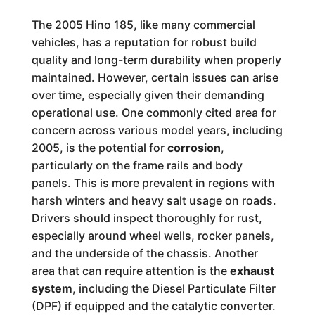
The 2005 Hino 185, like many commercial
vehicles, has a reputation for robust build
quality and long-term durability when properly
maintained. However, certain issues can arise
over time, especially given their demanding
operational use. One commonly cited area for
concern across various model years, including
2005, is the potential for
corrosion
,
particularly on the frame rails and body
panels. This is more prevalent in regions with
harsh winters and heavy salt usage on roads.
Drivers should inspect thoroughly for rust,
especially around wheel wells, rocker panels,
and the underside of the chassis. Another
area that can require attention is the
exhaust
system
, including the Diesel Particulate Filter
(DPF) if equipped and the catalytic converter.