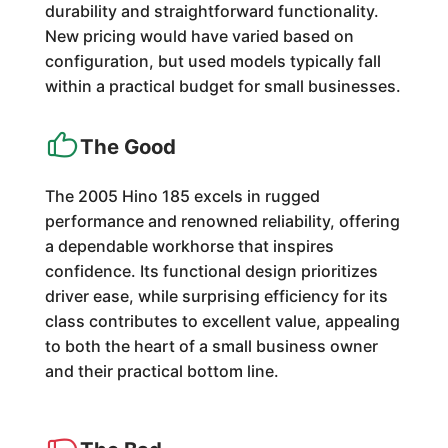
durability and straightforward functionality.
New pricing would have varied based on
configuration, but used models typically fall
within a practical budget for small businesses.
The Good
The 2005 Hino 185 excels in rugged
performance and renowned reliability, offering
a dependable workhorse that inspires
confidence. Its functional design prioritizes
driver ease, while surprising efficiency for its
class contributes to excellent value, appealing
to both the heart of a small business owner
and their practical bottom line.