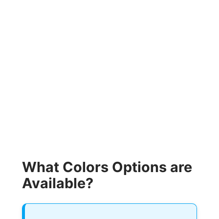
What Colors Options are
Available?