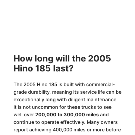
How long will the 2005
Hino 185 last?
The 2005 Hino 185 is built with commercial-
grade durability, meaning its service life can be
exceptionally long with diligent maintenance.
It is not uncommon for these trucks to see
well over
200,000 to 300,000 miles
and
continue to operate effectively. Many owners
report achieving 400,000 miles or more before