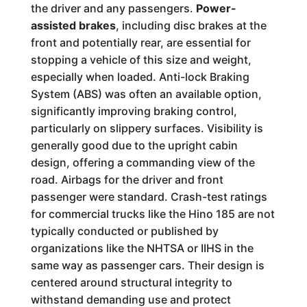
the driver and any passengers.
Power-
assisted brakes
, including disc brakes at the
front and potentially rear, are essential for
stopping a vehicle of this size and weight,
especially when loaded. Anti-lock Braking
System (ABS) was often an available option,
significantly improving braking control,
particularly on slippery surfaces. Visibility is
generally good due to the upright cabin
design, offering a commanding view of the
road. Airbags for the driver and front
passenger were standard. Crash-test ratings
for commercial trucks like the Hino 185 are not
typically conducted or published by
organizations like the NHTSA or IIHS in the
same way as passenger cars. Their design is
centered around structural integrity to
withstand demanding use and protect