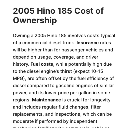
2005 Hino 185 Cost of
Ownership
Owning a 2005 Hino 185 involves costs typical
of a commercial diesel truck.
Insurance
rates
will be higher than for passenger vehicles and
depend on usage, coverage, and driver
history.
Fuel costs
, while potentially high due
to the diesel engine's thirst (expect 10-15
MPG), are often offset by the fuel efficiency of
diesel compared to gasoline engines of similar
power, and its lower price per gallon in some
regions.
Maintenance
is crucial for longevity
and includes regular fluid changes, filter
replacements, and inspections, which can be
moderate if performed by independent