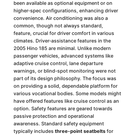
been available as optional equipment or on
higher-spec configurations, enhancing driver
convenience. Air conditioning was also a
common, though not always standard,
feature, crucial for driver comfort in various
climates. Driver-assistance features in the
2005 Hino 185 are minimal. Unlike modern
passenger vehicles, advanced systems like
adaptive cruise control, lane departure
warnings, or blind-spot monitoring were not
part of its design philosophy. The focus was
on providing a solid, dependable platform for
various vocational bodies. Some models might
have offered features like cruise control as an
option. Safety features are geared towards
passive protection and operational
awareness. Standard safety equipment
typically includes
three-point seatbelts
for