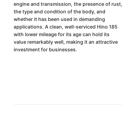
engine and transmission, the presence of rust,
the type and condition of the body, and
whether it has been used in demanding
applications. A clean, well-serviced Hino 185
with lower mileage for its age can hold its
value remarkably well, making it an attractive
investment for businesses.