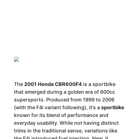
The
2001 Honda CBR600F4
is a sportbike
that emerged during a golden era of 600cc
supersports. Produced from 1999 to 2006
(with the F4i variant following), it's a
sportbike
known for its blend of performance and
everyday usability. While not having distinct
trims in the traditional sense, variations like
the F4i introduced fuel injection. New, it