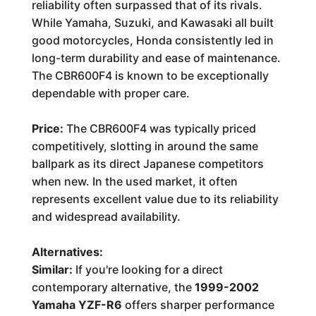
reliability often surpassed that of its rivals.
While Yamaha, Suzuki, and Kawasaki all built
good motorcycles, Honda consistently led in
long-term durability and ease of maintenance.
The CBR600F4 is known to be exceptionally
dependable with proper care.
Price:
The CBR600F4 was typically priced
competitively, slotting in around the same
ballpark as its direct Japanese competitors
when new. In the used market, it often
represents excellent value due to its reliability
and widespread availability.
Alternatives:
Similar:
If you're looking for a direct
contemporary alternative, the
1999-2002
Yamaha YZF-R6
offers sharper performance