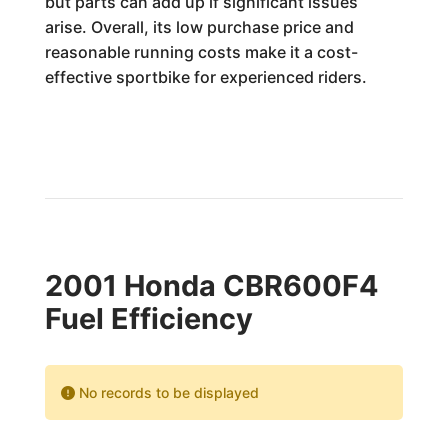
but parts can add up if significant issues
arise. Overall, its low purchase price and
reasonable running costs make it a cost-
effective sportbike for experienced riders.
2001 Honda CBR600F4
Fuel Efficiency
No records to be displayed