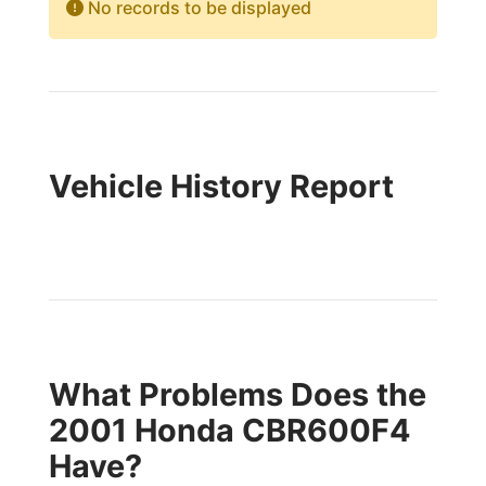
No records to be displayed
Vehicle History Report
What Problems Does the
2001 Honda CBR600F4
Have?