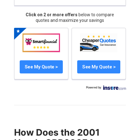
Click on 2 or more offers
below to compare
quotes and maximize your savings
See My Quote >
See My Quote >
Powered by
:
How Does the 2001