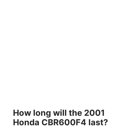
How long will the 2001
Honda CBR600F4 last?