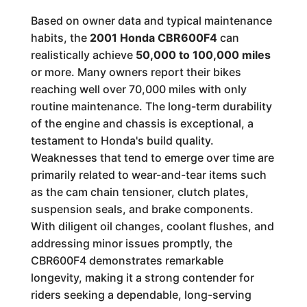
Based on owner data and typical maintenance
habits, the
2001 Honda CBR600F4
can
realistically achieve
50,000 to 100,000 miles
or more. Many owners report their bikes
reaching well over 70,000 miles with only
routine maintenance. The long-term durability
of the engine and chassis is exceptional, a
testament to Honda's build quality.
Weaknesses that tend to emerge over time are
primarily related to wear-and-tear items such
as the cam chain tensioner, clutch plates,
suspension seals, and brake components.
With diligent oil changes, coolant flushes, and
addressing minor issues promptly, the
CBR600F4 demonstrates remarkable
longevity, making it a strong contender for
riders seeking a dependable, long-serving