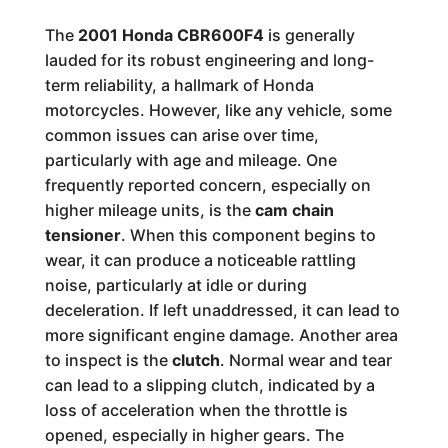
The
2001 Honda CBR600F4
is generally
lauded for its robust engineering and long-
term reliability, a hallmark of Honda
motorcycles. However, like any vehicle, some
common issues can arise over time,
particularly with age and mileage. One
frequently reported concern, especially on
higher mileage units, is the
cam chain
tensioner
. When this component begins to
wear, it can produce a noticeable rattling
noise, particularly at idle or during
deceleration. If left unaddressed, it can lead to
more significant engine damage. Another area
to inspect is the
clutch
. Normal wear and tear
can lead to a slipping clutch, indicated by a
loss of acceleration when the throttle is
opened, especially in higher gears. The