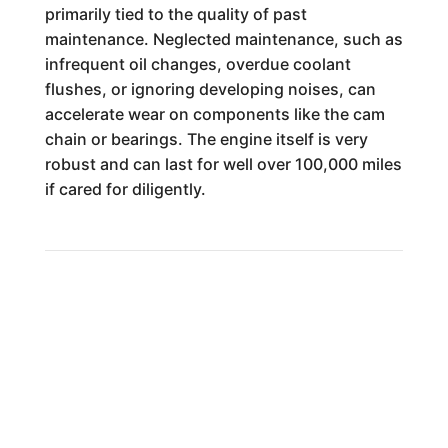
primarily tied to the quality of past
maintenance. Neglected maintenance, such as
infrequent oil changes, overdue coolant
flushes, or ignoring developing noises, can
accelerate wear on components like the cam
chain or bearings. The engine itself is very
robust and can last for well over 100,000 miles
if cared for diligently.