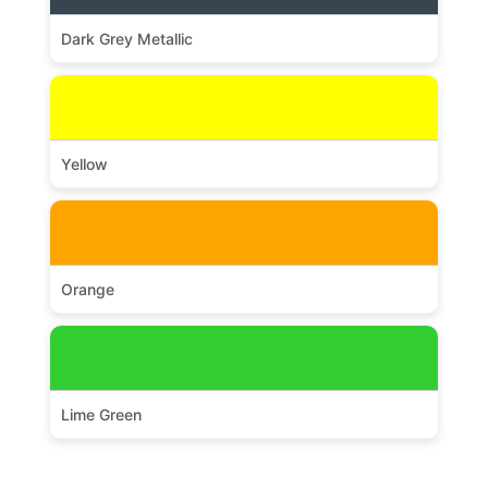
Dark Grey Metallic
Yellow
Orange
Lime Green