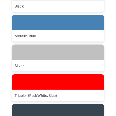
Black
Metallic Blue
Silver
Tricolor (Red/White/Blue)