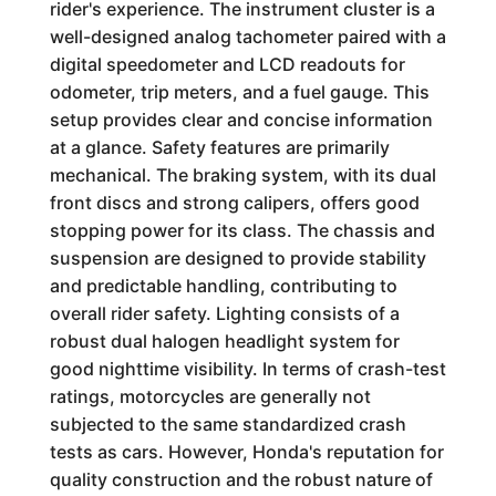
rider's experience. The instrument cluster is a
well-designed analog tachometer paired with a
digital speedometer and LCD readouts for
odometer, trip meters, and a fuel gauge. This
setup provides clear and concise information
at a glance. Safety features are primarily
mechanical. The braking system, with its dual
front discs and strong calipers, offers good
stopping power for its class. The chassis and
suspension are designed to provide stability
and predictable handling, contributing to
overall rider safety. Lighting consists of a
robust dual halogen headlight system for
good nighttime visibility. In terms of crash-test
ratings, motorcycles are generally not
subjected to the same standardized crash
tests as cars. However, Honda's reputation for
quality construction and the robust nature of