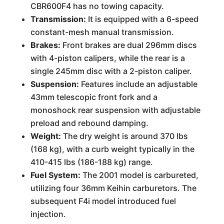
CBR600F4 has no towing capacity.
Transmission:
It is equipped with a 6-speed
constant-mesh manual transmission.
Brakes:
Front brakes are dual 296mm discs
with 4-piston calipers, while the rear is a
single 245mm disc with a 2-piston caliper.
Suspension:
Features include an adjustable
43mm telescopic front fork and a
monoshock rear suspension with adjustable
preload and rebound damping.
Weight:
The dry weight is around 370 lbs
(168 kg), with a curb weight typically in the
410-415 lbs (186-188 kg) range.
Fuel System:
The 2001 model is carbureted,
utilizing four 36mm Keihin carburetors. The
subsequent F4i model introduced fuel
injection.