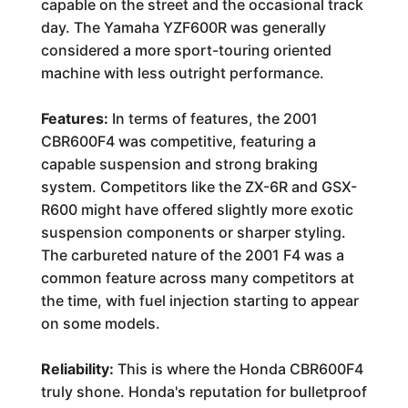
capable on the street and the occasional track
day. The Yamaha YZF600R was generally
considered a more sport-touring oriented
machine with less outright performance.
Features:
In terms of features, the 2001
CBR600F4 was competitive, featuring a
capable suspension and strong braking
system. Competitors like the ZX-6R and GSX-
R600 might have offered slightly more exotic
suspension components or sharper styling.
The carbureted nature of the 2001 F4 was a
common feature across many competitors at
the time, with fuel injection starting to appear
on some models.
Reliability:
This is where the Honda CBR600F4
truly shone. Honda's reputation for bulletproof