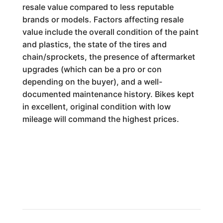
resale value compared to less reputable
brands or models. Factors affecting resale
value include the overall condition of the paint
and plastics, the state of the tires and
chain/sprockets, the presence of aftermarket
upgrades (which can be a pro or con
depending on the buyer), and a well-
documented maintenance history. Bikes kept
in excellent, original condition with low
mileage will command the highest prices.