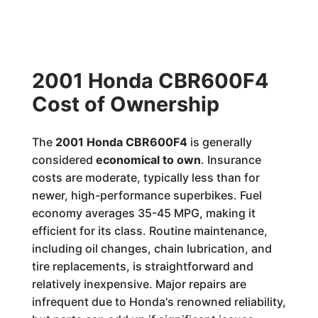
2001 Honda CBR600F4
Cost of Ownership
The
2001 Honda CBR600F4
is generally
considered
economical to own
. Insurance
costs are moderate, typically less than for
newer, high-performance superbikes. Fuel
economy averages 35-45 MPG, making it
efficient for its class. Routine maintenance,
including oil changes, chain lubrication, and
tire replacements, is straightforward and
relatively inexpensive. Major repairs are
infrequent due to Honda's renowned reliability,