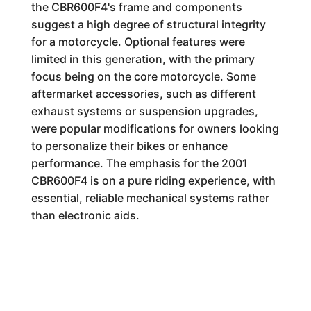
the CBR600F4's frame and components
suggest a high degree of structural integrity
for a motorcycle. Optional features were
limited in this generation, with the primary
focus being on the core motorcycle. Some
aftermarket accessories, such as different
exhaust systems or suspension upgrades,
were popular modifications for owners looking
to personalize their bikes or enhance
performance. The emphasis for the 2001
CBR600F4 is on a pure riding experience, with
essential, reliable mechanical systems rather
than electronic aids.