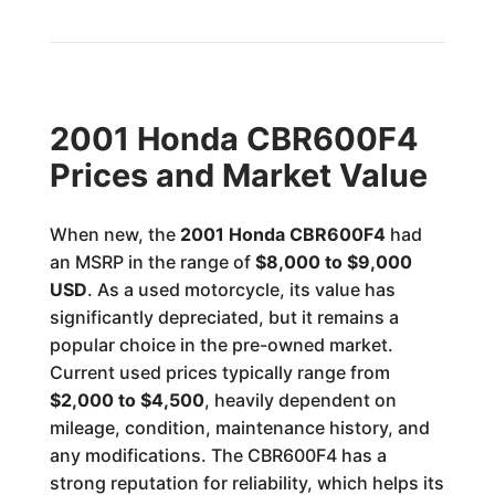
2001 Honda CBR600F4
Prices and Market Value
When new, the
2001 Honda CBR600F4
had
an MSRP in the range of
$8,000 to $9,000
USD
. As a used motorcycle, its value has
significantly depreciated, but it remains a
popular choice in the pre-owned market.
Current used prices typically range from
$2,000 to $4,500
, heavily dependent on
mileage, condition, maintenance history, and
any modifications. The CBR600F4 has a
strong reputation for reliability, which helps its