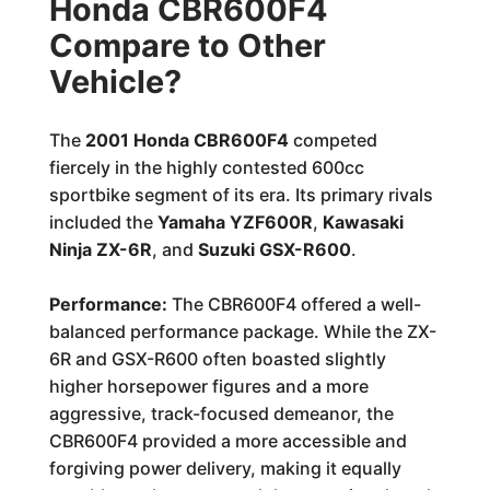
Honda CBR600F4
Compare to Other
Vehicle?
The
2001 Honda CBR600F4
competed
fiercely in the highly contested 600cc
sportbike segment of its era. Its primary rivals
included the
Yamaha YZF600R
,
Kawasaki
Ninja ZX-6R
, and
Suzuki GSX-R600
.
Performance:
The CBR600F4 offered a well-
balanced performance package. While the ZX-
6R and GSX-R600 often boasted slightly
higher horsepower figures and a more
aggressive, track-focused demeanor, the
CBR600F4 provided a more accessible and
forgiving power delivery, making it equally