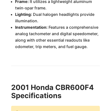
Frame:
It utilizes a lightweight aluminum
twin-spar frame.
Lighting:
Dual halogen headlights provide
illumination.
Instrumentation:
Features a comprehensive
analog tachometer and digital speedometer,
along with other essential readouts like
odometer, trip meters, and fuel gauge.
2001 Honda CBR600F4
Specifications