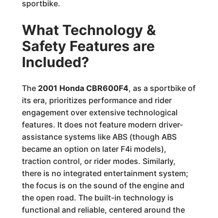
sportbike.
What Technology &
Safety Features are
Included?
The
2001 Honda CBR600F4
, as a sportbike of
its era, prioritizes performance and rider
engagement over extensive technological
features. It does not feature modern driver-
assistance systems like ABS (though ABS
became an option on later F4i models),
traction control, or rider modes. Similarly,
there is no integrated entertainment system;
the focus is on the sound of the engine and
the open road. The built-in technology is
functional and reliable, centered around the