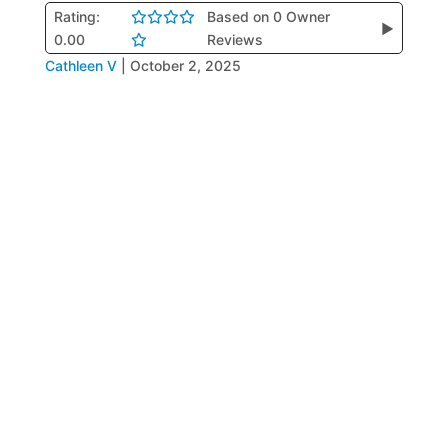
Rating:
Based on 0 Owner
▶
0.00
Reviews
Cathleen V
|
October 2, 2025