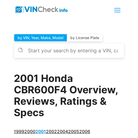
by VIN, Year, Make, Model
by License Plate
2001 Honda
CBR600F4 Overview,
Reviews, Ratings &
Specs
1999
2000
2001
2002
2004
2005
2006