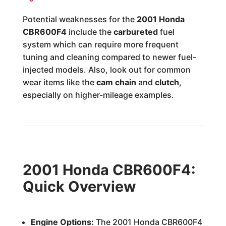
Potential weaknesses for the
2001 Honda
CBR600F4
include the
carbureted
fuel
system which can require more frequent
tuning and cleaning compared to newer fuel-
injected models. Also, look out for common
wear items like the
cam chain
and
clutch
,
especially on higher-mileage examples.
2001 Honda CBR600F4:
Quick Overview
Engine Options:
The 2001 Honda CBR600F4