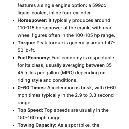
features a single engine option: a 599cc
liquid-cooled, inline four-cylinder.
Horsepower:
It typically produces around
110-115 horsepower at the crank, with rear-
wheel figures often in the 100-105 hp range.
Torque:
Peak torque is generally around 47-
50 lb-ft.
Fuel Economy:
Fuel economy is respectable
for its class, usually averaging between 35-
45 miles per gallon (MPG) depending on
riding style and conditions.
0-60 Times:
Acceleration is brisk, with 0-60
mph times typically in the 2.9 to 3.3 second
range.
Top Speed:
Top speeds are usually in the
150-160 mph range.
Towing Capacity:
As a sportbike, the