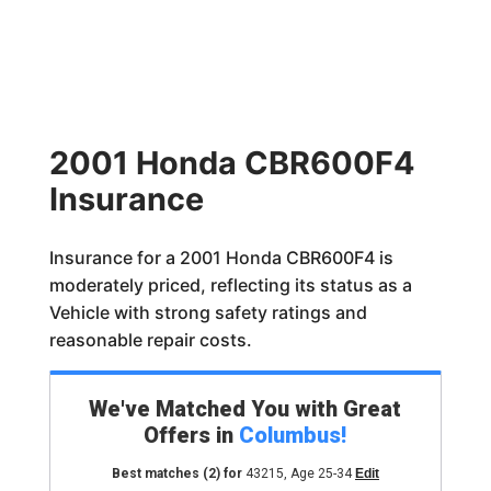
2001 Honda CBR600F4
Insurance
Insurance for a 2001 Honda CBR600F4 is
moderately priced, reflecting its status as a
Vehicle with strong safety ratings and
reasonable repair costs.
We've Matched You with Great
Offers in
Columbus
!
Best matches
(2)
for
43215
,
Age 25-34
Edit