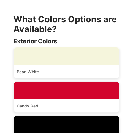
What Colors Options are
Available?
Exterior Colors
Pearl White
Candy Red