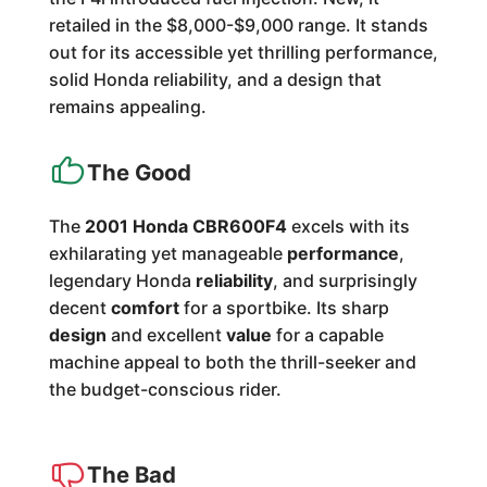
retailed in the $8,000-$9,000 range. It stands
out for its accessible yet thrilling performance,
solid Honda reliability, and a design that
remains appealing.
The Good
The
2001 Honda CBR600F4
excels with its
exhilarating yet manageable
performance
,
legendary Honda
reliability
, and surprisingly
decent
comfort
for a sportbike. Its sharp
design
and excellent
value
for a capable
machine appeal to both the thrill-seeker and
the budget-conscious rider.
The Bad