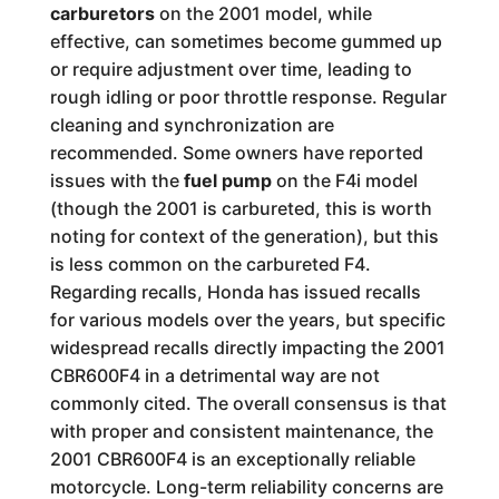
carburetors
on the 2001 model, while
effective, can sometimes become gummed up
or require adjustment over time, leading to
rough idling or poor throttle response. Regular
cleaning and synchronization are
recommended. Some owners have reported
issues with the
fuel pump
on the F4i model
(though the 2001 is carbureted, this is worth
noting for context of the generation), but this
is less common on the carbureted F4.
Regarding recalls, Honda has issued recalls
for various models over the years, but specific
widespread recalls directly impacting the 2001
CBR600F4 in a detrimental way are not
commonly cited. The overall consensus is that
with proper and consistent maintenance, the
2001 CBR600F4 is an exceptionally reliable
motorcycle. Long-term reliability concerns are