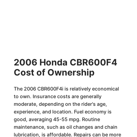
2006 Honda CBR600F4
Cost of Ownership
The 2006 CBR600F4i is relatively economical
to own. Insurance costs are generally
moderate, depending on the rider's age,
experience, and location. Fuel economy is
good, averaging 45-55 mpg. Routine
maintenance, such as oil changes and chain
lubrication, is affordable. Repairs can be more