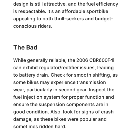
design is still attractive, and the fuel efficiency
is respectable. It's an affordable sportbike
appealing to both thrill-seekers and budget-
conscious riders.
The Bad
While generally reliable, the 2006 CBR600F4i
can exhibit regulator/rectifier issues, leading
to battery drain. Check for smooth shifting, as
some bikes may experience transmission
wear, particularly in second gear. Inspect the
fuel injection system for proper function and
ensure the suspension components are in
good condition. Also, look for signs of crash
damage, as these bikes were popular and
sometimes ridden hard.