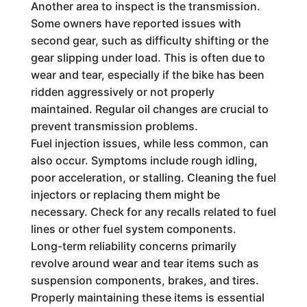
Another area to inspect is the transmission.
Some owners have reported issues with
second gear, such as difficulty shifting or the
gear slipping under load. This is often due to
wear and tear, especially if the bike has been
ridden aggressively or not properly
maintained. Regular oil changes are crucial to
prevent transmission problems.
Fuel injection issues, while less common, can
also occur. Symptoms include rough idling,
poor acceleration, or stalling. Cleaning the fuel
injectors or replacing them might be
necessary. Check for any recalls related to fuel
lines or other fuel system components.
Long-term reliability concerns primarily
revolve around wear and tear items such as
suspension components, brakes, and tires.
Properly maintaining these items is essential