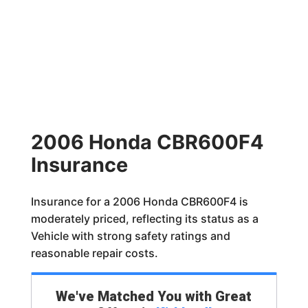
2006 Honda CBR600F4
Insurance
Insurance for a 2006 Honda CBR600F4 is
moderately priced, reflecting its status as a
Vehicle with strong safety ratings and
reasonable repair costs.
We've Matched You with Great