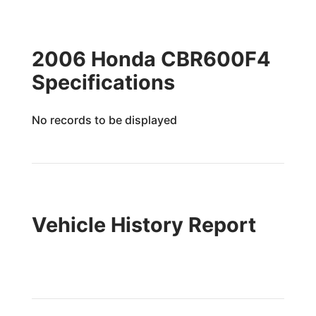
2006 Honda CBR600F4
Specifications
No records to be displayed
Vehicle History Report