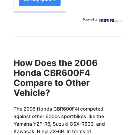
Powered by
:
How Does the 2006
Honda CBR600F4
Compare to Other
Vehicle?
The 2006 Honda CBR600F4i competed
against other 600cc sportbikes like the
Yamaha YZF-R6, Suzuki GSX-R600, and
Kawasaki Ninja ZX-6R. In terms of