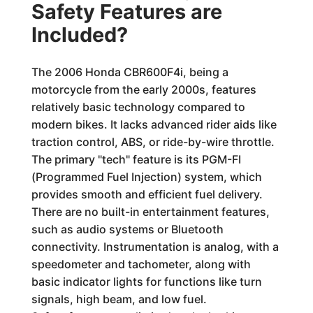
Safety Features are
Included?
The 2006 Honda CBR600F4i, being a
motorcycle from the early 2000s, features
relatively basic technology compared to
modern bikes. It lacks advanced rider aids like
traction control, ABS, or ride-by-wire throttle.
The primary "tech" feature is its PGM-FI
(Programmed Fuel Injection) system, which
provides smooth and efficient fuel delivery.
There are no built-in entertainment features,
such as audio systems or Bluetooth
connectivity. Instrumentation is analog, with a
speedometer and tachometer, along with
basic indicator lights for functions like turn
signals, high beam, and low fuel.