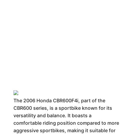
The 2006 Honda CBR600F4i, part of the
CBR600 series, is a sportbike known for its
versatility and balance. It boasts a
comfortable riding position compared to more
aggressive sportbikes, making it suitable for