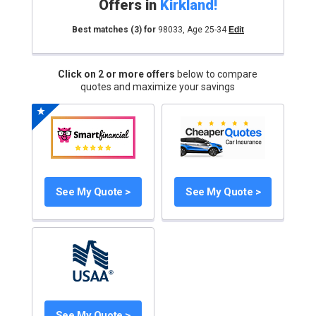
Offers in
Kirkland
!
Best matches
(3)
for
98033
,
Age 25-34
Edit
Click on 2 or more offers
below to compare
quotes and maximize your savings
See My Quote >
See My Quote >
See My Quote >