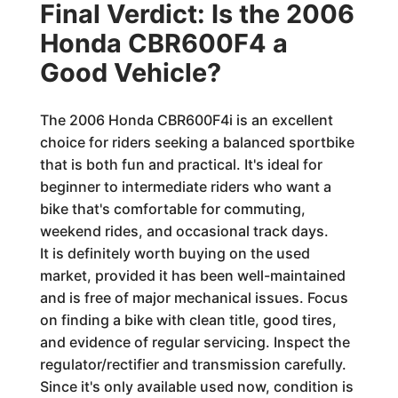
Final Verdict: Is the 2006
Honda CBR600F4 a
Good Vehicle?
The 2006 Honda CBR600F4i is an excellent
choice for riders seeking a balanced sportbike
that is both fun and practical. It's ideal for
beginner to intermediate riders who want a
bike that's comfortable for commuting,
weekend rides, and occasional track days.
It is definitely worth buying on the used
market, provided it has been well-maintained
and is free of major mechanical issues. Focus
on finding a bike with clean title, good tires,
and evidence of regular servicing. Inspect the
regulator/rectifier and transmission carefully.
Since it's only available used now, condition is