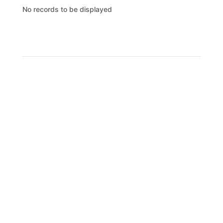
No records to be displayed