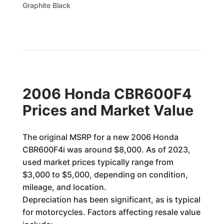
Graphite Black
2006 Honda CBR600F4
Prices and Market Value
The original MSRP for a new 2006 Honda
CBR600F4i was around $8,000. As of 2023,
used market prices typically range from
$3,000 to $5,000, depending on condition,
mileage, and location.
Depreciation has been significant, as is typical
for motorcycles. Factors affecting resale value