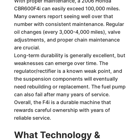
With proper maintenance, a 2006 Honda
CBR600F4i can easily exceed 100,000 miles.
Many owners report seeing well over that
number with consistent maintenance. Regular
oil changes (every 3,000-4,000 miles), valve
adjustments, and proper chain maintenance
are crucial.
Long-term durability is generally excellent, but
weaknesses can emerge over time. The
regulator/rectifier is a known weak point, and
the suspension components will eventually
need rebuilding or replacement. The fuel pump
can also fail after many years of service.
Overall, the F4i is a durable machine that
rewards careful ownership with years of
reliable service.
What Technology &