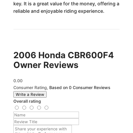
key. It is a great value for the money, offering a
reliable and enjoyable riding experience.
2006 Honda CBR600F4
Owner Reviews
0.00
Consumer Rating,
Based on 0 Consumer Reviews
Write a Review
Overall rating