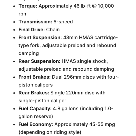
Torque:
Approximately 46 lb-ft @ 10,000
rpm
Transmission:
6-speed
Final Drive:
Chain
Front Suspension:
43mm HMAS cartridge-
type fork, adjustable preload and rebound
damping
Rear Suspension:
HMAS single shock,
adjustable preload and rebound damping
Front Brakes:
Dual 296mm discs with four-
piston calipers
Rear Brakes:
Single 220mm disc with
single-piston caliper
Fuel Capacity:
4.8 gallons (including 1.0-
gallon reserve)
Fuel Economy:
Approximately 45-55 mpg
(depending on riding style)