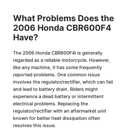
What Problems Does the
2006 Honda CBR600F4
Have?
The 2006 Honda CBR600F4i is generally
regarded as a reliable motorcycle. However,
like any machine, it has some frequently
reported problems. One common issue
involves the regulator/rectifier, which can fail
and lead to battery drain. Riders might
experience a dead battery or intermittent
electrical problems. Replacing the
regulator/rectifier with an aftermarket unit
known for better heat dissipation often
resolves this issue.