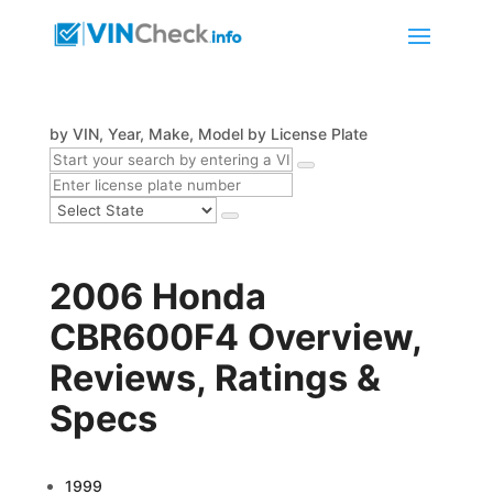
by VIN, Year, Make, Model
by License Plate
2006 Honda
CBR600F4 Overview,
Reviews, Ratings &
Specs
1999