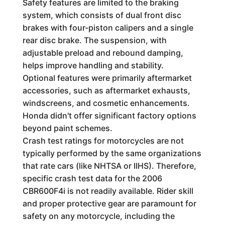
Safety features are limited to the braking
system, which consists of dual front disc
brakes with four-piston calipers and a single
rear disc brake. The suspension, with
adjustable preload and rebound damping,
helps improve handling and stability.
Optional features were primarily aftermarket
accessories, such as aftermarket exhausts,
windscreens, and cosmetic enhancements.
Honda didn't offer significant factory options
beyond paint schemes.
Crash test ratings for motorcycles are not
typically performed by the same organizations
that rate cars (like NHTSA or IIHS). Therefore,
specific crash test data for the 2006
CBR600F4i is not readily available. Rider skill
and proper protective gear are paramount for
safety on any motorcycle, including the