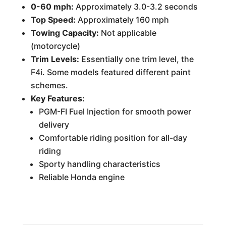
0-60 mph:
Approximately 3.0-3.2 seconds
Top Speed:
Approximately 160 mph
Towing Capacity:
Not applicable
(motorcycle)
Trim Levels:
Essentially one trim level, the
F4i. Some models featured different paint
schemes.
Key Features:
PGM-FI Fuel Injection for smooth power
delivery
Comfortable riding position for all-day
riding
Sporty handling characteristics
Reliable Honda engine