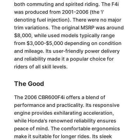
both commuting and spirited riding. The F4i
was produced from 2001-2006 (the 'i'
denoting fuel injection). There were no major
trim variations. The original MSRP was around
$8,000, while used models typically range
from $3,000-$5,000 depending on condition
and mileage. Its user-friendly power delivery
and reliability made it a popular choice for
riders of all skill levels.
The Good
The 2006 CBR600F4i offers a blend of
performance and practicality. Its responsive
engine provides exhilarating acceleration,
while Honda's renowned reliability ensures
peace of mind. The comfortable ergonomics
make it suitable for longer rides. Its sleek