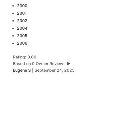
2000
2001
2002
2004
2005
2006
Rating: 0.00
Based on 0 Owner Reviews
▶
Eugene S
|
September 24, 2025