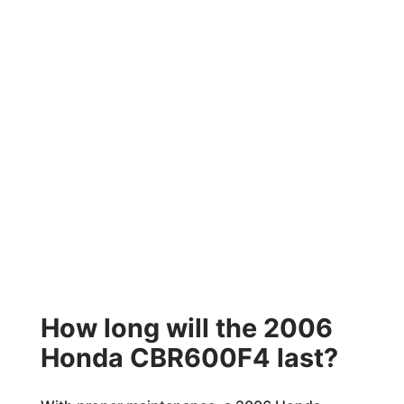
How long will the 2006
Honda CBR600F4 last?