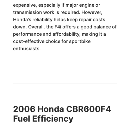
expensive, especially if major engine or
transmission work is required. However,
Honda's reliability helps keep repair costs
down. Overall, the F4i offers a good balance of
performance and affordability, making it a
cost-effective choice for sportbike
enthusiasts.
2006 Honda CBR600F4
Fuel Efficiency