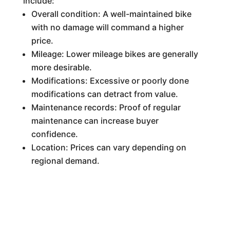
include:
Overall condition: A well-maintained bike
with no damage will command a higher
price.
Mileage: Lower mileage bikes are generally
more desirable.
Modifications: Excessive or poorly done
modifications can detract from value.
Maintenance records: Proof of regular
maintenance can increase buyer
confidence.
Location: Prices can vary depending on
regional demand.