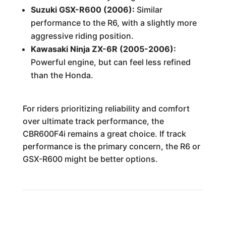
Suzuki GSX-R600 (2006):
Similar
performance to the R6, with a slightly more
aggressive riding position.
Kawasaki Ninja ZX-6R (2005-2006):
Powerful engine, but can feel less refined
than the Honda.
For riders prioritizing reliability and comfort
over ultimate track performance, the
CBR600F4i remains a great choice. If track
performance is the primary concern, the R6 or
GSX-R600 might be better options.