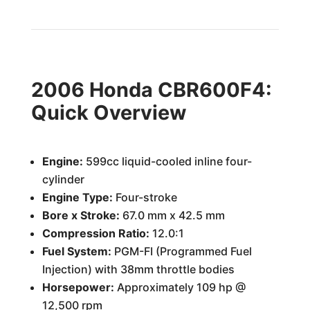
2006 Honda CBR600F4:
Quick Overview
Engine:
599cc liquid-cooled inline four-
cylinder
Engine Type:
Four-stroke
Bore x Stroke:
67.0 mm x 42.5 mm
Compression Ratio:
12.0:1
Fuel System:
PGM-FI (Programmed Fuel
Injection) with 38mm throttle bodies
Horsepower:
Approximately 109 hp @
12,500 rpm