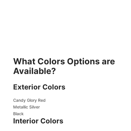
What Colors Options are
Available?
Exterior Colors
Candy Glory Red
Metallic Silver
Black
Interior Colors