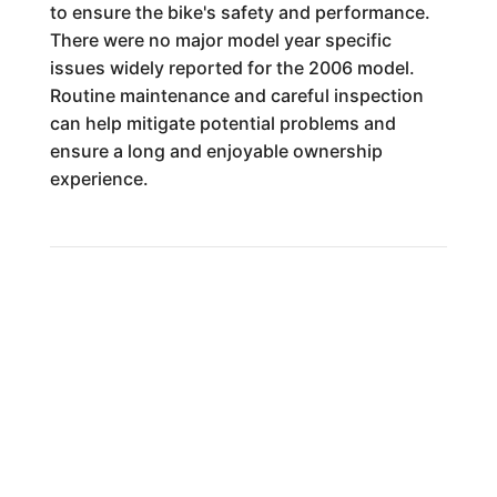
to ensure the bike's safety and performance.
There were no major model year specific
issues widely reported for the 2006 model.
Routine maintenance and careful inspection
can help mitigate potential problems and
ensure a long and enjoyable ownership
experience.