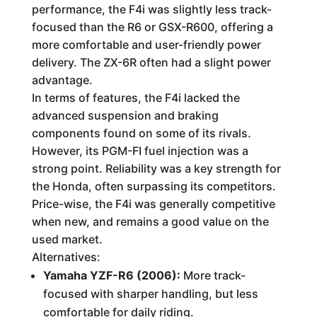
performance, the F4i was slightly less track-
focused than the R6 or GSX-R600, offering a
more comfortable and user-friendly power
delivery. The ZX-6R often had a slight power
advantage.
In terms of features, the F4i lacked the
advanced suspension and braking
components found on some of its rivals.
However, its PGM-FI fuel injection was a
strong point. Reliability was a key strength for
the Honda, often surpassing its competitors.
Price-wise, the F4i was generally competitive
when new, and remains a good value on the
used market.
Alternatives:
Yamaha YZF-R6 (2006):
More track-
focused with sharper handling, but less
comfortable for daily riding.