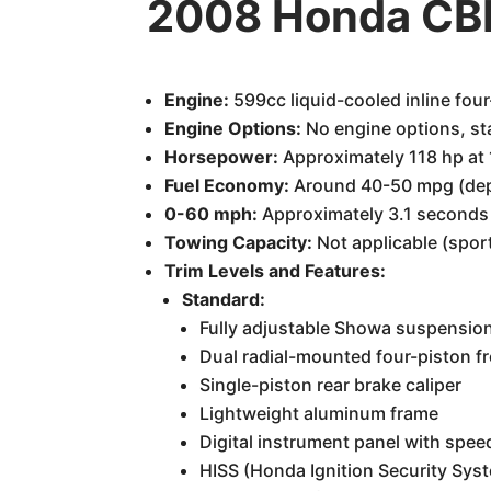
2008 Honda CB
Engine:
599cc liquid-cooled inline four
Engine Options:
No engine options, st
Horsepower:
Approximately 118 hp at
Fuel Economy:
Around 40-50 mpg (depe
0-60 mph:
Approximately 3.1 seconds
Towing Capacity:
Not applicable (spor
Trim Levels and Features:
Standard:
Fully adjustable Showa suspension 
Dual radial-mounted four-piston fr
Single-piston rear brake caliper
Lightweight aluminum frame
Digital instrument panel with spee
HISS (Honda Ignition Security Sys