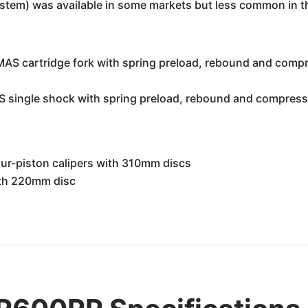
ystem) was available in some markets but less common in t
S cartridge fork with spring preload, rebound and compre
 single shock with spring preload, rebound and compressi
our-piston calipers with 310mm discs
with 220mm disc