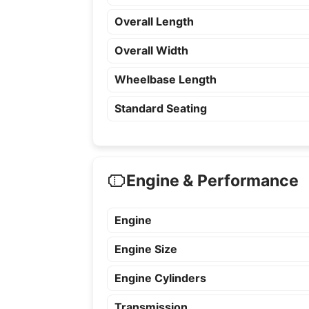
Overall Length
Overall Width
Wheelbase Length
Standard Seating
Engine & Performance
Engine
Engine Size
Engine Cylinders
Transmission