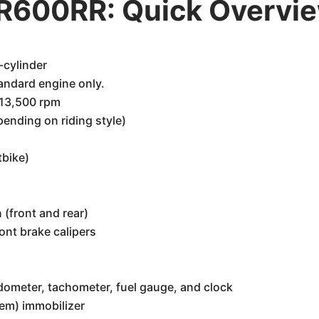
R600RR: Quick Overvi
-cylinder
andard engine only.
 13,500 rpm
nding on riding style)
tbike)
(front and rear)
ont brake calipers
dometer, tachometer, fuel gauge, and clock
tem) immobilizer