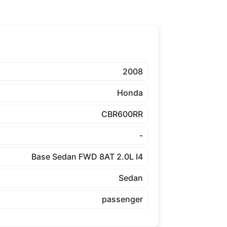
2008
Honda
CBR600RR
-
Base Sedan FWD 8AT 2.0L I4
Sedan
passenger