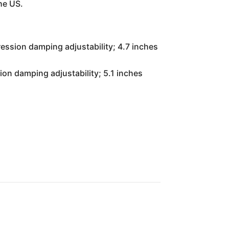
he US.
ssion damping adjustability; 4.7 inches
on damping adjustability; 5.1 inches