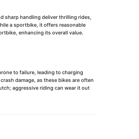
sharp handling deliver thrilling rides,
ile a sportbike, it offers reasonable
ortbike, enhancing its overall value.
one to failure, leading to charging
 crash damage, as these bikes are often
utch; aggressive riding can wear it out