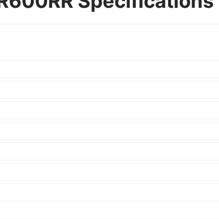
600RR Specifications