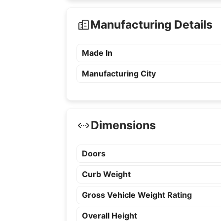
Manufacturing Details
Made In
Manufacturing City
Dimensions
Doors
Curb Weight
Gross Vehicle Weight Rating
Overall Height