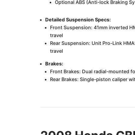
Optional ABS (Anti-lock Braking S
Detailed Suspension Specs:
Front Suspension: 41mm inverted HMA
travel
Rear Suspension: Unit Pro-Link HMAS
travel
Brakes:
Front Brakes: Dual radial-mounted f
Rear Brakes: Single-piston caliper 