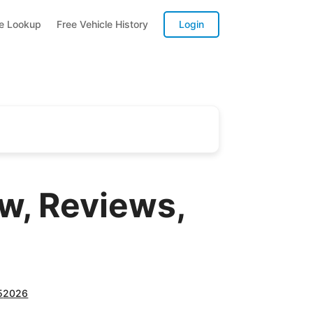
te Lookup
Free Vehicle History
Login
, Reviews,
5
2026