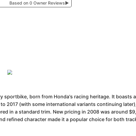
Based on 0 Owner Reviews
▶
portbike, born from Honda's racing heritage. It boasts a 
to 2017 (with some international variants continuing later
offered in a standard trim. New pricing in 2008 was around $9
d refined character made it a popular choice for both track