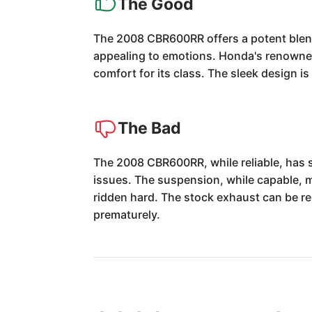
The Good
The 2008 CBR600RR offers a potent blend 
appealing to emotions. Honda's renowned r
comfort for its class. The sleek design is
The Bad
The 2008 CBR600RR, while reliable, has s
issues. The suspension, while capable, 
ridden hard. The stock exhaust can be res
prematurely.