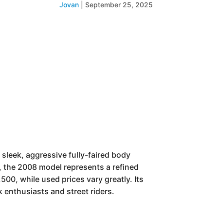
Jovan
|
September 25, 2025
sleek, aggressive fully-faired body
), the 2008 model represents a refined
,500, while used prices vary greatly. Its
 enthusiasts and street riders.