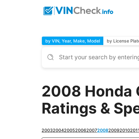
by VIN, Year, Make, Model
by License Plat
2008 Honda 
Ratings & Sp
2003
2004
2005
2006
2007
2008
2009
2010
201