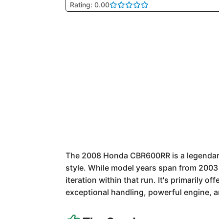
Rating: 0.00
The 2008 Honda CBR600RR is a legendary s
style. While model years span from 2003 
iteration within that run. It's primarily 
exceptional handling, powerful engine, an