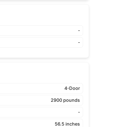
-
-
4-Door
2900 pounds
-
56.5 inches