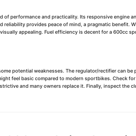
of performance and practicality. Its responsive engine and 
eliability provides peace of mind, a pragmatic benefit. Wh
 visually appealing. Fuel efficiency is decent for a 600cc sp
ome potential weaknesses. The regulator/rectifier can be pr
might feel basic compared to modern sportbikes. Check for
trictive and many owners replace it. Finally, inspect the cl