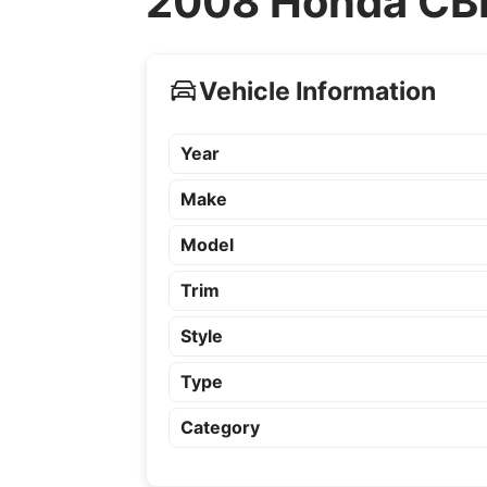
2008 Honda CBR
Vehicle Information
Year
Make
Model
Trim
Style
Type
Category