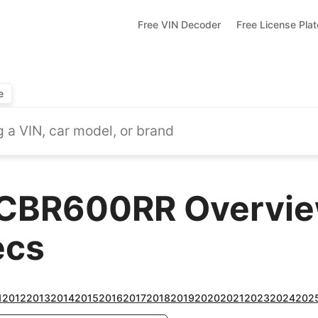
Free VIN Decoder
Free License Pla
e
CBR600RR Overview
ecs
1
2012
2013
2014
2015
2016
2017
2018
2019
2020
2021
2023
2024
202