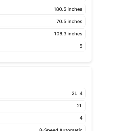
180.5 inches
70.5 inches
106.3 inches
5
2L I4
2L
4
8-Speed Automatic