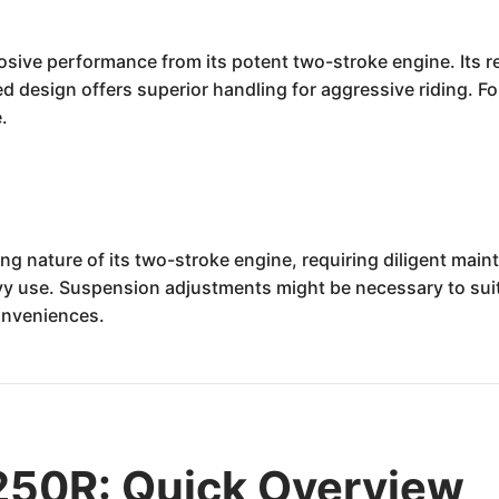
losive performance from its potent two-stroke engine. Its 
d design offers superior handling for aggressive riding. For
e.
g nature of its two-stroke engine, requiring diligent maint
y use. Suspension adjustments might be necessary to suit 
onveniences.
50R: Quick Overview