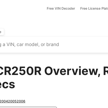
Free VIN Decoder
Free License Pla
e
CR250R Overview, 
ecs
2004
2005
2006