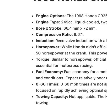
Engine Options:
The 1998 Honda CR250
Engine Type:
249cc, liquid-cooled, two
Bore x Stroke:
66.4 mm x 72 mm.
Compression Ratio:
8.6:1.
Induction:
Reed valve induction with a
Horsepower:
While Honda didn't offici
50 horsepower at the crank. This power
Torque:
Similar to horsepower, official
essential for motocross racing.
Fuel Economy:
Fuel economy for a moto
and conditions. Expect relatively poor m
0-60 Times:
0-60 mph times are not app
focused on rapidly achieving optimal s
Towing Capacity:
Not applicable. The 
towing.