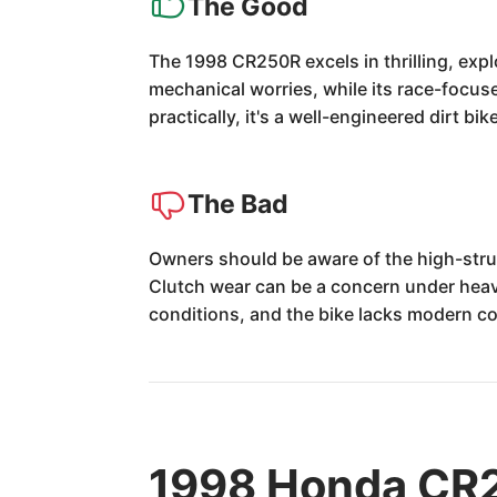
The Good
The 1998 CR250R excels in thrilling, exp
mechanical worries, while its race-focuse
practically, it's a well-engineered dirt bik
The Bad
Owners should be aware of the high-strun
Clutch wear can be a concern under heav
conditions, and the bike lacks modern c
1998 Honda CR2