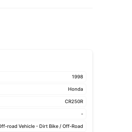
1998
Honda
CR250R
-
Off-road Vehicle - Dirt Bike / Off-Road