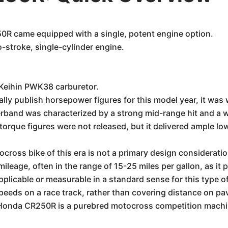
R came equipped with a single, potent engine option.
-stroke, single-cylinder engine.
 Keihin PWK38 carburetor.
ally publish horsepower figures for this model year, it wa
band was characterized by a strong mid-range hit and a wi
 torque figures were not released, but it delivered ample l
cross bike of this era is not a primary design consideratio
ileage, often in the range of 15-25 miles per gallon, as it 
licable or measurable in a standard sense for this type of 
peeds on a race track, rather than covering distance on pa
Honda CR250R is a purebred motocross competition machin