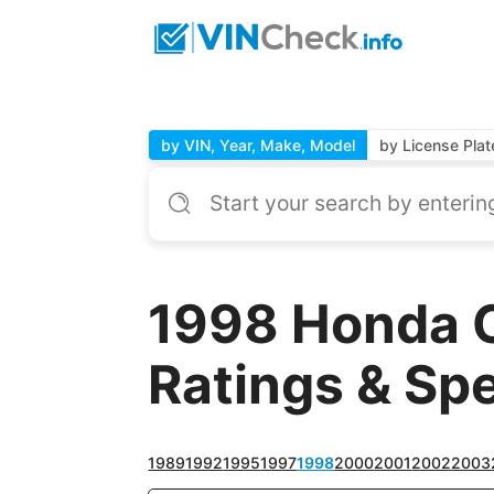
by VIN, Year, Make, Model
by License Plat
1998 Honda 
Ratings & Sp
1989
1992
1995
1997
1998
2000
2001
2002
2003