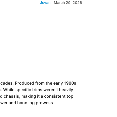
Jovan
|
March 29, 2026
ecades. Produced from the early 1980s
. While specific trims weren't heavily
d chassis, making it a consistent top
power and handling prowess.