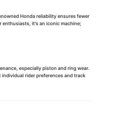
renowned Honda reliability ensures fewer
 enthusiasts, it's an iconic machine;
enance, especially piston and ring wear.
individual rider preferences and track