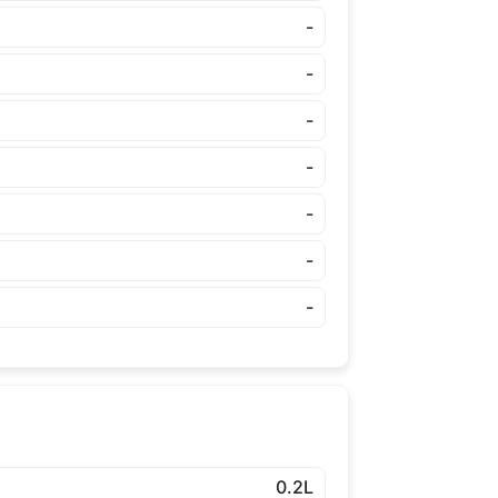
-
-
-
-
-
-
-
0.2L