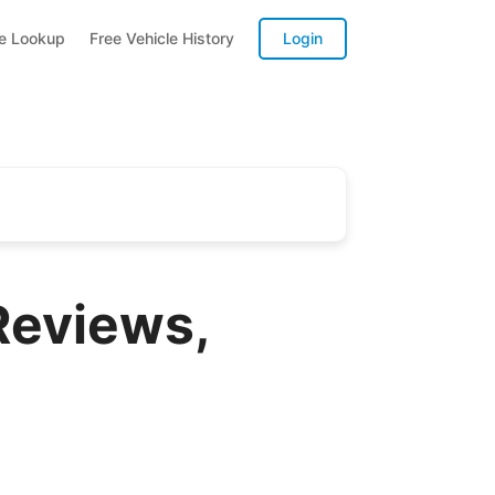
te Lookup
Free Vehicle History
Login
Reviews,