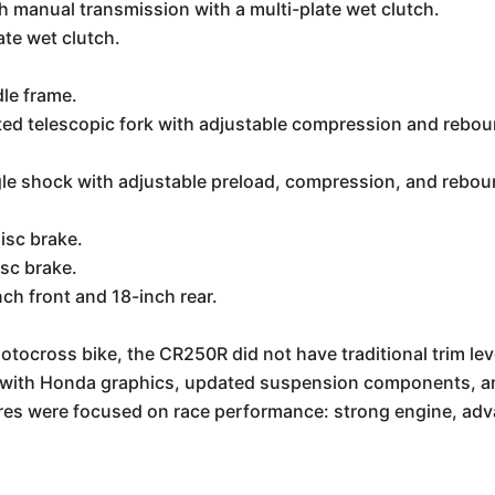
manual transmission with a multi-plate wet clutch.
ate wet clutch.
dle frame.
 telescopic fork with adjustable compression and reboun
le shock with adjustable preload, compression, and rebou
isc brake.
sc brake.
ch front and 18-inch rear.
tocross bike, the CR250R did not have traditional trim lev
e with Honda graphics, updated suspension components, an
res were focused on race performance: strong engine, adv