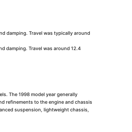
d damping. Travel was typically around
nd damping. Travel was around 12.4
els. The 1998 model year generally
d refinements to the engine and chassis
anced suspension, lightweight chassis,