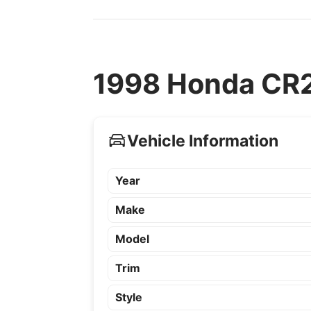
1998 Honda CR2
Vehicle Information
Year
Make
Model
Trim
Style