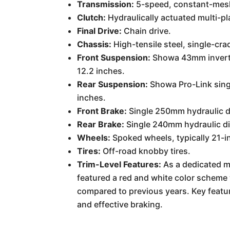
Transmission:
5-speed, constant-mesh 
Clutch:
Hydraulically actuated multi-pl
Final Drive:
Chain drive.
Chassis:
High-tensile steel, single-cra
Front Suspension:
Showa 43mm inverted
12.2 inches.
Rear Suspension:
Showa Pro-Link sing
inches.
Front Brake:
Single 250mm hydraulic d
Rear Brake:
Single 240mm hydraulic di
Wheels:
Spoked wheels, typically 21-in
Tires:
Off-road knobby tires.
Trim-Level Features:
As a dedicated mo
featured a red and white color schem
compared to previous years. Key featu
and effective braking.