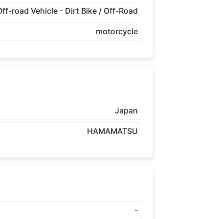
Off-road Vehicle - Dirt Bike / Off-Road
motorcycle
Japan
HAMAMATSU
-