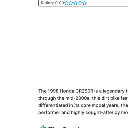
Rating: 0.00
The 1998 Honda CR250R is a legendary tw
through the mid-2000s, this dirt bike fea
differentiated in its core model years, t
performer and highly sought-after by mot