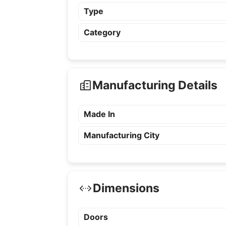
Type
Category
Manufacturing Details
Made In
Manufacturing City
Dimensions
Doors