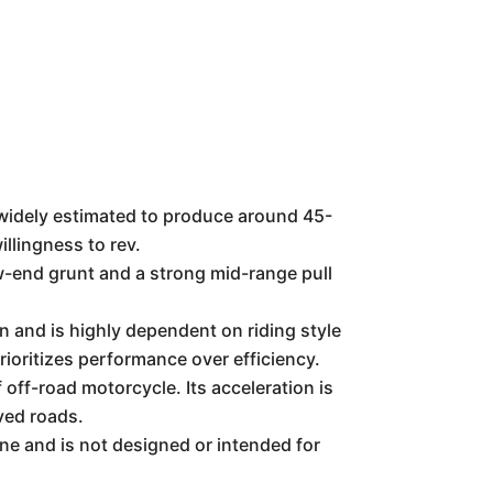
s widely estimated to produce around 45-
llingness to rev.
ow-end grunt and a strong mid-range pull
n and is highly dependent on riding style
prioritizes performance over efficiency.
off-road motorcycle. Its acceleration is
ved roads.
e and is not designed or intended for