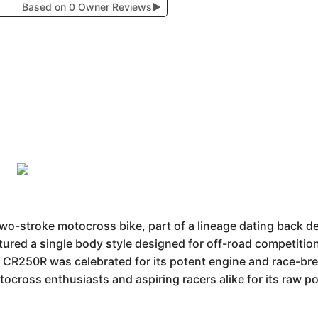
Based on 0 Owner Reviews
▶
o-stroke motocross bike, part of a lineage dating back d
tured a single body style designed for off-road competition
he CR250R was celebrated for its potent engine and race-bre
ocross enthusiasts and aspiring racers alike for its raw 