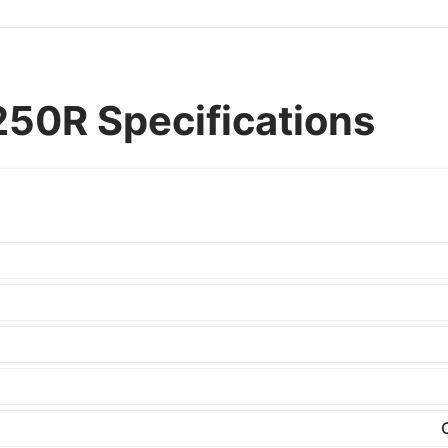
50R Specifications