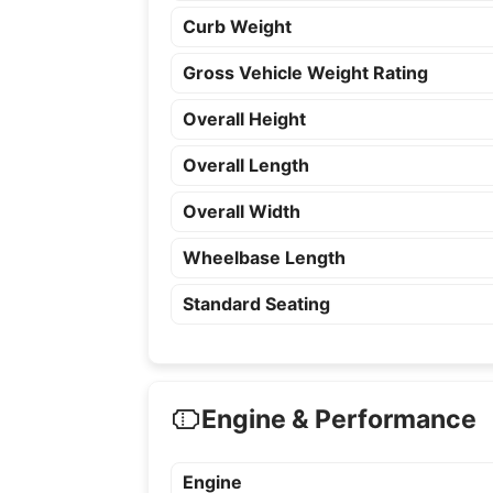
Curb Weight
Gross Vehicle Weight Rating
Overall Height
Overall Length
Overall Width
Wheelbase Length
Standard Seating
Engine & Performance
Engine