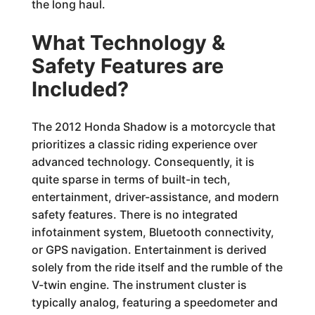
the long haul.
What Technology &
Safety Features are
Included?
The 2012 Honda Shadow is a motorcycle that
prioritizes a classic riding experience over
advanced technology. Consequently, it is
quite sparse in terms of built-in tech,
entertainment, driver-assistance, and modern
safety features. There is no integrated
infotainment system, Bluetooth connectivity,
or GPS navigation. Entertainment is derived
solely from the ride itself and the rumble of the
V-twin engine. The instrument cluster is
typically analog, featuring a speedometer and