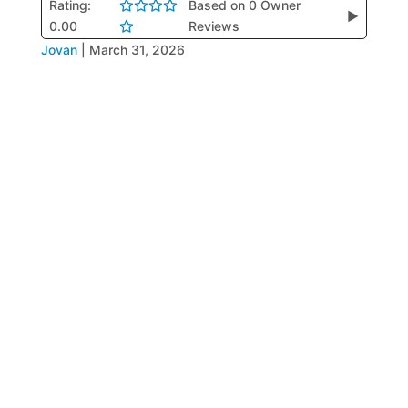
Rating:
Based on 0 Owner
▶
0.00
Reviews
Jovan
|
March 31, 2026