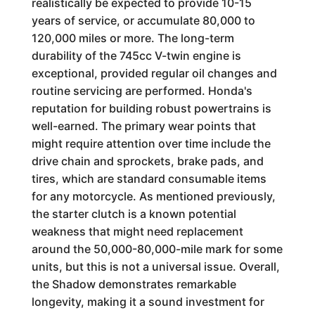
realistically be expected to provide 10-15
years of service, or accumulate 80,000 to
120,000 miles or more. The long-term
durability of the 745cc V-twin engine is
exceptional, provided regular oil changes and
routine servicing are performed. Honda's
reputation for building robust powertrains is
well-earned. The primary wear points that
might require attention over time include the
drive chain and sprockets, brake pads, and
tires, which are standard consumable items
for any motorcycle. As mentioned previously,
the starter clutch is a known potential
weakness that might need replacement
around the 50,000-80,000-mile mark for some
units, but this is not a universal issue. Overall,
the Shadow demonstrates remarkable
longevity, making it a sound investment for