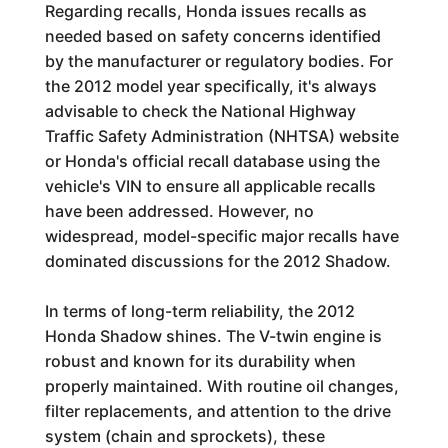
Regarding recalls, Honda issues recalls as
needed based on safety concerns identified
by the manufacturer or regulatory bodies. For
the 2012 model year specifically, it's always
advisable to check the National Highway
Traffic Safety Administration (NHTSA) website
or Honda's official recall database using the
vehicle's VIN to ensure all applicable recalls
have been addressed. However, no
widespread, model-specific major recalls have
dominated discussions for the 2012 Shadow.
In terms of long-term reliability, the 2012
Honda Shadow shines. The V-twin engine is
robust and known for its durability when
properly maintained. With routine oil changes,
filter replacements, and attention to the drive
system (chain and sprockets), these