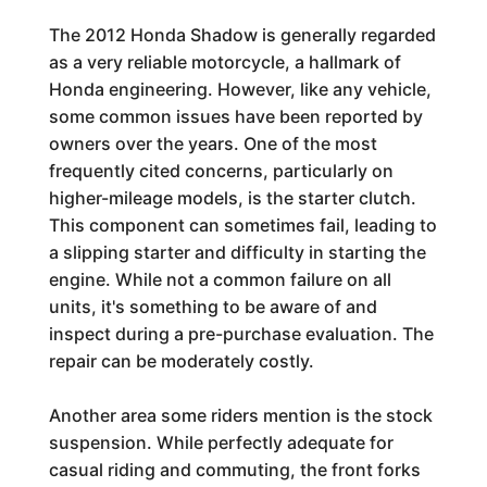
The 2012 Honda Shadow is generally regarded
as a very reliable motorcycle, a hallmark of
Honda engineering. However, like any vehicle,
some common issues have been reported by
owners over the years. One of the most
frequently cited concerns, particularly on
higher-mileage models, is the starter clutch.
This component can sometimes fail, leading to
a slipping starter and difficulty in starting the
engine. While not a common failure on all
units, it's something to be aware of and
inspect during a pre-purchase evaluation. The
repair can be moderately costly.
Another area some riders mention is the stock
suspension. While perfectly adequate for
casual riding and commuting, the front forks