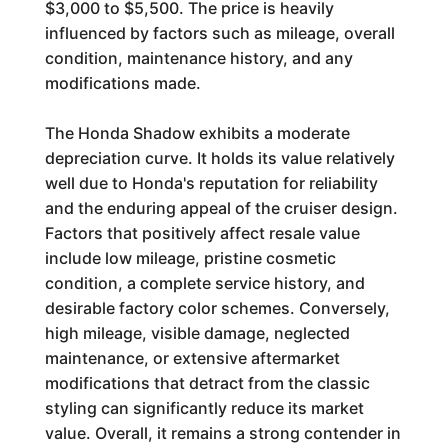
$3,000 to $5,500. The price is heavily
influenced by factors such as mileage, overall
condition, maintenance history, and any
modifications made.
The Honda Shadow exhibits a moderate
depreciation curve. It holds its value relatively
well due to Honda's reputation for reliability
and the enduring appeal of the cruiser design.
Factors that positively affect resale value
include low mileage, pristine cosmetic
condition, a complete service history, and
desirable factory color schemes. Conversely,
high mileage, visible damage, neglected
maintenance, or extensive aftermarket
modifications that detract from the classic
styling can significantly reduce its market
value. Overall, it remains a strong contender in