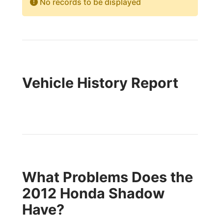
No records to be displayed
Vehicle History Report
What Problems Does the
2012 Honda Shadow
Have?