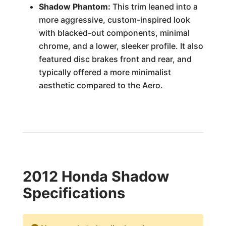
Shadow Phantom:
This trim leaned into a
more aggressive, custom-inspired look
with blacked-out components, minimal
chrome, and a lower, sleeker profile. It also
featured disc brakes front and rear, and
typically offered a more minimalist
aesthetic compared to the Aero.
2012 Honda Shadow
Specifications