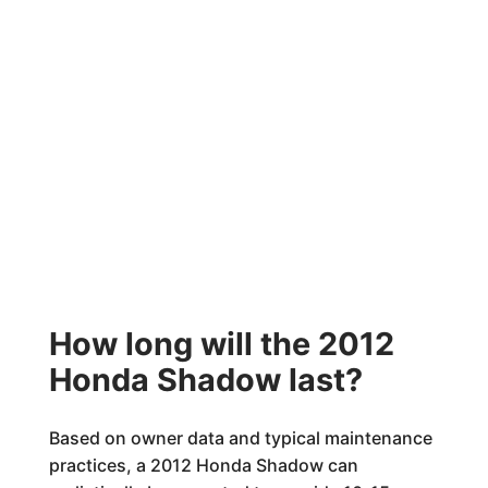
How long will the 2012
Honda Shadow last?
Based on owner data and typical maintenance
practices, a 2012 Honda Shadow can