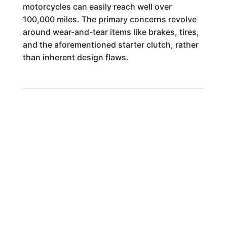
motorcycles can easily reach well over
100,000 miles. The primary concerns revolve
around wear-and-tear items like brakes, tires,
and the aforementioned starter clutch, rather
than inherent design flaws.