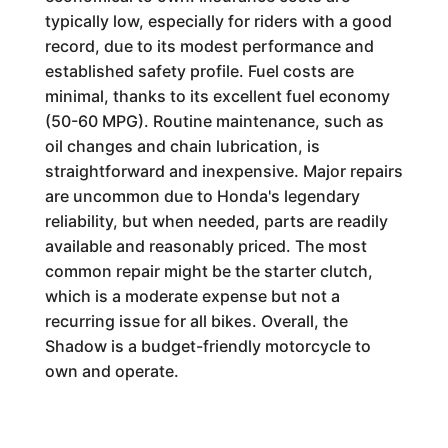
typically low, especially for riders with a good
record, due to its modest performance and
established safety profile. Fuel costs are
minimal, thanks to its excellent fuel economy
(50-60 MPG). Routine maintenance, such as
oil changes and chain lubrication, is
straightforward and inexpensive. Major repairs
are uncommon due to Honda's legendary
reliability, but when needed, parts are readily
available and reasonably priced. The most
common repair might be the starter clutch,
which is a moderate expense but not a
recurring issue for all bikes. Overall, the
Shadow is a budget-friendly motorcycle to
own and operate.