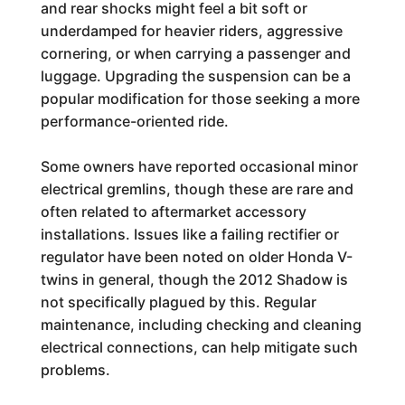
and rear shocks might feel a bit soft or
underdamped for heavier riders, aggressive
cornering, or when carrying a passenger and
luggage. Upgrading the suspension can be a
popular modification for those seeking a more
performance-oriented ride.
Some owners have reported occasional minor
electrical gremlins, though these are rare and
often related to aftermarket accessory
installations. Issues like a failing rectifier or
regulator have been noted on older Honda V-
twins in general, though the 2012 Shadow is
not specifically plagued by this. Regular
maintenance, including checking and cleaning
electrical connections, can help mitigate such
problems.