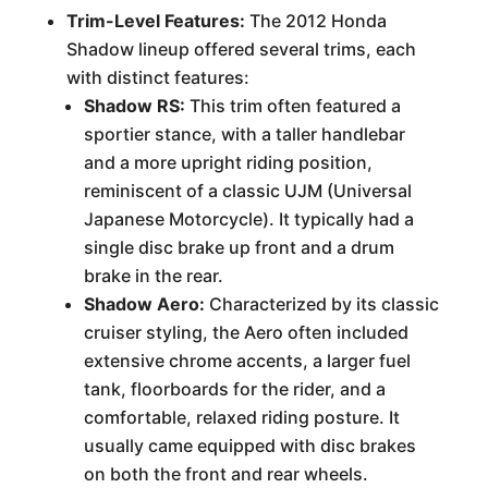
Trim-Level Features:
The 2012 Honda
Shadow lineup offered several trims, each
with distinct features:
Shadow RS:
This trim often featured a
sportier stance, with a taller handlebar
and a more upright riding position,
reminiscent of a classic UJM (Universal
Japanese Motorcycle). It typically had a
single disc brake up front and a drum
brake in the rear.
Shadow Aero:
Characterized by its classic
cruiser styling, the Aero often included
extensive chrome accents, a larger fuel
tank, floorboards for the rider, and a
comfortable, relaxed riding posture. It
usually came equipped with disc brakes
on both the front and rear wheels.