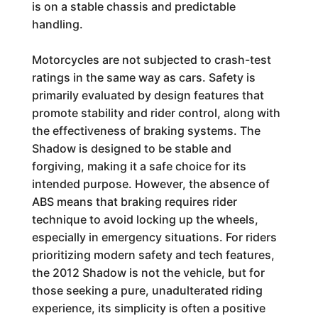
is on a stable chassis and predictable
handling.
Motorcycles are not subjected to crash-test
ratings in the same way as cars. Safety is
primarily evaluated by design features that
promote stability and rider control, along with
the effectiveness of braking systems. The
Shadow is designed to be stable and
forgiving, making it a safe choice for its
intended purpose. However, the absence of
ABS means that braking requires rider
technique to avoid locking up the wheels,
especially in emergency situations. For riders
prioritizing modern safety and tech features,
the 2012 Shadow is not the vehicle, but for
those seeking a pure, unadulterated riding
experience, its simplicity is often a positive