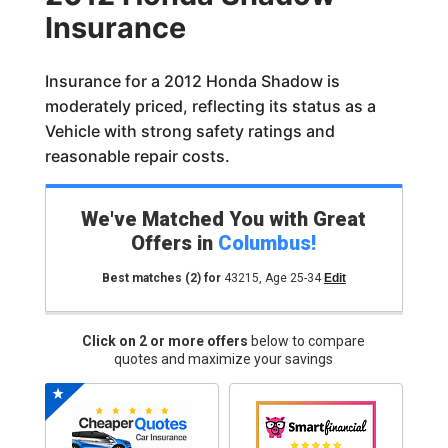
Insurance
Insurance for a 2012 Honda Shadow is
moderately priced, reflecting its status as a
Vehicle with strong safety ratings and
reasonable repair costs.
We've Matched You with Great
Offers in
Columbus
!
Best matches
(2)
for
43215
,
Age 25-34
Edit
Click on 2 or more offers
below to compare
quotes and maximize your savings