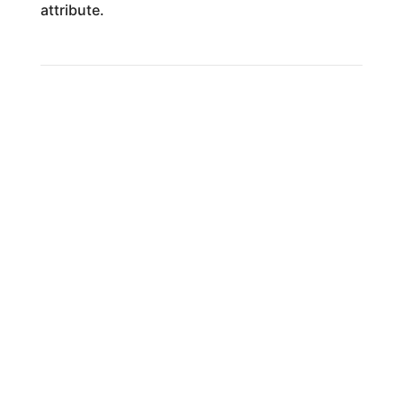
attribute.