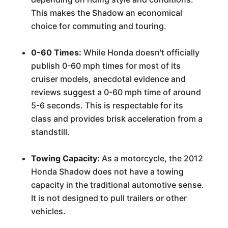
This makes the Shadow an economical
choice for commuting and touring.
0-60 Times:
While Honda doesn't officially
publish 0-60 mph times for most of its
cruiser models, anecdotal evidence and
reviews suggest a 0-60 mph time of around
5-6 seconds. This is respectable for its
class and provides brisk acceleration from a
standstill.
Towing Capacity:
As a motorcycle, the 2012
Honda Shadow does not have a towing
capacity in the traditional automotive sense.
It is not designed to pull trailers or other
vehicles.