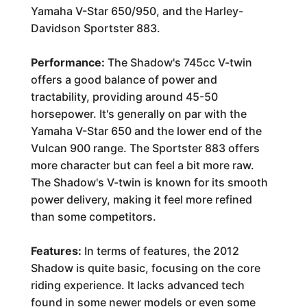
Yamaha V-Star 650/950, and the Harley-
Davidson Sportster 883.
Performance:
The Shadow's 745cc V-twin
offers a good balance of power and
tractability, providing around 45-50
horsepower. It's generally on par with the
Yamaha V-Star 650 and the lower end of the
Vulcan 900 range. The Sportster 883 offers
more character but can feel a bit more raw.
The Shadow's V-twin is known for its smooth
power delivery, making it feel more refined
than some competitors.
Features:
In terms of features, the 2012
Shadow is quite basic, focusing on the core
riding experience. It lacks advanced tech
found in some newer models or even some