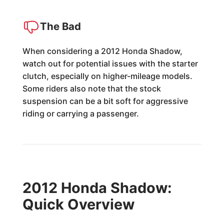
The Bad
When considering a 2012 Honda Shadow,
watch out for potential issues with the starter
clutch, especially on higher-mileage models.
Some riders also note that the stock
suspension can be a bit soft for aggressive
riding or carrying a passenger.
2012 Honda Shadow:
Quick Overview