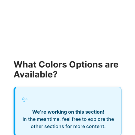
What Colors Options are
Available?
✨
We’re working on this section!
In the meantime, feel free to explore the
other sections for more content.