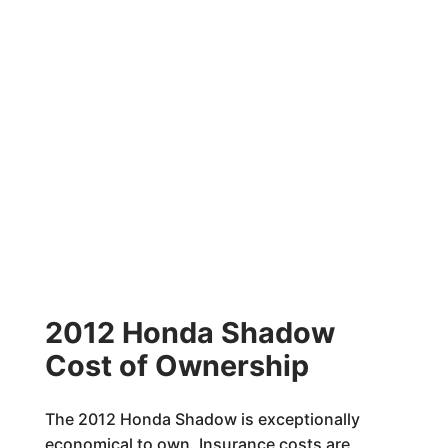
2012 Honda Shadow
Cost of Ownership
The 2012 Honda Shadow is exceptionally
economical to own. Insurance costs are