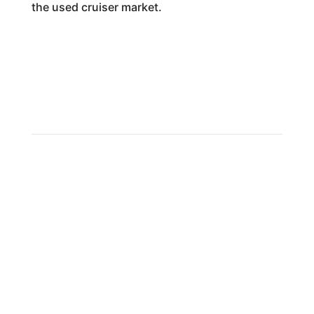
the used cruiser market.