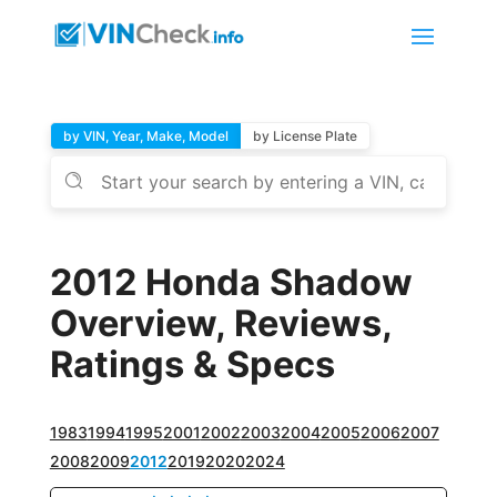
by VIN, Year, Make, Model
by License Plate
2012 Honda Shadow
Overview, Reviews,
Ratings & Specs
1983
1994
1995
2001
2002
2003
2004
2005
2006
2007
2008
2009
2012
2019
2020
2024