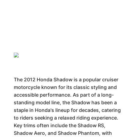
The 2012 Honda Shadow is a popular cruiser
motorcycle known for its classic styling and
accessible performance. As part of a long-
standing model line, the Shadow has been a
staple in Honda's lineup for decades, catering
to riders seeking a relaxed riding experience.
Key trims often include the Shadow RS,
Shadow Aero, and Shadow Phantom, with