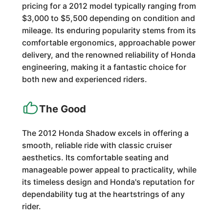
pricing for a 2012 model typically ranging from
$3,000 to $5,500 depending on condition and
mileage. Its enduring popularity stems from its
comfortable ergonomics, approachable power
delivery, and the renowned reliability of Honda
engineering, making it a fantastic choice for
both new and experienced riders.
The Good
The 2012 Honda Shadow excels in offering a
smooth, reliable ride with classic cruiser
aesthetics. Its comfortable seating and
manageable power appeal to practicality, while
its timeless design and Honda's reputation for
dependability tug at the heartstrings of any
rider.