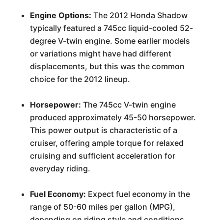
Engine Options:
The 2012 Honda Shadow
typically featured a 745cc liquid-cooled 52-
degree V-twin engine. Some earlier models
or variations might have had different
displacements, but this was the common
choice for the 2012 lineup.
Horsepower:
The 745cc V-twin engine
produced approximately 45-50 horsepower.
This power output is characteristic of a
cruiser, offering ample torque for relaxed
cruising and sufficient acceleration for
everyday riding.
Fuel Economy:
Expect fuel economy in the
range of 50-60 miles per gallon (MPG),
depending on riding style and conditions.