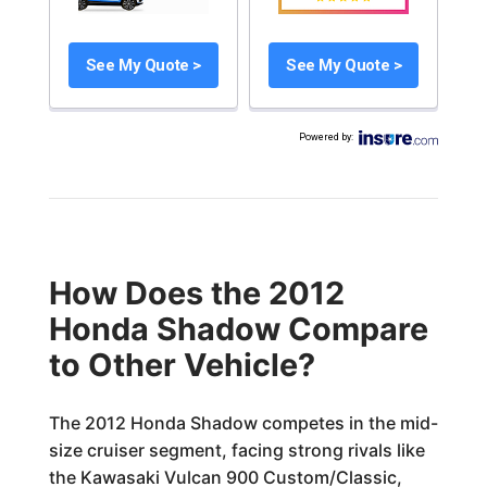
See My Quote >
See My Quote >
Powered by
:
How Does the 2012
Honda Shadow Compare
to Other Vehicle?
The 2012 Honda Shadow competes in the mid-
size cruiser segment, facing strong rivals like
the Kawasaki Vulcan 900 Custom/Classic,