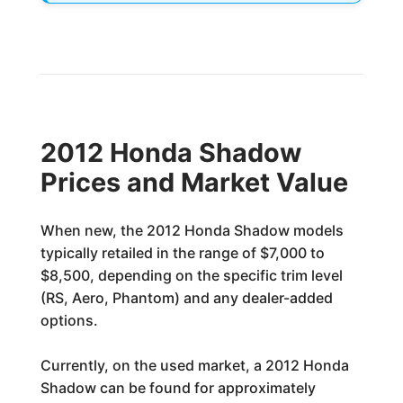
2012 Honda Shadow
Prices and Market Value
When new, the 2012 Honda Shadow models
typically retailed in the range of $7,000 to
$8,500, depending on the specific trim level
(RS, Aero, Phantom) and any dealer-added
options.
Currently, on the used market, a 2012 Honda
Shadow can be found for approximately