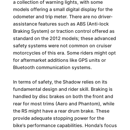
a collection of warning lights, with some
models offering a small digital display for the
odometer and trip meter. There are no driver-
assistance features such as ABS (Anti-lock
Braking System) or traction control offered as
standard on the 2012 models; these advanced
safety systems were not common on cruiser
motorcycles of this era. Some riders might opt
for aftermarket additions like GPS units or
Bluetooth communication systems.
In terms of safety, the Shadow relies on its
fundamental design and rider skill. Braking is
handled by disc brakes on both the front and
rear for most trims (Aero and Phantom), while
the RS might have a rear drum brake. These
provide adequate stopping power for the
bike's performance capabilities. Honda's focus