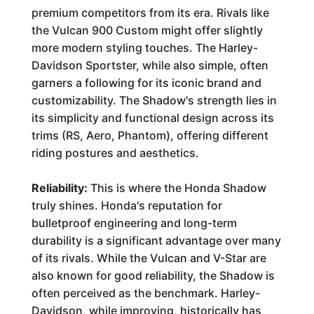
premium competitors from its era. Rivals like
the Vulcan 900 Custom might offer slightly
more modern styling touches. The Harley-
Davidson Sportster, while also simple, often
garners a following for its iconic brand and
customizability. The Shadow's strength lies in
its simplicity and functional design across its
trims (RS, Aero, Phantom), offering different
riding postures and aesthetics.
Reliability:
This is where the Honda Shadow
truly shines. Honda's reputation for
bulletproof engineering and long-term
durability is a significant advantage over many
of its rivals. While the Vulcan and V-Star are
also known for good reliability, the Shadow is
often perceived as the benchmark. Harley-
Davidson, while improving, historically has