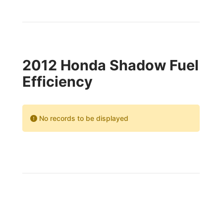
2012 Honda Shadow Fuel
Efficiency
No records to be displayed