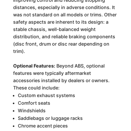
improving control and reducing stopping
distances, especially in adverse conditions. It
was not standard on all models or trims. Other
safety aspects are inherent to its design: a
stable chassis, well-balanced weight
distribution, and reliable braking components
(disc front, drum or disc rear depending on
trim).
Optional Features:
Beyond ABS, optional
features were typically aftermarket
accessories installed by dealers or owners.
These could include:
Custom exhaust systems
Comfort seats
Windshields
Saddlebags or luggage racks
Chrome accent pieces