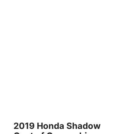
2019 Honda Shadow