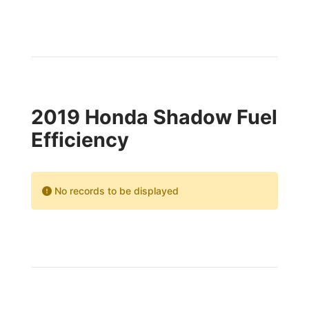
2019 Honda Shadow Fuel
Efficiency
No records to be displayed