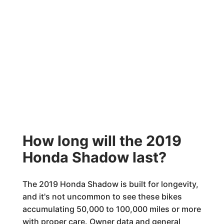
How long will the 2019
Honda Shadow last?
The 2019 Honda Shadow is built for longevity,
and it's not uncommon to see these bikes
accumulating 50,000 to 100,000 miles or more
with proper care. Owner data and general