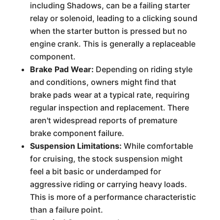
including Shadows, can be a failing starter
relay or solenoid, leading to a clicking sound
when the starter button is pressed but no
engine crank. This is generally a replaceable
component.
Brake Pad Wear:
Depending on riding style
and conditions, owners might find that
brake pads wear at a typical rate, requiring
regular inspection and replacement. There
aren't widespread reports of premature
brake component failure.
Suspension Limitations:
While comfortable
for cruising, the stock suspension might
feel a bit basic or underdamped for
aggressive riding or carrying heavy loads.
This is more of a performance characteristic
than a failure point.