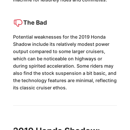
The Bad
Potential weaknesses for the 2019 Honda
Shadow include its relatively modest power
output compared to some larger cruisers,
which can be noticeable on highways or
during spirited acceleration. Some riders may
also find the stock suspension a bit basic, and
the technology features are minimal, reflecting
its classic cruiser ethos.