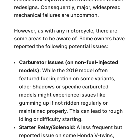
redesigns. Consequently, major, widespread
mechanical failures are uncommon.
However, as with any motorcycle, there are
some areas to be aware of. Some owners have
reported the following potential issues:
Carburetor Issues (on non-fuel-injected
models):
While the 2019 model often
featured fuel injection on some variants,
older Shadows or specific carbureted
models might experience issues like
gumming up if not ridden regularly or
maintained properly. This can lead to rough
idling or difficulty starting.
Starter Relay/Solenoid:
A less frequent but
reported issue on some Honda V-twins,