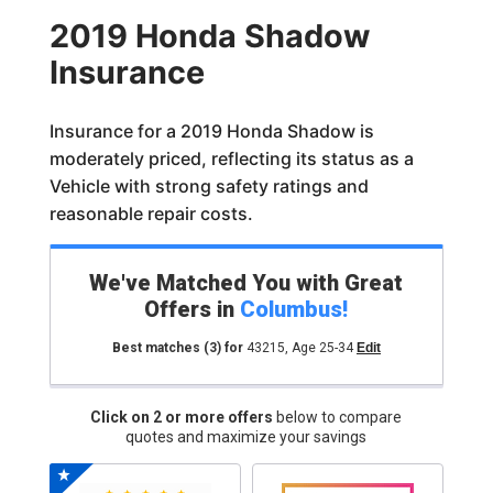
2019 Honda Shadow
Insurance
Insurance for a 2019 Honda Shadow is
moderately priced, reflecting its status as a
Vehicle with strong safety ratings and
reasonable repair costs.
We've Matched You with Great
Offers in
Columbus
!
Best matches
(3)
for
43215
,
Age 25-34
Edit
Click on 2 or more offers
below to compare
quotes and maximize your savings