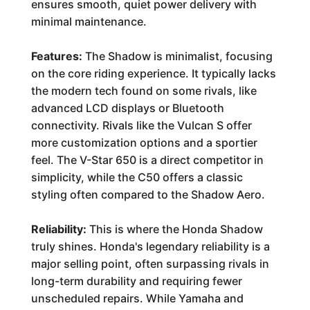
ensures smooth, quiet power delivery with
minimal maintenance.
Features:
The Shadow is minimalist, focusing
on the core riding experience. It typically lacks
the modern tech found on some rivals, like
advanced LCD displays or Bluetooth
connectivity. Rivals like the Vulcan S offer
more customization options and a sportier
feel. The V-Star 650 is a direct competitor in
simplicity, while the C50 offers a classic
styling often compared to the Shadow Aero.
Reliability:
This is where the Honda Shadow
truly shines. Honda's legendary reliability is a
major selling point, often surpassing rivals in
long-term durability and requiring fewer
unscheduled repairs. While Yamaha and