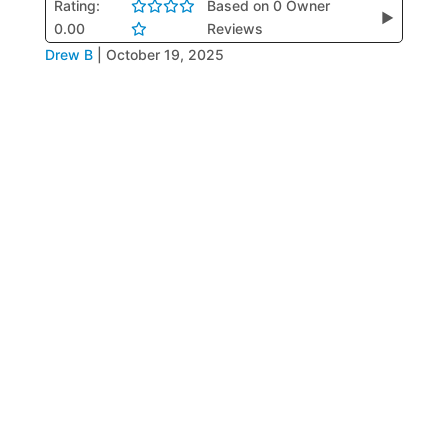
Rating:
Based on 0 Owner
▶
0.00
Reviews
Drew B
|
October 19, 2025