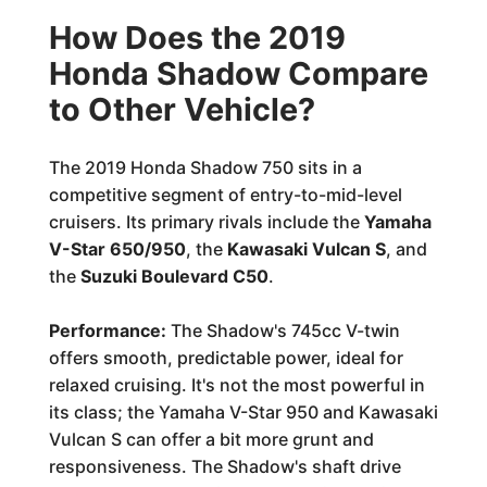
How Does the 2019
Honda Shadow Compare
to Other Vehicle?
The 2019 Honda Shadow 750 sits in a
competitive segment of entry-to-mid-level
cruisers. Its primary rivals include the
Yamaha
V-Star 650/950
, the
Kawasaki Vulcan S
, and
the
Suzuki Boulevard C50
.
Performance:
The Shadow's 745cc V-twin
offers smooth, predictable power, ideal for
relaxed cruising. It's not the most powerful in
its class; the Yamaha V-Star 950 and Kawasaki
Vulcan S can offer a bit more grunt and
responsiveness. The Shadow's shaft drive