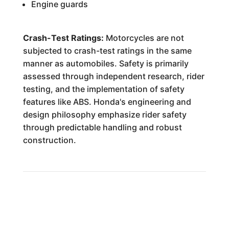
Engine guards
Crash-Test Ratings:
Motorcycles are not
subjected to crash-test ratings in the same
manner as automobiles. Safety is primarily
assessed through independent research, rider
testing, and the implementation of safety
features like ABS. Honda's engineering and
design philosophy emphasize rider safety
through predictable handling and robust
construction.