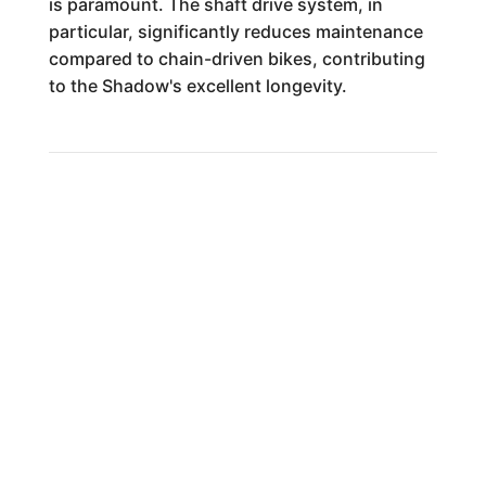
is paramount. The shaft drive system, in
particular, significantly reduces maintenance
compared to chain-driven bikes, contributing
to the Shadow's excellent longevity.