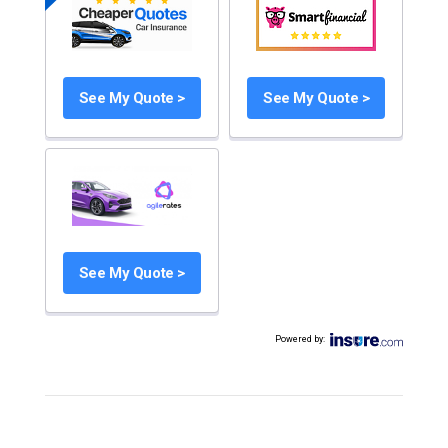
See My Quote >
See My Quote >
See My Quote >
Powered by
: