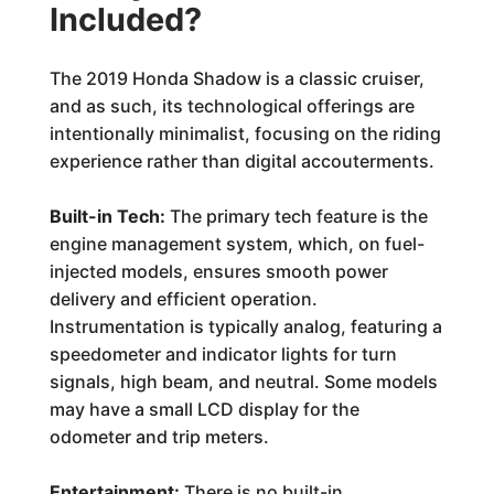
Included?
The 2019 Honda Shadow is a classic cruiser,
and as such, its technological offerings are
intentionally minimalist, focusing on the riding
experience rather than digital accouterments.
Built-in Tech:
The primary tech feature is the
engine management system, which, on fuel-
injected models, ensures smooth power
delivery and efficient operation.
Instrumentation is typically analog, featuring a
speedometer and indicator lights for turn
signals, high beam, and neutral. Some models
may have a small LCD display for the
odometer and trip meters.
Entertainment:
There is no built-in