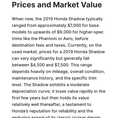
Prices and Market Value
When new, the 2019 Honda Shadow typically
ranged from approximately $7,000 for base
models to upwards of $9,000 for higher-spec
trims like the Phantom or Aero, before
destination fees and taxes. Currently, on the
used market, prices for a 2019 Honda Shadow
can vary significantly but generally fall
between $4,500 and $7,500. This range
depends heavily on mileage, overall condition,
maintenance history, and the specific trim
level. The Shadow exhibits a moderate
depreciation curve; it loses value rapidly in the
first few years but then holds its value
relatively well thereafter, a testament to
Honda's reputation for reliability and the
enduring appeal of its classic cruiser design.