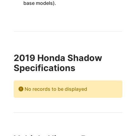
base models).
2019 Honda Shadow
Specifications
No records to be displayed