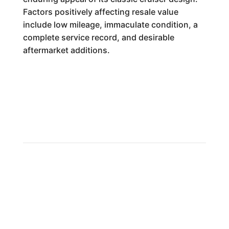
Factors positively affecting resale value
include low mileage, immaculate condition, a
complete service record, and desirable
aftermarket additions.