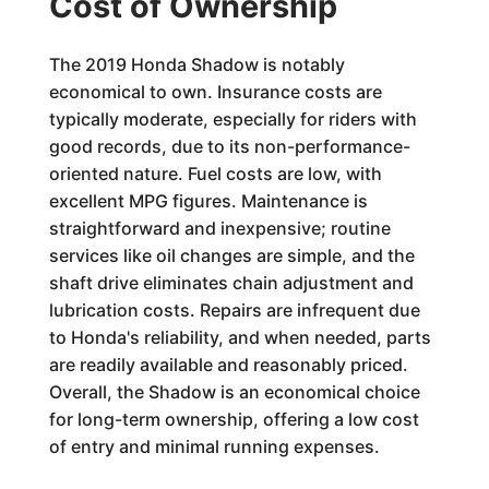
Cost of Ownership
The 2019 Honda Shadow is notably
economical to own. Insurance costs are
typically moderate, especially for riders with
good records, due to its non-performance-
oriented nature. Fuel costs are low, with
excellent MPG figures. Maintenance is
straightforward and inexpensive; routine
services like oil changes are simple, and the
shaft drive eliminates chain adjustment and
lubrication costs. Repairs are infrequent due
to Honda's reliability, and when needed, parts
are readily available and reasonably priced.
Overall, the Shadow is an economical choice
for long-term ownership, offering a low cost
of entry and minimal running expenses.