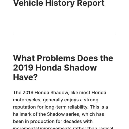
Vehicle History Report
What Problems Does the
2019 Honda Shadow
Have?
The 2019 Honda Shadow, like most Honda
motorcycles, generally enjoys a strong
reputation for long-term reliability. This is a
hallmark of the Shadow series, which has
been in production for decades with
incremental improvements rather than radical