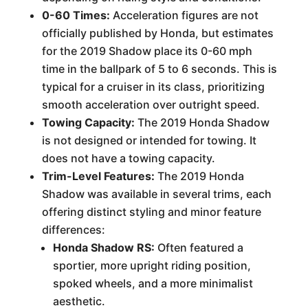
0-60 Times:
Acceleration figures are not
officially published by Honda, but estimates
for the 2019 Shadow place its 0-60 mph
time in the ballpark of 5 to 6 seconds. This is
typical for a cruiser in its class, prioritizing
smooth acceleration over outright speed.
Towing Capacity:
The 2019 Honda Shadow
is not designed or intended for towing. It
does not have a towing capacity.
Trim-Level Features:
The 2019 Honda
Shadow was available in several trims, each
offering distinct styling and minor feature
differences:
Honda Shadow RS:
Often featured a
sportier, more upright riding position,
spoked wheels, and a more minimalist
aesthetic.