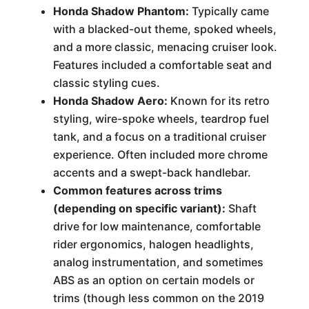
Honda Shadow Phantom:
Typically came
with a blacked-out theme, spoked wheels,
and a more classic, menacing cruiser look.
Features included a comfortable seat and
classic styling cues.
Honda Shadow Aero:
Known for its retro
styling, wire-spoke wheels, teardrop fuel
tank, and a focus on a traditional cruiser
experience. Often included more chrome
accents and a swept-back handlebar.
Common features across trims
(depending on specific variant):
Shaft
drive for low maintenance, comfortable
rider ergonomics, halogen headlights,
analog instrumentation, and sometimes
ABS as an option on certain models or
trims (though less common on the 2019