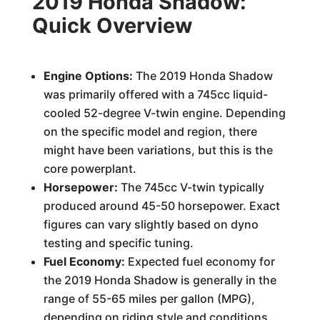
2019 Honda Shadow:
Quick Overview
Engine Options:
The 2019 Honda Shadow
was primarily offered with a 745cc liquid-
cooled 52-degree V-twin engine. Depending
on the specific model and region, there
might have been variations, but this is the
core powerplant.
Horsepower:
The 745cc V-twin typically
produced around 45-50 horsepower. Exact
figures can vary slightly based on dyno
testing and specific tuning.
Fuel Economy:
Expected fuel economy for
the 2019 Honda Shadow is generally in the
range of 55-65 miles per gallon (MPG),
depending on riding style and conditions.