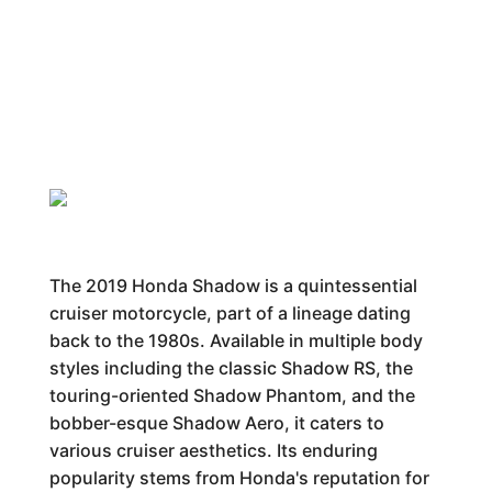
The 2019 Honda Shadow is a quintessential
cruiser motorcycle, part of a lineage dating
back to the 1980s. Available in multiple body
styles including the classic Shadow RS, the
touring-oriented Shadow Phantom, and the
bobber-esque Shadow Aero, it caters to
various cruiser aesthetics. Its enduring
popularity stems from Honda's reputation for