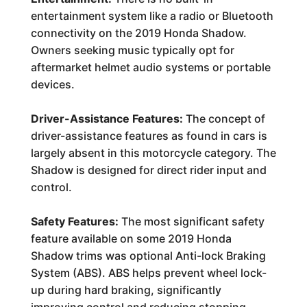
entertainment system like a radio or Bluetooth
connectivity on the 2019 Honda Shadow.
Owners seeking music typically opt for
aftermarket helmet audio systems or portable
devices.
Driver-Assistance Features:
The concept of
driver-assistance features as found in cars is
largely absent in this motorcycle category. The
Shadow is designed for direct rider input and
control.
Safety Features:
The most significant safety
feature available on some 2019 Honda
Shadow trims was optional Anti-lock Braking
System (ABS). ABS helps prevent wheel lock-
up during hard braking, significantly