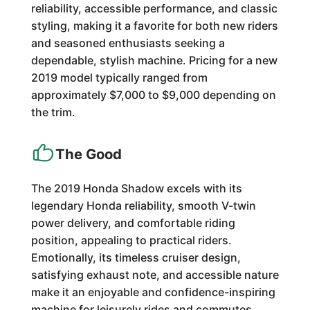
reliability, accessible performance, and classic
styling, making it a favorite for both new riders
and seasoned enthusiasts seeking a
dependable, stylish machine. Pricing for a new
2019 model typically ranged from
approximately $7,000 to $9,000 depending on
the trim.
The Good
The 2019 Honda Shadow excels with its
legendary Honda reliability, smooth V-twin
power delivery, and comfortable riding
position, appealing to practical riders.
Emotionally, its timeless cruiser design,
satisfying exhaust note, and accessible nature
make it an enjoyable and confidence-inspiring
machine for leisurely rides and commutes.