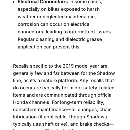
Electrical Connectors:
In some cases,
especially on bikes exposed to harsh
weather or neglected maintenance,
corrosion can occur on electrical
connectors, leading to intermittent issues.
Regular cleaning and dielectric grease
application can prevent this.
Recalls specific to the 2019 model year are
generally few and far between for the Shadow
line, as it's a mature platform. Any recalls that
do occur are typically for minor safety-related
items and are communicated through official
Honda channels. For long-term reliability,
consistent maintenance—oil changes, chain
lubrication (if applicable, though Shadows
typically use shaft drive), and brake checks—