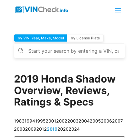
by VIN, Year, Make, Model
by License Plate
2019 Honda Shadow
Overview, Reviews,
Ratings & Specs
1983
1994
1995
2001
2002
2003
2004
2005
2006
2007
2008
2009
2012
2019
2020
2024