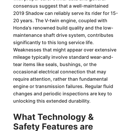
consensus suggest that a well-maintained
2019 Shadow can reliably serve its rider for 15-
20 years. The V-twin engine, coupled with
Honda's renowned build quality and the low-
maintenance shaft drive system, contributes
significantly to this long service life.
Weaknesses that might appear over extensive
mileage typically involve standard wear-and-
tear items like seals, bushings, or the
occasional electrical connection that may
require attention, rather than fundamental
engine or transmission failures. Regular fluid
changes and periodic inspections are key to
unlocking this extended durability.
What Technology &
Safety Features are