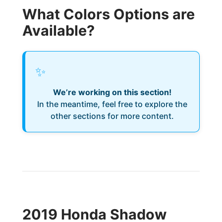
What Colors Options are
Available?
✨
We’re working on this section!
In the meantime, feel free to explore the
other sections for more content.
2019 Honda Shadow