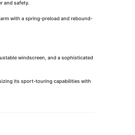
r and safety.
garm with a spring-preload and rebound-
justable windscreen, and a sophisticated
izing its sport-touring capabilities with