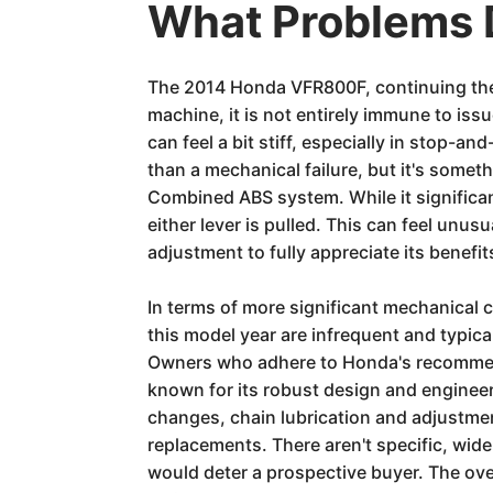
What Problems 
The 2014 Honda VFR800F, continuing the l
machine, it is not entirely immune to is
can feel a bit stiff, especially in stop-an
than a mechanical failure, but it's somet
Combined ABS system. While it significa
either lever is pulled. This can feel unus
adjustment to fully appreciate its benefi
In terms of more significant mechanical
this model year are infrequent and typic
Owners who adhere to Honda's recommende
known for its robust design and engineer
changes, chain lubrication and adjustment
replacements. There aren't specific, wide
would deter a prospective buyer. The over