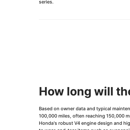
series.
How long will t
Based on owner data and typical mainten
100,000 miles, often reaching 150,000 mile
Honda's robust V4 engine design and hig