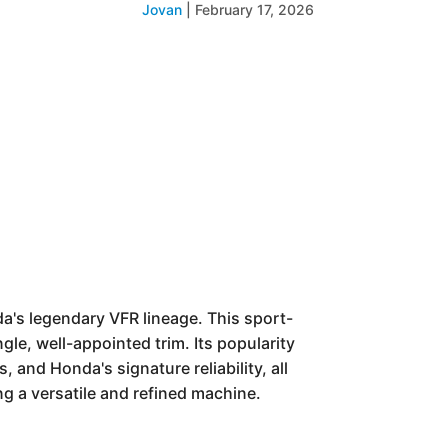
Jovan
|
February 17, 2026
a's legendary VFR lineage. This sport-
le, well-appointed trim. Its popularity
and Honda's signature reliability, all
g a versatile and refined machine.