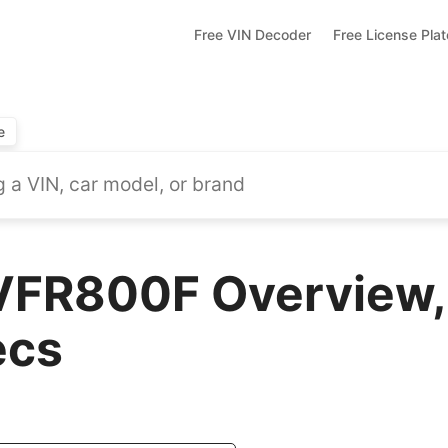
Free VIN Decoder
Free License Pla
e
VFR800F Overview,
ecs