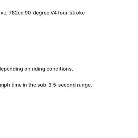
lve, 782cc 90-degree V4 four-stroke
depending on riding conditions.
0 mph time in the sub-3.5-second range,
.