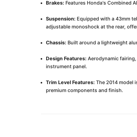
Brakes:
Features Honda's Combined ABS
Suspension:
Equipped with a 43mm tele
adjustable monoshock at the rear, offe
Chassis:
Built around a lightweight alu
Design Features:
Aerodynamic fairing, 
instrument panel.
Trim Level Features:
The 2014 model is 
premium components and finish.