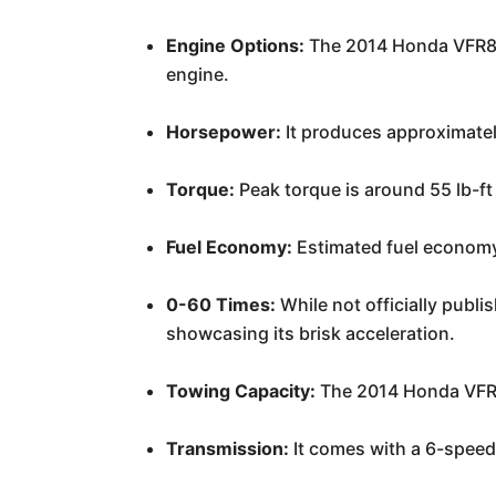
Engine Options:
The 2014 Honda VFR800
engine.
Horsepower:
It produces approximate
Torque:
Peak torque is around 55 lb-ft
Fuel Economy:
Estimated fuel economy 
0-60 Times:
While not officially publ
showcasing its brisk acceleration.
Towing Capacity:
The 2014 Honda VFR8
Transmission:
It comes with a 6-speed