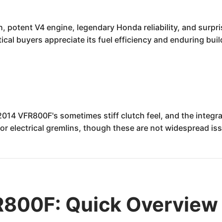
 potent V4 engine, legendary Honda reliability, and surpri
ical buyers appreciate its fuel efficiency and enduring buil
2014 VFR800F's sometimes stiff clutch feel, and the integ
r electrical gremlins, though these are not widespread is
800F: Quick Overview