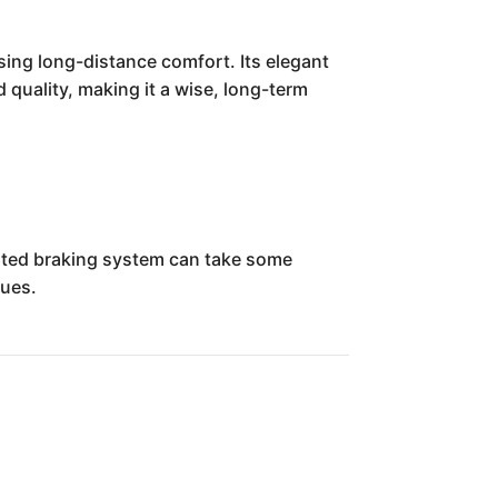
sing long-distance comfort. Its elegant
d quality, making it a wise, long-term
rated braking system can take some
sues.