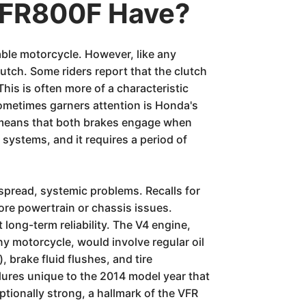
VFR800F Have?
able motorcycle. However, like any
utch. Some riders report that the clutch
 This is often more of a characteristic
 sometimes garners attention is Honda's
g means that both brakes engage when
 systems, and it requires a period of
pread, systemic problems. Recalls for
ore powertrain or chassis issues.
ng-term reliability. The V4 engine,
y motorcycle, would involve regular oil
 brake fluid flushes, and tire
ilures unique to the 2014 model year that
ptionally strong, a hallmark of the VFR