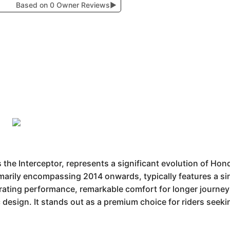
Based on 0 Owner Reviews
▶
e Interceptor, represents a significant evolution of Hond
marily encompassing 2014 onwards, typically features a sing
ating performance, remarkable comfort for longer journeys, 
design. It stands out as a premium choice for riders seekin