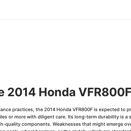
he 2014 Honda VFR800F
ance practices, the 2014 Honda VFR800F is expected to prov
s or more with diligent care. Its long-term durability is a s
h-quality components. Weaknesses that might emerge over 