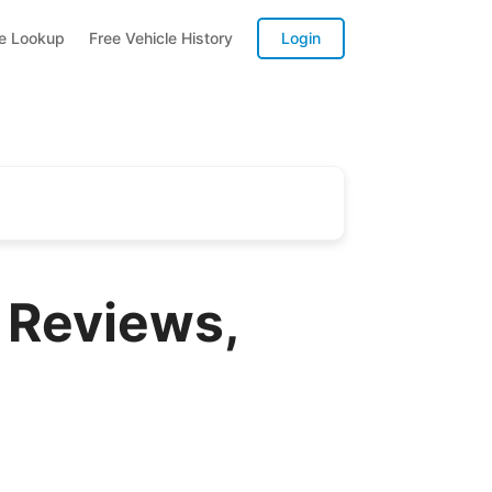
te Lookup
Free Vehicle History
Login
 Reviews,