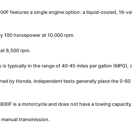
F features a single engine option: a liquid-cooled, 16-va
ly 100 horsepower at 10,000 rpm.
 at 8,500 rpm.
is typically in the range of 40-45 miles per gallon (MPG), 
ished by Honda, independent tests generally place the 0-6
00F is a motorcycle and does not have a towing capacity
 manual transmission.