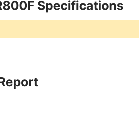
800F Specifications
 Report