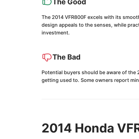
The Good
The 2014 VFR800F excels with its smooth,
design appeals to the senses, while pract
investment.
The Bad
Potential buyers should be aware of the 
getting used to. Some owners report mino
2014 Honda VFR