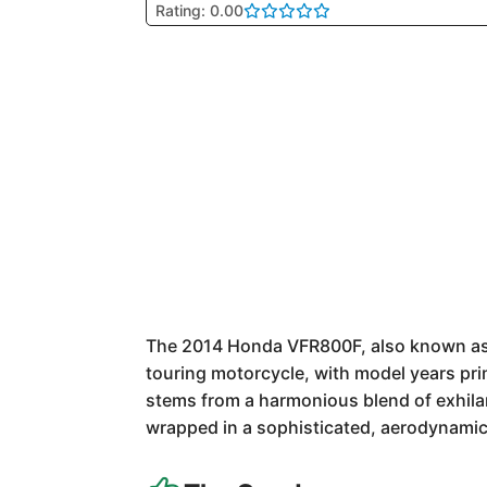
Rating: 0.00
The 2014 Honda VFR800F, also known as th
touring motorcycle, with model years pri
stems from a harmonious blend of exhilar
wrapped in a sophisticated, aerodynamic 