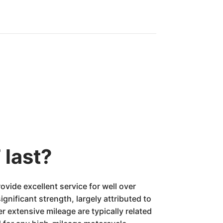
 last?
ide excellent service for well over
ignificant strength, largely attributed to
extensive mileage are typically related