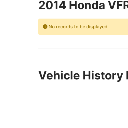
2014 Honda VFR
No records to be displayed
Vehicle History