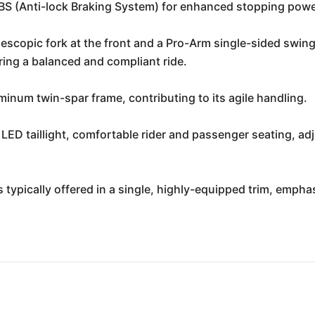
 (Anti-lock Braking System) for enhanced stopping powe
scopic fork at the front and a Pro-Arm single-sided swin
ring a balanced and compliant ride.
minum twin-spar frame, contributing to its agile handling.
LED taillight, comfortable rider and passenger seating, ad
typically offered in a single, highly-equipped trim, emphas