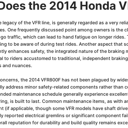
Does the 2014 Honda 
egacy of the VFR line, is generally regarded as a very reli
sues. One frequently discussed point among owners is the cl
d-go traffic, which can lead to hand fatigue on longer rides.
hing to be aware of during test rides. Another aspect that
ntly enhances safety, the integrated nature of the brakin
ual to riders accustomed to traditional, independent braking
ts and nuances.
 concerns, the 2014 VFR800F has not been plagued by wides
ally address minor safety-related components rather than c
d maintenance schedule generally experience excellent lo
ing, is built to last. Common maintenance items, as with an
 (if applicable, though some VFR models have shaft drive),
ly reported electrical gremlins or significant component fa
all reputation for durability and build quality remains exce