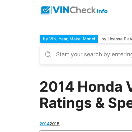
by VIN, Year, Make, Model
by License Plat
2014 Honda 
Ratings & Sp
2014
2015