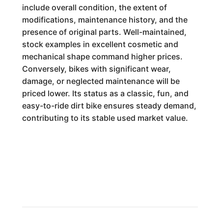
include overall condition, the extent of
modifications, maintenance history, and the
presence of original parts. Well-maintained,
stock examples in excellent cosmetic and
mechanical shape command higher prices.
Conversely, bikes with significant wear,
damage, or neglected maintenance will be
priced lower. Its status as a classic, fun, and
easy-to-ride dirt bike ensures steady demand,
contributing to its stable used market value.