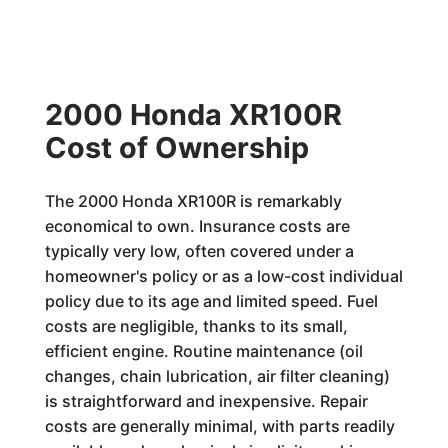
2000 Honda XR100R
Cost of Ownership
The 2000 Honda XR100R is remarkably
economical to own. Insurance costs are
typically very low, often covered under a
homeowner's policy or as a low-cost individual
policy due to its age and limited speed. Fuel
costs are negligible, thanks to its small,
efficient engine. Routine maintenance (oil
changes, chain lubrication, air filter cleaning)
is straightforward and inexpensive. Repair
costs are generally minimal, with parts readily