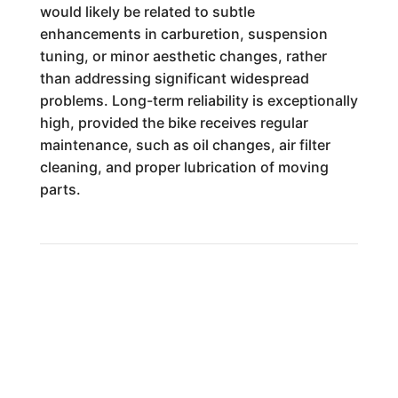
would likely be related to subtle
enhancements in carburetion, suspension
tuning, or minor aesthetic changes, rather
than addressing significant widespread
problems. Long-term reliability is exceptionally
high, provided the bike receives regular
maintenance, such as oil changes, air filter
cleaning, and proper lubrication of moving
parts.