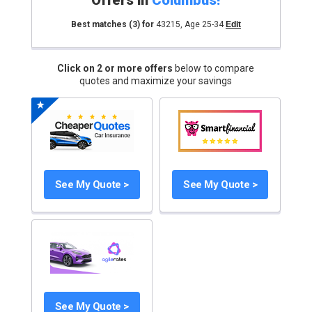
Offers in
Columbus
!
Best matches
(3)
for
43215
,
Age 25-34
Edit
Click on 2 or more offers
below to compare
quotes and maximize your savings
See My Quote >
See My Quote >
See My Quote >