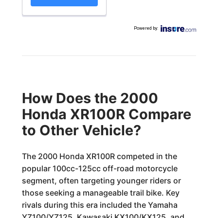
Powered by
:
How Does the 2000
Honda XR100R Compare
to Other Vehicle?
The 2000 Honda XR100R competed in the
popular 100cc-125cc off-road motorcycle
segment, often targeting younger riders or
those seeking a manageable trail bike. Key
rivals during this era included the Yamaha
YZ100/YZ125, Kawasaki KX100/KX125, and