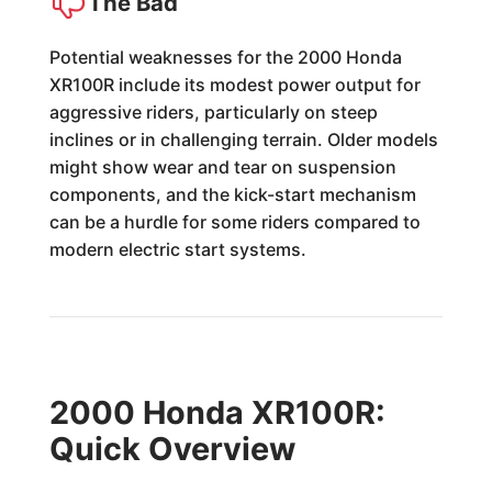
The Bad
Potential weaknesses for the 2000 Honda
XR100R include its modest power output for
aggressive riders, particularly on steep
inclines or in challenging terrain. Older models
might show wear and tear on suspension
components, and the kick-start mechanism
can be a hurdle for some riders compared to
modern electric start systems.
2000 Honda XR100R:
Quick Overview