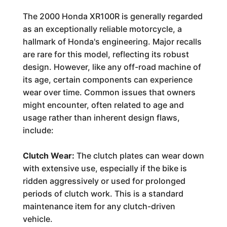
The 2000 Honda XR100R is generally regarded
as an exceptionally reliable motorcycle, a
hallmark of Honda's engineering. Major recalls
are rare for this model, reflecting its robust
design. However, like any off-road machine of
its age, certain components can experience
wear over time. Common issues that owners
might encounter, often related to age and
usage rather than inherent design flaws,
include:
Clutch Wear:
The clutch plates can wear down
with extensive use, especially if the bike is
ridden aggressively or used for prolonged
periods of clutch work. This is a standard
maintenance item for any clutch-driven
vehicle.