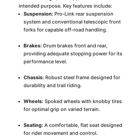
intended purpose. Key features include:
Suspension:
Pro-Link rear suspension
system and conventional telescopic front
forks for capable off-road handling.
Brakes:
Drum brakes front and rear,
providing adequate stopping power for its
performance level.
Chassis:
Robust steel frame designed for
durability and trail riding.
Wheels:
Spoked wheels with knobby tires
for optimal grip on varied terrain.
Seating:
A comfortable, flat seat designed
for rider movement and control.