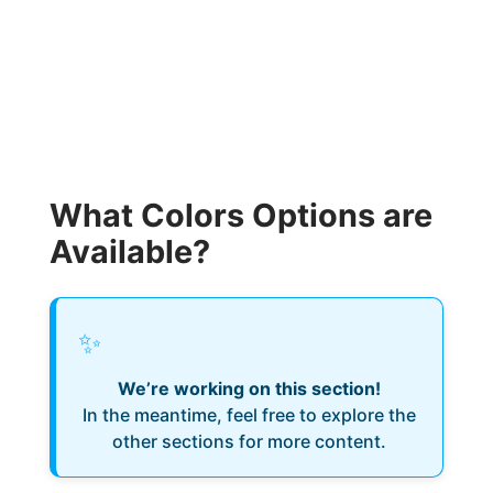
What Colors Options are
Available?
✨
We’re working on this section!
In the meantime, feel free to explore the
other sections for more content.