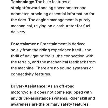
Technology:
The bike features a
straightforward analog speedometer and
odometer, providing essential information for
the rider. The engine management is purely
mechanical, relying on a carburetor for fuel
delivery.
Entertainment:
Entertainment is derived
solely from the riding experience itself – the
thrill of navigating trails, the connection with
the terrain, and the mechanical feedback from
the machine. There are no sound systems or
connectivity features.
Driver-Assistance:
As an off-road
motorcycle, it does not come equipped with
any driver-assistance systems. Rider skill and
awareness are the primary safety features.