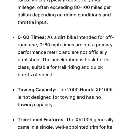
mileage, often exceeding 80-100 miles per
gallon depending on riding conditions and
throttle input.
0-60 Times:
As a dirt bike intended for off-
road use, 0-60 mph times are not a primary
performance metric and are not officially
published. The acceleration is brisk for its
class, suitable for trail riding and quick
bursts of speed.
Towing Capacity:
The 2000 Honda XR100R
is not designed for towing and has no
towing capacity.
Trim-Level Features:
The XR100R generally
came in a single, well-appointed trim for its