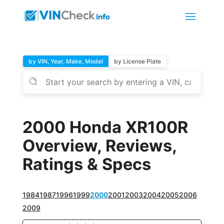
by VIN, Year, Make, Model
by License Plate
2000 Honda XR100R
Overview, Reviews,
Ratings & Specs
1984
1987
1996
1999
2000
2001
2003
2004
2005
2006
2009