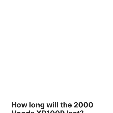
How long will the 2000