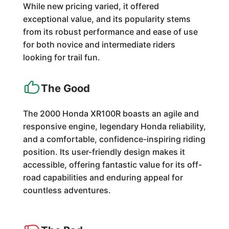
While new pricing varied, it offered
exceptional value, and its popularity stems
from its robust performance and ease of use
for both novice and intermediate riders
looking for trail fun.
The Good
The 2000 Honda XR100R boasts an agile and
responsive engine, legendary Honda reliability,
and a comfortable, confidence-inspiring riding
position. Its user-friendly design makes it
accessible, offering fantastic value for its off-
road capabilities and enduring appeal for
countless adventures.