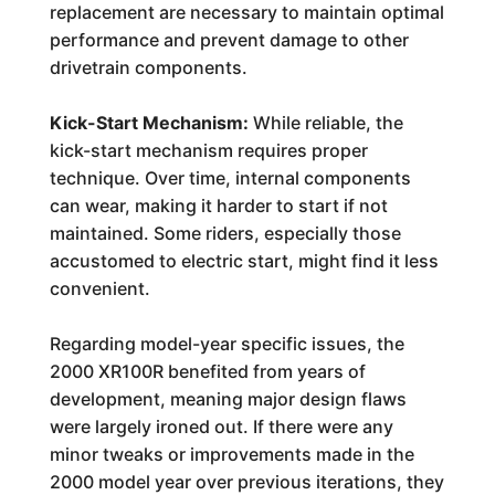
replacement are necessary to maintain optimal
performance and prevent damage to other
drivetrain components.
Kick-Start Mechanism:
While reliable, the
kick-start mechanism requires proper
technique. Over time, internal components
can wear, making it harder to start if not
maintained. Some riders, especially those
accustomed to electric start, might find it less
convenient.
Regarding model-year specific issues, the
2000 XR100R benefited from years of
development, meaning major design flaws
were largely ironed out. If there were any
minor tweaks or improvements made in the
2000 model year over previous iterations, they