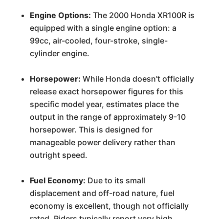
Engine Options:
The 2000 Honda XR100R is
equipped with a single engine option: a
99cc, air-cooled, four-stroke, single-
cylinder engine.
Horsepower:
While Honda doesn't officially
release exact horsepower figures for this
specific model year, estimates place the
output in the range of approximately 9-10
horsepower. This is designed for
manageable power delivery rather than
outright speed.
Fuel Economy:
Due to its small
displacement and off-road nature, fuel
economy is excellent, though not officially
rated. Riders typically report very high