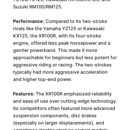
Suzuki RM100/RM125.
Performance:
Compared to its two-stroke
rivals like the Yamaha YZ125 or Kawasaki
KX125, the XR100R, with its four-stroke
engine, offered less peak horsepower and a
gentler powerband. This made it more
approachable for beginners but less potent for
aggressive riding or racing. The two-strokes
typically had more aggressive acceleration
and higher top-end power.
Features:
The XR100R emphasized reliability
and ease of use over cutting-edge technology.
Its competitors often featured more advanced
suspension components, disc brakes
(especially on larger displacements), and