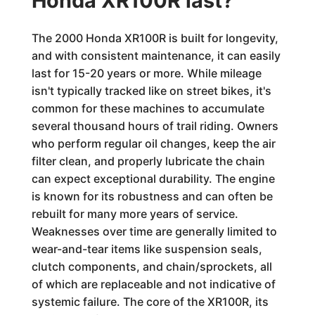
Honda XR100R last?
The 2000 Honda XR100R is built for longevity,
and with consistent maintenance, it can easily
last for 15-20 years or more. While mileage
isn't typically tracked like on street bikes, it's
common for these machines to accumulate
several thousand hours of trail riding. Owners
who perform regular oil changes, keep the air
filter clean, and properly lubricate the chain
can expect exceptional durability. The engine
is known for its robustness and can often be
rebuilt for many more years of service.
Weaknesses over time are generally limited to
wear-and-tear items like suspension seals,
clutch components, and chain/sprockets, all
of which are replaceable and not indicative of
systemic failure. The core of the XR100R, its