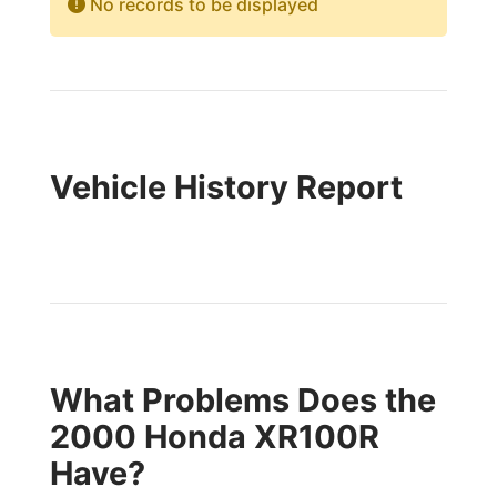
No records to be displayed
Vehicle History Report
What Problems Does the
2000 Honda XR100R
Have?