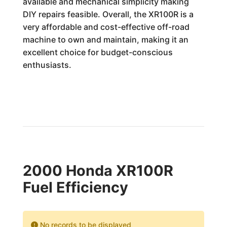
available and mechanical simplicity making
DIY repairs feasible. Overall, the XR100R is a
very affordable and cost-effective off-road
machine to own and maintain, making it an
excellent choice for budget-conscious
enthusiasts.
2000 Honda XR100R
Fuel Efficiency
No records to be displayed