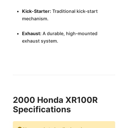
Kick-Starter:
Traditional kick-start
mechanism.
Exhaust:
A durable, high-mounted
exhaust system.
2000 Honda XR100R
Specifications