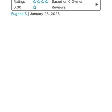
Rating:
Based on 0 Owner
▶
0.00
Reviews
Eugene S
|
January 26, 2026