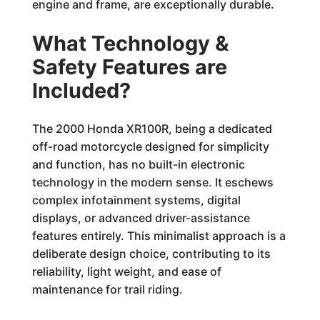
engine and frame, are exceptionally durable.
What Technology &
Safety Features are
Included?
The 2000 Honda XR100R, being a dedicated
off-road motorcycle designed for simplicity
and function, has no built-in electronic
technology in the modern sense. It eschews
complex infotainment systems, digital
displays, or advanced driver-assistance
features entirely. This minimalist approach is a
deliberate design choice, contributing to its
reliability, light weight, and ease of
maintenance for trail riding.