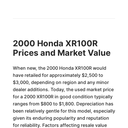
2000 Honda XR100R
Prices and Market Value
When new, the 2000 Honda XR100R would
have retailed for approximately $2,500 to
$3,000, depending on region and any minor
dealer additions. Today, the used market price
for a 2000 XR100R in good condition typically
ranges from $800 to $1,800. Depreciation has
been relatively gentle for this model, especially
given its enduring popularity and reputation
for reliability. Factors affecting resale value