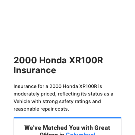
2000 Honda XR100R
Insurance
Insurance for a 2000 Honda XR100R is
moderately priced, reflecting its status as a
Vehicle with strong safety ratings and
reasonable repair costs.
We've Matched You with Great