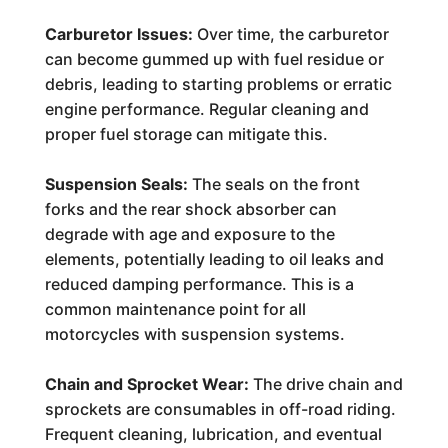
Carburetor Issues:
Over time, the carburetor
can become gummed up with fuel residue or
debris, leading to starting problems or erratic
engine performance. Regular cleaning and
proper fuel storage can mitigate this.
Suspension Seals:
The seals on the front
forks and the rear shock absorber can
degrade with age and exposure to the
elements, potentially leading to oil leaks and
reduced damping performance. This is a
common maintenance point for all
motorcycles with suspension systems.
Chain and Sprocket Wear:
The drive chain and
sprockets are consumables in off-road riding.
Frequent cleaning, lubrication, and eventual