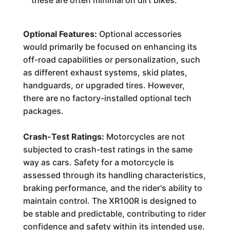
these are often minimal on dirt bikes.
Optional Features:
Optional accessories
would primarily be focused on enhancing its
off-road capabilities or personalization, such
as different exhaust systems, skid plates,
handguards, or upgraded tires. However,
there are no factory-installed optional tech
packages.
Crash-Test Ratings:
Motorcycles are not
subjected to crash-test ratings in the same
way as cars. Safety for a motorcycle is
assessed through its handling characteristics,
braking performance, and the rider's ability to
maintain control. The XR100R is designed to
be stable and predictable, contributing to rider
confidence and safety within its intended use.