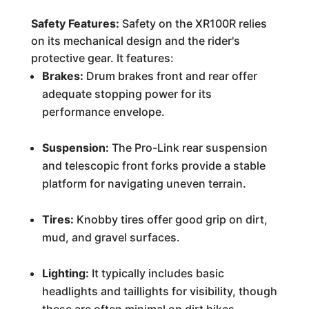
Safety Features:
Safety on the XR100R relies
on its mechanical design and the rider's
protective gear. It features:
Brakes:
Drum brakes front and rear offer
adequate stopping power for its
performance envelope.
Suspension:
The Pro-Link rear suspension
and telescopic front forks provide a stable
platform for navigating uneven terrain.
Tires:
Knobby tires offer good grip on dirt,
mud, and gravel surfaces.
Lighting:
It typically includes basic
headlights and taillights for visibility, though