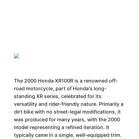
The 2000 Honda XR100R is a renowned off-
road motorcycle, part of Honda's long-
standing XR series, celebrated for its
versatility and rider-friendly nature. Primarily a
dirt bike with no street-legal modifications, it
was produced for many years, with the 2000
model representing a refined iteration. It
typically came in a single, well-equipped trim.