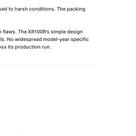
sed to harsh conditions. The packing
gn flaws. The XR100R's simple design
ls. No widespread model-year specific
ss its production run.