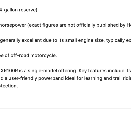
.4-gallon reserve)
orsepower (exact figures are not officially published by H
t generally excellent due to its small engine size, typically 
pe of off-road motorcycle.
100R is a single-model offering. Key features include its
d a user-friendly powerband ideal for learning and trail ri
tection.