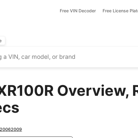
Free VIN Decoder
Free License Pla
e
XR100R Overview, 
ecs
2006
2009