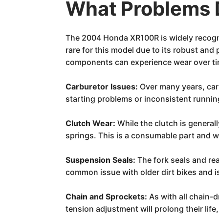
What Problems 
The 2004 Honda XR100R is widely recognize
rare for this model due to its robust and
components can experience wear over tim
Carburetor Issues:
Over many years, carb
starting problems or inconsistent runnin
Clutch Wear:
While the clutch is general
springs. This is a consumable part and wo
Suspension Seals:
The fork seals and rea
common issue with older dirt bikes and i
Chain and Sprockets:
As with all chain-d
tension adjustment will prolong their life