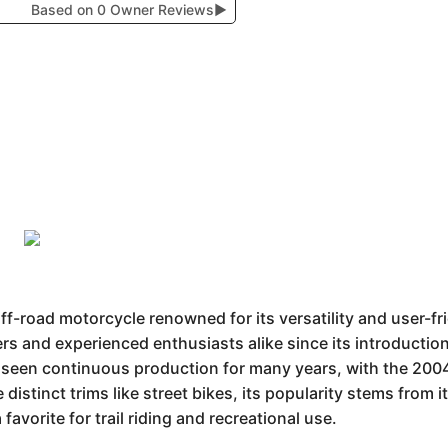
Based on 0 Owner Reviews
▶
f-road motorcycle renowned for its versatility and user-fr
ders and experienced enthusiasts alike since its introduction.
 seen continuous production for many years, with the 2004
re distinct trims like street bikes, its popularity stems from 
favorite for trail riding and recreational use.