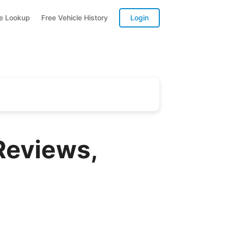
te Lookup
Free Vehicle History
Login
Reviews,