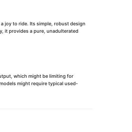
 joy to ride. Its simple, robust design
, it provides a pure, unadulterated
tput, which might be limiting for
models might require typical used-