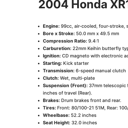
2004 Honda XR1
Engine:
99cc, air-cooled, four-stroke, 
Bore x Stroke:
50.0 mm x 49.5 mm
Compression Ratio:
9.4:1
Carburetion:
22mm Keihin butterfly ty
Ignition:
CD magneto with electronic 
Starting:
Kick starter
Transmission:
6-speed manual clutch
Clutch:
Wet, multi-plate
Suspension (Front):
37mm telescopic fo
inches of travel (Rear).
Brakes:
Drum brakes front and rear.
Tires:
Front: 80/100-21 51M, Rear: 10
Wheelbase:
52.2 inches
Seat Height:
32.0 inches