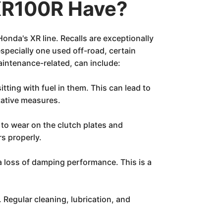
XR100R Have?
Honda's XR line. Recalls are exceptionally
especially one used off-road, certain
intenance-related, can include:
ting with fuel in them. This can lead to
tative measures.
 to wear on the clutch plates and
rs properly.
a loss of damping performance. This is a
 Regular cleaning, lubrication, and