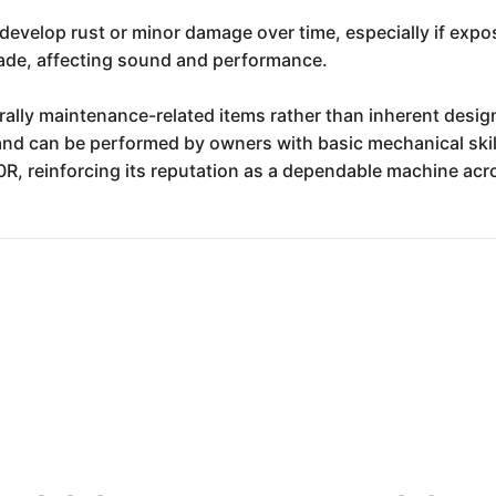
evelop rust or minor damage over time, especially if expo
rade, affecting sound and performance.
nerally maintenance-related items rather than inherent desi
and can be performed by owners with basic mechanical skil
R, reinforcing its reputation as a dependable machine acro