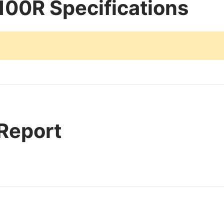
00R Specifications
 Report