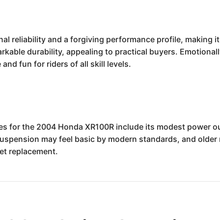
reliability and a forgiving performance profile, making it a
able durability, appealing to practical buyers. Emotionally
nd fun for riders of all skill levels.
ses for the 2004 Honda XR100R include its modest power ou
Suspension may feel basic by modern standards, and older 
et replacement.