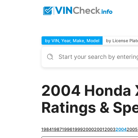
by VIN, Year, Make, Model
by License Plat
2004 Honda 
Ratings & Sp
1984
1987
1996
1999
2000
2001
2003
2004
2005