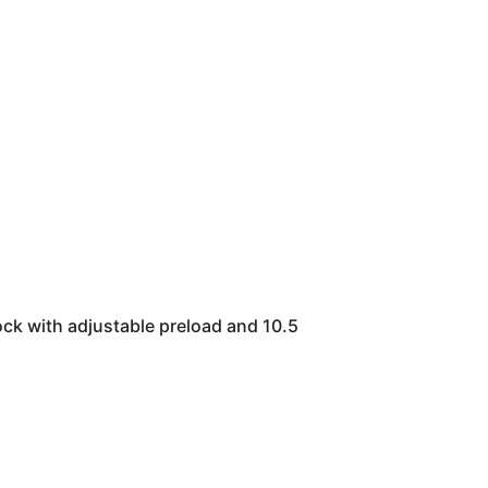
ock with adjustable preload and 10.5