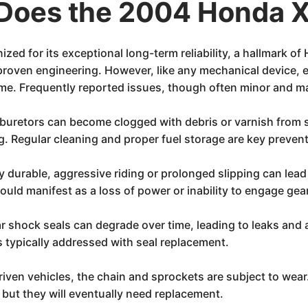
Does the 2004 Honda 
d for its exceptional long-term reliability, a hallmark of 
 proven engineering. However, like any mechanical device, 
e. Frequently reported issues, though often minor and ma
uretors can become clogged with debris or varnish from sit
g. Regular cleaning and proper fuel storage are key preven
ly durable, aggressive riding or prolonged slipping can lead
uld manifest as a loss of power or inability to engage gea
r shock seals can degrade over time, leading to leaks and 
s typically addressed with seal replacement.
riven vehicles, the chain and sprockets are subject to wear.
, but they will eventually need replacement.