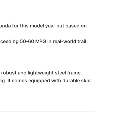
onda for this model year but based on
exceeding 50-60 MPG in real-world trail
 robust and lightweight steel frame,
ding. It comes equipped with durable skid