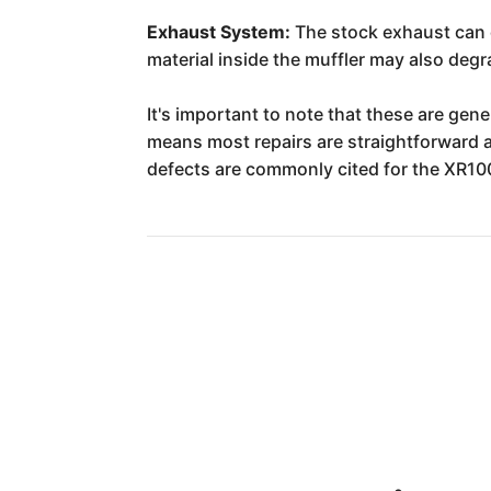
Exhaust System:
The stock exhaust can d
material inside the muffler may also deg
It's important to note that these are ge
means most repairs are straightforward 
defects are commonly cited for the XR100