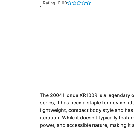
Rating: 0.00
The 2004 Honda XR100R is a legendary of
series, it has been a staple for novice ri
lightweight, compact body style and has
iteration. While it doesn't typically featu
power, and accessible nature, making it a 