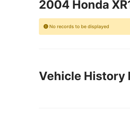
2004 Honda XR1
No records to be displayed
Vehicle History