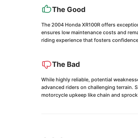
The Good
The 2004 Honda XR100R offers exceptional 
ensures low maintenance costs and remark
riding experience that fosters confidence a
The Bad
While highly reliable, potential weaknes
advanced riders on challenging terrain. 
motorcycle upkeep like chain and sprock