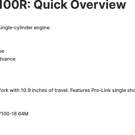
00R: Quick Overview
single-cylinder engine.
pe
advance
rk with 10.9 inches of travel. Features Pro-Link single sh
0/100-18 64M