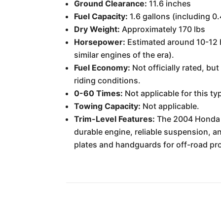
Ground Clearance:
11.6 inches
Fuel Capacity:
1.6 gallons (including 0
Dry Weight:
Approximately 170 lbs
Horsepower:
Estimated around 10-12 h
similar engines of the era).
Fuel Economy:
Not officially rated, bu
riding conditions.
0-60 Times:
Not applicable for this ty
Towing Capacity:
Not applicable.
Trim-Level Features:
The 2004 Honda XR
durable engine, reliable suspension, an
plates and handguards for off-road pro