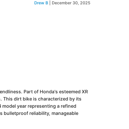
Drew B
|
December 30, 2025
iendliness. Part of Honda's esteemed XR
 This dirt bike is characterized by its
 model year representing a refined
its bulletproof reliability, manageable