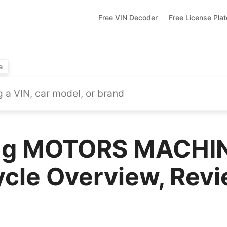
Free VIN Decoder
Free License Pla
e
ng MOTORS MACHI
cle Overview, Revi