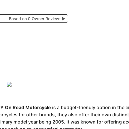
Based on 0 Owner Reviews
▶
 On Road Motorcycle
is a budget-friendly option in the 
ycles for other brands, they also offer their own distinct
rimary model year being 2005. It was known for offering a