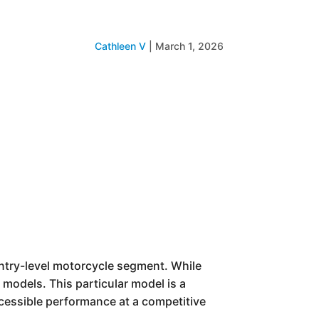
Cathleen V
|
March 1, 2026
entry-level motorcycle segment. While
 models. This particular model is a
ccessible performance at a competitive