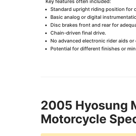
Key features often included:
Standard upright riding position for 
Basic analog or digital instrumentati
Disc brakes front and rear for adequ
Chain-driven final drive.
No advanced electronic rider aids or 
Potential for different finishes or m
2005 Hyosung
Motorcycle Spec