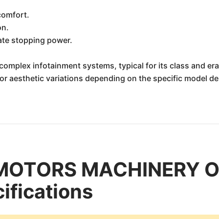
comfort.
on.
ate stopping power.
complex infotainment systems, typical for its class and era
inor aesthetic variations depending on the specific model 
 MOTORS MACHINERY O
ifications