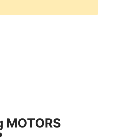
ng MOTORS
?