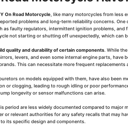
 On Road Motorcycle
, like many motorcycles from less e
 reported problems and long-term reliability concerns. On
h as faulty regulators, intermittent ignition problems, and
cle not starting or shutting off unexpectedly, which can b
ild quality and durability of certain components
. While the
irrors, levers, and even some internal engine parts, have 
rands. This can necessitate more frequent replacements a
carburetors on models equipped with them, have also been
ion or clogging, leading to rough idling or poor performance
 pump longevity or sensor malfunctions can arise.
s period are less widely documented compared to major ma
r or relevant authorities for any safety recalls that may 
t to its specific design and components.