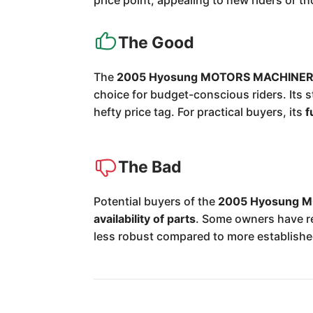
price point, appealing to new riders or 
The Good
The
2005 Hyosung MOTORS MACHINERY
choice for budget-conscious riders. Its 
hefty price tag. For practical buyers, its
f
The Bad
Potential buyers of the
2005 Hyosung M
availability of parts
. Some owners have r
less robust compared to more establish