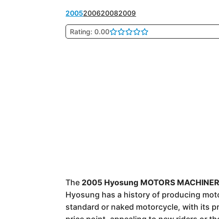
2005
2006
2008
2009
Rating: 0.00
The
2005 Hyosung MOTORS MACHINERY
Hyosung has a history of producing motorc
standard or naked motorcycle, with its p