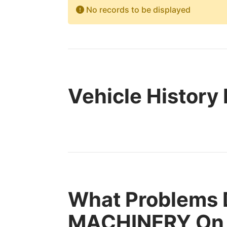
No records to be displayed
Vehicle History
What Problems
MACHINERY On 