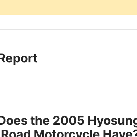
 Report
 Does the 2005 Hyosu
Road Motorcycle Have