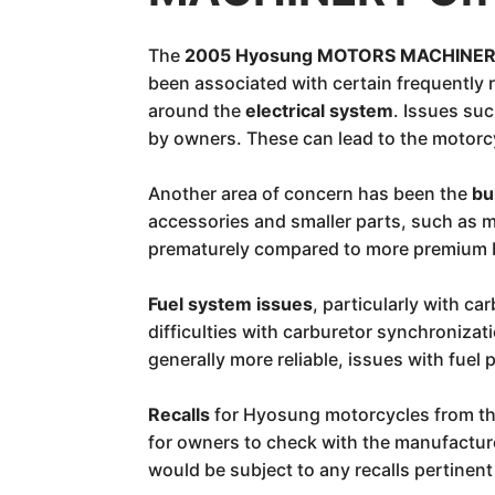
The
2005 Hyosung MOTORS MACHINERY
been associated with certain frequently
around the
electrical system
. Issues suc
by owners. These can lead to the motorcy
Another area of concern has been the
bu
accessories and smaller parts, such as m
prematurely compared to more premium b
Fuel system issues
, particularly with 
difficulties with carburetor synchronizat
generally more reliable, issues with fuel
Recalls
for Hyosung motorcycles from thi
for owners to check with the manufacture
would be subject to any recalls pertinen