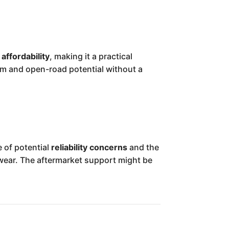
d
affordability
, making it a practical
om and open-road potential without a
 of potential
reliability concerns
and the
wear. The aftermarket support might be