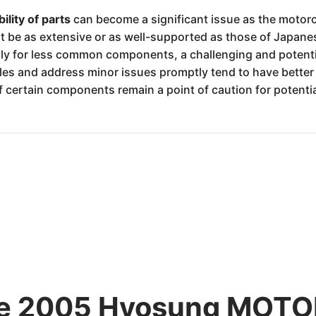
bility of parts
can become a significant issue as the motorc
t be as extensive or as well-supported as those of Japane
lly for less common components, a challenging and poten
es and address minor issues promptly tend to have better 
f certain components remain a point of caution for potenti
 the 2005 Hyosung MO