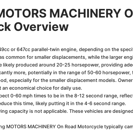
 MOTORS MACHINERY O
ick Overview
49cc or 647cc parallel-twin engine, depending on the speci
s common for smaller displacements, while the larger eng
e likely produced around 20-25 horsepower, providing ad
cantly more, potentially in the range of 50-60 horsepower, f
od, especially for the smaller displacement models. Owners
t an economical choice for daily use.
pect 0-60 mph times to be in the 8-12 second range, refle
duce this time, likely putting it in the 4-6 second range.
ng capacity is not applicable. These vehicles are designed
 MOTORS MACHINERY On Road Motorcycle typically came w