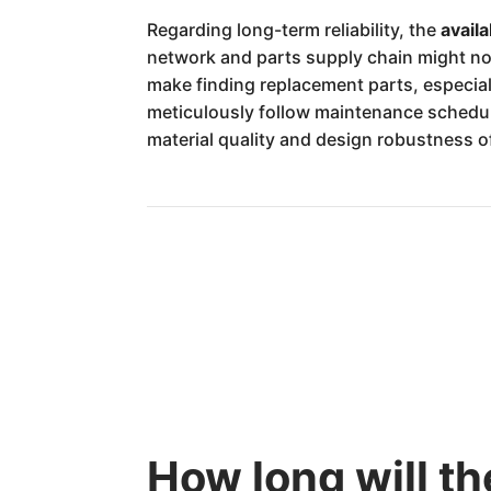
Regarding long-term reliability, the
availa
network and parts supply chain might no
make finding replacement parts, especia
meticulously follow maintenance schedul
material quality and design robustness o
How long will