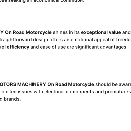
those seeking an economical commuter.
 On Road Motorcycle
shines in its
exceptional value
an
straightforward design offers an emotional appeal of freed
uel efficiency
and ease of use are significant advantages.
OTORS MACHINERY On Road Motorcycle
should be aware
eported issues with electrical components and premature 
ed brands.