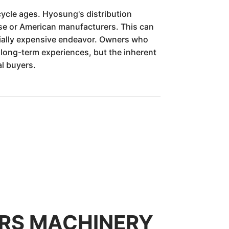
ycle ages. Hyosung's distribution
se or American manufacturers. This can
tially expensive endeavor. Owners who
long-term experiences, but the inherent
al buyers.
TORS MACHINERY