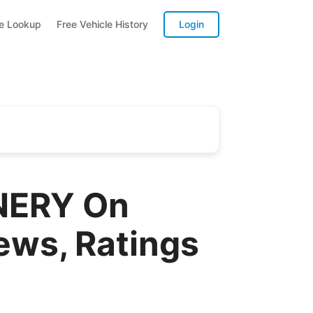
te Lookup
Free Vehicle History
Login
NERY On
ews, Ratings