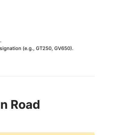
.
designation (e.g., GT250, GV650).
n Road