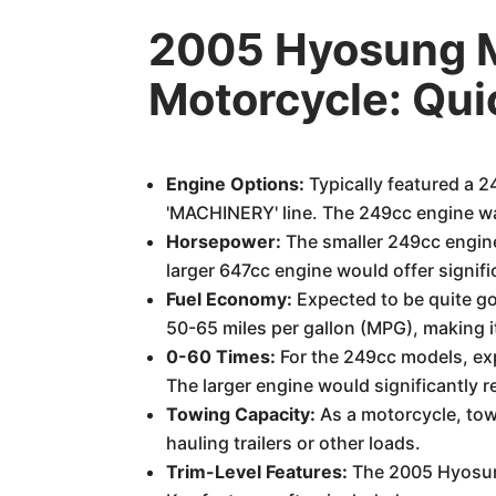
2005 Hyosung
Motorcycle: Qu
Engine Options:
Typically featured a 2
'MACHINERY' line. The 249cc engine wa
Horsepower:
The smaller 249cc engin
larger 647cc engine would offer signifi
Fuel Economy:
Expected to be quite go
50-65 miles per gallon (MPG), making i
0-60 Times:
For the 249cc models, ex
The larger engine would significantly re
Towing Capacity:
As a motorcycle, towi
hauling trailers or other loads.
Trim-Level Features:
The 2005 Hyosung