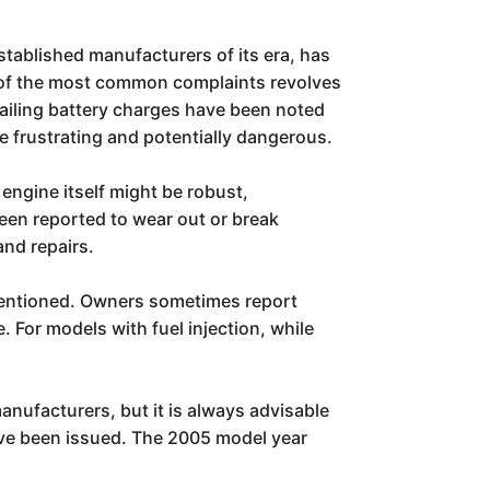
stablished manufacturers of its era, has
e of the most common complaints revolves
 failing battery charges have been noted
e frustrating and potentially dangerous.
 engine itself might be robust,
been reported to wear out or break
nd repairs.
 mentioned. Owners sometimes report
. For models with fuel injection, while
nufacturers, but it is always advisable
have been issued. The 2005 model year