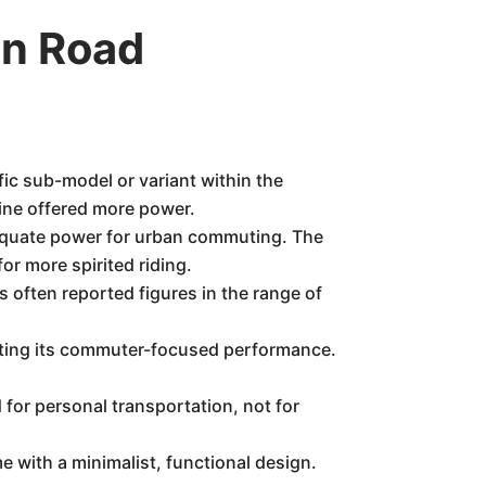
n Road
fic sub-model or variant within the
ine offered more power.
equate power for urban commuting. The
or more spirited riding.
 often reported figures in the range of
cting its commuter-focused performance.
 for personal transportation, not for
ith a minimalist, functional design.