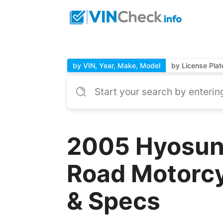
by VIN, Year, Make, Model
by License Plat
2005 Hyosu
Road Motorcy
& Specs