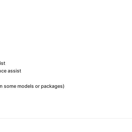
t
ist
nce assist
 on some models or packages)