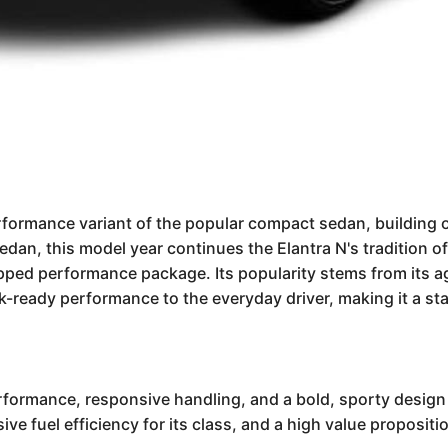
formance variant of the popular compact sedan, building o
 sedan, this model year continues the Elantra N's tradition of
uipped performance package. Its popularity stems from its 
ck-ready performance to the everyday driver, making it a st
rformance, responsive handling, and a bold, sporty design 
essive fuel efficiency for its class, and a high value propos