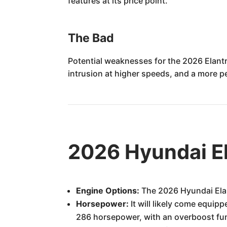
features at its price point.
The Bad
Potential weaknesses for the 2026 Elantr
intrusion at higher speeds, and a more p
2026 Hyundai El
Engine Options:
The 2026 Hyundai Elant
Horsepower:
It will likely come equip
286 horsepower, with an overboost fun