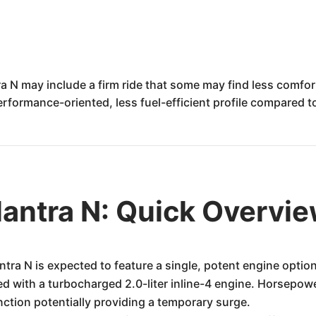
a N may include a firm ride that some may find less comfor
erformance-oriented, less fuel-efficient profile compared 
antra N: Quick Overvi
ra N is expected to feature a single, potent engine optio
ped with a turbocharged 2.0-liter inline-4 engine. Horsepow
ction potentially providing a temporary surge.