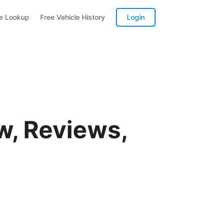
te Lookup
Free Vehicle History
Login
w, Reviews,