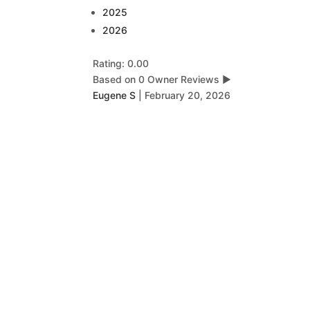
2025
2026
Rating: 0.00
Based on 0 Owner Reviews
▶
Eugene S
|
February 20, 2026