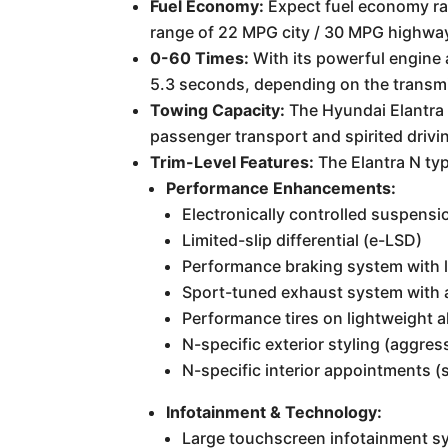
Fuel Economy:
Expect fuel economy rat
range of 22 MPG city / 30 MPG highway 
0-60 Times:
With its powerful engine 
5.3 seconds, depending on the transm
Towing Capacity:
The Hyundai Elantra 
passenger transport and spirited driving
Trim-Level Features:
The Elantra N typ
Performance Enhancements:
Electronically controlled suspensi
Limited-slip differential (e-LSD)
Performance braking system with l
Sport-tuned exhaust system with a
Performance tires on lightweight a
N-specific exterior styling (aggres
N-specific interior appointments (s
Infotainment & Technology:
Large touchscreen infotainment s