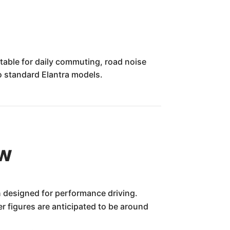
table for daily commuting, road noise
to standard Elantra models.
ew
n designed for performance driving.
er figures are anticipated to be around