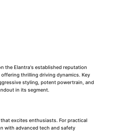
n the Elantra's established reputation
 offering thrilling driving dynamics. Key
aggressive styling, potent powertrain, and
andout in its segment.
that excites enthusiasts. For practical
ition with advanced tech and safety