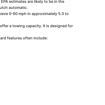
PA estimates are likely to be in the
lutch automatic.
hieve 0-60 mph in approximately 5.0 to
er a towing capacity. It is designed for
ard features often include:
)