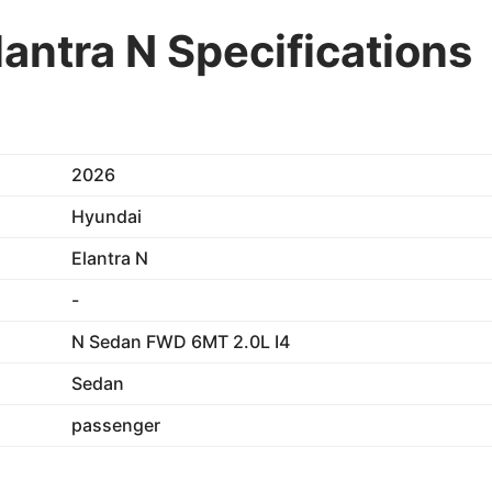
antra N Specifications
2026
Hyundai
Elantra N
-
N Sedan FWD 6MT 2.0L I4
Sedan
passenger