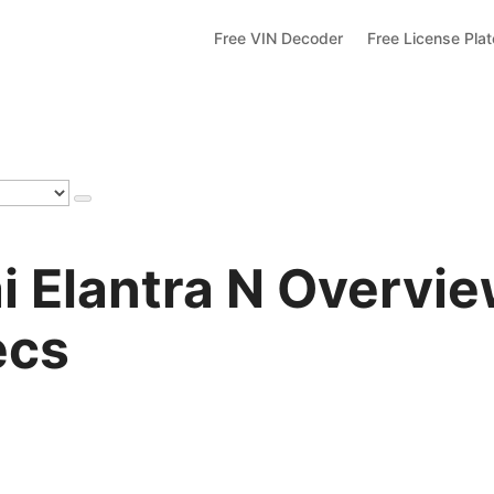
Free VIN Decoder
Free License Pla
 Elantra N Overvie
ecs