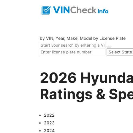
by VIN, Year, Make, Model
by License Plate
2026 Hyundai
Ratings & Sp
2022
2023
2024