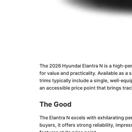
The 2026 Hyundai Elantra N is a high-per
for value and practicality. Available as a
trims typically include a single, well-eq
an accessible price point that brings tra
The Good
The Elantra N excels with exhilarating pe
buyers, it offers strong reliability, impr