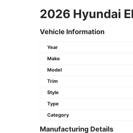
2026 Hyundai El
Vehicle Information
Year
Make
Model
Trim
Style
Type
Category
Manufacturing Details