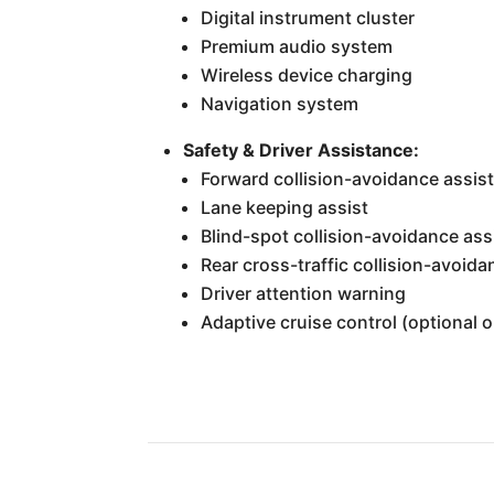
Digital instrument cluster
Premium audio system
Wireless device charging
Navigation system
Safety & Driver Assistance:
Forward collision-avoidance assis
Lane keeping assist
Blind-spot collision-avoidance ass
Rear cross-traffic collision-avoida
Driver attention warning
Adaptive cruise control (optional