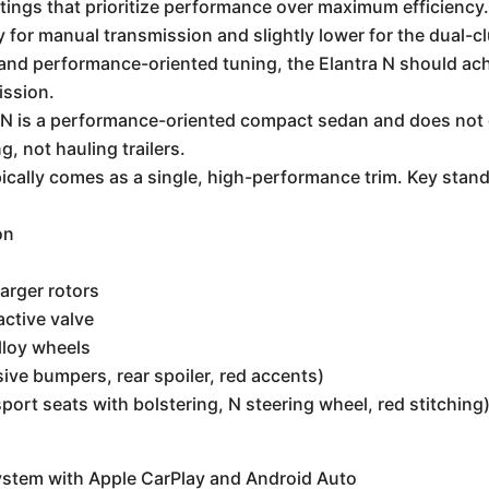
ings that prioritize performance over maximum efficiency. E
for manual transmission and slightly lower for the dual-c
and performance-oriented tuning, the Elantra N should ac
ission.
N is a performance-oriented compact sedan and does not off
, not hauling trailers.
ically comes as a single, high-performance trim. Key stand
on
arger rotors
ctive valve
lloy wheels
sive bumpers, rear spoiler, red accents)
port seats with bolstering, N steering wheel, red stitching
ystem with Apple CarPlay and Android Auto