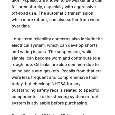
SR4 4-speed, are known to be weaker and can
fail prematurely, especially with aggressive
off-road use. The automatic transmission,
while more robust, can also suffer from wear
over time.
Long-term reliability concerns also include the
electrical system, which can develop shorts
and wiring issues. The suspension, while
simple, can become worn and contribute to a
rough ride. Oil leaks are also common due to
aging seals and gaskets. Recalls from that era
were less frequent and comprehensive than
today, but checking NHTSA for any
outstanding safety recalls related to specific
components like the steering system or fuel
system is advisable before purchasing.