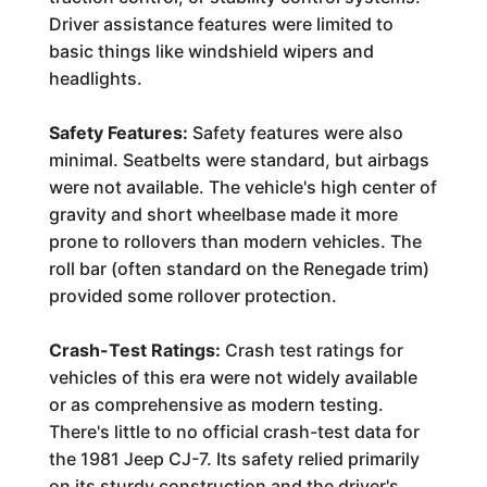
Driver assistance features were limited to
basic things like windshield wipers and
headlights.
Safety Features:
Safety features were also
minimal. Seatbelts were standard, but airbags
were not available. The vehicle's high center of
gravity and short wheelbase made it more
prone to rollovers than modern vehicles. The
roll bar (often standard on the Renegade trim)
provided some rollover protection.
Crash-Test Ratings:
Crash test ratings for
vehicles of this era were not widely available
or as comprehensive as modern testing.
There's little to no official crash-test data for
the 1981 Jeep CJ-7. Its safety relied primarily
on its sturdy construction and the driver's