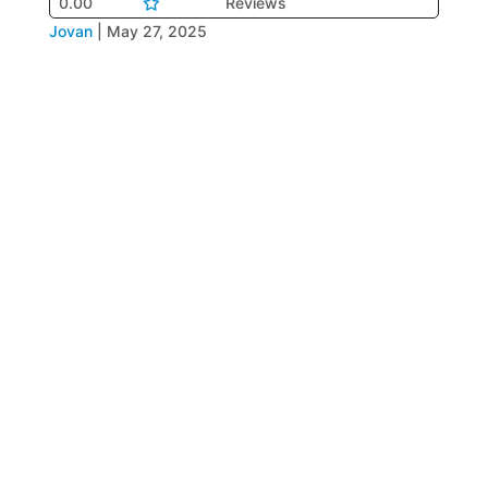
0.00
Reviews
Jovan
|
May 27, 2025