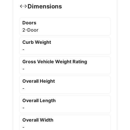
Dimensions
Doors
2-Door
Curb Weight
-
Gross Vehicle Weight Rating
-
Overall Height
-
Overall Length
-
Overall Width
-