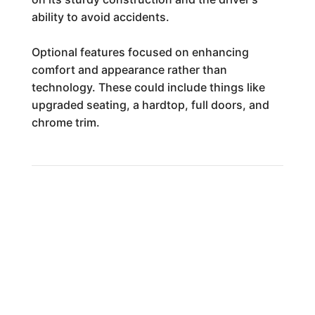
ability to avoid accidents.
Optional features focused on enhancing
comfort and appearance rather than
technology. These could include things like
upgraded seating, a hardtop, full doors, and
chrome trim.