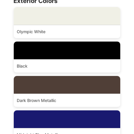
Exterior Colors
Olympic White
Black
Dark Brown Metallic