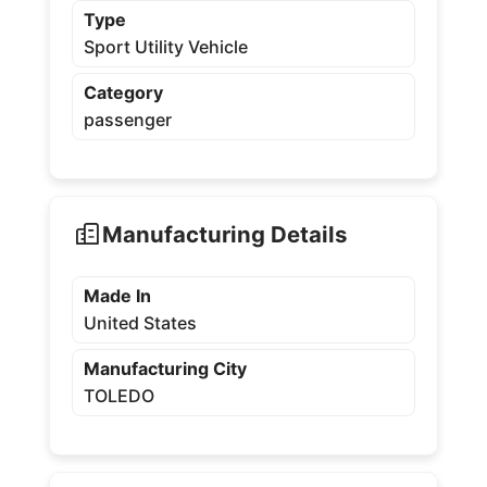
Type
Sport Utility Vehicle
Category
passenger
Manufacturing Details
Made In
United States
Manufacturing City
TOLEDO