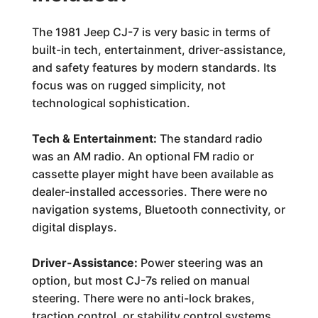
The 1981 Jeep CJ-7 is very basic in terms of
built-in tech, entertainment, driver-assistance,
and safety features by modern standards. Its
focus was on rugged simplicity, not
technological sophistication.
Tech & Entertainment:
The standard radio
was an AM radio. An optional FM radio or
cassette player might have been available as
dealer-installed accessories. There were no
navigation systems, Bluetooth connectivity, or
digital displays.
Driver-Assistance:
Power steering was an
option, but most CJ-7s relied on manual
steering. There were no anti-lock brakes,
traction control, or stability control systems.