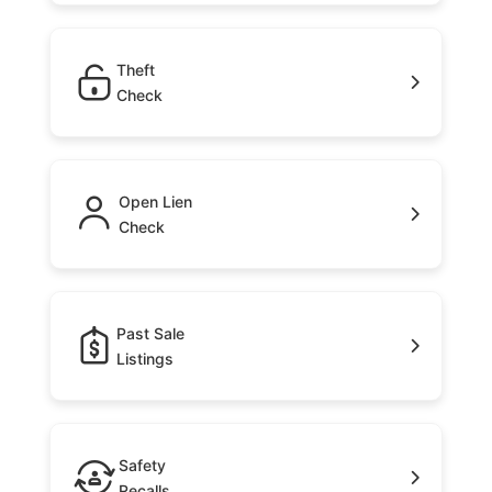
Theft
Check
Open Lien
Check
Past Sale
Listings
Safety
Recalls