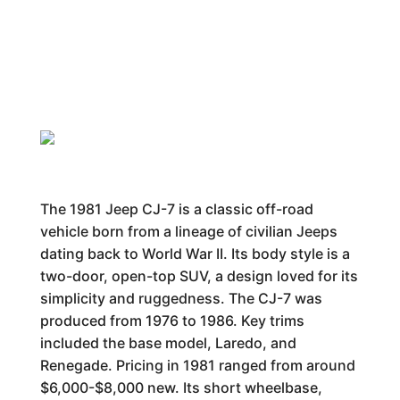
The 1981 Jeep CJ-7 is a classic off-road
vehicle born from a lineage of civilian Jeeps
dating back to World War II. Its body style is a
two-door, open-top SUV, a design loved for its
simplicity and ruggedness. The CJ-7 was
produced from 1976 to 1986. Key trims
included the base model, Laredo, and
Renegade. Pricing in 1981 ranged from around
$6,000-$8,000 new. Its short wheelbase,