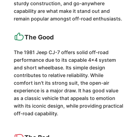
sturdy construction, and go-anywhere
capability are what make it stand out and
remain popular amongst off-road enthusiasts.
The Good
The 1981 Jeep CJ-7 offers solid off-road
performance due to its capable 4x4 system
and short wheelbase. Its simple design
contributes to relative reliability. While
comfort isn't its strong suit, the open-air
experience is a major draw. It has good value
as a classic vehicle that appeals to emotion
with its iconic design, while providing practical
off-road capability.