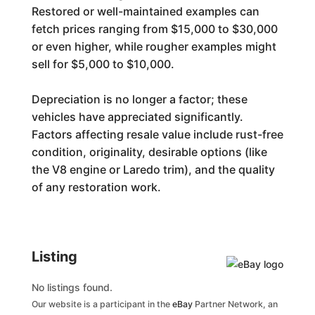
Restored or well-maintained examples can
fetch prices ranging from $15,000 to $30,000
or even higher, while rougher examples might
sell for $5,000 to $10,000.
Depreciation is no longer a factor; these
vehicles have appreciated significantly.
Factors affecting resale value include rust-free
condition, originality, desirable options (like
the V8 engine or Laredo trim), and the quality
of any restoration work.
Generated by
Listing
No listings found.
Our website is a participant in the
eBay
Partner Network, an