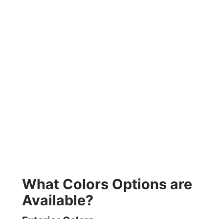
What Colors Options are
Available?