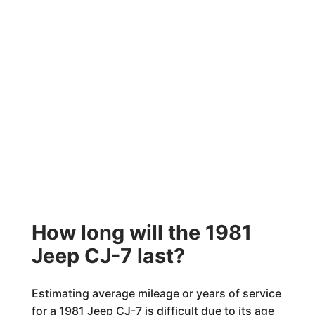
How long will the 1981
Jeep CJ-7 last?
Estimating average mileage or years of service
for a 1981 Jeep CJ-7 is difficult due to its age