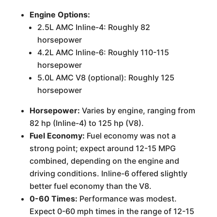
Engine Options:
2.5L AMC Inline-4: Roughly 82
horsepower
4.2L AMC Inline-6: Roughly 110-115
horsepower
5.0L AMC V8 (optional): Roughly 125
horsepower
Horsepower:
Varies by engine, ranging from
82 hp (Inline-4) to 125 hp (V8).
Fuel Economy:
Fuel economy was not a
strong point; expect around 12-15 MPG
combined, depending on the engine and
driving conditions. Inline-6 offered slightly
better fuel economy than the V8.
0-60 Times:
Performance was modest.
Expect 0-60 mph times in the range of 12-15