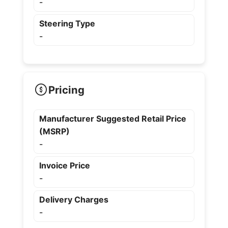
-
Steering Type
-
Pricing
Manufacturer Suggested Retail Price
(MSRP)
-
Invoice Price
-
Delivery Charges
-