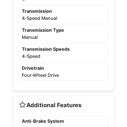
Transmission
4-Speed Manual
Transmission Type
Manual
Transmission Speeds
4-Speed
Drivetrain
Four-Wheel Drive
Additional Features
Anti-Brake System