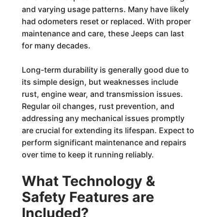
and varying usage patterns. Many have likely
had odometers reset or replaced. With proper
maintenance and care, these Jeeps can last
for many decades.
Long-term durability is generally good due to
its simple design, but weaknesses include
rust, engine wear, and transmission issues.
Regular oil changes, rust prevention, and
addressing any mechanical issues promptly
are crucial for extending its lifespan. Expect to
perform significant maintenance and repairs
over time to keep it running reliably.
What Technology &
Safety Features are
Included?