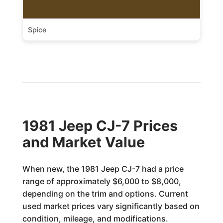
Spice
1981 Jeep CJ-7 Prices
and Market Value
When new, the 1981 Jeep CJ-7 had a price
range of approximately $6,000 to $8,000,
depending on the trim and options. Current
used market prices vary significantly based on
condition, mileage, and modifications.