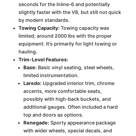
seconds for the Inline-6 and potentially
slightly faster with the V8, but still not quick
by modern standards.
Towing Capacity:
Towing capacity was
limited; around 2000 lbs with the proper
equipment. It's primarily for light towing or
hauling.
Trim-Level Features:
Base:
Basic vinyl seating, steel wheels,
limited instrumentation.
Laredo:
Upgraded interior trim, chrome
accents, more comfortable seats,
possibly with high-back buckets, and
additional gauges. Often included a hard
top and doors as options.
Renegade:
Sporty appearance package
with wider wheels, special decals, and