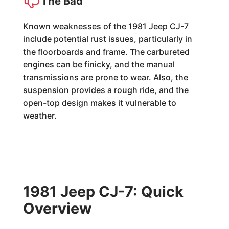
The Bad
Known weaknesses of the 1981 Jeep CJ-7
include potential rust issues, particularly in
the floorboards and frame. The carbureted
engines can be finicky, and the manual
transmissions are prone to wear. Also, the
suspension provides a rough ride, and the
open-top design makes it vulnerable to
weather.
1981 Jeep CJ-7: Quick
Overview