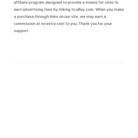
affiliate program designed to provide a means for sites to
earn advertising fees by linking to eBay.com. When you make
ASSUMPTIONS
ESTIMATES
Current Mileage:
Market Value:
Time Period: Past
6 months
Estimate Certainty:
a purchase through links on our site, we may earn a
commission at no extra cost to you. Thank you for your
Market price analysis is based on a vehicle's history such as vehicle class and age, number of owners,
accident and damage history, title brands, odometer readings, etc. This information is used to compare the
vehicle's favorability against the entire market of vehicles.
support.