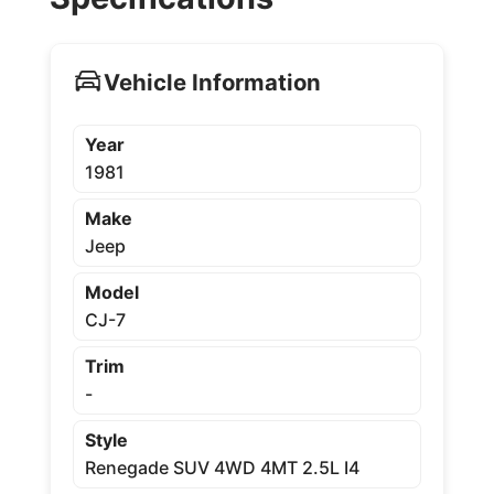
Vehicle Information
Year
1981
Make
Jeep
Model
CJ-7
Trim
-
Style
Renegade SUV 4WD 4MT 2.5L I4