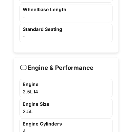
Wheelbase Length
-
Standard Seating
-
Engine & Performance
Engine
2.5L I4
Engine Size
2.5L
Engine Cylinders
4