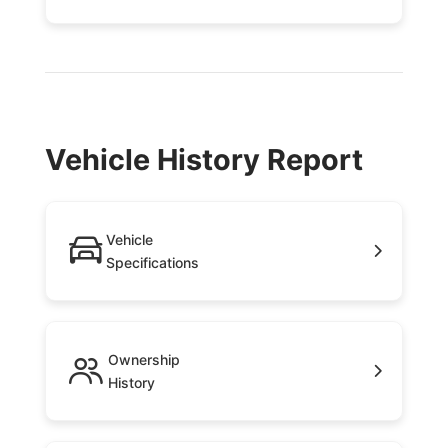
Vehicle History Report
Vehicle
Specifications
Ownership
History