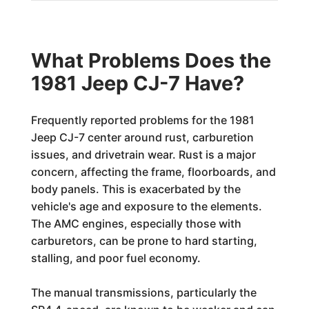
What Problems Does the
1981 Jeep CJ-7 Have?
Frequently reported problems for the 1981
Jeep CJ-7 center around rust, carburetion
issues, and drivetrain wear. Rust is a major
concern, affecting the frame, floorboards, and
body panels. This is exacerbated by the
vehicle's age and exposure to the elements.
The AMC engines, especially those with
carburetors, can be prone to hard starting,
stalling, and poor fuel economy.
The manual transmissions, particularly the