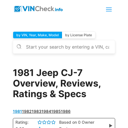
by VIN, Year, Make, Model
by License Plate
1981 Jeep CJ-7
Overview, Reviews,
Ratings & Specs
1981
1982
1983
1984
1985
1986
Rating:
Based on 0 Owner
▶