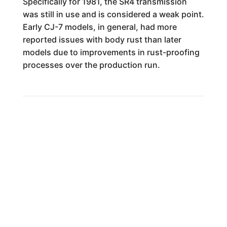
Specifically for 1981, the SR4 transmission
was still in use and is considered a weak point.
Early CJ-7 models, in general, had more
reported issues with body rust than later
models due to improvements in rust-proofing
processes over the production run.