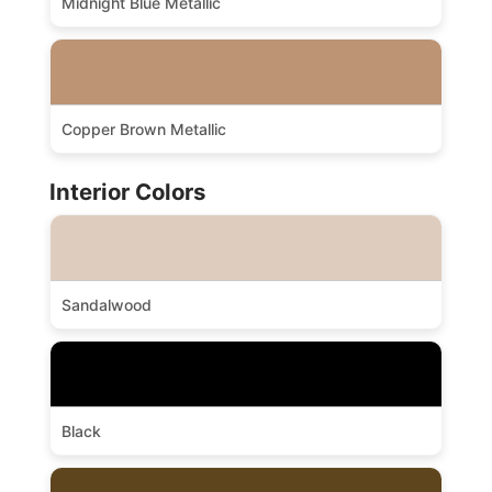
Midnight Blue Metallic
Copper Brown Metallic
Interior Colors
Sandalwood
Black