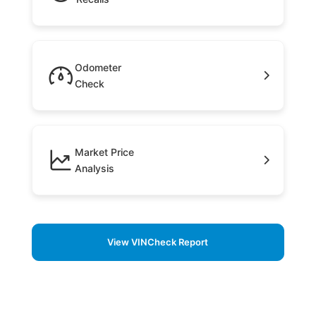
Odometer
Check
Market Price
Analysis
View VINCheck Report