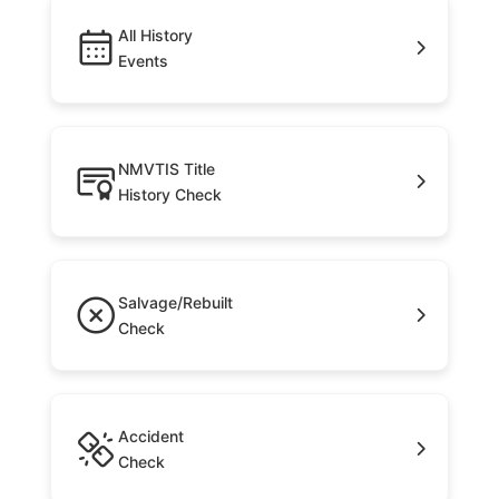
All History
Events
NMVTIS Title
History Check
Salvage/Rebuilt
Check
Accident
Check