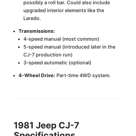
possibly a roll bar. Could also include
upgraded interior elements like the
Laredo.
Transmissions:
4-speed manual (most common)
5-speed manual (introduced later in the
CJ-7 production run)
3-speed automatic (optional)
4-Wheel Drive:
Part-time 4WD system.
1981 Jeep CJ-7
Specifications