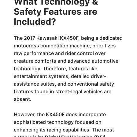
What Technology &
Safety Features are
Included?
The 2017 Kawasaki KX450F, being a dedicated
motocross competition machine, prioritizes
raw performance and rider control over
creature comforts and advanced automotive
technology. Therefore, features like
entertainment systems, detailed driver-
assistance suites, and conventional safety
features found in street-legal vehicles are
absent.
However, the KX450F does incorporate
sophisticated technology focused on
enhancing its racing capabilities. The most