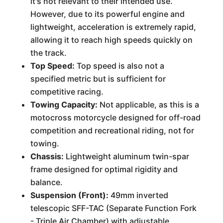
it's not relevant to their intended use.
However, due to its powerful engine and
lightweight, acceleration is extremely rapid,
allowing it to reach high speeds quickly on
the track.
Top Speed:
Top speed is also not a
specified metric but is sufficient for
competitive racing.
Towing Capacity:
Not applicable, as this is a
motocross motorcycle designed for off-road
competition and recreational riding, not for
towing.
Chassis:
Lightweight aluminum twin-spar
frame designed for optimal rigidity and
balance.
Suspension (Front):
49mm inverted
telescopic SFF-TAC (Separate Function Fork
- Triple Air Chamber) with adjustable