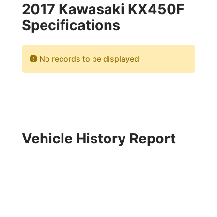
2017 Kawasaki KX450F
Specifications
No records to be displayed
Vehicle History Report