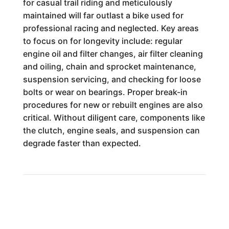
for casual trail riding and meticulously
maintained will far outlast a bike used for
professional racing and neglected. Key areas
to focus on for longevity include: regular
engine oil and filter changes, air filter cleaning
and oiling, chain and sprocket maintenance,
suspension servicing, and checking for loose
bolts or wear on bearings. Proper break-in
procedures for new or rebuilt engines are also
critical. Without diligent care, components like
the clutch, engine seals, and suspension can
degrade faster than expected.