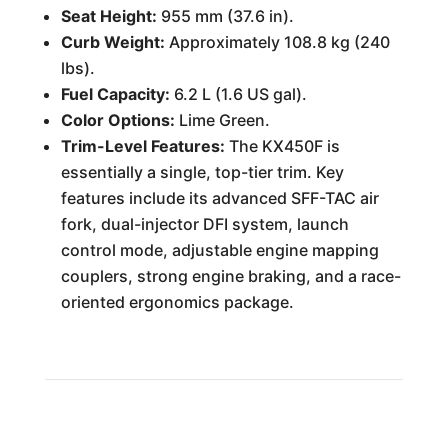
Seat Height:
955 mm (37.6 in).
Curb Weight:
Approximately 108.8 kg (240
lbs).
Fuel Capacity:
6.2 L (1.6 US gal).
Color Options:
Lime Green.
Trim-Level Features:
The KX450F is
essentially a single, top-tier trim. Key
features include its advanced SFF-TAC air
fork, dual-injector DFI system, launch
control mode, adjustable engine mapping
couplers, strong engine braking, and a race-
oriented ergonomics package.