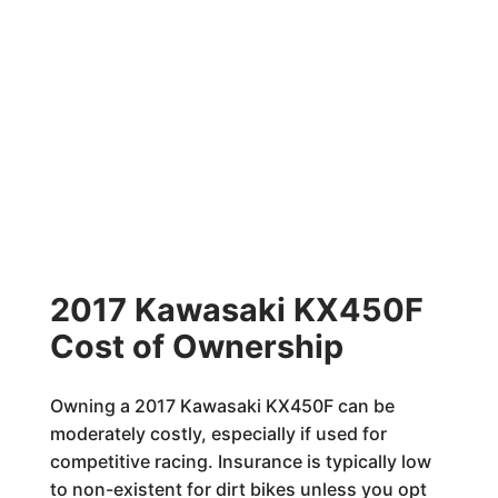
2017 Kawasaki KX450F
Cost of Ownership
Owning a 2017 Kawasaki KX450F can be
moderately costly, especially if used for
competitive racing. Insurance is typically low
to non-existent for dirt bikes unless you opt