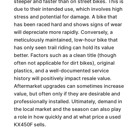
steeper and faster than on street bikes. This is
due to their intended use, which involves high
stress and potential for damage. A bike that
has been raced hard and shows signs of wear
will depreciate more rapidly. Conversely, a
meticulously maintained, low-hour bike that
has only seen trail riding can hold its value
better. Factors such as a clean title (though
often not applicable for dirt bikes), original
plastics, and a well-documented service
history will positively impact resale value.
Aftermarket upgrades can sometimes increase
value, but often only if they are desirable and
professionally installed. Ultimately, demand in
the local market and the season can also play
a role in how quickly and at what price a used
KX450F sells.