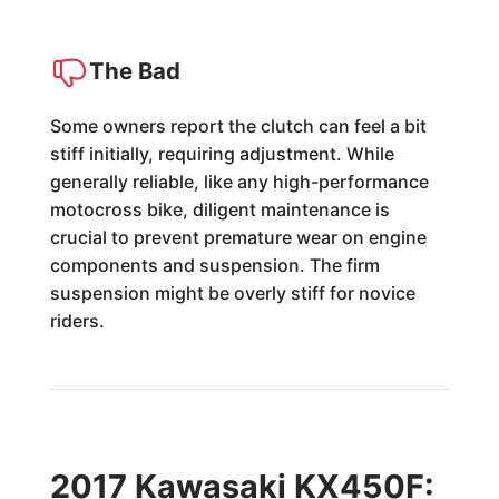
The Bad
Some owners report the clutch can feel a bit
stiff initially, requiring adjustment. While
generally reliable, like any high-performance
motocross bike, diligent maintenance is
crucial to prevent premature wear on engine
components and suspension. The firm
suspension might be overly stiff for novice
riders.
2017 Kawasaki KX450F: