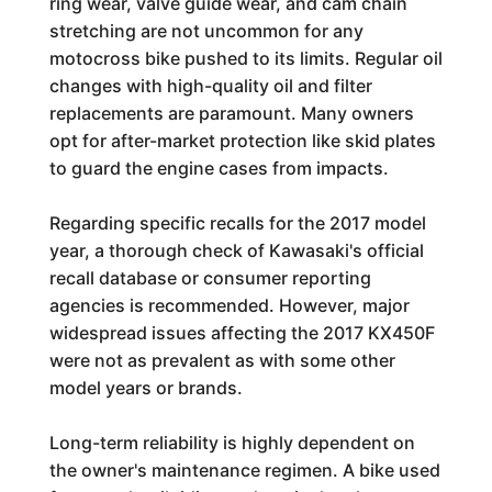
ring wear, valve guide wear, and cam chain
stretching are not uncommon for any
motocross bike pushed to its limits. Regular oil
changes with high-quality oil and filter
replacements are paramount. Many owners
opt for after-market protection like skid plates
to guard the engine cases from impacts.
Regarding specific recalls for the 2017 model
year, a thorough check of Kawasaki's official
recall database or consumer reporting
agencies is recommended. However, major
widespread issues affecting the 2017 KX450F
were not as prevalent as with some other
model years or brands.
Long-term reliability is highly dependent on
the owner's maintenance regimen. A bike used