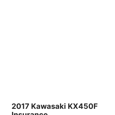
2017 Kawasaki KX450F
Insurance