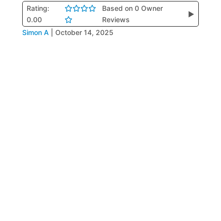
Rating:
Based on 0 Owner
▶
0.00
Reviews
Simon A
|
October 14, 2025