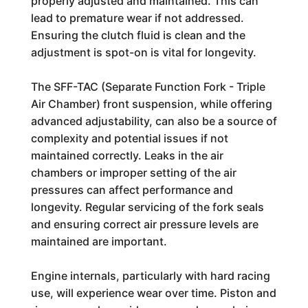
properly adjusted and maintained. This can
lead to premature wear if not addressed.
Ensuring the clutch fluid is clean and the
adjustment is spot-on is vital for longevity.
The SFF-TAC (Separate Function Fork - Triple
Air Chamber) front suspension, while offering
advanced adjustability, can also be a source of
complexity and potential issues if not
maintained correctly. Leaks in the air
chambers or improper setting of the air
pressures can affect performance and
longevity. Regular servicing of the fork seals
and ensuring correct air pressure levels are
maintained are important.
Engine internals, particularly with hard racing
use, will experience wear over time. Piston and