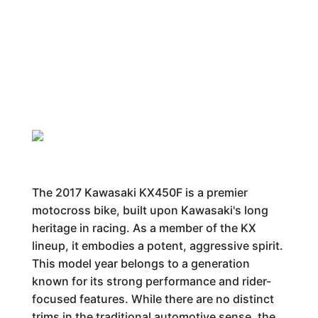
The 2017 Kawasaki KX450F is a premier
motocross bike, built upon Kawasaki's long
heritage in racing. As a member of the KX
lineup, it embodies a potent, aggressive spirit.
This model year belongs to a generation
known for its strong performance and rider-
focused features. While there are no distinct
trims in the traditional automotive sense, the