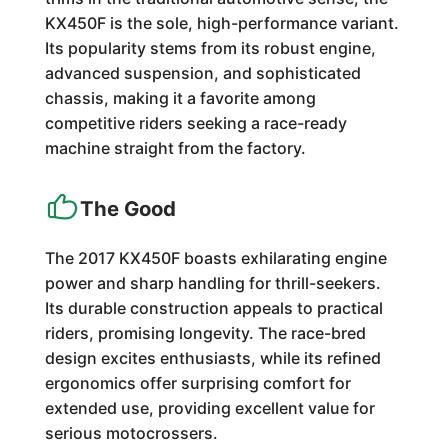
KX450F is the sole, high-performance variant.
Its popularity stems from its robust engine,
advanced suspension, and sophisticated
chassis, making it a favorite among
competitive riders seeking a race-ready
machine straight from the factory.
The Good
The 2017 KX450F boasts exhilarating engine
power and sharp handling for thrill-seekers.
Its durable construction appeals to practical
riders, promising longevity. The race-bred
design excites enthusiasts, while its refined
ergonomics offer surprising comfort for
extended use, providing excellent value for
serious motocrossers.