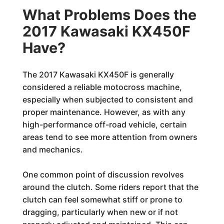
What Problems Does the
2017 Kawasaki KX450F
Have?
The 2017 Kawasaki KX450F is generally
considered a reliable motocross machine,
especially when subjected to consistent and
proper maintenance. However, as with any
high-performance off-road vehicle, certain
areas tend to see more attention from owners
and mechanics.
One common point of discussion revolves
around the clutch. Some riders report that the
clutch can feel somewhat stiff or prone to
dragging, particularly when new or if not