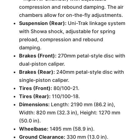
compression and rebound damping. The air
chambers allow for on-the-fly adjustments.
Suspension (Rear):
Uni-Trak linkage system
with Showa shock, adjustable for spring
preload, compression and rebound
damping.
Brakes (Front):
270mm petal-style disc with
dual-piston caliper.
Brakes (Rear):
240mm petal-style disc with
single-piston caliper.
Tires (Front):
80/100-21.
Tires (Rear):
110/100-18.
Dimensions:
Length: 2190 mm (86.2 in),
Width: 820 mm (32.3 in), Height: 1270 mm
(50.0 in).
Wheelbase:
1495 mm (58.9 in).
Ground Clearance:
330 mm (13.0 in).