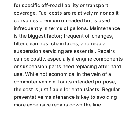
for specific off-road liability or transport
coverage. Fuel costs are relatively minor as it
consumes premium unleaded but is used
infrequently in terms of gallons. Maintenance
is the biggest factor; frequent oil changes,
filter cleanings, chain lubes, and regular
suspension servicing are essential. Repairs
can be costly, especially if engine components
or suspension parts need replacing after hard
use. While not economical in the vein of a
commuter vehicle, for its intended purpose,
the cost is justifiable for enthusiasts. Regular,
preventative maintenance is key to avoiding
more expensive repairs down the line.