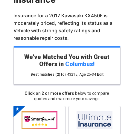
Insurance for a 2017 Kawasaki KX450F is
moderately priced, reflecting its status as a
Vehicle with strong safety ratings and
reasonable repair costs.
We've Matched You with Great
Offers in
Columbus
!
Best matches
(2)
for
43215
,
Age 25-34
Edit
Click on 2 or more offers
below to compare
quotes and maximize your savings