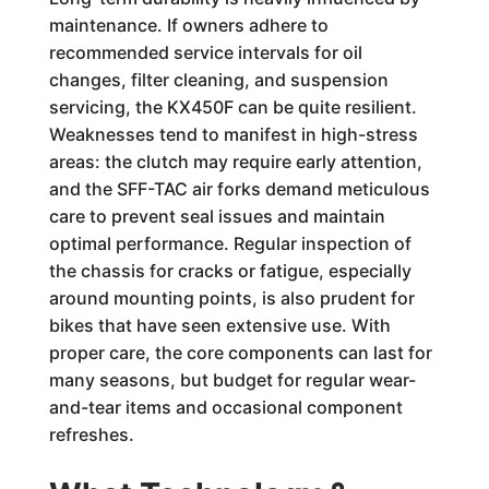
maintenance. If owners adhere to
recommended service intervals for oil
changes, filter cleaning, and suspension
servicing, the KX450F can be quite resilient.
Weaknesses tend to manifest in high-stress
areas: the clutch may require early attention,
and the SFF-TAC air forks demand meticulous
care to prevent seal issues and maintain
optimal performance. Regular inspection of
the chassis for cracks or fatigue, especially
around mounting points, is also prudent for
bikes that have seen extensive use. With
proper care, the core components can last for
many seasons, but budget for regular wear-
and-tear items and occasional component
refreshes.