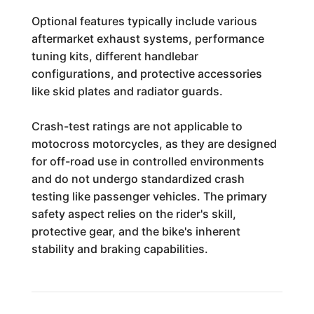
Optional features typically include various
aftermarket exhaust systems, performance
tuning kits, different handlebar
configurations, and protective accessories
like skid plates and radiator guards.
Crash-test ratings are not applicable to
motocross motorcycles, as they are designed
for off-road use in controlled environments
and do not undergo standardized crash
testing like passenger vehicles. The primary
safety aspect relies on the rider's skill,
protective gear, and the bike's inherent
stability and braking capabilities.