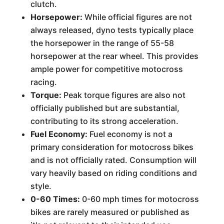
clutch.
Horsepower:
While official figures are not
always released, dyno tests typically place
the horsepower in the range of 55-58
horsepower at the rear wheel. This provides
ample power for competitive motocross
racing.
Torque:
Peak torque figures are also not
officially published but are substantial,
contributing to its strong acceleration.
Fuel Economy:
Fuel economy is not a
primary consideration for motocross bikes
and is not officially rated. Consumption will
vary heavily based on riding conditions and
style.
0-60 Times:
0-60 mph times for motocross
bikes are rarely measured or published as