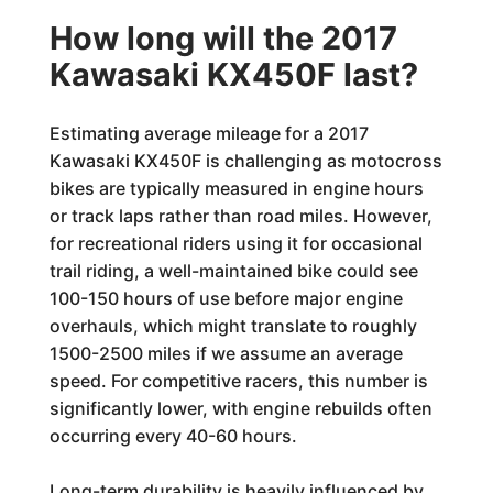
How long will the 2017
Kawasaki KX450F last?
Estimating average mileage for a 2017
Kawasaki KX450F is challenging as motocross
bikes are typically measured in engine hours
or track laps rather than road miles. However,
for recreational riders using it for occasional
trail riding, a well-maintained bike could see
100-150 hours of use before major engine
overhauls, which might translate to roughly
1500-2500 miles if we assume an average
speed. For competitive racers, this number is
significantly lower, with engine rebuilds often
occurring every 40-60 hours.
Long-term durability is heavily influenced by