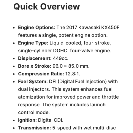
Quick Overview
Engine Options:
The 2017 Kawasaki KX450F
features a single, potent engine option.
Engine Type:
Liquid-cooled, four-stroke,
single-cylinder DOHC, four-valve engine.
Displacement:
449cc.
Bore x Stroke:
96.0 x 85.0 mm.
Compression Ratio:
12.8:1.
Fuel System:
DFI (Digital Fuel Injection) with
dual injectors. This system enhances fuel
atomization for improved power and throttle
response. The system includes launch
control mode.
Ignition:
Digital CDI.
Transmission:
5-speed with wet multi-disc