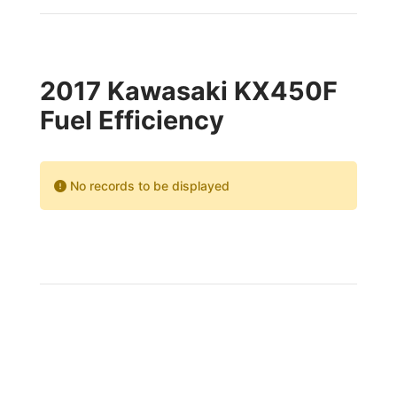
2017 Kawasaki KX450F
Fuel Efficiency
No records to be displayed