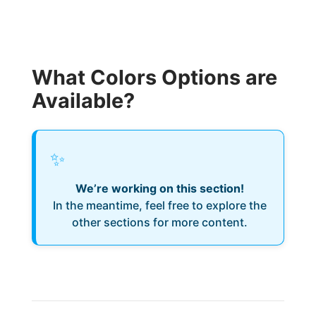
What Colors Options are
Available?
✨
We’re working on this section!
In the meantime, feel free to explore the
other sections for more content.