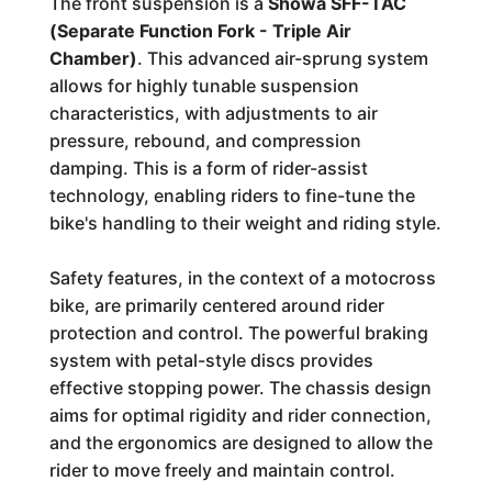
The front suspension is a
Showa SFF-TAC
(Separate Function Fork - Triple Air
Chamber)
. This advanced air-sprung system
allows for highly tunable suspension
characteristics, with adjustments to air
pressure, rebound, and compression
damping. This is a form of rider-assist
technology, enabling riders to fine-tune the
bike's handling to their weight and riding style.
Safety features, in the context of a motocross
bike, are primarily centered around rider
protection and control. The powerful braking
system with petal-style discs provides
effective stopping power. The chassis design
aims for optimal rigidity and rider connection,
and the ergonomics are designed to allow the
rider to move freely and maintain control.