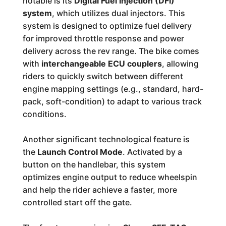
notable is its
Digital Fuel Injection (DFI)
system
, which utilizes dual injectors. This
system is designed to optimize fuel delivery
for improved throttle response and power
delivery across the rev range. The bike comes
with
interchangeable ECU couplers
, allowing
riders to quickly switch between different
engine mapping settings (e.g., standard, hard-
pack, soft-condition) to adapt to various track
conditions.
Another significant technological feature is
the
Launch Control Mode
. Activated by a
button on the handlebar, this system
optimizes engine output to reduce wheelspin
and help the rider achieve a faster, more
controlled start off the gate.