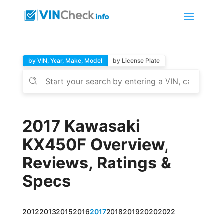
by VIN, Year, Make, Model
by License Plate
2017 Kawasaki
KX450F Overview,
Reviews, Ratings &
Specs
2012
2013
2015
2016
2017
2018
2019
2020
2022