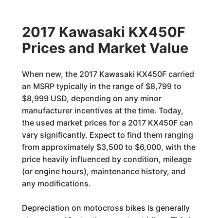
2017 Kawasaki KX450F
Prices and Market Value
When new, the 2017 Kawasaki KX450F carried
an MSRP typically in the range of $8,799 to
$8,999 USD, depending on any minor
manufacturer incentives at the time. Today,
the used market prices for a 2017 KX450F can
vary significantly. Expect to find them ranging
from approximately $3,500 to $6,000, with the
price heavily influenced by condition, mileage
(or engine hours), maintenance history, and
any modifications.
Depreciation on motocross bikes is generally