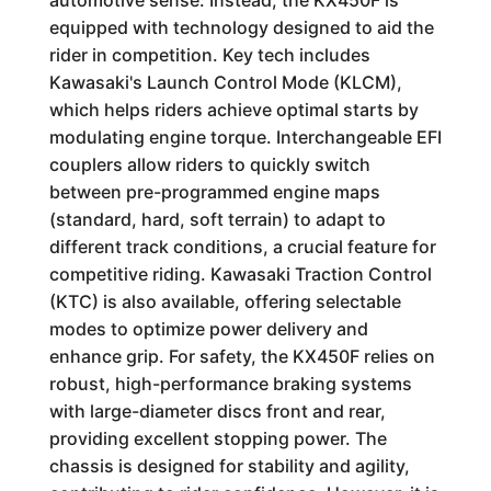
automotive sense. Instead, the KX450F is
equipped with technology designed to aid the
rider in competition. Key tech includes
Kawasaki's Launch Control Mode (KLCM),
which helps riders achieve optimal starts by
modulating engine torque. Interchangeable EFI
couplers allow riders to quickly switch
between pre-programmed engine maps
(standard, hard, soft terrain) to adapt to
different track conditions, a crucial feature for
competitive riding. Kawasaki Traction Control
(KTC) is also available, offering selectable
modes to optimize power delivery and
enhance grip. For safety, the KX450F relies on
robust, high-performance braking systems
with large-diameter discs front and rear,
providing excellent stopping power. The
chassis is designed for stability and agility,