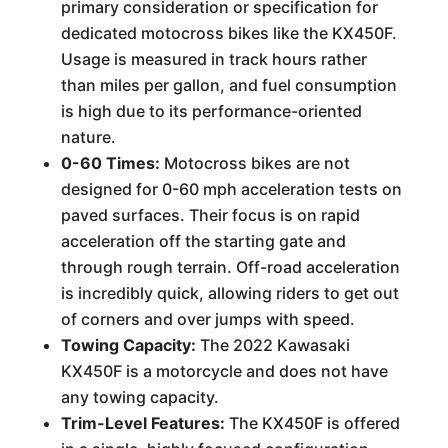
primary consideration or specification for
dedicated motocross bikes like the KX450F.
Usage is measured in track hours rather
than miles per gallon, and fuel consumption
is high due to its performance-oriented
nature.
0-60 Times:
Motocross bikes are not
designed for 0-60 mph acceleration tests on
paved surfaces. Their focus is on rapid
acceleration off the starting gate and
through rough terrain. Off-road acceleration
is incredibly quick, allowing riders to get out
of corners and over jumps with speed.
Towing Capacity:
The 2022 Kawasaki
KX450F is a motorcycle and does not have
any towing capacity.
Trim-Level Features:
The KX450F is offered