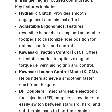
in a single, highly focused configuration.
Key features include:
Hydraulic Clutch:
Provides smooth
engagement and minimal effort.
Adjustable Ergonomics:
Features
reversible handlebar clamp and adjustable
footpegs to customize rider position for
optimal comfort and control.
Kawasaki Traction Control (KTC):
Offers
selectable modes to optimize engine
torque delivery, aiding grip and control.
Kawasaki Launch Control Mode (KLCM):
Helps riders achieve a smoother, faster
start from the gate.
DFI Couplers:
Interchangeable electronic
fuel injection (EFI) couplers allow riders to
easily switch between standard, hard, and
soft terrain maps to fine-tune engine