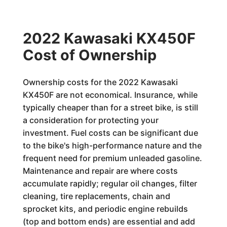
2022 Kawasaki KX450F
Cost of Ownership
Ownership costs for the 2022 Kawasaki
KX450F are not economical. Insurance, while
typically cheaper than for a street bike, is still
a consideration for protecting your
investment. Fuel costs can be significant due
to the bike's high-performance nature and the
frequent need for premium unleaded gasoline.
Maintenance and repair are where costs
accumulate rapidly; regular oil changes, filter
cleaning, tire replacements, chain and
sprocket kits, and periodic engine rebuilds
(top and bottom ends) are essential and add