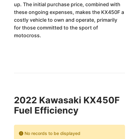
up. The initial purchase price, combined with
these ongoing expenses, makes the KX450F a
costly vehicle to own and operate, primarily
for those committed to the sport of
motocross.
2022 Kawasaki KX450F
Fuel Efficiency
No records to be displayed