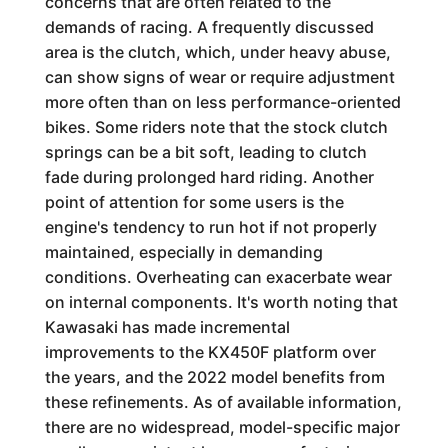
concerns that are often related to the
demands of racing. A frequently discussed
area is the clutch, which, under heavy abuse,
can show signs of wear or require adjustment
more often than on less performance-oriented
bikes. Some riders note that the stock clutch
springs can be a bit soft, leading to clutch
fade during prolonged hard riding. Another
point of attention for some users is the
engine's tendency to run hot if not properly
maintained, especially in demanding
conditions. Overheating can exacerbate wear
on internal components. It's worth noting that
Kawasaki has made incremental
improvements to the KX450F platform over
the years, and the 2022 model benefits from
these refinements. As of available information,
there are no widespread, model-specific major