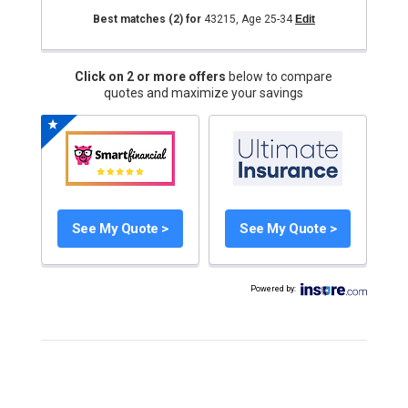
Best matches
(2)
for
43215
,
Age 25-34
Edit
Click on 2 or more offers
below to compare
quotes and maximize your savings
See My Quote >
See My Quote >
Powered by
: