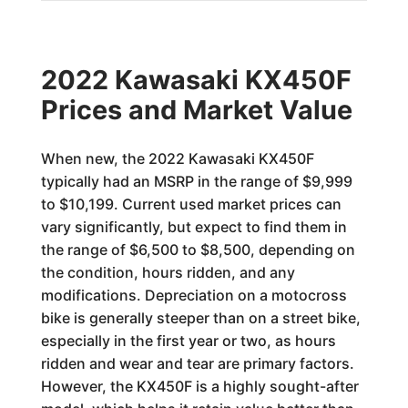
2022 Kawasaki KX450F
Prices and Market Value
When new, the 2022 Kawasaki KX450F
typically had an MSRP in the range of $9,999
to $10,199. Current used market prices can
vary significantly, but expect to find them in
the range of $6,500 to $8,500, depending on
the condition, hours ridden, and any
modifications. Depreciation on a motocross
bike is generally steeper than on a street bike,
especially in the first year or two, as hours
ridden and wear and tear are primary factors.
However, the KX450F is a highly sought-after