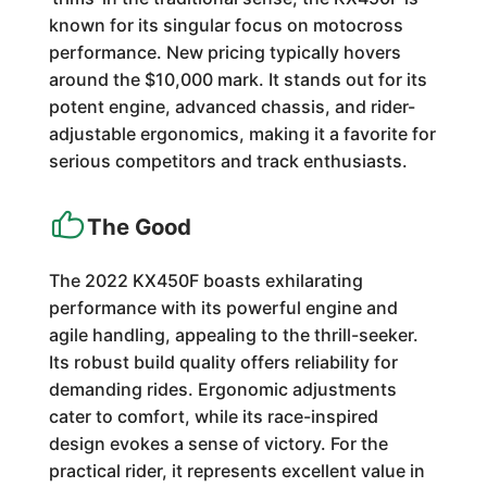
known for its singular focus on motocross
performance. New pricing typically hovers
around the $10,000 mark. It stands out for its
potent engine, advanced chassis, and rider-
adjustable ergonomics, making it a favorite for
serious competitors and track enthusiasts.
The Good
The 2022 KX450F boasts exhilarating
performance with its powerful engine and
agile handling, appealing to the thrill-seeker.
Its robust build quality offers reliability for
demanding rides. Ergonomic adjustments
cater to comfort, while its race-inspired
design evokes a sense of victory. For the
practical rider, it represents excellent value in