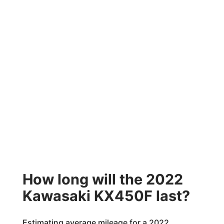
How long will the 2022
Kawasaki KX450F last?
Estimating average mileage for a 2022