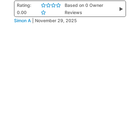
Rating:
Based on 0 Owner
▶
0.00
Reviews
Simon A
|
November 29, 2025