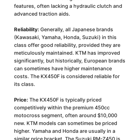
features, often lacking a hydraulic clutch and
advanced traction aids.
Reliability:
Generally, all Japanese brands
(Kawasaki, Yamaha, Honda, Suzuki) in this
class offer good reliability, provided they are
meticulously maintained. KTM has improved
significantly, but historically, European brands
can sometimes have higher maintenance
costs. The KX450F is considered reliable for
its class.
Price:
The KX450F is typically priced
competitively within the premium 450cc
motocross segment, often around $10,000
new. KTM models can sometimes be priced
higher. Yamaha and Honda are usually in a
similar price bracket. The Suzuki RM-Z450 is