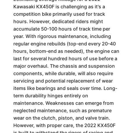
Kawasaki KX450F is challenging as it's a
competition bike primarily used for track
hours. However, dedicated riders might
accumulate 50-100 hours of track time per
year. With rigorous maintenance, including
regular engine rebuilds (top-end every 20-40
hours, bottom-end as needed), the engine can
last for several hundred hours of use before a
major overhaul. The chassis and suspension
components, while durable, will also require
servicing and potential replacement of wear
items like bearings and seals over time. Long-
term durability hinges entirely on
maintenance. Weaknesses can emerge from
neglected maintenance, such as premature
wear on the clutch, piston, and valve train.
However, with proper care, the 2022 KX450F
is built to withstand the rigors of racing and