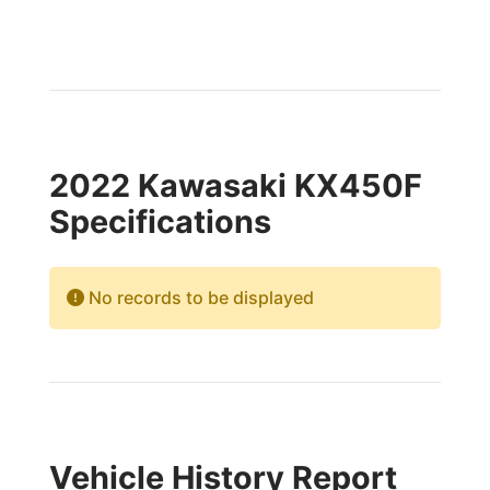
2022 Kawasaki KX450F
Specifications
No records to be displayed
Vehicle History Report