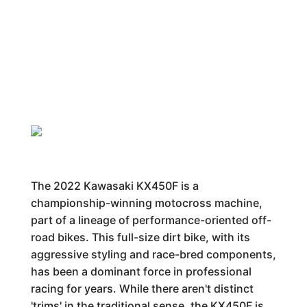
The 2022 Kawasaki KX450F is a
championship-winning motocross machine,
part of a lineage of performance-oriented off-
road bikes. This full-size dirt bike, with its
aggressive styling and race-bred components,
has been a dominant force in professional
racing for years. While there aren't distinct
'trims' in the traditional sense, the KX450F is