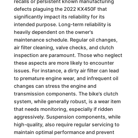
recalls or persistent known manufacturing
defects plaguing the 2022 KX450F that
significantly impact its reliability for its
intended purpose. Long-term reliability is
heavily dependent on the owner's
maintenance schedule. Regular oil changes,
air filter cleaning, valve checks, and clutch
inspection are paramount. Those who neglect
these aspects are more likely to encounter
issues. For instance, a dirty air filter can lead
to premature engine wear, and infrequent oil
changes can stress the engine and
transmission components. The bike's clutch
system, while generally robust, is a wear item
that needs monitoring, especially if ridden
aggressively. Suspension components, while
high-quality, also require regular servicing to
maintain optimal performance and prevent