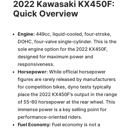
2022 Kawasaki KX450F:
Quick Overview
Engine:
449cc, liquid-cooled, four-stroke,
DOHC, four-valve single-cylinder. This is the
sole engine option for the 2022 KX450F,
designed for maximum power and
responsiveness.
Horsepower:
While official horsepower
figures are rarely released by manufacturers
for competition bikes, dyno tests typically
place the 2022 KX450F's output in the range
of 55-60 horsepower at the rear wheel. This
immense power is a key selling point for
performance-oriented riders.
Fuel Economy:
Fuel economy is not a