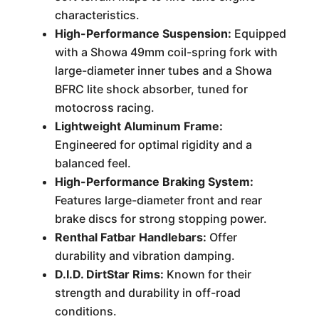
characteristics.
High-Performance Suspension:
Equipped
with a Showa 49mm coil-spring fork with
large-diameter inner tubes and a Showa
BFRC lite shock absorber, tuned for
motocross racing.
Lightweight Aluminum Frame:
Engineered for optimal rigidity and a
balanced feel.
High-Performance Braking System:
Features large-diameter front and rear
brake discs for strong stopping power.
Renthal Fatbar Handlebars:
Offer
durability and vibration damping.
D.I.D. DirtStar Rims:
Known for their
strength and durability in off-road
conditions.