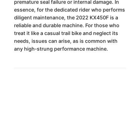
premature seal failure or internal damage. In
essence, for the dedicated rider who performs
diligent maintenance, the 2022 KX450F is a
reliable and durable machine. For those who
treat it like a casual trail bike and neglect its
needs, issues can arise, as is common with
any high-strung performance machine.