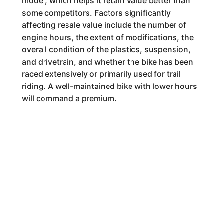
model, which helps it retain value better than
some competitors. Factors significantly
affecting resale value include the number of
engine hours, the extent of modifications, the
overall condition of the plastics, suspension,
and drivetrain, and whether the bike has been
raced extensively or primarily used for trail
riding. A well-maintained bike with lower hours
will command a premium.