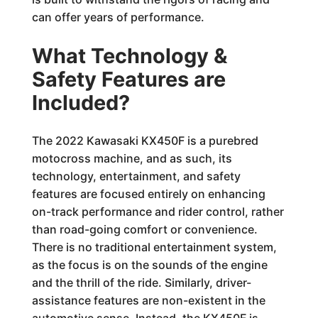
can offer years of performance.
What Technology &
Safety Features are
Included?
The 2022 Kawasaki KX450F is a purebred
motocross machine, and as such, its
technology, entertainment, and safety
features are focused entirely on enhancing
on-track performance and rider control, rather
than road-going comfort or convenience.
There is no traditional entertainment system,
as the focus is on the sounds of the engine
and the thrill of the ride. Similarly, driver-
assistance features are non-existent in the