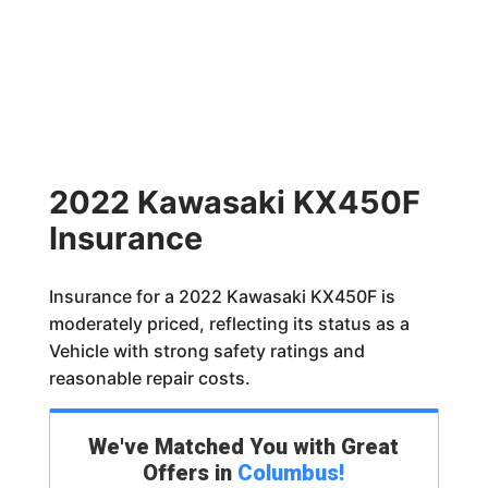
2022 Kawasaki KX450F
Insurance
Insurance for a 2022 Kawasaki KX450F is
moderately priced, reflecting its status as a
Vehicle with strong safety ratings and
reasonable repair costs.
We've Matched You with Great
Offers in
Columbus
!