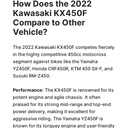
How Does the 2022
Kawasaki KX450F
Compare to Other
Vehicle?
The 2022 Kawasaki KX450F competes fiercely
in the highly competitive 450cc motocross
segment against bikes like the Yamaha
YZ450F, Honda CRF450R, KTM 450 SX-F, and
Suzuki RM-Z450.
Performance:
The KX450F is renowned for its
potent engine and agile chassis. It often
praised for its strong mid-range and top-end
power delivery, making it excellent for
aggressive riding. The Yamaha YZ450F is
known for its torquey engine and user-friendly