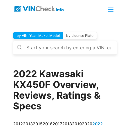
by VIN, Year, Make, Model
by License Plate
2022 Kawasaki
KX450F Overview,
Reviews, Ratings &
Specs
2012
2013
2015
2016
2017
2018
2019
2020
2022