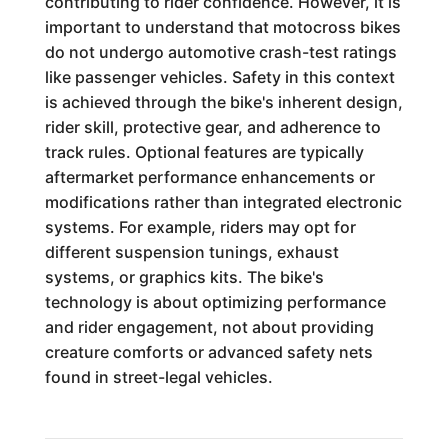
contributing to rider confidence. However, it is
important to understand that motocross bikes
do not undergo automotive crash-test ratings
like passenger vehicles. Safety in this context
is achieved through the bike's inherent design,
rider skill, protective gear, and adherence to
track rules. Optional features are typically
aftermarket performance enhancements or
modifications rather than integrated electronic
systems. For example, riders may opt for
different suspension tunings, exhaust
systems, or graphics kits. The bike's
technology is about optimizing performance
and rider engagement, not about providing
creature comforts or advanced safety nets
found in street-legal vehicles.