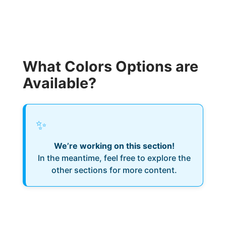
What Colors Options are
Available?
✨
We’re working on this section!
In the meantime, feel free to explore the
other sections for more content.