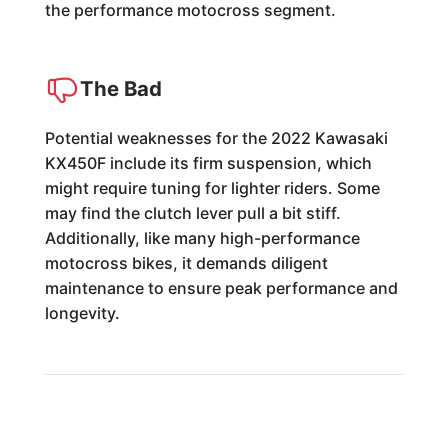
the performance motocross segment.
The Bad
Potential weaknesses for the 2022 Kawasaki
KX450F include its firm suspension, which
might require tuning for lighter riders. Some
may find the clutch lever pull a bit stiff.
Additionally, like many high-performance
motocross bikes, it demands diligent
maintenance to ensure peak performance and
longevity.