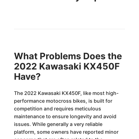
What Problems Does the
2022 Kawasaki KX450F
Have?
The 2022 Kawasaki KX450F, like most high-
performance motocross bikes, is built for
competition and requires meticulous
maintenance to ensure longevity and avoid
issues. While generally a very reliable
platform, some owners have reported minor