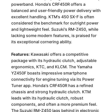
powerband. Honda's CRF450R offers a
balanced and user-friendly power delivery with
excellent handling. KTM's 450 SX-F is often
considered the benchmark for outright power
and lightweight feel. Suzuki's RM-Z450, while
lacking some modern features, is praised for
its exceptional cornering ability.
Features:
Kawasaki offers a competitive
package with its hydraulic clutch, adjustable
ergonomics, KTC, and KLCM. The Yamaha
YZ450F boasts impressive smartphone
connectivity for engine tuning via its Power
Tuner app. Honda's CRF450R has a refined
chassis and strong hydraulic clutch. KTM
leads with its hydraulic clutch, robust
components, and often a more premium feel.
The Suzuki RM-Z450 lags behind in electronic