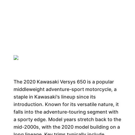
The 2020 Kawasaki Versys 650 is a popular
middleweight adventure-sport motorcycle, a
staple in Kawasaki's lineup since its
introduction. Known for its versatile nature, it
falls into the adventure-touring segment with
a sporty edge. Model years stretch back to the
mid-2000s, with the 2020 model building on a
long lineage. Key trims typically include