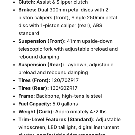
Clutch:
Assist & Slipper clutch
Brakes:
Dual 300mm petal discs with 2-
piston calipers (front), Single 250mm petal
disc with 1-piston caliper (rear); ABS
standard
Suspension (Front):
41mm upside-down
telescopic fork with adjustable preload and
rebound damping
Suspension (Rear):
Laydown, adjustable
preload and rebound damping
Tires (Front):
120/70ZR17
Tires (Rear):
160/60ZR17
Frame:
Backbone, high-tensile steel
Fuel Capacity:
5.0 gallons
Weight (Curb):
Approximately 472 lbs
Trim-Level Features (Standard):
Adjustable
windscreen, LED taillight, digital instrument