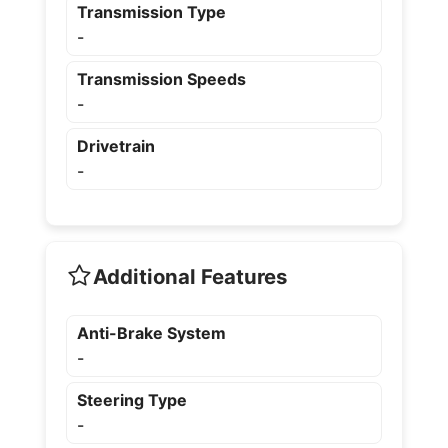
Transmission Type
-
Transmission Speeds
-
Drivetrain
-
Additional Features
Anti-Brake System
-
Steering Type
-