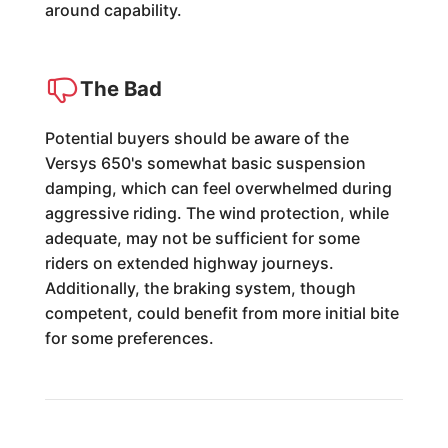
around capability.
The Bad
Potential buyers should be aware of the
Versys 650's somewhat basic suspension
damping, which can feel overwhelmed during
aggressive riding. The wind protection, while
adequate, may not be sufficient for some
riders on extended highway journeys.
Additionally, the braking system, though
competent, could benefit from more initial bite
for some preferences.