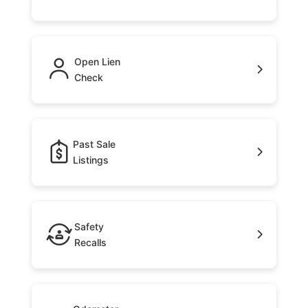
Open Lien
Check
Past Sale
Listings
Safety
Recalls