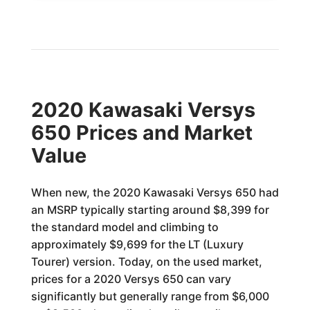
2020 Kawasaki Versys
650 Prices and Market
Value
When new, the 2020 Kawasaki Versys 650 had
an MSRP typically starting around $8,399 for
the standard model and climbing to
approximately $9,699 for the LT (Luxury
Tourer) version. Today, on the used market,
prices for a 2020 Versys 650 can vary
significantly but generally range from $6,000