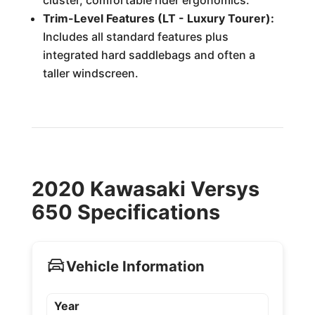
cluster, comfortable rider ergonomics.
Trim-Level Features (LT - Luxury Tourer):
Includes all standard features plus
integrated hard saddlebags and often a
taller windscreen.
2020 Kawasaki Versys
650 Specifications
Vehicle Information
Year