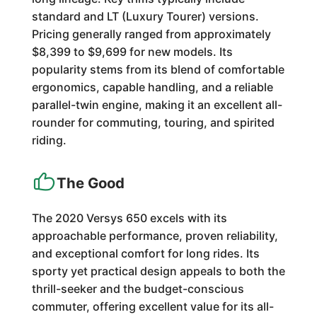
standard and LT (Luxury Tourer) versions.
Pricing generally ranged from approximately
$8,399 to $9,699 for new models. Its
popularity stems from its blend of comfortable
ergonomics, capable handling, and a reliable
parallel-twin engine, making it an excellent all-
rounder for commuting, touring, and spirited
riding.
The Good
The 2020 Versys 650 excels with its
approachable performance, proven reliability,
and exceptional comfort for long rides. Its
sporty yet practical design appeals to both the
thrill-seeker and the budget-conscious
commuter, offering excellent value for its all-