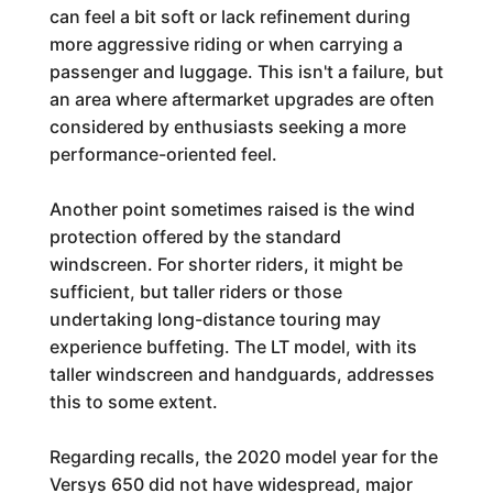
can feel a bit soft or lack refinement during
more aggressive riding or when carrying a
passenger and luggage. This isn't a failure, but
an area where aftermarket upgrades are often
considered by enthusiasts seeking a more
performance-oriented feel.
Another point sometimes raised is the wind
protection offered by the standard
windscreen. For shorter riders, it might be
sufficient, but taller riders or those
undertaking long-distance touring may
experience buffeting. The LT model, with its
taller windscreen and handguards, addresses
this to some extent.
Regarding recalls, the 2020 model year for the
Versys 650 did not have widespread, major