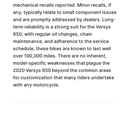
mechanical recalls reported. Minor recalls, if
any, typically relate to small component issues
and are promptly addressed by dealers. Long-
term reliability is a strong suit for the Versys
650; with regular oil changes, chain
maintenance, and adherence to the service
schedule, these bikes are known to last well
over 100,000 miles. There are no inherent,
model-specific weaknesses that plague the
2020 Versys 650 beyond the common areas
for customization that many riders undertake
with any motorcycle.