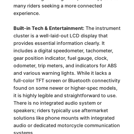
many riders seeking a more connected
experience.
Built-in Tech & Entertainment:
The instrument
cluster is a well-laid-out LCD display that
provides essential information clearly. It
includes a digital speedometer, tachometer,
gear position indicator, fuel gauge, clock,
odometer, trip meters, and indicators for ABS
and various warning lights. While it lacks a
full-color TFT screen or Bluetooth connectivity
found on some newer or higher-spec models,
it is highly legible and straightforward to use.
There is no integrated audio system or
speakers; riders typically use aftermarket
solutions like phone mounts with integrated
audio or dedicated motorcycle communication
systems.