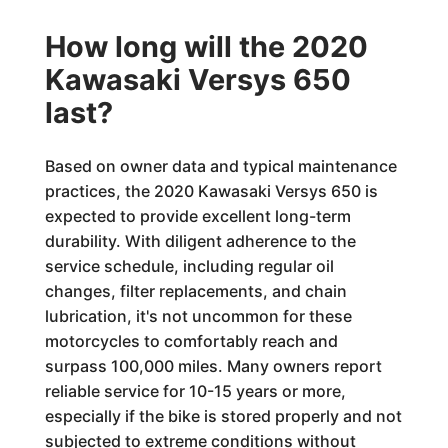
How long will the 2020
Kawasaki Versys 650
last?
Based on owner data and typical maintenance
practices, the 2020 Kawasaki Versys 650 is
expected to provide excellent long-term
durability. With diligent adherence to the
service schedule, including regular oil
changes, filter replacements, and chain
lubrication, it's not uncommon for these
motorcycles to comfortably reach and
surpass 100,000 miles. Many owners report
reliable service for 10-15 years or more,
especially if the bike is stored properly and not
subjected to extreme conditions without