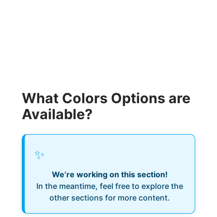
What Colors Options are
Available?
✨
We’re working on this section!
In the meantime, feel free to explore the
other sections for more content.