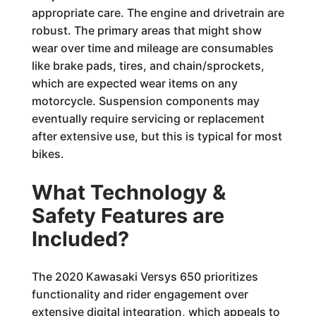
appropriate care. The engine and drivetrain are
robust. The primary areas that might show
wear over time and mileage are consumables
like brake pads, tires, and chain/sprockets,
which are expected wear items on any
motorcycle. Suspension components may
eventually require servicing or replacement
after extensive use, but this is typical for most
bikes.
What Technology &
Safety Features are
Included?
The 2020 Kawasaki Versys 650 prioritizes
functionality and rider engagement over
extensive digital integration, which appeals to