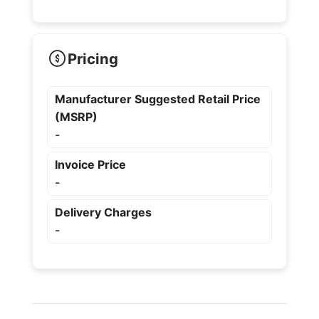
Pricing
Manufacturer Suggested Retail Price
(MSRP)
-
Invoice Price
-
Delivery Charges
-