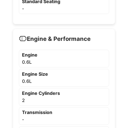
Standard Seating
-
Engine & Performance
Engine
0.6L
Engine Size
0.6L
Engine Cylinders
2
Transmission
-