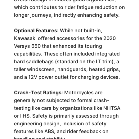
which contributes to rider fatigue reduction on
longer journeys, indirectly enhancing safety.
Optional Features:
While not built-in,
Kawasaki offered accessories for the 2020
Versys 650 that enhanced its touring
capabilities. These often included integrated
hard saddlebags (standard on the LT trim), a
taller windscreen, handguards, heated grips,
and a 12V power outlet for charging devices.
Crash-Test Ratings:
Motorcycles are
generally not subjected to formal crash-
testing like cars by organizations like NHTSA
or IIHS. Safety is primarily assessed through
engineering design, inclusion of safety
features like ABS, and rider feedback on