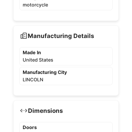
motorcycle
Manufacturing Details
Made In
United States
Manufacturing City
LINCOLN
Dimensions
Doors