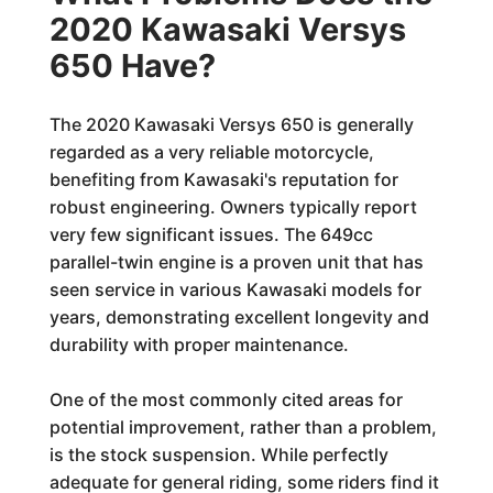
2020 Kawasaki Versys
650 Have?
The 2020 Kawasaki Versys 650 is generally
regarded as a very reliable motorcycle,
benefiting from Kawasaki's reputation for
robust engineering. Owners typically report
very few significant issues. The 649cc
parallel-twin engine is a proven unit that has
seen service in various Kawasaki models for
years, demonstrating excellent longevity and
durability with proper maintenance.
One of the most commonly cited areas for
potential improvement, rather than a problem,
is the stock suspension. While perfectly
adequate for general riding, some riders find it