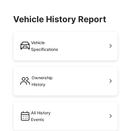
Vehicle History Report
Vehicle
Specifications
Ownership
History
All History
Events