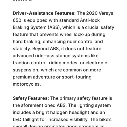
Driver-Assistance Features:
The 2020 Versys
650 is equipped with standard Anti-lock
Braking System (ABS), which is a crucial safety
feature that prevents wheel lock-up during
hard braking, enhancing rider control and
stability. Beyond ABS, it does not feature
advanced rider-assistance systems like
traction control, riding modes, or electronic
suspension, which are common on more
premium adventure or sport-touring
motorcycles.
Safety Features:
The primary safety feature is
the aforementioned ABS. The lighting system
includes a bright halogen headlight and an
LED taillight for increased visibility. The bike's
overall design promotes good ergonomics,