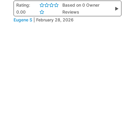
Rating:
Based on 0 Owner
▶
0.00
Reviews
Eugene S
|
February 28, 2026