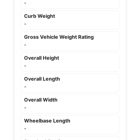
-
Curb Weight
-
Gross Vehicle Weight Rating
-
Overall Height
-
Overall Length
-
Overall Width
-
Wheelbase Length
-