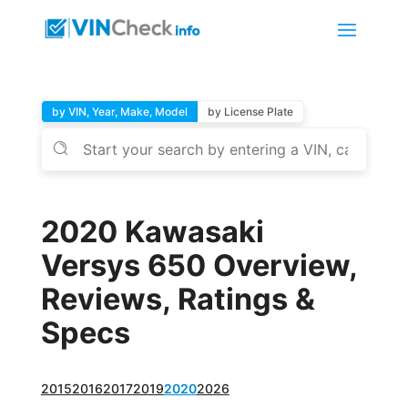
by VIN, Year, Make, Model
by License Plate
2020 Kawasaki
Versys 650 Overview,
Reviews, Ratings &
Specs
2015
2016
2017
2019
2020
2026