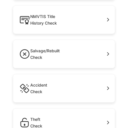
NMVTIS Title
History Check
Salvage/Rebuilt
Check
Accident
Check
Theft
Check