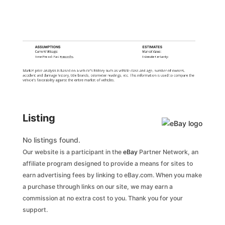
ASSUMPTIONS
ESTIMATES
Current Mileage:
Market Value:
Time Period: Past
6 months
Estimate Certainty:
Market price analysis is based on a vehicle's history such as vehicle class and age, number of owners,
accident and damage history, title brands, odometer readings, etc. This information is used to compare the
vehicle's favorability against the entire market of vehicles.
Listing
No listings found.
Our website is a participant in the
eBay
Partner Network, an
affiliate program designed to provide a means for sites to
earn advertising fees by linking to eBay.com. When you make
a purchase through links on our site, we may earn a
commission at no extra cost to you. Thank you for your
support.