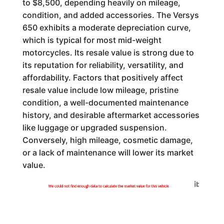
to $8,500, depending heavily on mileage,
condition, and added accessories. The Versys
650 exhibits a moderate depreciation curve,
which is typical for most mid-weight
motorcycles. Its resale value is strong due to
its reputation for reliability, versatility, and
affordability. Factors that positively affect
resale value include low mileage, pristine
condition, a well-documented maintenance
history, and desirable aftermarket accessories
like luggage or upgraded suspension.
Conversely, high mileage, cosmetic damage,
or a lack of maintenance will lower its market
value.
Generated by
We could not find enough data to calculate the market value for this vehicle