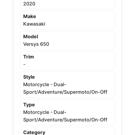
2020
Make
Kawasaki
Model
Versys 650
Trim
-
Style
Motorcycle - Dual-
Sport/Adventure/Supermoto/On-Off
Type
Motorcycle - Dual-
Sport/Adventure/Supermoto/On-Off
Category