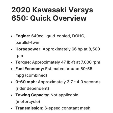
2020 Kawasaki Versys
650: Quick Overview
Engine:
649cc liquid-cooled, DOHC,
parallel-twin
Horsepower:
Approximately 66 hp at 8,500
rpm
Torque:
Approximately 47 lb-ft at 7,000 rpm
Fuel Economy:
Estimated around 50-55
mpg (combined)
0-60 mph:
Approximately 3.7 - 4.0 seconds
(rider dependent)
Towing Capacity:
Not applicable
(motorcycle)
Transmission:
6-speed constant mesh