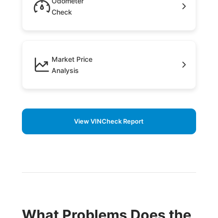
Odometer
Check
Market Price
Analysis
View VINCheck Report
What Problems Does the