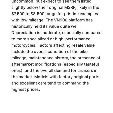
uncommon, but expect to see them listed
slightly below their original MSRP, likely in the
$7,500 to $8,500 range for pristine examples
with low mileage. The VN900 platform has
historically held its value quite well.
Depreciation is moderate, especially compared
to more specialized or high-performance
motorcycles. Factors affecting resale value
include the overall condition of the bike,
mileage, maintenance history, the presence of
aftermarket modifications (especially tasteful
ones), and the overall demand for cruisers in
the market. Models with factory original parts
and excellent care tend to command the
highest prices.