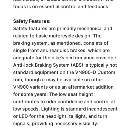
focus is on essential control and feedback.
Safety Features:
Safety features are primarily mechanical and
related to basic motorcycle design. The
braking system, as mentioned, consists of
single front and rear disc brakes, which are
adequate for the bike's performance envelope.
Anti-lock Braking System (ABS) is typically not
standard equipment on the VN900-D Custom
trim, though it may be available on other
VN900 variants or as an aftermarket addition
for some years. The low seat height
contributes to rider confidence and control at
low speeds. Lighting is standard incandescent
or LED for the headlight, taillight, and turn
signals, providing necessary visibility.