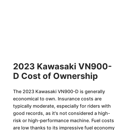
2023 Kawasaki VN900-
D Cost of Ownership
The 2023 Kawasaki VN900-D is generally
economical to own. Insurance costs are
typically moderate, especially for riders with
good records, as it's not considered a high-
risk or high-performance machine. Fuel costs
are low thanks to its impressive fuel economy