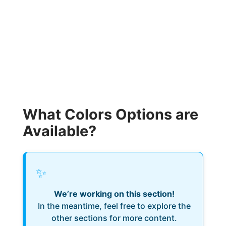
What Colors Options are
Available?
✨
We’re working on this section!
In the meantime, feel free to explore the
other sections for more content.