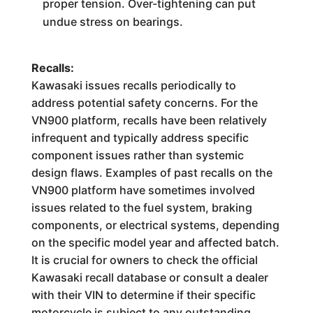
proper tension. Over-tightening can put
undue stress on bearings.
Recalls:
Kawasaki issues recalls periodically to
address potential safety concerns. For the
VN900 platform, recalls have been relatively
infrequent and typically address specific
component issues rather than systemic
design flaws. Examples of past recalls on the
VN900 platform have sometimes involved
issues related to the fuel system, braking
components, or electrical systems, depending
on the specific model year and affected batch.
It is crucial for owners to check the official
Kawasaki recall database or consult a dealer
with their VIN to determine if their specific
motorcycle is subject to any outstanding