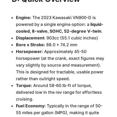
Engine:
The 2023 Kawasaki VN900-D is
powered by a single engine option: a
liquid-
cooled, 8-valve, SOHC, 52-degree V-twin
.
Displacement:
903cc (55.1 cubic inches)
Bore x Stroke:
88.0 x 74.2 mm
Horsepower:
Approximately 45-50
horsepower (at the crank, exact figures may
vary slightly by source and measurement).
This is designed for tractable, usable power
rather than outright speed.
Torque:
Around 58-60 lb-ft of torque,
delivered low in the rev range for effortless
cruising.
Fuel Economy:
Typically in the range of 50-
55 miles per gallon (MPG), making it quite