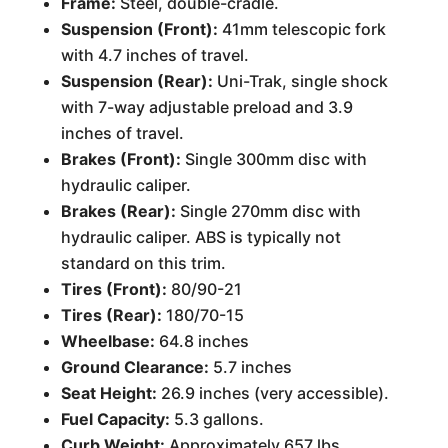
Frame:
Steel, double-cradle.
Suspension (Front):
41mm telescopic fork
with 4.7 inches of travel.
Suspension (Rear):
Uni-Trak, single shock
with 7-way adjustable preload and 3.9
inches of travel.
Brakes (Front):
Single 300mm disc with
hydraulic caliper.
Brakes (Rear):
Single 270mm disc with
hydraulic caliper. ABS is typically not
standard on this trim.
Tires (Front):
80/90-21
Tires (Rear):
180/70-15
Wheelbase:
64.8 inches
Ground Clearance:
5.7 inches
Seat Height:
26.9 inches (very accessible).
Fuel Capacity:
5.3 gallons.
Curb Weight:
Approximately 657 lbs.