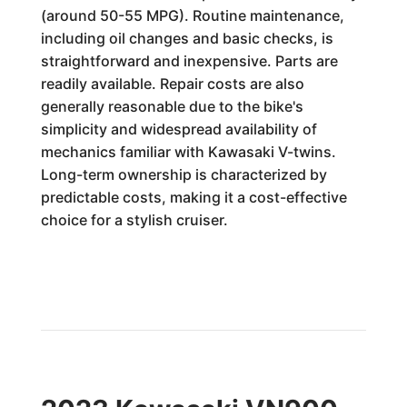
(around 50-55 MPG). Routine maintenance,
including oil changes and basic checks, is
straightforward and inexpensive. Parts are
readily available. Repair costs are also
generally reasonable due to the bike's
simplicity and widespread availability of
mechanics familiar with Kawasaki V-twins.
Long-term ownership is characterized by
predictable costs, making it a cost-effective
choice for a stylish cruiser.