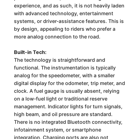
experience, and as such, it is not heavily laden
with advanced technology, entertainment
systems, or driver-assistance features. This is
by design, appealing to riders who prefer a
more analog connection to the road.
Built-in Tech:
The technology is straightforward and
functional. The instrumentation is typically
analog for the speedometer, with a smaller
digital display for the odometer, trip meter, and
clock. A fuel gauge is usually absent, relying
on a low-fuel light or traditional reserve
management. Indicator lights for turn signals,
high beam, and oil pressure are standard.
There is no integrated Bluetooth connectivity,
infotainment system, or smartphone
integration. Charging ports are also not