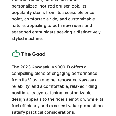
personalized, hot-rod cruiser look. Its
popularity stems from its accessible price
point, comfortable ride, and customizable
nature, appealing to both new riders and
seasoned enthusiasts seeking a distinctively
styled machine.
The Good
The 2023 Kawasaki VN900-D offers a
compelling blend of engaging performance
from its V-twin engine, renowned Kawasaki
reliability, and a comfortable, relaxed riding
position. Its eye-catching, customizable
design appeals to the rider's emotion, while its
fuel efficiency and excellent value proposition
satisfy practical considerations.