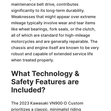
maintenance belt drive, contributes
significantly to its long-term durability.
Weaknesses that might appear over extreme
mileage typically involve wear and tear items
like wheel bearings, fork seals, or the clutch,
all of which are standard for high-mileage
motorcycles and are generally repairable. The
chassis and engine itself are known to be very
robust and capable of extended service life
when treated properly.
What Technology &
Safety Features are
Included?
The 2023 Kawasaki VN900-D Custom
prioritizes a classic, minimalist riding