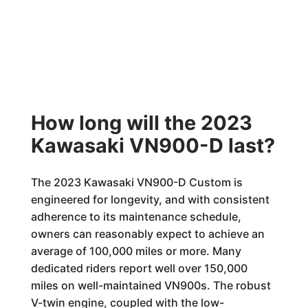
How long will the 2023
Kawasaki VN900-D last?
The 2023 Kawasaki VN900-D Custom is
engineered for longevity, and with consistent
adherence to its maintenance schedule,
owners can reasonably expect to achieve an
average of 100,000 miles or more. Many
dedicated riders report well over 150,000
miles on well-maintained VN900s. The robust
V-twin engine, coupled with the low-