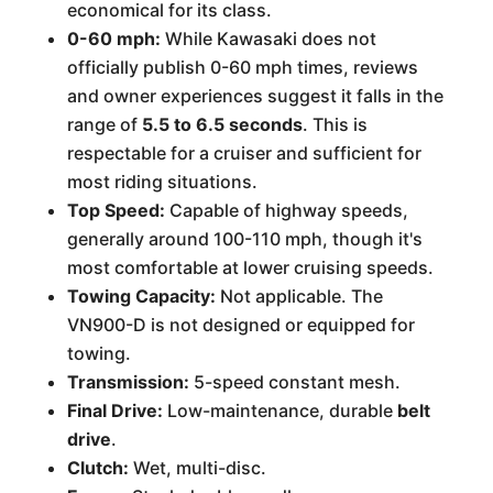
economical for its class.
0-60 mph:
While Kawasaki does not
officially publish 0-60 mph times, reviews
and owner experiences suggest it falls in the
range of
5.5 to 6.5 seconds
. This is
respectable for a cruiser and sufficient for
most riding situations.
Top Speed:
Capable of highway speeds,
generally around 100-110 mph, though it's
most comfortable at lower cruising speeds.
Towing Capacity:
Not applicable. The
VN900-D is not designed or equipped for
towing.
Transmission:
5-speed constant mesh.
Final Drive:
Low-maintenance, durable
belt
drive
.
Clutch:
Wet, multi-disc.