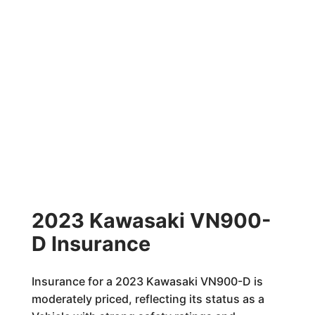
2023 Kawasaki VN900-
D Insurance
Insurance for a 2023 Kawasaki VN900-D is
moderately priced, reflecting its status as a