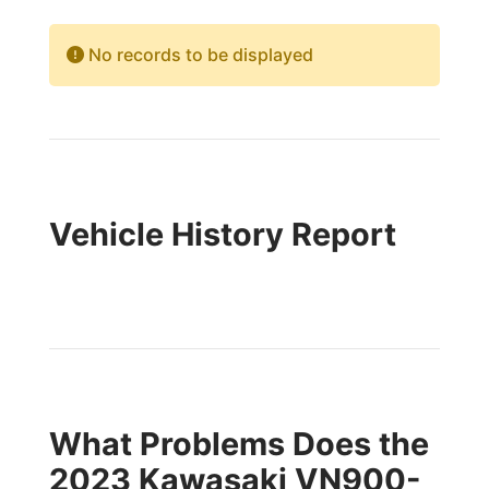
No records to be displayed
Vehicle History Report
What Problems Does the
2023 Kawasaki VN900-