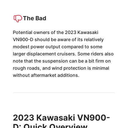
The Bad
Potential owners of the 2023 Kawasaki
VN900-D should be aware of its relatively
modest power output compared to some
larger displacement cruisers. Some riders also
note that the suspension can be a bit firm on
rough roads, and wind protection is minimal
without aftermarket additions.
2023 Kawasaki VN900-
D: Quick Overview