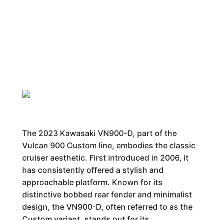
The 2023 Kawasaki VN900-D, part of the
Vulcan 900 Custom line, embodies the classic
cruiser aesthetic. First introduced in 2006, it
has consistently offered a stylish and
approachable platform. Known for its
distinctive bobbed rear fender and minimalist
design, the VN900-D, often referred to as the
Custom variant, stands out for its