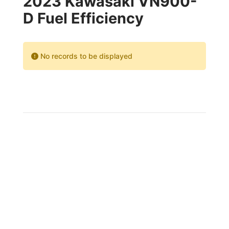
2023 Kawasaki VN900-
D Fuel Efficiency
No records to be displayed