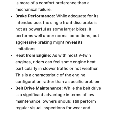
is more of a comfort preference than a
mechanical failure.
Brake Performance:
While adequate for its
intended use, the single front disc brake is
not as powerful as some larger bikes. It
performs well under normal conditions, but
aggressive braking might reveal its
limitations.
Heat from Engine:
As with most V-twin
engines, riders can feel some engine heat,
particularly in slower traffic or hot weather.
This is a characteristic of the engine
configuration rather than a specific problem.
Belt Drive Maintenance:
While the belt drive
is a significant advantage in terms of low
maintenance, owners should still perform
regular visual inspections for wear and