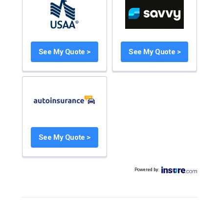
See My Quote >
See My Quote >
See My Quote >
Powered by
: