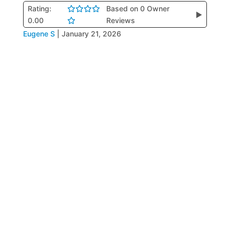
Rating:
Based on 0 Owner
▶
0.00
Reviews
Eugene S
|
January 21, 2026