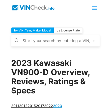
by VIN, Year, Make, Model
by License Plate
2023 Kawasaki
VN900-D Overview,
Reviews, Ratings &
Specs
2011
2012
2015
2017
2022
2023