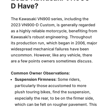
D Have?
The Kawasaki VN900 series, including the
2023 VN900-D Custom, is generally regarded
as a highly reliable motorcycle, benefiting from
Kawasaki's robust engineering. Throughout
its production run, which began in 2006, major
widespread mechanical failures have been
uncommon. However, like any vehicle, there
are a few points owners sometimes discuss.
Common Owner Observations:
Suspension Firmness:
Some riders,
particularly those accustomed to more
plush touring bikes, find the suspension,
especially the rear, to be on the firmer side,
which can be felt on rougher pavement. This