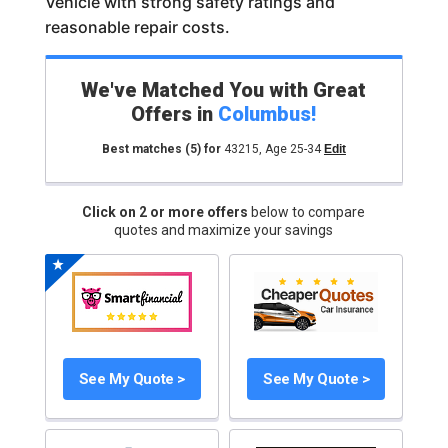
Vehicle with strong safety ratings and
reasonable repair costs.
We've Matched You with Great
Offers in
Columbus
!
Best matches
(5)
for
43215
,
Age 25-34
Edit
Click on 2 or more offers
below to compare
quotes and maximize your savings
See My Quote >
See My Quote >