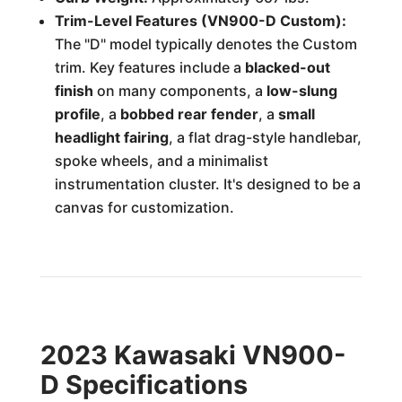
Trim-Level Features (VN900-D Custom):
The "D" model typically denotes the Custom
trim. Key features include a
blacked-out
finish
on many components, a
low-slung
profile
, a
bobbed rear fender
, a
small
headlight fairing
, a flat drag-style handlebar,
spoke wheels, and a minimalist
instrumentation cluster. It's designed to be a
canvas for customization.
2023 Kawasaki VN900-
D Specifications