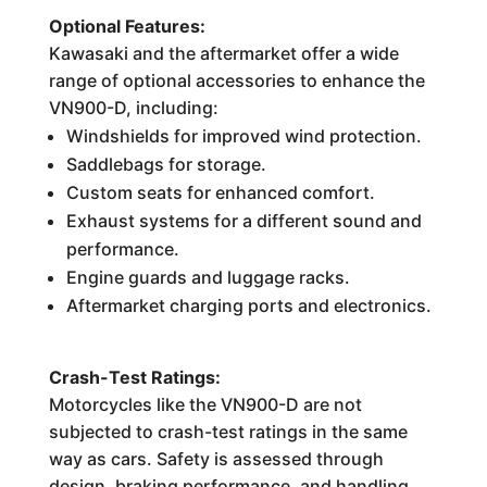
Optional Features:
Kawasaki and the aftermarket offer a wide
range of optional accessories to enhance the
VN900-D, including:
Windshields for improved wind protection.
Saddlebags for storage.
Custom seats for enhanced comfort.
Exhaust systems for a different sound and
performance.
Engine guards and luggage racks.
Aftermarket charging ports and electronics.
Crash-Test Ratings:
Motorcycles like the VN900-D are not
subjected to crash-test ratings in the same
way as cars. Safety is assessed through
design, braking performance, and handling