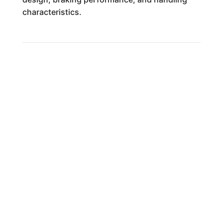
characteristics.