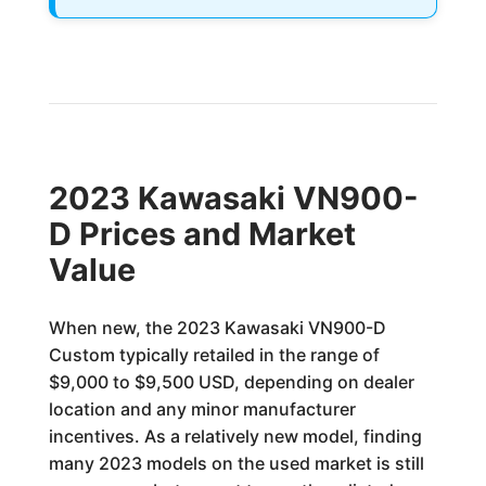
2023 Kawasaki VN900-
D Prices and Market
Value
When new, the 2023 Kawasaki VN900-D
Custom typically retailed in the range of
$9,000 to $9,500 USD, depending on dealer
location and any minor manufacturer
incentives. As a relatively new model, finding
many 2023 models on the used market is still