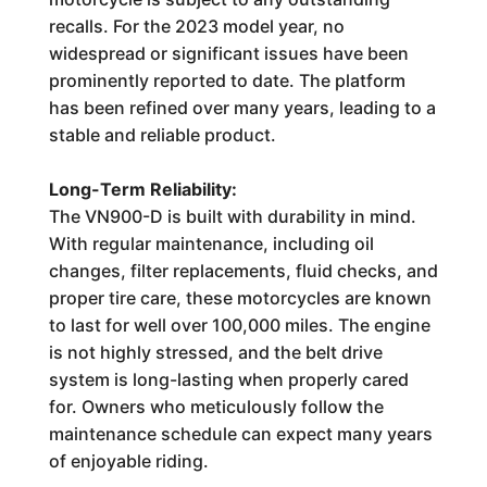
recalls. For the 2023 model year, no
widespread or significant issues have been
prominently reported to date. The platform
has been refined over many years, leading to a
stable and reliable product.
Long-Term Reliability:
The VN900-D is built with durability in mind.
With regular maintenance, including oil
changes, filter replacements, fluid checks, and
proper tire care, these motorcycles are known
to last for well over 100,000 miles. The engine
is not highly stressed, and the belt drive
system is long-lasting when properly cared
for. Owners who meticulously follow the
maintenance schedule can expect many years
of enjoyable riding.