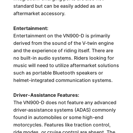
standard but can be easily added as an
aftermarket accessory.
Entertainment:
Entertainment on the VN900-D is primarily
derived from the sound of the V-twin engine
and the experience of riding itself. There are
no built-in audio systems. Riders looking for
music will need to utilize aftermarket solutions
such as portable Bluetooth speakers or
helmet-integrated communication systems.
Driver-Assistance Features:
The VN900-D does not feature any advanced
driver-assistance systems (ADAS) commonly
found in automobiles or some high-end
motorcycles. Features like traction control,
ride modes, or cruise control are absent. The