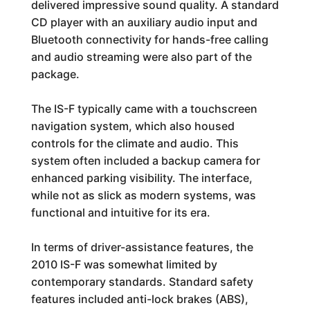
delivered impressive sound quality. A standard
CD player with an auxiliary audio input and
Bluetooth connectivity for hands-free calling
and audio streaming were also part of the
package.
The IS-F typically came with a touchscreen
navigation system, which also housed
controls for the climate and audio. This
system often included a backup camera for
enhanced parking visibility. The interface,
while not as slick as modern systems, was
functional and intuitive for its era.
In terms of driver-assistance features, the
2010 IS-F was somewhat limited by
contemporary standards. Standard safety
features included anti-lock brakes (ABS),