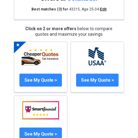
Best matches
(3)
for
43215
,
Age 25-34
Edit
Click on 2 or more offers
below to compare
quotes and maximize your savings
See My Quote >
See My Quote >
See My Quote >