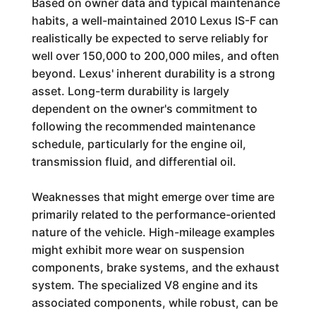
Based on owner data and typical maintenance
habits, a well-maintained 2010 Lexus IS-F can
realistically be expected to serve reliably for
well over 150,000 to 200,000 miles, and often
beyond. Lexus' inherent durability is a strong
asset. Long-term durability is largely
dependent on the owner's commitment to
following the recommended maintenance
schedule, particularly for the engine oil,
transmission fluid, and differential oil.
Weaknesses that might emerge over time are
primarily related to the performance-oriented
nature of the vehicle. High-mileage examples
might exhibit more wear on suspension
components, brake systems, and the exhaust
system. The specialized V8 engine and its
associated components, while robust, can be