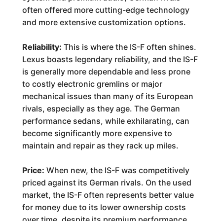
often offered more cutting-edge technology
and more extensive customization options.
Reliability:
This is where the IS-F often shines.
Lexus boasts legendary reliability, and the IS-F
is generally more dependable and less prone
to costly electronic gremlins or major
mechanical issues than many of its European
rivals, especially as they age. The German
performance sedans, while exhilarating, can
become significantly more expensive to
maintain and repair as they rack up miles.
Price:
When new, the IS-F was competitively
priced against its German rivals. On the used
market, the IS-F often represents better value
for money due to its lower ownership costs
over time, despite its premium performance.