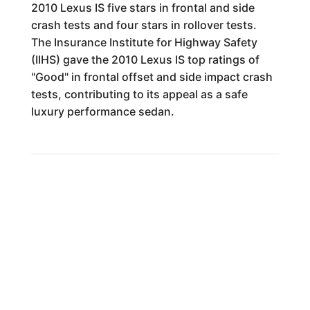
2010 Lexus IS five stars in frontal and side
crash tests and four stars in rollover tests.
The Insurance Institute for Highway Safety
(IIHS) gave the 2010 Lexus IS top ratings of
"Good" in frontal offset and side impact crash
tests, contributing to its appeal as a safe
luxury performance sedan.