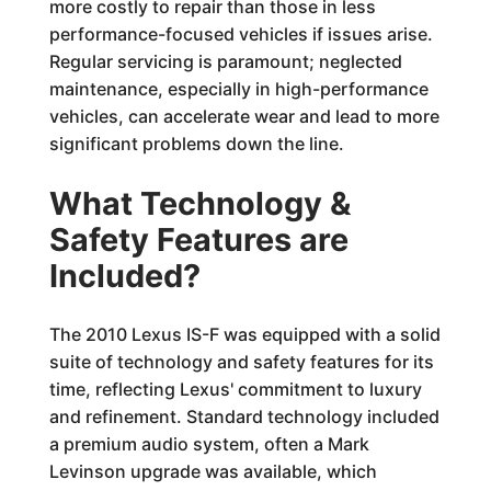
more costly to repair than those in less
performance-focused vehicles if issues arise.
Regular servicing is paramount; neglected
maintenance, especially in high-performance
vehicles, can accelerate wear and lead to more
significant problems down the line.
What Technology &
Safety Features are
Included?
The 2010 Lexus IS-F was equipped with a solid
suite of technology and safety features for its
time, reflecting Lexus' commitment to luxury
and refinement. Standard technology included
a premium audio system, often a Mark
Levinson upgrade was available, which