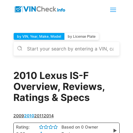
by VIN, Year, Make, Model
by License Plate
2010 Lexus IS-F
Overview, Reviews,
Ratings & Specs
2009
2010
2011
2014
Rating:
Based on 0 Owner
▶