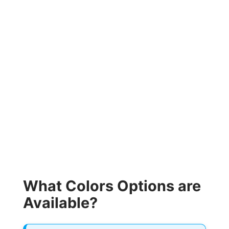
What Colors Options are
Available?