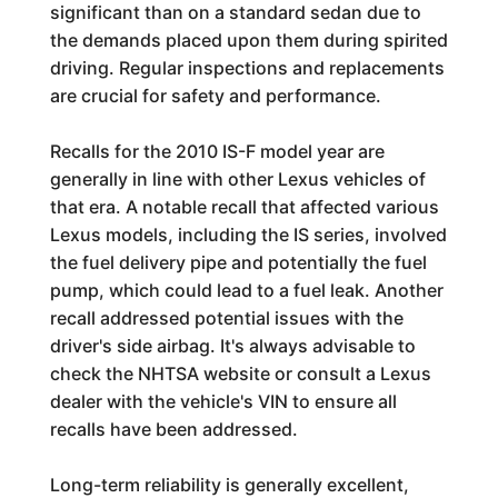
significant than on a standard sedan due to
the demands placed upon them during spirited
driving. Regular inspections and replacements
are crucial for safety and performance.
Recalls for the 2010 IS-F model year are
generally in line with other Lexus vehicles of
that era. A notable recall that affected various
Lexus models, including the IS series, involved
the fuel delivery pipe and potentially the fuel
pump, which could lead to a fuel leak. Another
recall addressed potential issues with the
driver's side airbag. It's always advisable to
check the NHTSA website or consult a Lexus
dealer with the vehicle's VIN to ensure all
recalls have been addressed.
Long-term reliability is generally excellent,