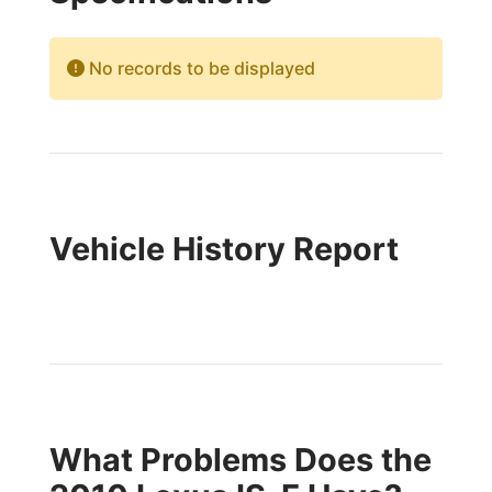
No records to be displayed
Vehicle History Report
What Problems Does the