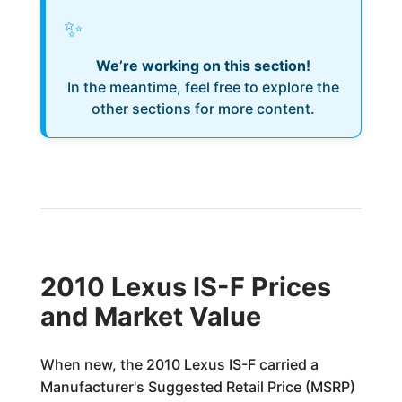
✨
We’re working on this section!
In the meantime, feel free to explore the
other sections for more content.
2010 Lexus IS-F Prices
and Market Value
When new, the 2010 Lexus IS-F carried a
Manufacturer's Suggested Retail Price (MSRP)