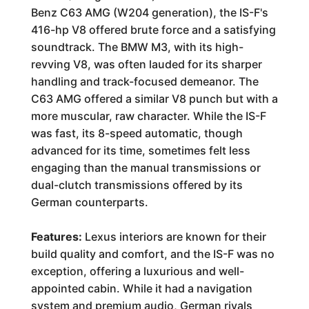
Benz C63 AMG (W204 generation), the IS-F's
416-hp V8 offered brute force and a satisfying
soundtrack. The BMW M3, with its high-
revving V8, was often lauded for its sharper
handling and track-focused demeanor. The
C63 AMG offered a similar V8 punch but with a
more muscular, raw character. While the IS-F
was fast, its 8-speed automatic, though
advanced for its time, sometimes felt less
engaging than the manual transmissions or
dual-clutch transmissions offered by its
German counterparts.
Features:
Lexus interiors are known for their
build quality and comfort, and the IS-F was no
exception, offering a luxurious and well-
appointed cabin. While it had a navigation
system and premium audio, German rivals