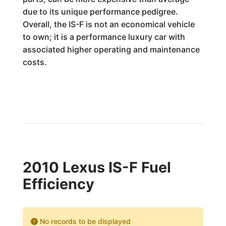
due to its unique performance pedigree.
Overall, the IS-F is not an economical vehicle
to own; it is a performance luxury car with
associated higher operating and maintenance
costs.
2010 Lexus IS-F Fuel
Efficiency
No records to be displayed