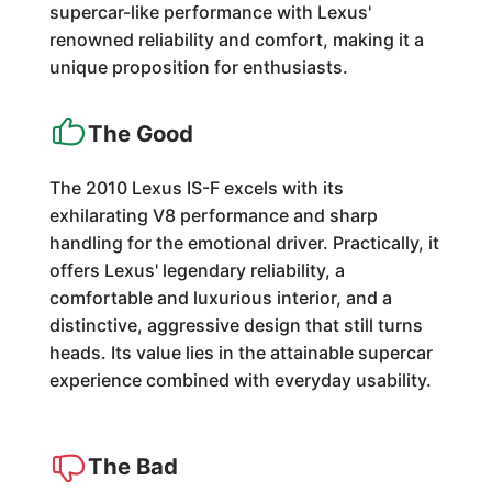
supercar-like performance with Lexus'
renowned reliability and comfort, making it a
unique proposition for enthusiasts.
The Good
The 2010 Lexus IS-F excels with its
exhilarating V8 performance and sharp
handling for the emotional driver. Practically, it
offers Lexus' legendary reliability, a
comfortable and luxurious interior, and a
distinctive, aggressive design that still turns
heads. Its value lies in the attainable supercar
experience combined with everyday usability.
The Bad