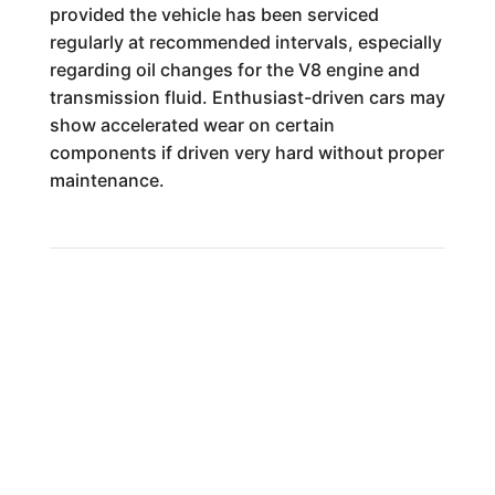
provided the vehicle has been serviced
regularly at recommended intervals, especially
regarding oil changes for the V8 engine and
transmission fluid. Enthusiast-driven cars may
show accelerated wear on certain
components if driven very hard without proper
maintenance.