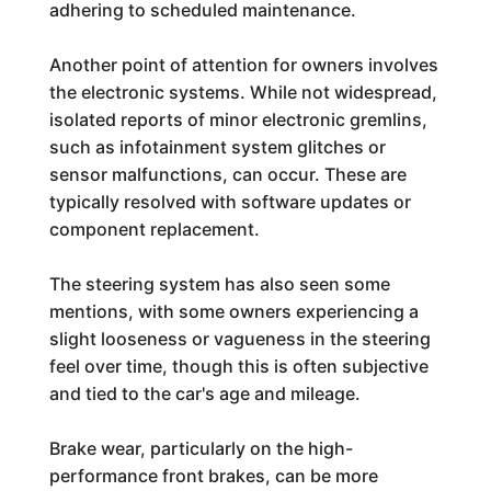
adhering to scheduled maintenance.
Another point of attention for owners involves
the electronic systems. While not widespread,
isolated reports of minor electronic gremlins,
such as infotainment system glitches or
sensor malfunctions, can occur. These are
typically resolved with software updates or
component replacement.
The steering system has also seen some
mentions, with some owners experiencing a
slight looseness or vagueness in the steering
feel over time, though this is often subjective
and tied to the car's age and mileage.
Brake wear, particularly on the high-
performance front brakes, can be more