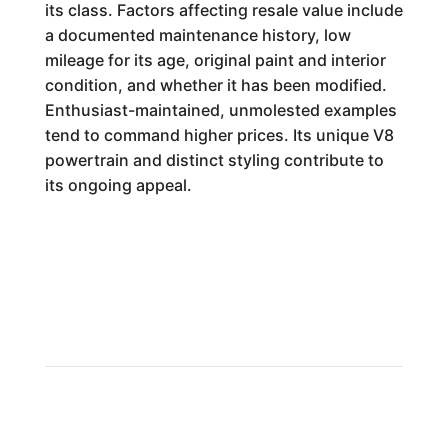
its class. Factors affecting resale value include
a documented maintenance history, low
mileage for its age, original paint and interior
condition, and whether it has been modified.
Enthusiast-maintained, unmolested examples
tend to command higher prices. Its unique V8
powertrain and distinct styling contribute to
its ongoing appeal.