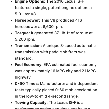
Engine Options:
The 2010 Lexus IS-F
featured a single, potent engine option: a
5.0-liter V8.
Horsepower:
This V8 produced 416
horsepower at 6,600 rpm.
Torque:
It generated 371 lb-ft of torque at
5,200 rpm.
Transmission:
A unique 8-speed automatic
transmission with paddle shifters was
standard.
Fuel Economy:
EPA estimated fuel economy
was approximately 16 MPG city and 21 MPG
highway.
0-60 Times:
Manufacturer and independent
tests typically placed 0-60 mph acceleration
in the low-to-mid 4-second range.
Towing Capacity:
The Lexus IS-F is a
performance sedan and does not have a