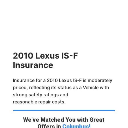
2010 Lexus IS-F
Insurance
Insurance for a 2010 Lexus IS-F is moderately
priced, reflecting its status as a Vehicle with
strong safety ratings and
reasonable repair costs.
We've Matched You with Great
Offers in
Columbus
!