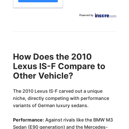
Powered by
:
How Does the 2010
Lexus IS-F Compare to
Other Vehicle?
The 2010 Lexus IS-F carved out a unique
niche, directly competing with performance
variants of German luxury sedans.
Performance:
Against rivals like the BMW M3
Sedan (E90 generation) and the Mercedes-