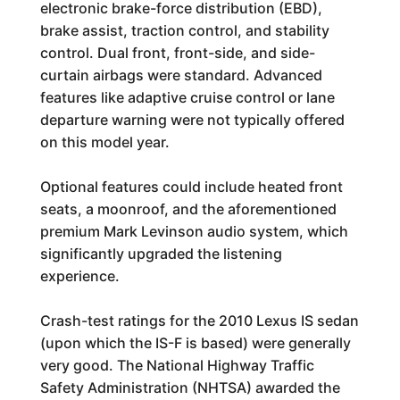
electronic brake-force distribution (EBD),
brake assist, traction control, and stability
control. Dual front, front-side, and side-
curtain airbags were standard. Advanced
features like adaptive cruise control or lane
departure warning were not typically offered
on this model year.
Optional features could include heated front
seats, a moonroof, and the aforementioned
premium Mark Levinson audio system, which
significantly upgraded the listening
experience.
Crash-test ratings for the 2010 Lexus IS sedan
(upon which the IS-F is based) were generally
very good. The National Highway Traffic
Safety Administration (NHTSA) awarded the