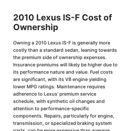
2010 Lexus IS-F Cost of
Ownership
Owning a 2010 Lexus IS-F is generally more
costly than a standard sedan, leaning towards
the premium side of ownership expenses.
Insurance premiums will likely be higher due to
its performance nature and value. Fuel costs
are significant, with its V8 engine yielding
lower MPG ratings. Maintenance requires
adherence to Lexus' premium service
schedule, with synthetic oil changes and
attention to performance-specific
components. Repairs, particularly for engine,
transmission, or specialized braking system
parts, can be more expensive than average