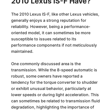
2010 Lexus IS-F Have?
The 2010 Lexus IS-F, like other Lexus vehicles,
generally enjoys a strong reputation for
reliability. However, being a performance-
oriented model, it can sometimes be more
susceptible to issues related to its
performance components if not meticulously
maintained.
One commonly discussed area is the
transmission. While the 8-speed automatic is
robust, some owners have reported a
tendency for the torque converter to shudder
or exhibit unusual behavior, particularly at
lower speeds or during light acceleration. This
can sometimes be related to transmission fluid
degradation, highlighting the importance of