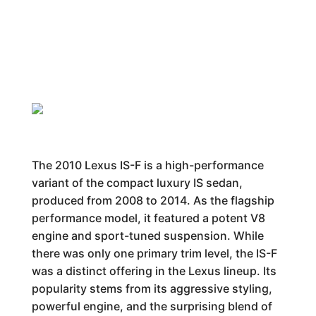
The 2010 Lexus IS-F is a high-performance
variant of the compact luxury IS sedan,
produced from 2008 to 2014. As the flagship
performance model, it featured a potent V8
engine and sport-tuned suspension. While
there was only one primary trim level, the IS-F
was a distinct offering in the Lexus lineup. Its
popularity stems from its aggressive styling,
powerful engine, and the surprising blend of