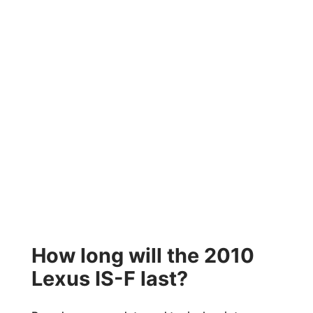
How long will the 2010
Lexus IS-F last?