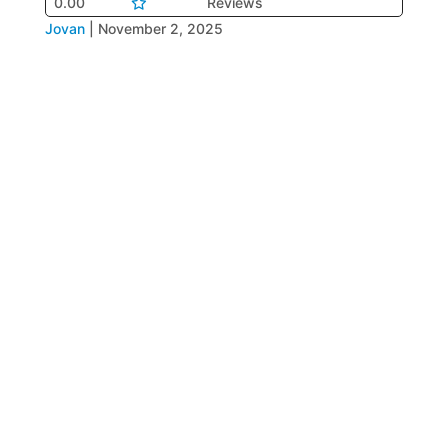
0.00
Reviews
Jovan
|
November 2, 2025