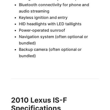
Bluetooth connectivity for phone and
audio streaming
Keyless ignition and entry
HID headlights with LED taillights
Power-operated sunroof
Navigation system (often optional or
bundled)
Backup camera (often optional or
bundled)
2010 Lexus IS-F
Specifications