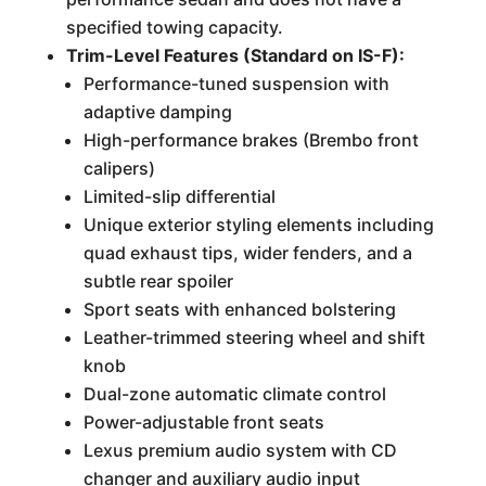
specified towing capacity.
Trim-Level Features (Standard on IS-F):
Performance-tuned suspension with
adaptive damping
High-performance brakes (Brembo front
calipers)
Limited-slip differential
Unique exterior styling elements including
quad exhaust tips, wider fenders, and a
subtle rear spoiler
Sport seats with enhanced bolstering
Leather-trimmed steering wheel and shift
knob
Dual-zone automatic climate control
Power-adjustable front seats
Lexus premium audio system with CD
changer and auxiliary audio input