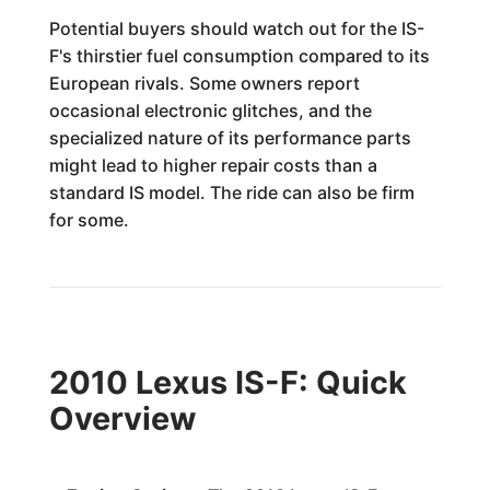
Potential buyers should watch out for the IS-
F's thirstier fuel consumption compared to its
European rivals. Some owners report
occasional electronic glitches, and the
specialized nature of its performance parts
might lead to higher repair costs than a
standard IS model. The ride can also be firm
for some.
2010 Lexus IS-F: Quick
Overview