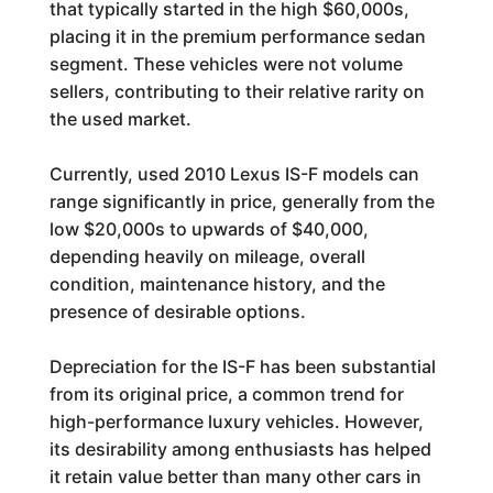
that typically started in the high $60,000s,
placing it in the premium performance sedan
segment. These vehicles were not volume
sellers, contributing to their relative rarity on
the used market.
Currently, used 2010 Lexus IS-F models can
range significantly in price, generally from the
low $20,000s to upwards of $40,000,
depending heavily on mileage, overall
condition, maintenance history, and the
presence of desirable options.
Depreciation for the IS-F has been substantial
from its original price, a common trend for
high-performance luxury vehicles. However,
its desirability among enthusiasts has helped
it retain value better than many other cars in