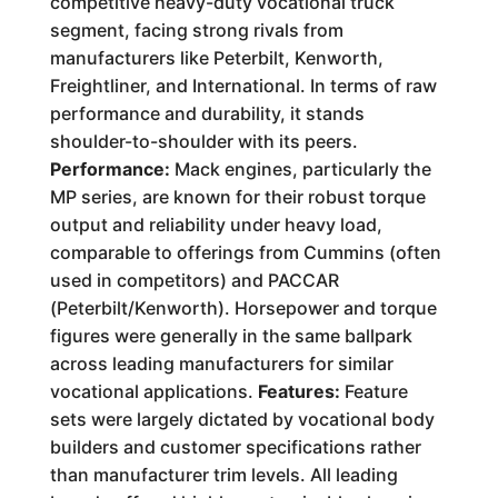
competitive heavy-duty vocational truck
segment, facing strong rivals from
manufacturers like Peterbilt, Kenworth,
Freightliner, and International. In terms of raw
performance and durability, it stands
shoulder-to-shoulder with its peers.
Performance:
Mack engines, particularly the
MP series, are known for their robust torque
output and reliability under heavy load,
comparable to offerings from Cummins (often
used in competitors) and PACCAR
(Peterbilt/Kenworth). Horsepower and torque
figures were generally in the same ballpark
across leading manufacturers for similar
vocational applications.
Features:
Feature
sets were largely dictated by vocational body
builders and customer specifications rather
than manufacturer trim levels. All leading