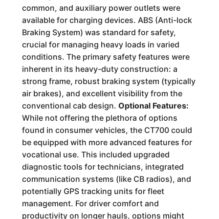
common, and auxiliary power outlets were
available for charging devices. ABS (Anti-lock
Braking System) was standard for safety,
crucial for managing heavy loads in varied
conditions. The primary safety features were
inherent in its heavy-duty construction: a
strong frame, robust braking system (typically
air brakes), and excellent visibility from the
conventional cab design.
Optional Features:
While not offering the plethora of options
found in consumer vehicles, the CT700 could
be equipped with more advanced features for
vocational use. This included upgraded
diagnostic tools for technicians, integrated
communication systems (like CB radios), and
potentially GPS tracking units for fleet
management. For driver comfort and
productivity on longer hauls, options might