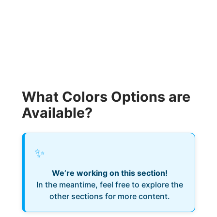
What Colors Options are
Available?
✨
We’re working on this section!
In the meantime, feel free to explore the
other sections for more content.