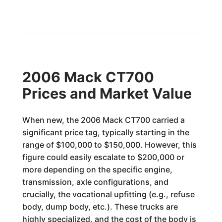
2006 Mack CT700
Prices and Market Value
When new, the 2006 Mack CT700 carried a
significant price tag, typically starting in the
range of $100,000 to $150,000. However, this
figure could easily escalate to $200,000 or
more depending on the specific engine,
transmission, axle configurations, and
crucially, the vocational upfitting (e.g., refuse
body, dump body, etc.). These trucks are
highly specialized, and the cost of the body is