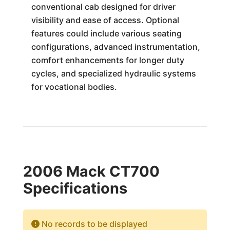
conventional cab designed for driver
visibility and ease of access. Optional
features could include various seating
configurations, advanced instrumentation,
comfort enhancements for longer duty
cycles, and specialized hydraulic systems
for vocational bodies.
2006 Mack CT700
Specifications
No records to be displayed