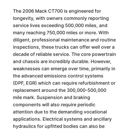
The 2006 Mack CT700 is engineered for
longevity, with owners commonly reporting
service lives exceeding 500,000 miles, and
many reaching 750,000 miles or more. With
diligent, professional maintenance and routine
inspections, these trucks can offer well over a
decade of reliable service. The core powertrain
and chassis are incredibly durable. However,
weaknesses can emerge over time, primarily in
the advanced emissions control systems
(DPF, EGR) which can require refurbishment or
replacement around the 300,000-500,000
mile mark. Suspension and braking
components will also require periodic
attention due to the demanding vocational
applications. Electrical systems and ancillary
hydraulics for upfitted bodies can also be