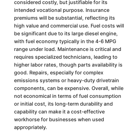
considered costly, but justifiable for its
intended vocational purpose. Insurance
premiums will be substantial, reflecting its
high value and commercial use. Fuel costs will
be significant due to its large diesel engine,
with fuel economy typically in the 4-6 MPG
range under load. Maintenance is critical and
requires specialized technicians, leading to
higher labor rates, though parts availability is
good. Repairs, especially for complex
emissions systems or heavy-duty drivetrain
components, can be expensive. Overall, while
not economical in terms of fuel consumption
or initial cost, its long-term durability and
capability can make it a cost-effective
workhorse for businesses when used
appropriately.