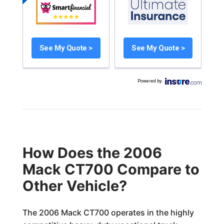
See My Quote >
See My Quote >
Powered by
:
How Does the 2006
Mack CT700 Compare to
Other Vehicle?
The 2006 Mack CT700 operates in the highly