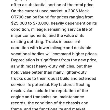
often a substantial portion of the total price.
On the current used market, a 2006 Mack
CT700 can be found for prices ranging from
$25,000 to $70,000, heavily dependent on its
condition, mileage, remaining service life of
major components, and the value of its
existing upfitting. Trucks in excellent
condition with lower mileage and desirable
vocational bodies will command higher prices.
Depreciation is significant from the new price,
as with most heavy-duty vehicles, but they
hold value better than many lighter-duty
trucks due to their robust build and extended
service life potential. Key factors affecting
resale value include the reputation of the
engine and transmission, maintenance
records, the condition of the chassis and
frame, and the functionality and market