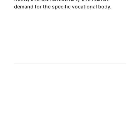
demand for the specific vocational body.