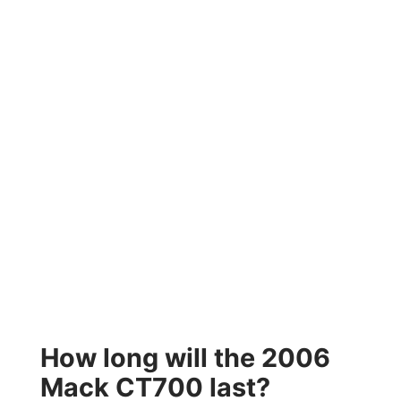
How long will the 2006
Mack CT700 last?