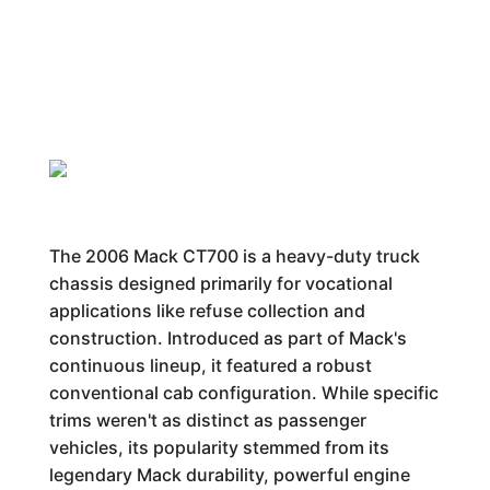
The 2006 Mack CT700 is a heavy-duty truck
chassis designed primarily for vocational
applications like refuse collection and
construction. Introduced as part of Mack's
continuous lineup, it featured a robust
conventional cab configuration. While specific
trims weren't as distinct as passenger
vehicles, its popularity stemmed from its
legendary Mack durability, powerful engine