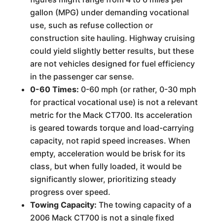
gallon (MPG) under demanding vocational
use, such as refuse collection or
construction site hauling. Highway cruising
could yield slightly better results, but these
are not vehicles designed for fuel efficiency
in the passenger car sense.
0-60 Times:
0-60 mph (or rather, 0-30 mph
for practical vocational use) is not a relevant
metric for the Mack CT700. Its acceleration
is geared towards torque and load-carrying
capacity, not rapid speed increases. When
empty, acceleration would be brisk for its
class, but when fully loaded, it would be
significantly slower, prioritizing steady
progress over speed.
Towing Capacity:
The towing capacity of a
2006 Mack CT700 is not a single fixed