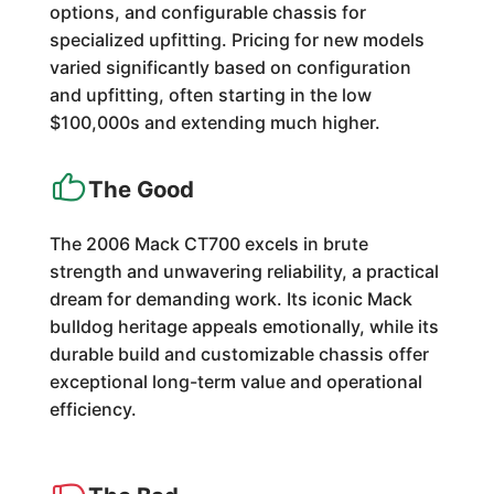
options, and configurable chassis for
specialized upfitting. Pricing for new models
varied significantly based on configuration
and upfitting, often starting in the low
$100,000s and extending much higher.
The Good
The 2006 Mack CT700 excels in brute
strength and unwavering reliability, a practical
dream for demanding work. Its iconic Mack
bulldog heritage appeals emotionally, while its
durable build and customizable chassis offer
exceptional long-term value and operational
efficiency.