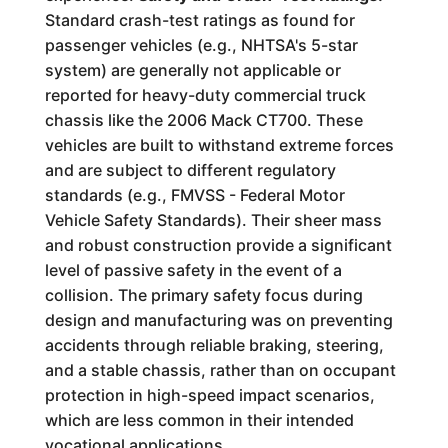
Standard crash-test ratings as found for
passenger vehicles (e.g., NHTSA's 5-star
system) are generally not applicable or
reported for heavy-duty commercial truck
chassis like the 2006 Mack CT700. These
vehicles are built to withstand extreme forces
and are subject to different regulatory
standards (e.g., FMVSS - Federal Motor
Vehicle Safety Standards). Their sheer mass
and robust construction provide a significant
level of passive safety in the event of a
collision. The primary safety focus during
design and manufacturing was on preventing
accidents through reliable braking, steering,
and a stable chassis, rather than on occupant
protection in high-speed impact scenarios,
which are less common in their intended
vocational applications.