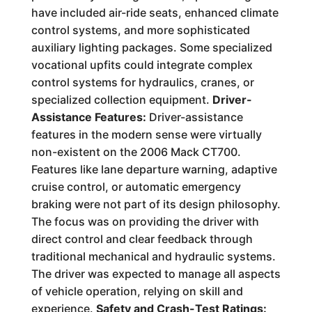
have included air-ride seats, enhanced climate
control systems, and more sophisticated
auxiliary lighting packages. Some specialized
vocational upfits could integrate complex
control systems for hydraulics, cranes, or
specialized collection equipment.
Driver-
Assistance Features:
Driver-assistance
features in the modern sense were virtually
non-existent on the 2006 Mack CT700.
Features like lane departure warning, adaptive
cruise control, or automatic emergency
braking were not part of its design philosophy.
The focus was on providing the driver with
direct control and clear feedback through
traditional mechanical and hydraulic systems.
The driver was expected to manage all aspects
of vehicle operation, relying on skill and
experience.
Safety and Crash-Test Ratings: