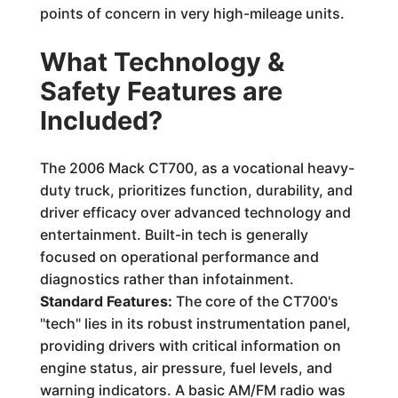
points of concern in very high-mileage units.
What Technology &
Safety Features are
Included?
The 2006 Mack CT700, as a vocational heavy-
duty truck, prioritizes function, durability, and
driver efficacy over advanced technology and
entertainment. Built-in tech is generally
focused on operational performance and
diagnostics rather than infotainment.
Standard Features:
The core of the CT700's
"tech" lies in its robust instrumentation panel,
providing drivers with critical information on
engine status, air pressure, fuel levels, and
warning indicators. A basic AM/FM radio was