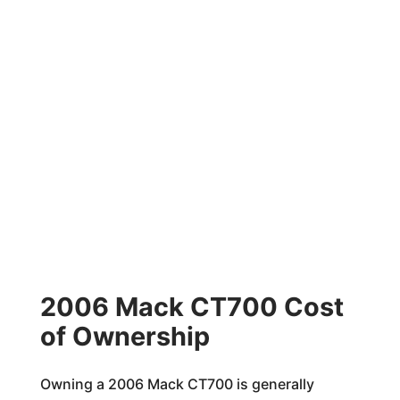
2006 Mack CT700 Cost
of Ownership
Owning a 2006 Mack CT700 is generally