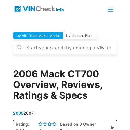
by VIN, Year, Make, Model
by License Plate
2006 Mack CT700
Overview, Reviews,
Ratings & Specs
2006
2007
Rating:
Based on 0 Owner
▶