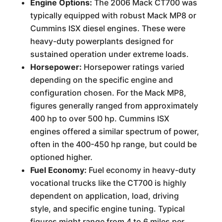
Engine Options:
The 2006 Mack CT700 was
typically equipped with robust Mack MP8 or
Cummins ISX diesel engines. These were
heavy-duty powerplants designed for
sustained operation under extreme loads.
Horsepower:
Horsepower ratings varied
depending on the specific engine and
configuration chosen. For the Mack MP8,
figures generally ranged from approximately
400 hp to over 500 hp. Cummins ISX
engines offered a similar spectrum of power,
often in the 400-450 hp range, but could be
optioned higher.
Fuel Economy:
Fuel economy in heavy-duty
vocational trucks like the CT700 is highly
dependent on application, load, driving
style, and specific engine tuning. Typical
figures might range from 4 to 6 miles per