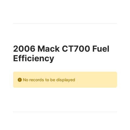
2006 Mack CT700 Fuel
Efficiency
No records to be displayed