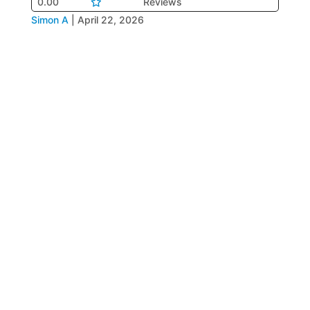
0.00
Reviews
Simon A
|
April 22, 2026