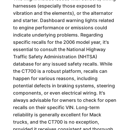
harnesses (especially those exposed to
vibration and the elements), or the alternator
and starter. Dashboard warning lights related
to engine performance or emissions could
indicate underlying problems. Regarding
specific recalls for the 2006 model year, it's
essential to consult the National Highway
Traffic Safety Administration (NHTSA)
database for any issued safety recalls. While
the CT700 is a robust platform, recalls can
happen for various reasons, including
potential defects in braking systems, steering
components, or even electrical wiring. It's
always advisable for owners to check for open
recalls on their specific VIN. Long-term
reliability is generally excellent for Mack
trucks, and the CT700 is no exception,
provided it receives consistent and thorough