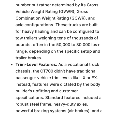
number but rather determined by its Gross
Vehicle Weight Rating (GVWR), Gross
Combination Weight Rating (GCWR), and
axle configurations. These trucks are built
for heavy hauling and can be configured to
tow trailers weighing tens of thousands of
pounds, often in the 50,000 to 80,000 lbs+
range, depending on the specific setup and
trailer brakes.
Trim-Level Features:
As a vocational truck
chassis, the CT700 didn't have traditional
passenger vehicle trim levels like LX or EX.
Instead, features were dictated by the body
builder's upfitting and customer
specifications. Standard features included a
robust steel frame, heavy-duty axles,
powerful braking systems (air brakes), and a