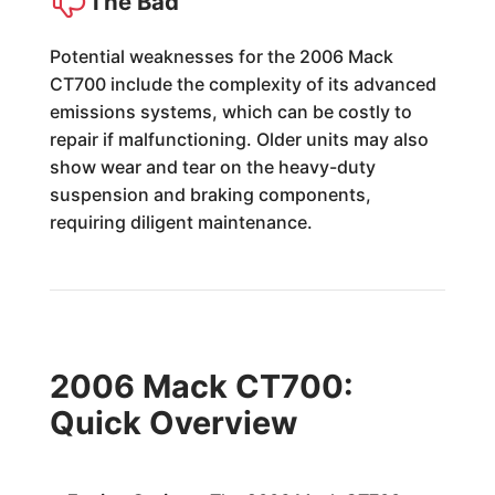
The Bad
Potential weaknesses for the 2006 Mack
CT700 include the complexity of its advanced
emissions systems, which can be costly to
repair if malfunctioning. Older units may also
show wear and tear on the heavy-duty
suspension and braking components,
requiring diligent maintenance.
2006 Mack CT700:
Quick Overview