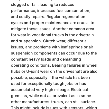
clogged or fail, leading to reduced
performance, increased fuel consumption,
and costly repairs. Regular regeneration
cycles and proper maintenance are crucial to
mitigate these issues. Another common area
for wear in vocational trucks is the drivetrain
and suspension. Clutch wear, differential
issues, and problems with leaf springs or air
suspension components can occur due to the
constant heavy loads and demanding
operating conditions. Bearing failures in wheel
hubs or U-joint wear on the driveshaft are also
possible, especially if the vehicle has been
used for exceptionally tough jobs or has
accumulated very high mileage. Electrical
gremlins, while not as prevalent as in some
other manufacturers' trucks, can still surface.
This might include issues with sensors, wiring