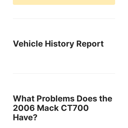
Vehicle History Report
What Problems Does the
2006 Mack CT700
Have?