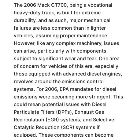
The 2006 Mack CT700, being a vocational
heavy-duty truck, is built for extreme
durability, and as such, major mechanical
failures are less common than in lighter
vehicles, assuming proper maintenance.
However, like any complex machinery, issues
can arise, particularly with components
subject to significant wear and tear. One area
of concern for vehicles of this era, especially
those equipped with advanced diesel engines,
revolves around the emissions control
systems. For 2006, EPA mandates for diesel
emissions were becoming more stringent. This
could mean potential issues with Diesel
Particulate Filters (DPFs), Exhaust Gas
Recirculation (EGR) systems, and Selective
Catalytic Reduction (SCR) systems if
equipped. These components can become