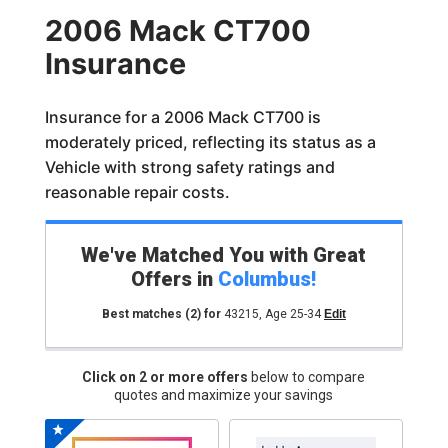
2006 Mack CT700
Insurance
Insurance for a 2006 Mack CT700 is
moderately priced, reflecting its status as a
Vehicle with strong safety ratings and
reasonable repair costs.
We've Matched You with Great
Offers in
Columbus
!
Best matches
(2)
for
43215
,
Age 25-34
Edit
Click on 2 or more offers
below to compare
quotes and maximize your savings