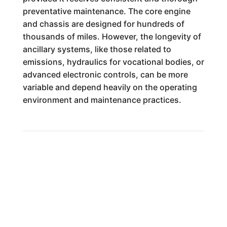
preventative maintenance. The core engine
and chassis are designed for hundreds of
thousands of miles. However, the longevity of
ancillary systems, like those related to
emissions, hydraulics for vocational bodies, or
advanced electronic controls, can be more
variable and depend heavily on the operating
environment and maintenance practices.