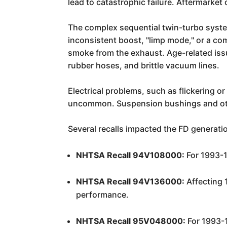
lead to catastrophic failure. Aftermarke
The complex sequential twin-turbo system 
inconsistent boost, "limp mode," or a com
smoke from the exhaust. Age-related issu
rubber hoses, and brittle vacuum lines.
Electrical problems, such as flickering o
uncommon. Suspension bushings and othe
Several recalls impacted the FD generati
NHTSA Recall 94V108000:
For 1993-1
NHTSA Recall 94V136000:
Affecting 
performance.
NHTSA Recall 95V048000:
For 1993-1