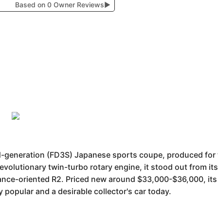
Based on 0 Owner Reviews
▶
rd-generation (FD3S) Japanese sports coupe, produced fo
revolutionary twin-turbo rotary engine, it stood out from it
ance-oriented R2. Priced new around $33,000-$36,000, its 
 popular and a desirable collector's car today.