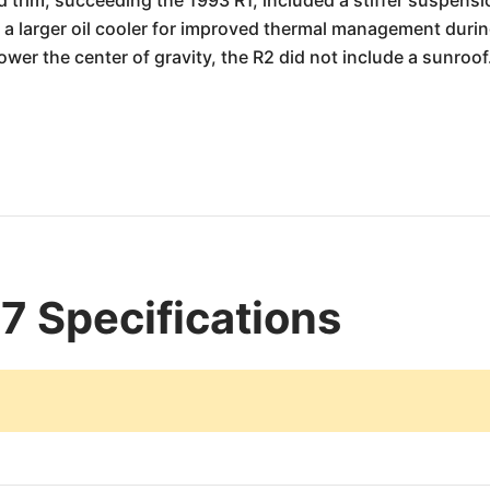
trim, succeeding the 1993 R1, included a stiffer suspensio
 a larger oil cooler for improved thermal management during
lower the center of gravity, the R2 did not include a sunroof
 Specifications