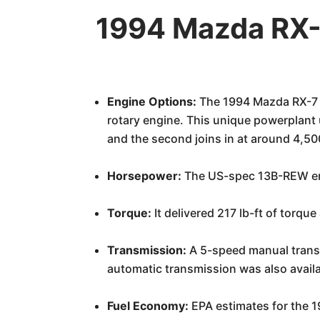
1994 Mazda RX-
Engine Options:
The 1994 Mazda RX-7 fo
rotary engine. This unique powerplant 
and the second joins in at around 4,50
Horsepower:
The US-spec 13B-REW en
Torque:
It delivered 217 lb-ft of torqu
Transmission:
A 5-speed manual transm
automatic transmission was also avail
Fuel Economy:
EPA estimates for the 