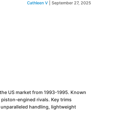
Cathleen V
|
September 27, 2025
r the US market from 1993-1995. Known
s piston-engined rivals. Key trims
unparalleled handling, lightweight