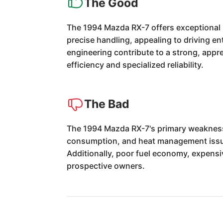
The Good
The 1994 Mazda RX-7 offers exceptional 
precise handling, appealing to driving en
engineering contribute to a strong, apprec
efficiency and specialized reliability.
The Bad
The 1994 Mazda RX-7's primary weaknesses
consumption, and heat management issues
Additionally, poor fuel economy, expensi
prospective owners.