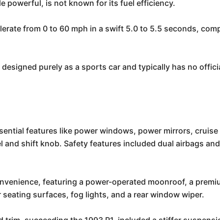
powerful, is not known for its fuel efficiency.
erate from 0 to 60 mph in a swift 5.0 to 5.5 seconds, co
signed purely as a sports car and typically has no official
ntial features like power windows, power mirrors, cruise 
 and shift knob. Safety features included dual airbags and 
nvenience, featuring a power-operated moonroof, a prem
 seating surfaces, fog lights, and a rear window wiper.