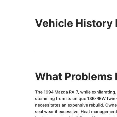
Vehicle History
What Problems 
The 1994 Mazda RX-7, while exhilarating, 
stemming from its unique 13B-REW twin-tur
necessitates an expensive rebuild. Owne
seal wear if excessive. Heat management 