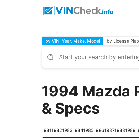
by VIN, Year, Make, Model
by License Plat
1994 Mazda R
& Specs
1981
1982
1983
1984
1985
1986
1987
1988
1989
1