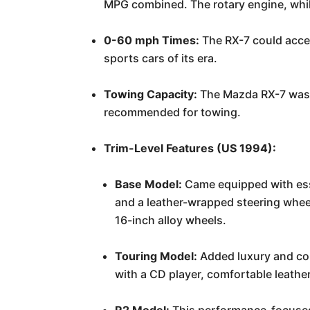
MPG combined. The rotary engine, while 
0-60 mph Times:
The RX-7 could accel
sports cars of its era.
Towing Capacity:
The Mazda RX-7 was de
recommended for towing.
Trim-Level Features (US 1994):
Base Model:
Came equipped with esse
and a leather-wrapped steering wheel
16-inch alloy wheels.
Touring Model:
Added luxury and co
with a CD player, comfortable leather