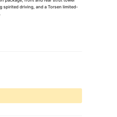
n package, front and rear strut tower
 spirited driving, and a Torsen limited-
.