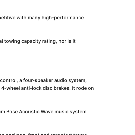
mpetitive with many high-performance
 towing capacity rating, nor is it
control, a four-speaker audio system,
4-wheel anti-lock disc brakes. It rode on
ium Bose Acoustic Wave music system