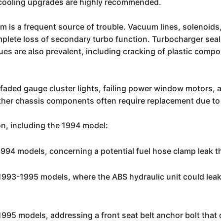
t cooling upgrades are highly recommended.
is a frequent source of trouble. Vacuum lines, solenoids, a
plete loss of secondary turbo function. Turbocharger seals 
es are also prevalent, including cracking of plastic compo
r faded gauge cluster lights, failing power window motors,
r chassis components often require replacement due to a
on, including the 1994 model:
994 models, concerning a potential fuel hose clamp leak tha
1993-1995 models, where the ABS hydraulic unit could leak 
995 models, addressing a front seat belt anchor bolt that 