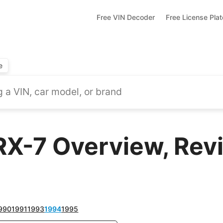
Free VIN Decoder
Free License Pla
e
X-7 Overview, Revi
990
1991
1993
1994
1995