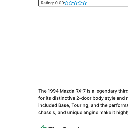
Rating: 0.00
The 1994 Mazda RX-7 is a legendary thi
for its distinctive 2-door body style and 
included Base, Touring, and the perform
chassis, and unique engine make it highly