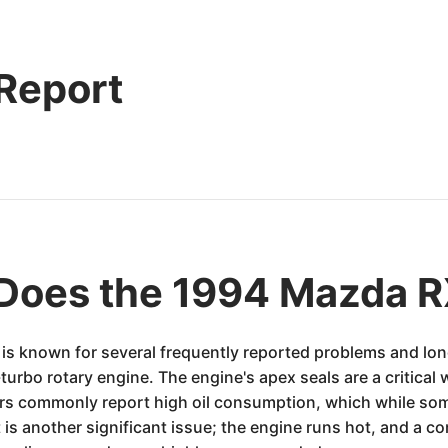
 Report
Does the 1994 Mazda R
is known for several frequently reported problems and long
bo rotary engine. The engine's apex seals are a critical we
rs commonly report high oil consumption, which while some
is another significant issue; the engine runs hot, and a 