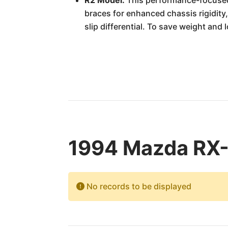
R2 Model:
This performance-focused 
braces for enhanced chassis rigidity,
slip differential. To save weight and 
1994 Mazda RX-7
No records to be displayed