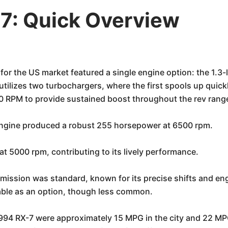
7: Quick Overview
r the US market featured a single engine option: the 1.3-
utilizes two turbochargers, where the first spools up quic
0 RPM to provide sustained boost throughout the rev range
gine produced a robust 255 horsepower at 6500 rpm.
e at 5000 rpm, contributing to its lively performance.
ission was standard, known for its precise shifts and en
able as an option, though less common.
1994 RX-7 were approximately 15 MPG in the city and 22 M