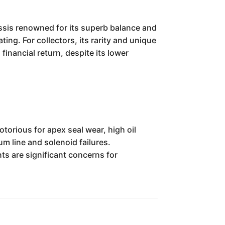
ssis renowned for its superb balance and
ing. For collectors, its rarity and unique
financial return, despite its lower
orious for apex seal wear, high oil
m line and solenoid failures.
ts are significant concerns for