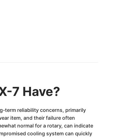
X-7 Have?
-term reliability concerns, primarily
ar item, and their failure often
what normal for a rotary, can indicate
compromised cooling system can quickly