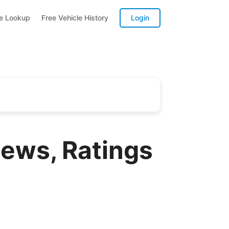
te Lookup
Free Vehicle History
Login
ews, Ratings