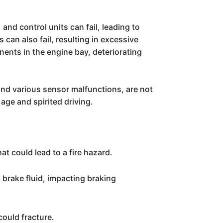
nd control units can fail, leading to
can also fail, resulting in excessive
nents in the engine bay, deteriorating
 and various sensor malfunctions, are not
ge and spirited driving.
t could lead to a fire hazard.
brake fluid, impacting braking
could fracture.