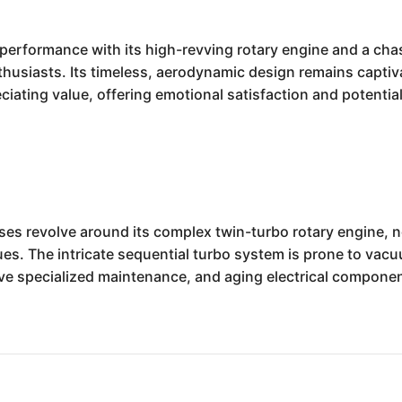
performance with its high-revving rotary engine and a cha
thusiasts. Its timeless, aerodynamic design remains captivat
iating value, offering emotional satisfaction and potential 
 revolve around its complex twin-turbo rotary engine, not
. The intricate sequential turbo system is prone to vacuu
ve specialized maintenance, and aging electrical componen