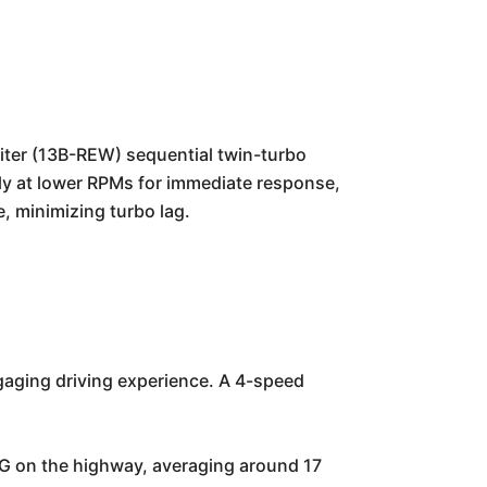
liter (13B-REW) sequential twin-turbo
kly at lower RPMs for immediate response,
, minimizing turbo lag.
gaging driving experience. A 4-speed
PG on the highway, averaging around 17