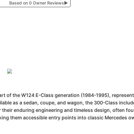
Based on 0 Owner Reviews
▶
part of the W124 E-Class generation (1984-1995), represe
ailable as a sedan, coupe, and wagon, the 300-Class includ
or their enduring engineering and timeless design, often f
ing them accessible entry points into classic Mercedes o