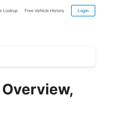
te Lookup
Free Vehicle History
Login
 Overview,