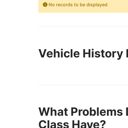
No records to be displayed
Vehicle History
What Problems 
Class Have?