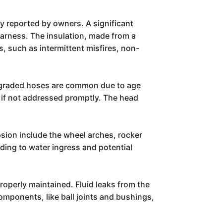
y reported by owners. A significant
harness. The insulation, made from a
s, such as intermittent misfires, non-
degraded hoses are common due to age
 if not addressed promptly. The head
osion include the wheel arches, rocker
ding to water ingress and potential
properly maintained. Fluid leaks from the
omponents, like ball joints and bushings,