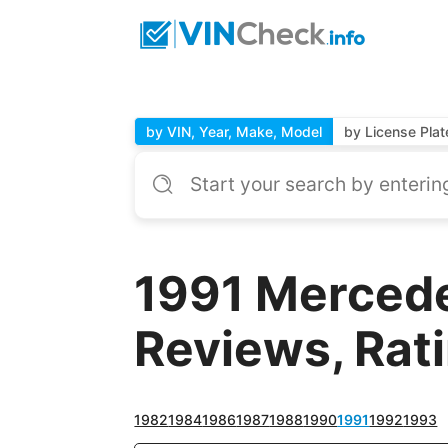
by VIN, Year, Make, Model
by License Plat
1991 Merced
Reviews, Rat
1982
1984
1986
1987
1988
1990
1991
1992
1993