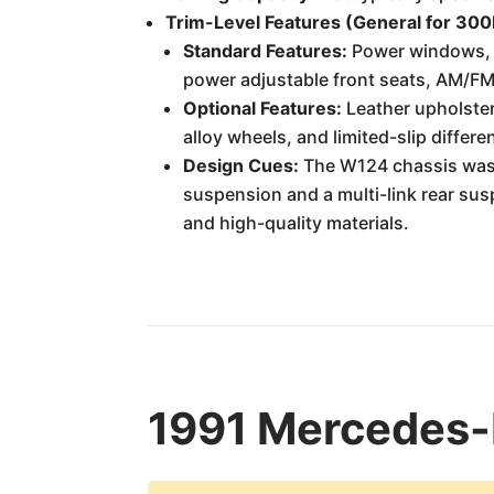
Trim-Level Features (General for 30
Standard Features:
Power windows, po
power adjustable front seats, AM/FM 
Optional Features:
Leather upholster
alloy wheels, and limited-slip differen
Design Cues:
The W124 chassis was 
suspension and a multi-link rear sus
and high-quality materials.
1991 Mercedes-