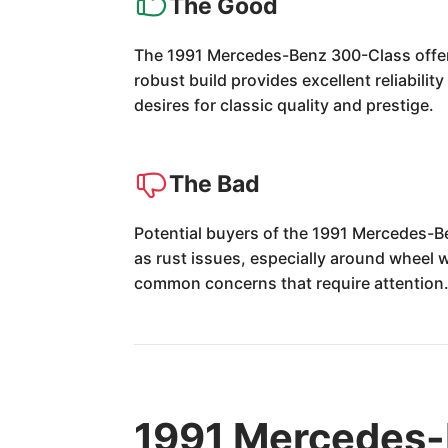
The Good
The 1991 Mercedes-Benz 300-Class offer
robust build provides excellent reliabilit
desires for classic quality and prestige.
The Bad
Potential buyers of the 1991 Mercedes-Be
as rust issues, especially around wheel 
common concerns that require attention
1991 Mercedes-