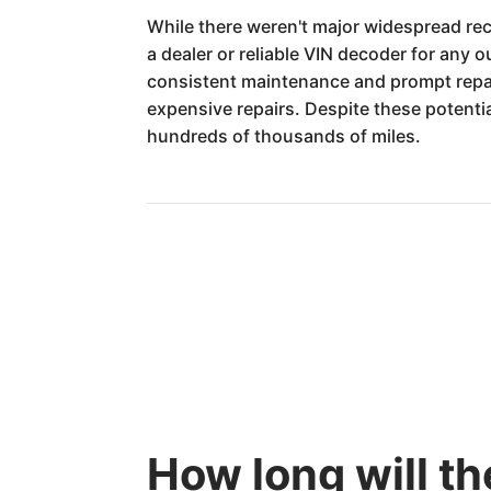
While there weren't major widespread reca
a dealer or reliable VIN decoder for any 
consistent maintenance and prompt repair
expensive repairs. Despite these potent
hundreds of thousands of miles.
How long will t