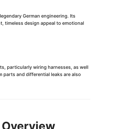
legendary German engineering. Its
ant, timeless design appeal to emotional
, particularly wiring harnesses, as well
parts and differential leaks are also
 Overview