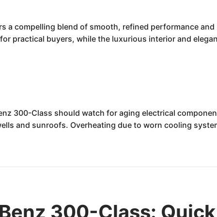
s a compelling blend of smooth, refined performance and 
y for practical buyers, while the luxurious interior and eleg
nz 300-Class should watch for aging electrical components
wells and sunroofs. Overheating due to worn cooling system 
.
Benz 300-Class: Quick