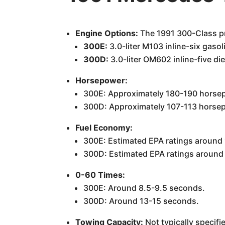
Engine Options:
The 1991 300-Class pri
300E:
3.0-liter M103 inline-six gasol
300D:
3.0-liter OM602 inline-five di
Horsepower:
300E: Approximately 180-190 horse
300D: Approximately 107-113 horse
Fuel Economy:
300E: Estimated EPA ratings around
300D: Estimated EPA ratings aroun
0-60 Times:
300E: Around 8.5-9.5 seconds.
300D: Around 13-15 seconds.
Towing Capacity:
Not typically specifi