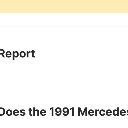
 Report
Does the 1991 Merced