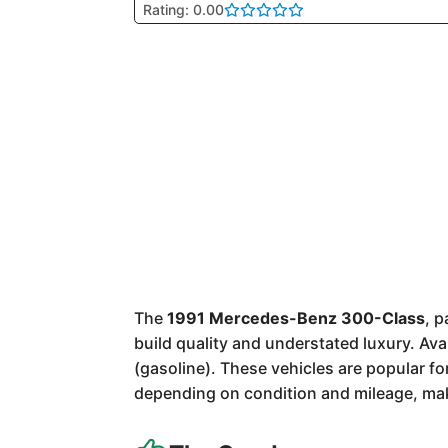
Rating: 0.00
The
1991 Mercedes-Benz 300-Class
, 
build quality and understated luxury. Av
(gasoline). These vehicles are popular f
depending on condition and mileage, mak