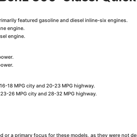
marily featured gasoline and diesel inline-six engines.
ine engine.
esel engine.
power.
power.
 16-18 MPG city and 20-23 MPG highway.
d 23-26 MPG city and 28-32 MPG highway.
ed or a primary focus for these models, as they were not d