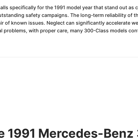
lls specifically for the 1991 model year that stand out as 
outstanding safety campaigns. The long-term reliability of 
 of known issues. Neglect can significantly accelerate we
ial problems, with proper care, many 300-Class models con
he 1991 Mercedes-Benz 