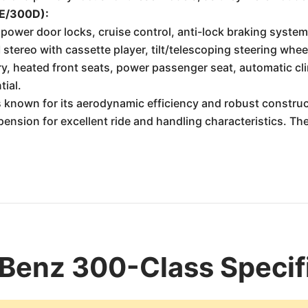
0E/300D):
wer door locks, cruise control, anti-lock braking system 
stereo with cassette player, tilt/telescoping steering whee
y, heated front seats, power passenger seat, automatic c
tial.
known for its aerodynamic efficiency and robust construc
pension for excellent ride and handling characteristics. T
Benz 300-Class Specif