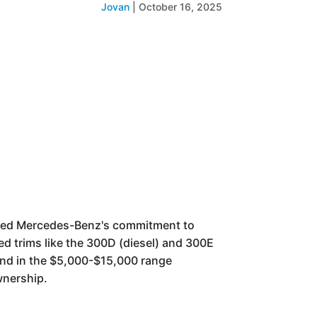
Jovan
|
October 16, 2025
nted Mercedes-Benz's commitment to
ed trims like the 300D (diesel) and 300E
ound in the $5,000-$15,000 range
wnership.