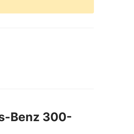
es-Benz 300-