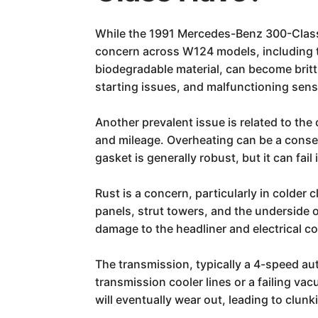
While the 1991 Mercedes-Benz 300-Class i
concern across W124 models, including th
biodegradable material, can become brittl
starting issues, and malfunctioning sens
Another prevalent issue is related to t
and mileage. Overheating can be a conse
gasket is generally robust, but it can fail
Rust is a concern, particularly in colder
panels, strut towers, and the underside 
damage to the headliner and electrical 
The transmission, typically a 4-speed aut
transmission cooler lines or a failing v
will eventually wear out, leading to clun