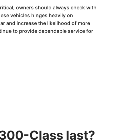
critical, owners should always check with
these vehicles hinges heavily on
ar and increase the likelihood of more
tinue to provide dependable service for
300-Class last?