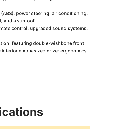
(ABS), power steering, air conditioning,
l, and a sunroof.
limate control, upgraded sound systems,
tion, featuring double-wishbone front
he interior emphasized driver ergonomics
ications