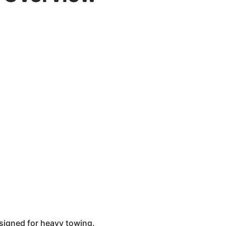
esigned for heavy towing.