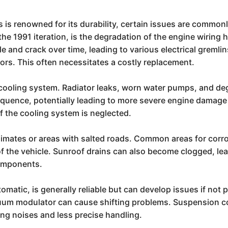
s renowned for its durability, certain issues are commonl
e 1991 iteration, is the degradation of the engine wiring 
e and crack over time, leading to various electrical gremlin
ors. This often necessitates a costly replacement.
he cooling system. Radiator leaks, worn water pumps, and 
quence, potentially leading to more severe engine damage
 if the cooling system is neglected.
 climates or areas with salted roads. Common areas for corr
of the vehicle. Sunroof drains can also become clogged, lea
components.
omatic, is generally reliable but can develop issues if not 
acuum modulator can cause shifting problems. Suspension c
king noises and less precise handling.