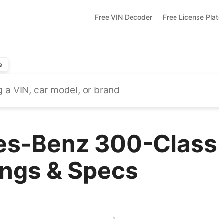
Free VIN Decoder
Free License Pla
e
es-Benz 300-Class
ings & Specs