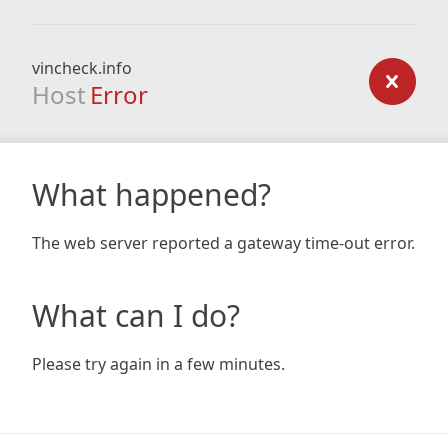
vincheck.info
Host
Error
What happened?
The web server reported a gateway time-out error.
What can I do?
Please try again in a few minutes.