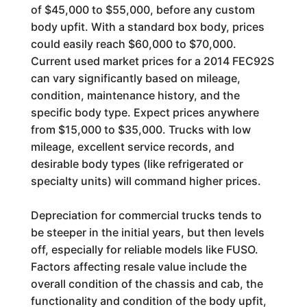
of $45,000 to $55,000, before any custom
body upfit. With a standard box body, prices
could easily reach $60,000 to $70,000.
Current used market prices for a 2014 FEC92S
can vary significantly based on mileage,
condition, maintenance history, and the
specific body type. Expect prices anywhere
from $15,000 to $35,000. Trucks with low
mileage, excellent service records, and
desirable body types (like refrigerated or
specialty units) will command higher prices.
Depreciation for commercial trucks tends to
be steeper in the initial years, but then levels
off, especially for reliable models like FUSO.
Factors affecting resale value include the
overall condition of the chassis and cab, the
functionality and condition of the body upfit,