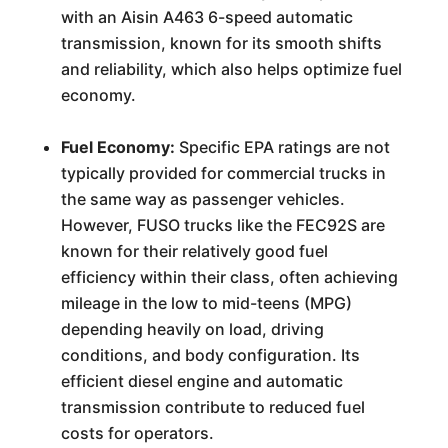
with an Aisin A463 6-speed automatic
transmission, known for its smooth shifts
and reliability, which also helps optimize fuel
economy.
Fuel Economy:
Specific EPA ratings are not
typically provided for commercial trucks in
the same way as passenger vehicles.
However, FUSO trucks like the FEC92S are
known for their relatively good fuel
efficiency within their class, often achieving
mileage in the low to mid-teens (MPG)
depending heavily on load, driving
conditions, and body configuration. Its
efficient diesel engine and automatic
transmission contribute to reduced fuel
costs for operators.