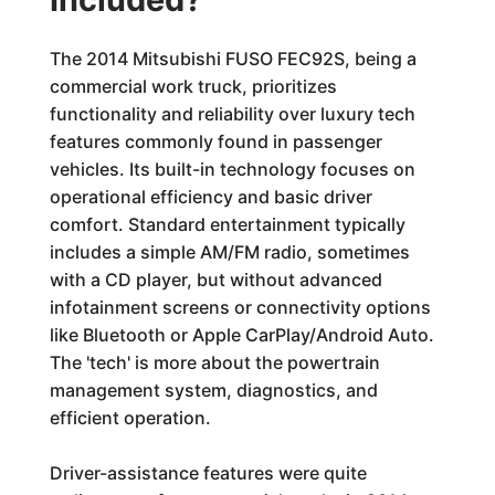
The 2014 Mitsubishi FUSO FEC92S, being a
commercial work truck, prioritizes
functionality and reliability over luxury tech
features commonly found in passenger
vehicles. Its built-in technology focuses on
operational efficiency and basic driver
comfort. Standard entertainment typically
includes a simple AM/FM radio, sometimes
with a CD player, but without advanced
infotainment screens or connectivity options
like Bluetooth or Apple CarPlay/Android Auto.
The 'tech' is more about the powertrain
management system, diagnostics, and
efficient operation.
Driver-assistance features were quite