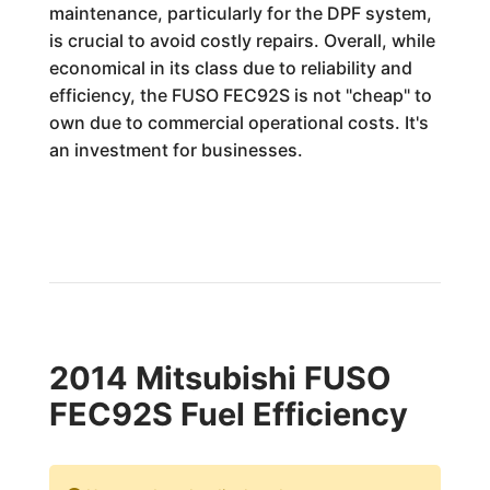
maintenance, particularly for the DPF system,
is crucial to avoid costly repairs. Overall, while
economical in its class due to reliability and
efficiency, the FUSO FEC92S is not "cheap" to
own due to commercial operational costs. It's
an investment for businesses.
2014 Mitsubishi FUSO
FEC92S Fuel Efficiency