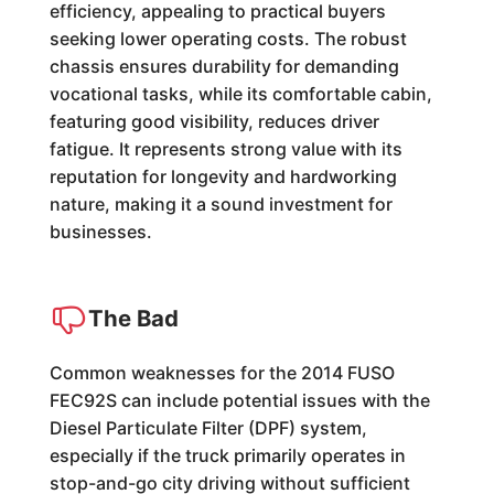
efficiency, appealing to practical buyers
seeking lower operating costs. The robust
chassis ensures durability for demanding
vocational tasks, while its comfortable cabin,
featuring good visibility, reduces driver
fatigue. It represents strong value with its
reputation for longevity and hardworking
nature, making it a sound investment for
businesses.
The Bad
Common weaknesses for the 2014 FUSO
FEC92S can include potential issues with the
Diesel Particulate Filter (DPF) system,
especially if the truck primarily operates in
stop-and-go city driving without sufficient