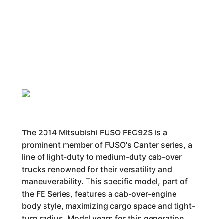
The 2014 Mitsubishi FUSO FEC92S is a
prominent member of FUSO's Canter series, a
line of light-duty to medium-duty cab-over
trucks renowned for their versatility and
maneuverability. This specific model, part of
the FE Series, features a cab-over-engine
body style, maximizing cargo space and tight-
turn radius. Model years for this generation