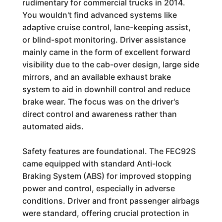
rudimentary for commercial trucks in 2014.
You wouldn't find advanced systems like
adaptive cruise control, lane-keeping assist,
or blind-spot monitoring. Driver assistance
mainly came in the form of excellent forward
visibility due to the cab-over design, large side
mirrors, and an available exhaust brake
system to aid in downhill control and reduce
brake wear. The focus was on the driver's
direct control and awareness rather than
automated aids.
Safety features are foundational. The FEC92S
came equipped with standard Anti-lock
Braking System (ABS) for improved stopping
power and control, especially in adverse
conditions. Driver and front passenger airbags
were standard, offering crucial protection in