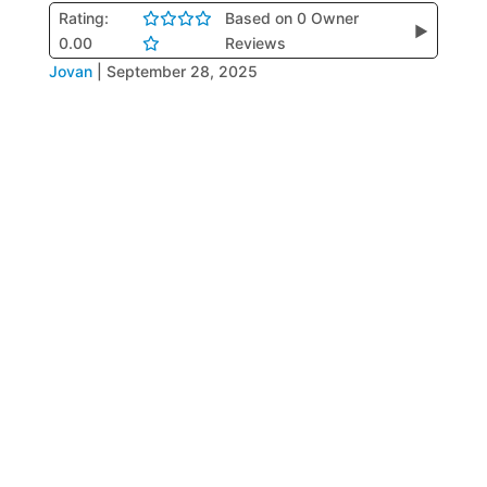
Rating:
Based on 0 Owner
▶
0.00
Reviews
Jovan
|
September 28, 2025