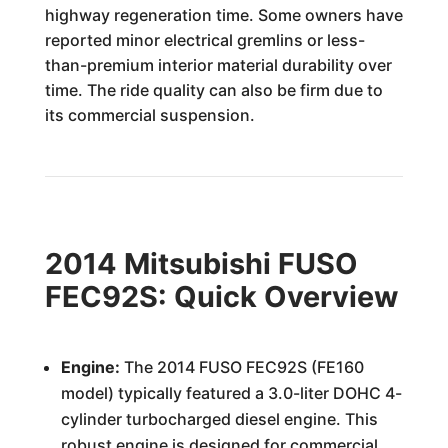
highway regeneration time. Some owners have
reported minor electrical gremlins or less-
than-premium interior material durability over
time. The ride quality can also be firm due to
its commercial suspension.
2014 Mitsubishi FUSO
FEC92S: Quick Overview
Engine:
The 2014 FUSO FEC92S (FE160
model) typically featured a 3.0-liter DOHC 4-
cylinder turbocharged diesel engine. This
robust engine is designed for commercial