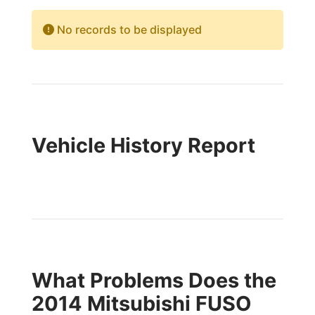
No records to be displayed
Vehicle History Report
What Problems Does the
2014 Mitsubishi FUSO