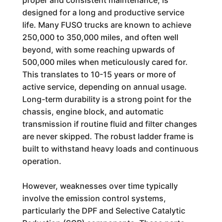
proper and consistent maintenance, is
designed for a long and productive service
life. Many FUSO trucks are known to achieve
250,000 to 350,000 miles, and often well
beyond, with some reaching upwards of
500,000 miles when meticulously cared for.
This translates to 10-15 years or more of
active service, depending on annual usage.
Long-term durability is a strong point for the
chassis, engine block, and automatic
transmission if routine fluid and filter changes
are never skipped. The robust ladder frame is
built to withstand heavy loads and continuous
operation.
However, weaknesses over time typically
involve the emission control systems,
particularly the DPF and Selective Catalytic