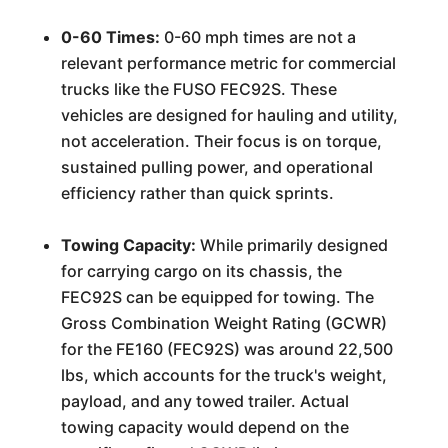
0-60 Times:
0-60 mph times are not a
relevant performance metric for commercial
trucks like the FUSO FEC92S. These
vehicles are designed for hauling and utility,
not acceleration. Their focus is on torque,
sustained pulling power, and operational
efficiency rather than quick sprints.
Towing Capacity:
While primarily designed
for carrying cargo on its chassis, the
FEC92S can be equipped for towing. The
Gross Combination Weight Rating (GCWR)
for the FE160 (FEC92S) was around 22,500
lbs, which accounts for the truck's weight,
payload, and any towed trailer. Actual
towing capacity would depend on the