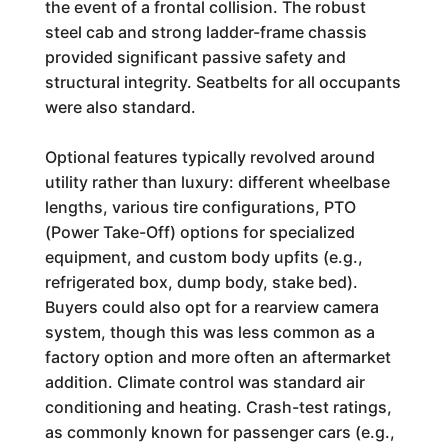
the event of a frontal collision. The robust
steel cab and strong ladder-frame chassis
provided significant passive safety and
structural integrity. Seatbelts for all occupants
were also standard.
Optional features typically revolved around
utility rather than luxury: different wheelbase
lengths, various tire configurations, PTO
(Power Take-Off) options for specialized
equipment, and custom body upfits (e.g.,
refrigerated box, dump body, stake bed).
Buyers could also opt for a rearview camera
system, though this was less common as a
factory option and more often an aftermarket
addition. Climate control was standard air
conditioning and heating. Crash-test ratings,
as commonly known for passenger cars (e.g.,