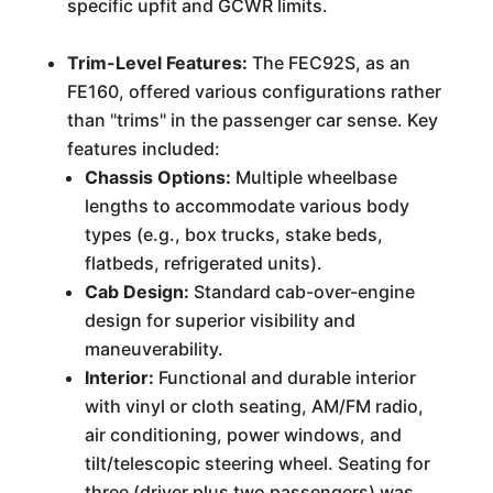
specific upfit and GCWR limits.
Trim-Level Features:
The FEC92S, as an
FE160, offered various configurations rather
than "trims" in the passenger car sense. Key
features included:
Chassis Options:
Multiple wheelbase
lengths to accommodate various body
types (e.g., box trucks, stake beds,
flatbeds, refrigerated units).
Cab Design:
Standard cab-over-engine
design for superior visibility and
maneuverability.
Interior:
Functional and durable interior
with vinyl or cloth seating, AM/FM radio,
air conditioning, power windows, and
tilt/telescopic steering wheel. Seating for
three (driver plus two passengers) was