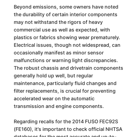
Beyond emissions, some owners have noted
the durability of certain interior components
may not withstand the rigors of heavy
commercial use as well as expected, with
plastics or fabrics showing wear prematurely.
Electrical issues, though not widespread, can
occasionally manifest as minor sensor
malfunctions or warning light discrepancies.
The robust chassis and drivetrain components
generally hold up well, but regular
maintenance, particularly fluid changes and
filter replacements, is crucial for preventing
accelerated wear on the automatic
transmission and engine components.
Regarding recalls for the 2014 FUSO FEC92S
(FE160), it's important to check official NHTSA
databases for the most accurate and up-to-