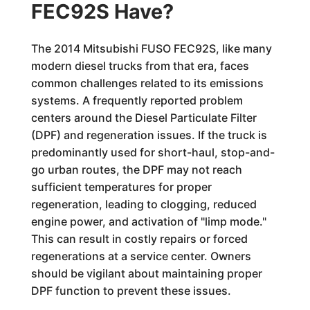
FEC92S Have?
The 2014 Mitsubishi FUSO FEC92S, like many
modern diesel trucks from that era, faces
common challenges related to its emissions
systems. A frequently reported problem
centers around the Diesel Particulate Filter
(DPF) and regeneration issues. If the truck is
predominantly used for short-haul, stop-and-
go urban routes, the DPF may not reach
sufficient temperatures for proper
regeneration, leading to clogging, reduced
engine power, and activation of "limp mode."
This can result in costly repairs or forced
regenerations at a service center. Owners
should be vigilant about maintaining proper
DPF function to prevent these issues.