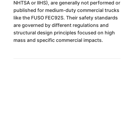
NHTSA or IIHS), are generally not performed or
published for medium-duty commercial trucks
like the FUSO FEC92S. Their safety standards
are governed by different regulations and
structural design principles focused on high
mass and specific commercial impacts.