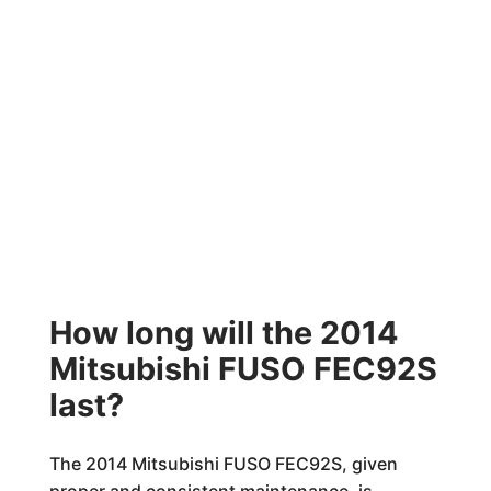
How long will the 2014
Mitsubishi FUSO FEC92S
last?
The 2014 Mitsubishi FUSO FEC92S, given