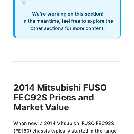
✨
We’re working on this section!
In the meantime, feel free to explore the
other sections for more content.
2014 Mitsubishi FUSO
FEC92S Prices and
Market Value
When new, a 2014 Mitsubishi FUSO FEC92S
(FE160) chassis typically started in the range