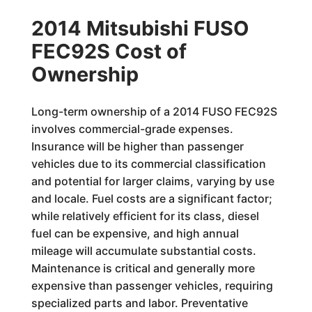
2014 Mitsubishi FUSO
FEC92S Cost of
Ownership
Long-term ownership of a 2014 FUSO FEC92S
involves commercial-grade expenses.
Insurance will be higher than passenger
vehicles due to its commercial classification
and potential for larger claims, varying by use
and locale. Fuel costs are a significant factor;
while relatively efficient for its class, diesel
fuel can be expensive, and high annual
mileage will accumulate substantial costs.
Maintenance is critical and generally more
expensive than passenger vehicles, requiring
specialized parts and labor. Preventative