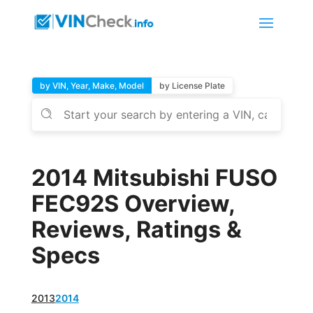
by VIN, Year, Make, Model
by License Plate
2014 Mitsubishi FUSO
FEC92S Overview,
Reviews, Ratings &
Specs
2013
2014