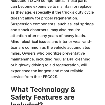
Reduction (SCR) components. These parts
can become expensive to maintain or replace
as they age, especially if the truck's duty cycle
doesn't allow for proper regeneration.
Suspension components, such as leaf springs
and shock absorbers, may also require
attention after many years of heavy loads.
Minor electrical issues and interior wear-and-
tear are common as the vehicle accumulates
miles. Owners who prioritize preventative
maintenance, including regular DPF cleaning
or highway driving to aid regeneration, will
experience the longest and most reliable
service from their FEC92S.
What Technology &
Safety Features are
Included?