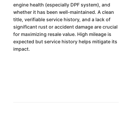
engine health (especially DPF system), and
whether it has been well-maintained. A clean
title, verifiable service history, and a lack of
significant rust or accident damage are crucial
for maximizing resale value. High mileage is
expected but service history helps mitigate its
impact.