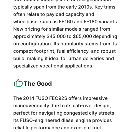
typically span from the early 2010s. Key trims
often relate to payload capacity and
wheelbase, such as FE160 and FE180 variants.
New pricing for similar models ranged from
approximately $45,000 to $65,000 depending
on configuration. Its popularity stems from its
compact footprint, fuel efficiency, and robust
build, making it ideal for urban deliveries and
specialized vocational applications.
The Good
The 2014 FUSO FEC92S offers impressive
maneuverability due to its cab-over design,
perfect for navigating congested city streets.
Its FUSO-engineered diesel engine provides
reliable performance and excellent fuel