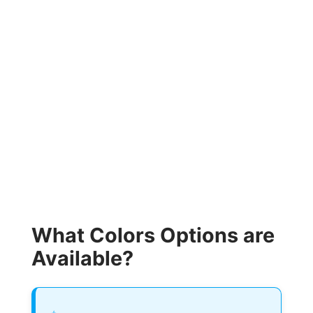
What Colors Options are
Available?