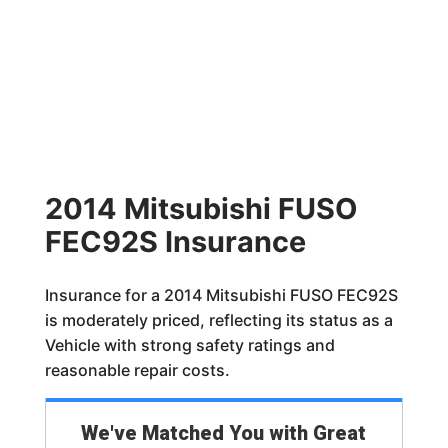
2014 Mitsubishi FUSO
FEC92S Insurance
Insurance for a 2014 Mitsubishi FUSO FEC92S
is moderately priced, reflecting its status as a
Vehicle with strong safety ratings and
reasonable repair costs.
We've Matched You with Great