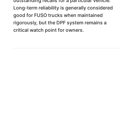
outstanding recalls for a particular vehicle.
Long-term reliability is generally considered
good for FUSO trucks when maintained
rigorously, but the DPF system remains a
critical watch point for owners.