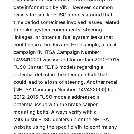
date information by VIN. However, common
recalls for similar FUSO models around that
time period sometimes involved issues related
to brake system components, steering
linkages, or potential fuel system leaks that
could pose a fire hazard. For example, a recall
campaign (NHTSA Campaign Number:
14V341000) was issued for certain 2012-2015
FUSO Canter FE/FG models regarding a
potential defect in the steering shaft that
could lead to a loss of steering. Another recall
(NHTSA Campaign Number: 14V423000) for
2012-2015 FUSO models addressed a
potential issue with the brake caliper
mounting bolts. Always verify with a
Mitsubishi FUSO dealership or the NHTSA
website using the specific VIN to confirm any