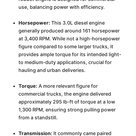
use, balancing power with efficiency.
Horsepower:
This 3.0L diesel engine
generally produced around 161 horsepower
at 3,400 RPM. While not a high-horsepower
figure compared to some larger trucks, it
provides ample torque for its intended light-
to medium-duty applications, crucial for
hauling and urban deliveries.
Torque:
A more relevant figure for
commercial trucks, the engine delivered
approximately 295 lb-ft of torque at a low
1,300 RPM, ensuring strong pulling power
from a standstill.
Transmission:
It commonly came paired