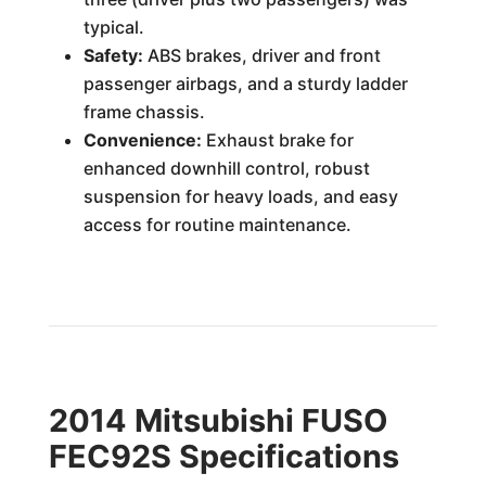
typical.
Safety:
ABS brakes, driver and front
passenger airbags, and a sturdy ladder
frame chassis.
Convenience:
Exhaust brake for
enhanced downhill control, robust
suspension for heavy loads, and easy
access for routine maintenance.
2014 Mitsubishi FUSO
FEC92S Specifications