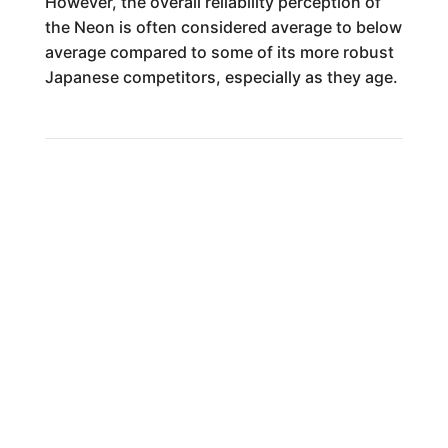
However, the overall reliability perception of
the Neon is often considered average to below
average compared to some of its more robust
Japanese competitors, especially as they age.