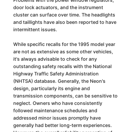
Problems with the power window regulators,
door lock actuators, and the instrument
cluster can surface over time. The headlights
and taillights have also been reported to have
intermittent issues.
While specific recalls for the 1995 model year
are not as extensive as some other vehicles,
it's always advisable to check for any
outstanding safety recalls with the National
Highway Traffic Safety Administration
(NHTSA) database. Generally, the Neon's
design, particularly its engine and
transmission components, can be sensitive to
neglect. Owners who have consistently
followed maintenance schedules and
addressed minor issues promptly have
generally had better long-term experiences.