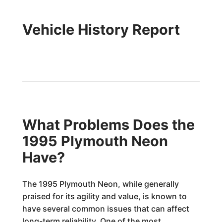
Vehicle History Report
What Problems Does the
1995 Plymouth Neon
Have?
The 1995 Plymouth Neon, while generally
praised for its agility and value, is known to
have several common issues that can affect
long-term reliability. One of the most