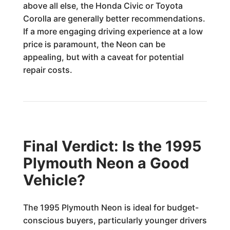
above all else, the Honda Civic or Toyota
Corolla are generally better recommendations.
If a more engaging driving experience at a low
price is paramount, the Neon can be
appealing, but with a caveat for potential
repair costs.
Final Verdict: Is the 1995
Plymouth Neon a Good
Vehicle?
The 1995 Plymouth Neon is ideal for budget-
conscious buyers, particularly younger drivers