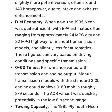
slightly more potent version, often around
140 horsepower, due to intake and exhaust
enhancements.
Fuel Economy:
When new, the 1995 Neon
was quite efficient, with EPA estimates often
ranging from approximately 24 MPG city and
32 MPG highway for manual transmission
models, and slightly less for automatics.
These figures can vary based on driving
conditions and specific transmission.
0-60 Times:
Performance varied with
transmission and engine output. Manual
transmission models with the standard 2.0L
engine could achieve 0-60 mph in roughly
8-9 seconds. The ACR variant was quicker,
potentially in the low 8-second range.
Towing Capacity:
The 1995 Plymouth Neon