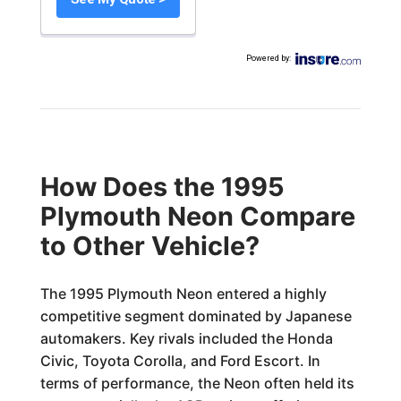
Powered by
:
How Does the 1995
Plymouth Neon Compare
to Other Vehicle?
The 1995 Plymouth Neon entered a highly
competitive segment dominated by Japanese
automakers. Key rivals included the Honda
Civic, Toyota Corolla, and Ford Escort. In
terms of performance, the Neon often held its