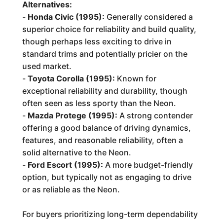
Alternatives:
-
Honda Civic (1995):
Generally considered a
superior choice for reliability and build quality,
though perhaps less exciting to drive in
standard trims and potentially pricier on the
used market.
-
Toyota Corolla (1995):
Known for
exceptional reliability and durability, though
often seen as less sporty than the Neon.
-
Mazda Protege (1995):
A strong contender
offering a good balance of driving dynamics,
features, and reasonable reliability, often a
solid alternative to the Neon.
-
Ford Escort (1995):
A more budget-friendly
option, but typically not as engaging to drive
or as reliable as the Neon.
For buyers prioritizing long-term dependability