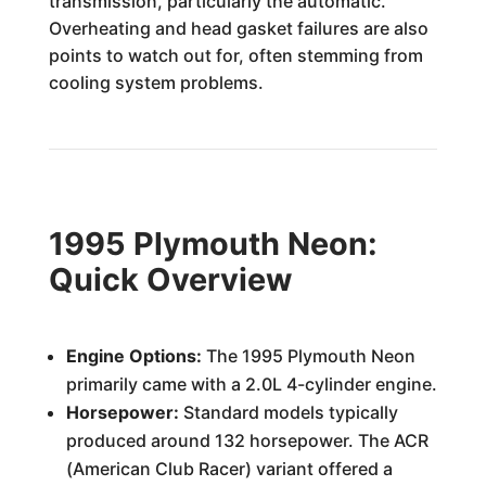
transmission, particularly the automatic.
Overheating and head gasket failures are also
points to watch out for, often stemming from
cooling system problems.
1995 Plymouth Neon:
Quick Overview
Engine Options:
The 1995 Plymouth Neon
primarily came with a 2.0L 4-cylinder engine.
Horsepower:
Standard models typically
produced around 132 horsepower. The ACR
(American Club Racer) variant offered a