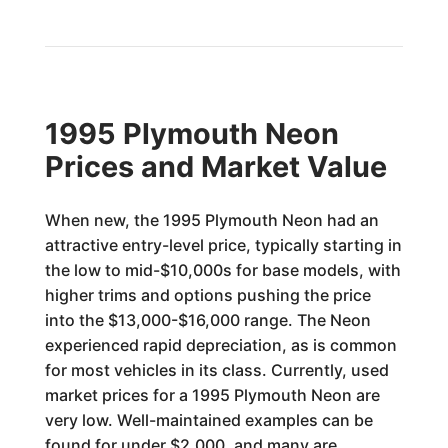
1995 Plymouth Neon
Prices and Market Value
When new, the 1995 Plymouth Neon had an
attractive entry-level price, typically starting in
the low to mid-$10,000s for base models, with
higher trims and options pushing the price
into the $13,000-$16,000 range. The Neon
experienced rapid depreciation, as is common
for most vehicles in its class. Currently, used
market prices for a 1995 Plymouth Neon are
very low. Well-maintained examples can be
found for under $2,000, and many are