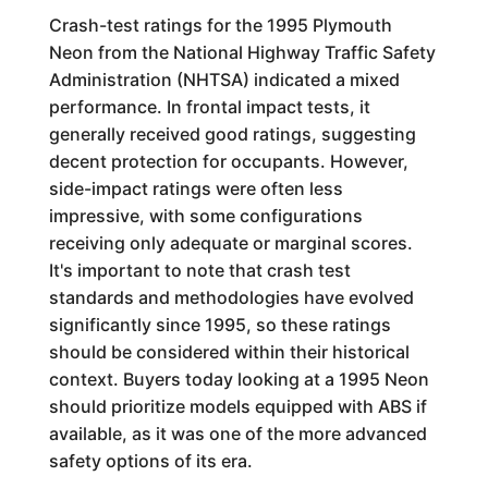
Crash-test ratings for the 1995 Plymouth
Neon from the National Highway Traffic Safety
Administration (NHTSA) indicated a mixed
performance. In frontal impact tests, it
generally received good ratings, suggesting
decent protection for occupants. However,
side-impact ratings were often less
impressive, with some configurations
receiving only adequate or marginal scores.
It's important to note that crash test
standards and methodologies have evolved
significantly since 1995, so these ratings
should be considered within their historical
context. Buyers today looking at a 1995 Neon
should prioritize models equipped with ABS if
available, as it was one of the more advanced
safety options of its era.