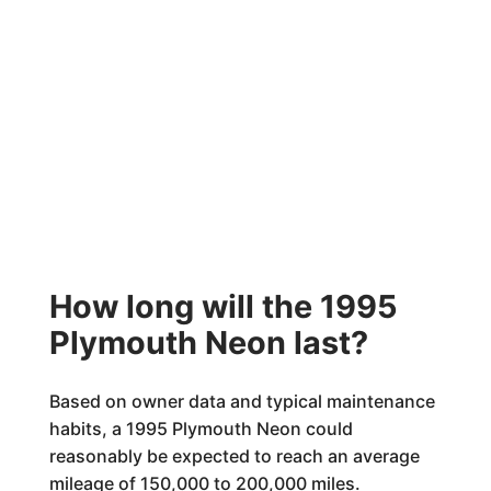
How long will the 1995
Plymouth Neon last?
Based on owner data and typical maintenance
habits, a 1995 Plymouth Neon could
reasonably be expected to reach an average
mileage of 150,000 to 200,000 miles.