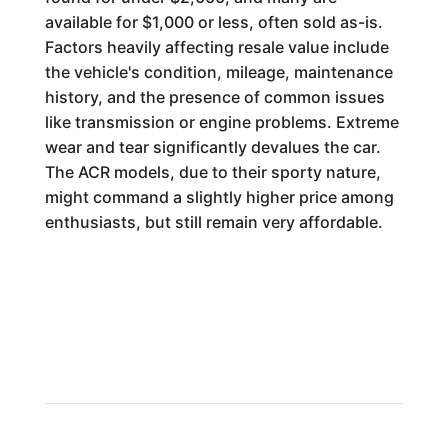
available for $1,000 or less, often sold as-is.
Factors heavily affecting resale value include
the vehicle's condition, mileage, maintenance
history, and the presence of common issues
like transmission or engine problems. Extreme
wear and tear significantly devalues the car.
The ACR models, due to their sporty nature,
might command a slightly higher price among
enthusiasts, but still remain very affordable.