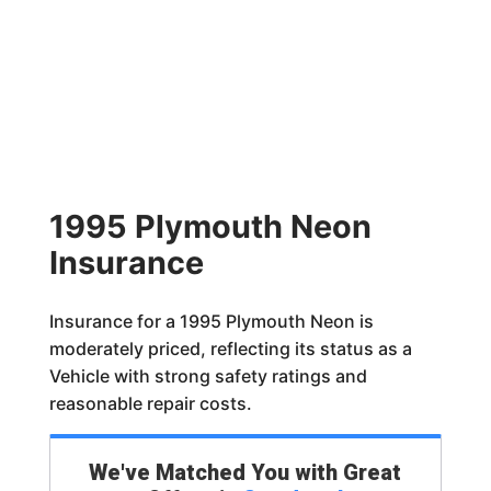
1995 Plymouth Neon
Insurance
Insurance for a 1995 Plymouth Neon is
moderately priced, reflecting its status as a
Vehicle with strong safety ratings and
reasonable repair costs.
We've Matched You with Great