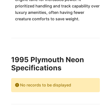
prioritized handling and track capability over
luxury amenities, often having fewer
creature comforts to save weight.
1995 Plymouth Neon
Specifications
No records to be displayed