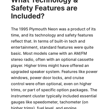
Safety Features are
Included?
The 1995 Plymouth Neon was a product of its
time, and its technology and safety features
reflect that. In terms of built-in tech and
entertainment, standard features were quite
basic. Most models came with an AM/FM
stereo radio, often with an optional cassette
player. Higher trims might have offered an
upgraded speaker system. Features like power
windows, power door locks, and cruise
control were often optional, even on higher
trims, or part of specific option packages. The
instrument cluster typically included essential
gauges like speedometer, tachometer (on
higher trims), fuel level, and engine