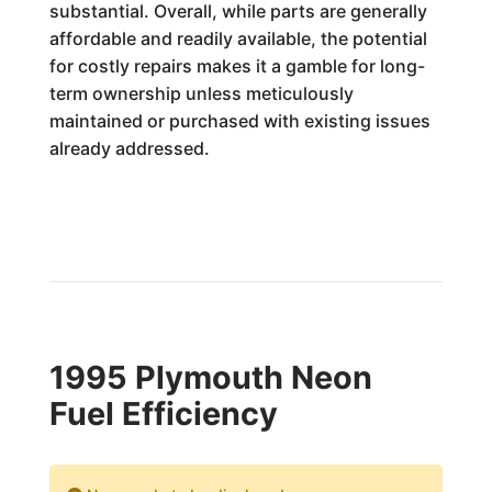
substantial. Overall, while parts are generally
affordable and readily available, the potential
for costly repairs makes it a gamble for long-
term ownership unless meticulously
maintained or purchased with existing issues
already addressed.
1995 Plymouth Neon
Fuel Efficiency