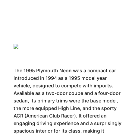
The 1995 Plymouth Neon was a compact car
introduced in 1994 as a 1995 model year
vehicle, designed to compete with imports.
Available as a two-door coupe and a four-door
sedan, its primary trims were the base model,
the more equipped High Line, and the sporty
ACR (American Club Racer). It offered an
engaging driving experience and a surprisingly
spacious interior for its class, making it