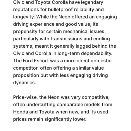
Civic and Toyota Corolla have legendary
reputations for bulletproof reliability and
longevity. While the Neon offered an engaging
driving experience and good value, its
propensity for certain mechanical issues,
particularly with transmissions and cooling
systems, meant it generally lagged behind the
Civic and Corolla in long-term dependability.
The Ford Escort was a more direct domestic
competitor, often offering a similar value
proposition but with less engaging driving
dynamics.
Price-wise, the Neon was very competitive,
often undercutting comparable models from
Honda and Toyota when new, and its used
prices remain significantly lower.