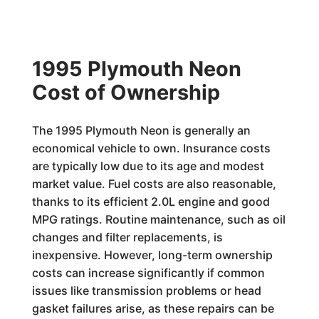
1995 Plymouth Neon
Cost of Ownership
The 1995 Plymouth Neon is generally an
economical vehicle to own. Insurance costs
are typically low due to its age and modest
market value. Fuel costs are also reasonable,
thanks to its efficient 2.0L engine and good
MPG ratings. Routine maintenance, such as oil
changes and filter replacements, is
inexpensive. However, long-term ownership
costs can increase significantly if common
issues like transmission problems or head
gasket failures arise, as these repairs can be