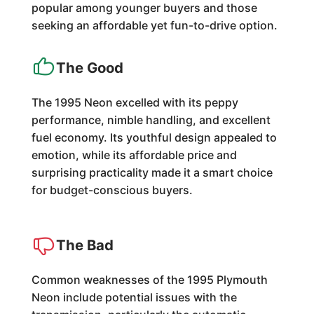
popular among younger buyers and those
seeking an affordable yet fun-to-drive option.
The Good
The 1995 Neon excelled with its peppy
performance, nimble handling, and excellent
fuel economy. Its youthful design appealed to
emotion, while its affordable price and
surprising practicality made it a smart choice
for budget-conscious buyers.
The Bad
Common weaknesses of the 1995 Plymouth
Neon include potential issues with the