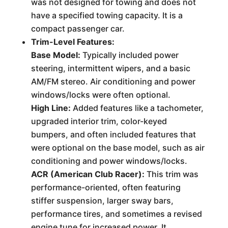
was not designed for towing and does not
have a specified towing capacity. It is a
compact passenger car.
Trim-Level Features:
Base Model:
Typically included power
steering, intermittent wipers, and a basic
AM/FM stereo. Air conditioning and power
windows/locks were often optional.
High Line:
Added features like a tachometer,
upgraded interior trim, color-keyed
bumpers, and often included features that
were optional on the base model, such as air
conditioning and power windows/locks.
ACR (American Club Racer):
This trim was
performance-oriented, often featuring
stiffer suspension, larger sway bars,
performance tires, and sometimes a revised
engine tune for increased power. It