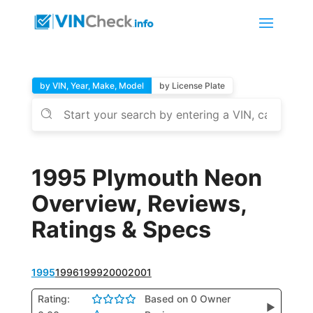
by VIN, Year, Make, Model
by License Plate
1995 Plymouth Neon
Overview, Reviews,
Ratings & Specs
1995
1996
1999
2000
2001
Rating:
Based on 0 Owner
▶