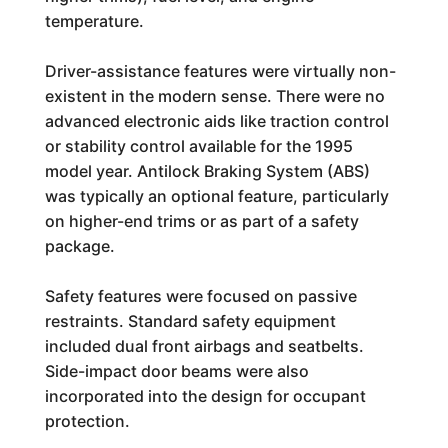
temperature.
Driver-assistance features were virtually non-
existent in the modern sense. There were no
advanced electronic aids like traction control
or stability control available for the 1995
model year. Antilock Braking System (ABS)
was typically an optional feature, particularly
on higher-end trims or as part of a safety
package.
Safety features were focused on passive
restraints. Standard safety equipment
included dual front airbags and seatbelts.
Side-impact door beams were also
incorporated into the design for occupant
protection.