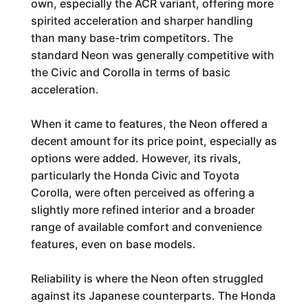
own, especially the ACR variant, offering more
spirited acceleration and sharper handling
than many base-trim competitors. The
standard Neon was generally competitive with
the Civic and Corolla in terms of basic
acceleration.
When it came to features, the Neon offered a
decent amount for its price point, especially as
options were added. However, its rivals,
particularly the Honda Civic and Toyota
Corolla, were often perceived as offering a
slightly more refined interior and a broader
range of available comfort and convenience
features, even on base models.
Reliability is where the Neon often struggled
against its Japanese counterparts. The Honda