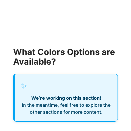
What Colors Options are
Available?
✨
We’re working on this section!
In the meantime, feel free to explore the
other sections for more content.