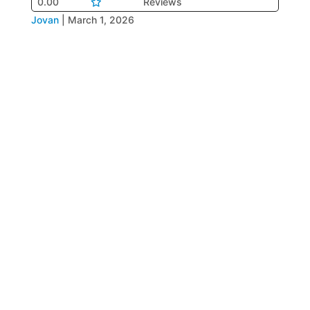
0.00
Reviews
Jovan
|
March 1, 2026