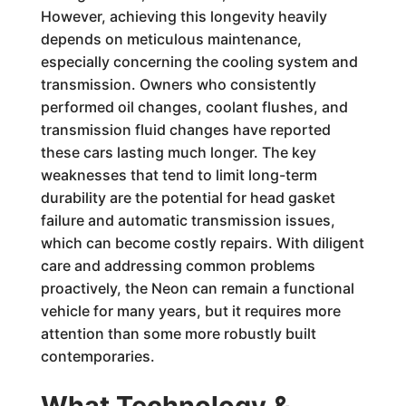
However, achieving this longevity heavily
depends on meticulous maintenance,
especially concerning the cooling system and
transmission. Owners who consistently
performed oil changes, coolant flushes, and
transmission fluid changes have reported
these cars lasting much longer. The key
weaknesses that tend to limit long-term
durability are the potential for head gasket
failure and automatic transmission issues,
which can become costly repairs. With diligent
care and addressing common problems
proactively, the Neon can remain a functional
vehicle for many years, but it requires more
attention than some more robustly built
contemporaries.
What Technology &