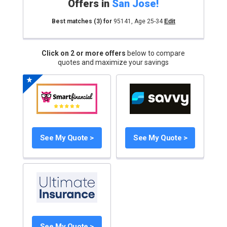
Offers in
San Jose
!
Best matches
(3)
for
95141
,
Age 25-34
Edit
Click on 2 or more offers
below to compare
quotes and maximize your savings
See My Quote >
See My Quote >
See My Quote >