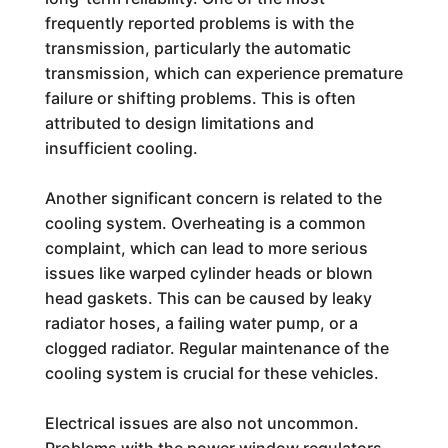
frequently reported problems is with the
transmission, particularly the automatic
transmission, which can experience premature
failure or shifting problems. This is often
attributed to design limitations and
insufficient cooling.
Another significant concern is related to the
cooling system. Overheating is a common
complaint, which can lead to more serious
issues like warped cylinder heads or blown
head gaskets. This can be caused by leaky
radiator hoses, a failing water pump, or a
clogged radiator. Regular maintenance of the
cooling system is crucial for these vehicles.
Electrical issues are also not uncommon.