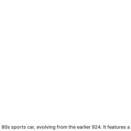
0s sports car, evolving from the earlier 924. It features a 