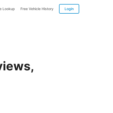
te Lookup
Free Vehicle History
Login
views,