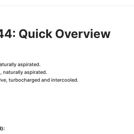
44: Quick Overview
aturally aspirated.
 naturally aspirated.
alve, turbocharged and intercooled.
):