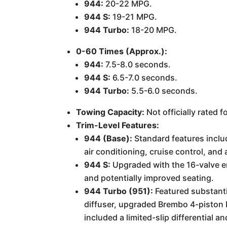
944:
20-22 MPG.
944 S:
19-21 MPG.
944 Turbo:
18-20 MPG.
0-60 Times (Approx.):
944:
7.5-8.0 seconds.
944 S:
6.5-7.0 seconds.
944 Turbo:
5.5-6.0 seconds.
Towing Capacity:
Not officially rated f
Trim-Level Features:
944 (Base):
Standard features inclu
air conditioning, cruise control, and
944 S:
Upgraded with the 16-valve e
and potentially improved seating.
944 Turbo (951):
Featured substanti
diffuser, upgraded Brembo 4-piston b
included a limited-slip differentia