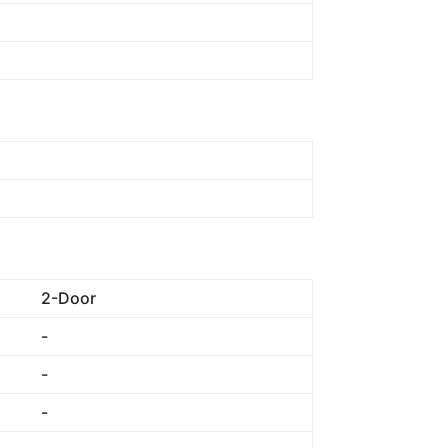
2-Door
-
-
-