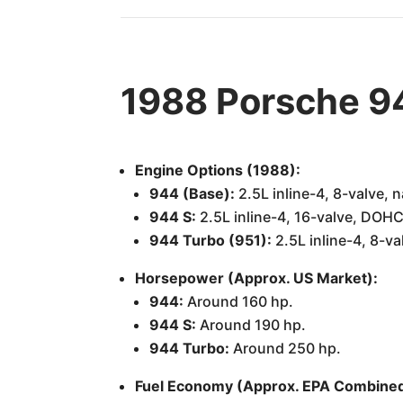
1988 Porsche 9
Engine Options (1988):
944 (Base):
2.5L inline-4, 8-valve, n
944 S:
2.5L inline-4, 16-valve, DOHC,
944 Turbo (951):
2.5L inline-4, 8-v
Horsepower (Approx. US Market):
944:
Around 160 hp.
944 S:
Around 190 hp.
944 Turbo:
Around 250 hp.
Fuel Economy (Approx. EPA Combined