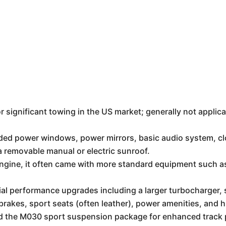
or significant towing in the US market; generally not applica
ded power windows, power mirrors, basic audio system, clo
 a removable manual or electric sunroof.
ngine, it often came with more standard equipment such a
al performance upgrades including a larger turbocharger, s
rakes, sport seats (often leather), power amenities, and h
l and the M030 sport suspension package for enhanced track