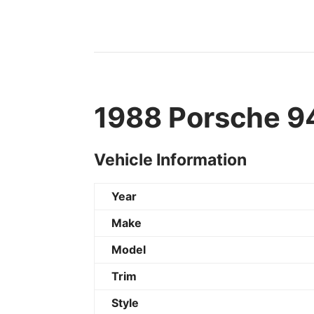
1988 Porsche 94
Vehicle Information
Year
Make
Model
Trim
Style