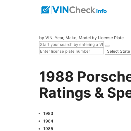
by VIN, Year, Make, Model
by License Plate
1988 Porsche
Ratings & Sp
1983
1984
1985