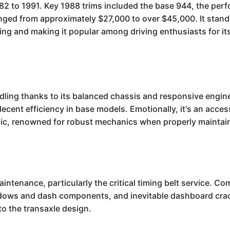
2 to 1991. Key 1988 trims included the base 944, the per
ged from approximately $27,000 to over $45,000. It stands
dling and making it popular among driving enthusiasts for 
ing thanks to its balanced chassis and responsive engines
decent efficiency in base models. Emotionally, it's an acces
lassic, renowned for robust mechanics when properly maintai
enance, particularly the critical timing belt service. Co
indows and dash components, and inevitable dashboard crac
to the transaxle design.