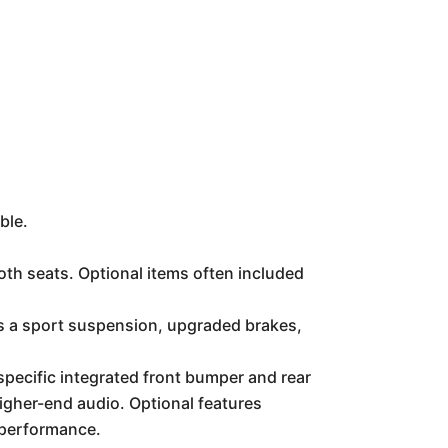
ble.
th seats. Optional items often included
s a sport suspension, upgraded brakes,
pecific integrated front bumper and rear
igher-end audio. Optional features
 performance.