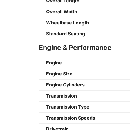
Overall Length
Overall Width
Wheelbase Length
Standard Seating
Engine & Performance
Engine
Engine Size
Engine Cylinders
Transmission
Transmission Type
Transmission Speeds
Drivetrain