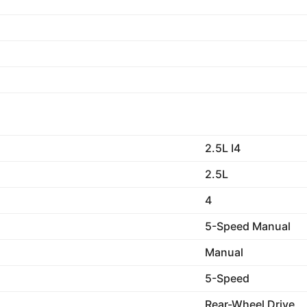
2.5L I4
2.5L
4
5-Speed Manual
Manual
5-Speed
Rear-Wheel Drive