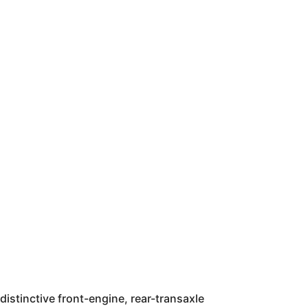
distinctive front-engine, rear-transaxle