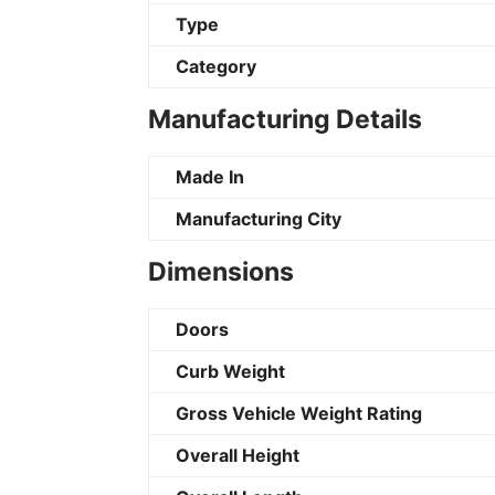
Type
Category
Manufacturing Details
Made In
Manufacturing City
Dimensions
Doors
Curb Weight
Gross Vehicle Weight Rating
Overall Height