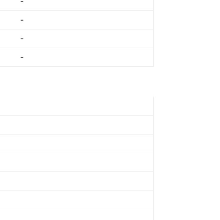
-
-
-
-