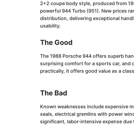
2+2 coupe body style, produced from 198
powerful 944 Turbo (951). New prices ran
distribution, delivering exceptional han
usability.
The Good
The 1988 Porsche 944 offers superb handl
surprising comfort for a sports car, and 
practically, it offers good value as a c
The Bad
Known weaknesses include expensive maint
seals, electrical gremlins with power w
significant, labor-intensive expense due 