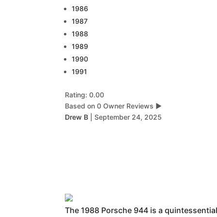
1986
1987
1988
1989
1990
1991
Rating: 0.00
Based on 0 Owner Reviews
▶
Drew B
|
September 24, 2025
The 1988 Porsche 944 is a quintessential 8