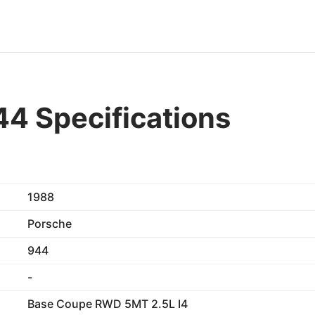
4 Specifications
1988
Porsche
944
-
Base Coupe RWD 5MT 2.5L I4