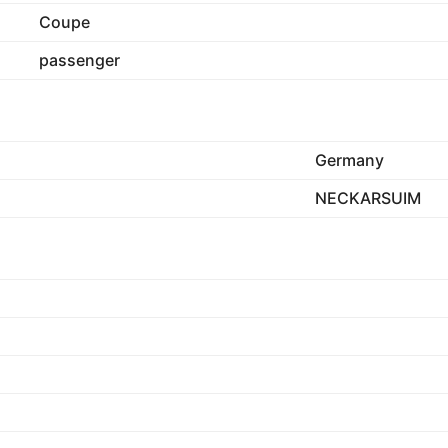
Coupe
passenger
Germany
NECKARSUIM