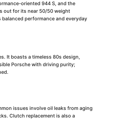
formance-oriented 944 S, and the
 out for its near 50/50 weight
its balanced performance and everyday
. It boasts a timeless 80s design,
sible Porsche with driving purity;
ned.
mmon issues involve oil leaks from aging
ks. Clutch replacement is also a