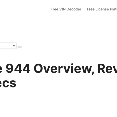
Free VIN Decoder
Free License Pla
 944 Overview, Re
ecs