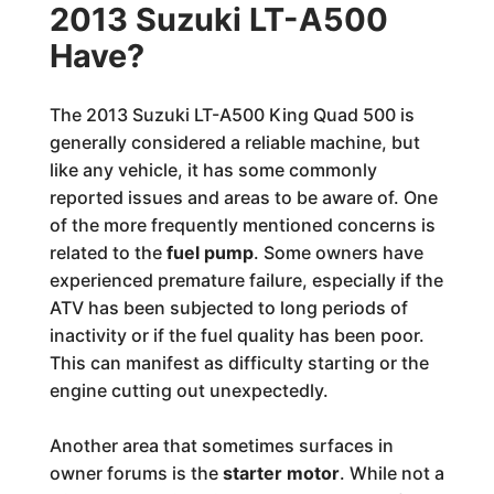
2013 Suzuki LT-A500
Have?
The 2013 Suzuki LT-A500 King Quad 500 is
generally considered a reliable machine, but
like any vehicle, it has some commonly
reported issues and areas to be aware of. One
of the more frequently mentioned concerns is
related to the
fuel pump
. Some owners have
experienced premature failure, especially if the
ATV has been subjected to long periods of
inactivity or if the fuel quality has been poor.
This can manifest as difficulty starting or the
engine cutting out unexpectedly.
Another area that sometimes surfaces in
owner forums is the
starter motor
. While not a