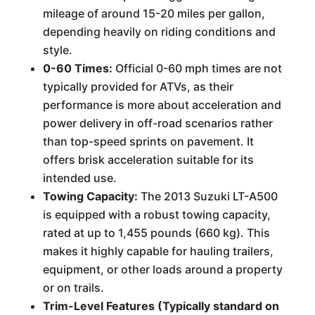
mileage of around 15-20 miles per gallon,
depending heavily on riding conditions and
style.
0-60 Times:
Official 0-60 mph times are not
typically provided for ATVs, as their
performance is more about acceleration and
power delivery in off-road scenarios rather
than top-speed sprints on pavement. It
offers brisk acceleration suitable for its
intended use.
Towing Capacity:
The 2013 Suzuki LT-A500
is equipped with a robust towing capacity,
rated at up to 1,455 pounds (660 kg). This
makes it highly capable for hauling trailers,
equipment, or other loads around a property
or on trails.
Trim-Level Features (Typically standard on