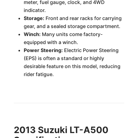
meter, fuel gauge, clock, and 4WD
indicator.
Storage:
Front and rear racks for carrying
gear, and a sealed storage compartment.
Winch:
Many units come factory-
equipped with a winch.
Power Steering:
Electric Power Steering
(EPS) is often a standard or highly
desirable feature on this model, reducing
rider fatigue.
2013 Suzuki LT-A500