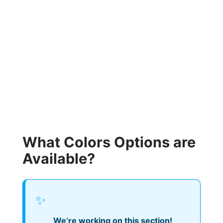
What Colors Options are
Available?
✨
We’re working on this section!