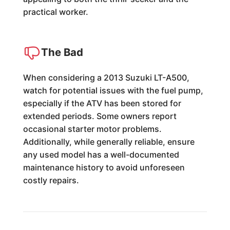
practical worker.
The Bad
When considering a 2013 Suzuki LT-A500,
watch for potential issues with the fuel pump,
especially if the ATV has been stored for
extended periods. Some owners report
occasional starter motor problems.
Additionally, while generally reliable, ensure
any used model has a well-documented
maintenance history to avoid unforeseen
costly repairs.