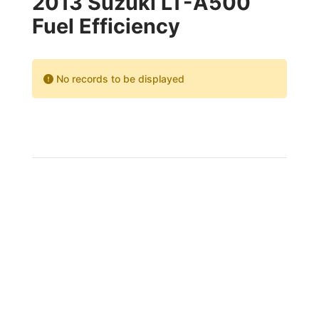
2013 Suzuki LT-A500
Fuel Efficiency
No records to be displayed