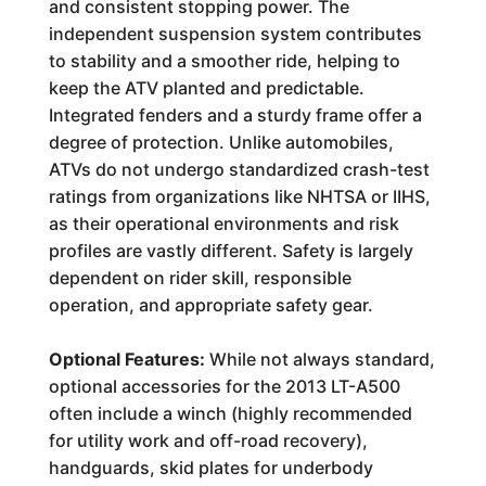
and consistent stopping power. The
independent suspension system contributes
to stability and a smoother ride, helping to
keep the ATV planted and predictable.
Integrated fenders and a sturdy frame offer a
degree of protection. Unlike automobiles,
ATVs do not undergo standardized crash-test
ratings from organizations like NHTSA or IIHS,
as their operational environments and risk
profiles are vastly different. Safety is largely
dependent on rider skill, responsible
operation, and appropriate safety gear.
Optional Features:
While not always standard,
optional accessories for the 2013 LT-A500
often include a winch (highly recommended
for utility work and off-road recovery),
handguards, skid plates for underbody