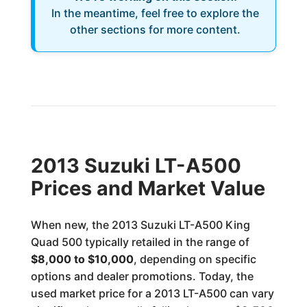
In the meantime, feel free to explore the
other sections for more content.
2013 Suzuki LT-A500
Prices and Market Value
When new, the 2013 Suzuki LT-A500 King
Quad 500 typically retailed in the range of
$8,000 to $10,000
, depending on specific
options and dealer promotions. Today, the
used market price for a 2013 LT-A500 can vary