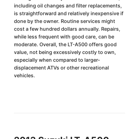
including oil changes and filter replacements,
is straightforward and relatively inexpensive if
done by the owner. Routine services might
cost a few hundred dollars annually. Repairs,
while less frequent with good care, can be
moderate. Overall, the LT-A500 offers good
value, not being excessively costly to own,
especially when compared to larger-
displacement ATVs or other recreational
vehicles.