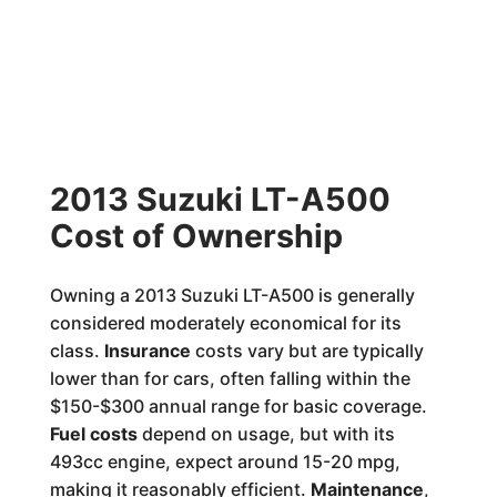
2013 Suzuki LT-A500
Cost of Ownership
Owning a 2013 Suzuki LT-A500 is generally
considered moderately economical for its
class.
Insurance
costs vary but are typically
lower than for cars, often falling within the
$150-$300 annual range for basic coverage.
Fuel costs
depend on usage, but with its
493cc engine, expect around 15-20 mpg,
making it reasonably efficient.
Maintenance
,