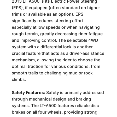
2013 LT-A500 is its Electric Power Steering
(EPS), if equipped (often standard on higher
trims or available as an option). EPS
significantly reduces steering effort,
especially at low speeds or when navigating
rough terrain, greatly decreasing rider fatigue
and improving control. The selectable 4WD
system with a differential lock is another
crucial feature that acts as a driver-assistance
mechanism, allowing the rider to choose the
optimal traction for various conditions, from
smooth trails to challenging mud or rock
climbs.
Safety Features:
Safety is primarily addressed
through mechanical design and braking
systems. The LT-A500 features reliable disc
brakes on all four wheels, providing strong