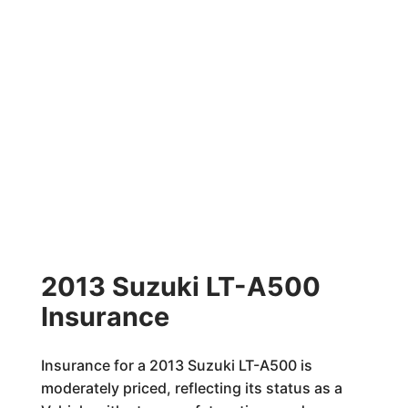
2013 Suzuki LT-A500
Insurance
Insurance for a 2013 Suzuki LT-A500 is
moderately priced, reflecting its status as a