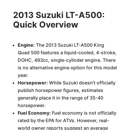
2013 Suzuki LT-A500:
Quick Overview
Engine:
The 2013 Suzuki LT-A500 King
Quad 500 features a liquid-cooled, 4-stroke,
DOHC, 493cc, single-cylinder engine. There
is no alternative engine option for this model
year.
Horsepower:
While Suzuki doesn't officially
publish horsepower figures, estimates
generally place it in the range of 35-40
horsepower.
Fuel Economy:
Fuel economy is not officially
rated by the EPA for ATVs. However, real-
world owner reports suggest an average