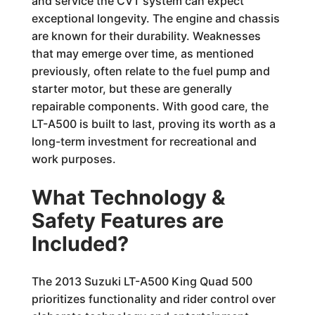
and service the CVT system can expect
exceptional longevity. The engine and chassis
are known for their durability. Weaknesses
that may emerge over time, as mentioned
previously, often relate to the fuel pump and
starter motor, but these are generally
repairable components. With good care, the
LT-A500 is built to last, proving its worth as a
long-term investment for recreational and
work purposes.
What Technology &
Safety Features are
Included?
The 2013 Suzuki LT-A500 King Quad 500
prioritizes functionality and rider control over