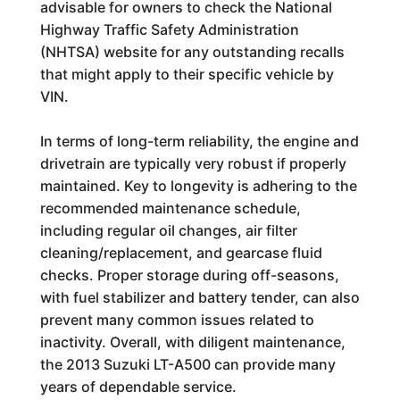
advisable for owners to check the National
Highway Traffic Safety Administration
(NHTSA) website for any outstanding recalls
that might apply to their specific vehicle by
VIN.
In terms of long-term reliability, the engine and
drivetrain are typically very robust if properly
maintained. Key to longevity is adhering to the
recommended maintenance schedule,
including regular oil changes, air filter
cleaning/replacement, and gearcase fluid
checks. Proper storage during off-seasons,
with fuel stabilizer and battery tender, can also
prevent many common issues related to
inactivity. Overall, with diligent maintenance,
the 2013 Suzuki LT-A500 can provide many
years of dependable service.