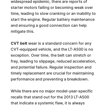
widespread epidemic, there are reports of
starter motors failing or becoming weak over
time, leading to slow cranking or an inability to
start the engine. Regular battery maintenance
and ensuring a good connection can help
mitigate this.
CVT belt
wear is a standard concern for any
CVT-equipped vehicle, and the LT-A500 is no
exception. Over time, the belt can stretch or
fray, leading to slippage, reduced acceleration,
and potential failure. Regular inspection and
timely replacement are crucial for maintaining
performance and preventing a breakdown.
While there are no major model-year-specific
recalls that stand out for the 2013 LT-A500
that indicate a systemic flaw, it is always