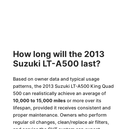
How long will the 2013
Suzuki LT-A500 last?
Based on owner data and typical usage
patterns, the 2013 Suzuki LT-A500 King Quad
500 can realistically achieve an average of
10,000 to 15,000 miles
or more over its
lifespan, provided it receives consistent and
proper maintenance. Owners who perform
regular oil changes, clean/replace air filters,