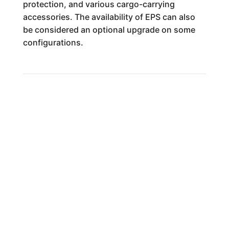
protection, and various cargo-carrying
accessories. The availability of EPS can also
be considered an optional upgrade on some
configurations.