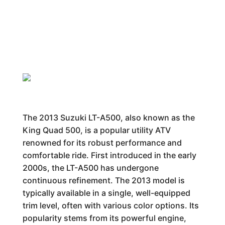
The 2013 Suzuki LT-A500, also known as the
King Quad 500, is a popular utility ATV
renowned for its robust performance and
comfortable ride. First introduced in the early
2000s, the LT-A500 has undergone
continuous refinement. The 2013 model is
typically available in a single, well-equipped
trim level, often with various color options. Its
popularity stems from its powerful engine,