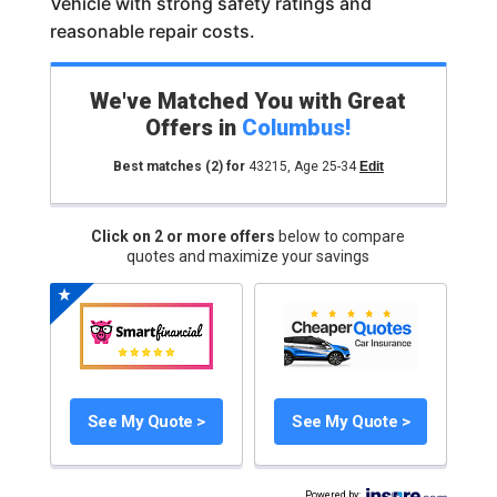
Vehicle with strong safety ratings and
reasonable repair costs.
We've Matched You with Great
Offers in
Columbus
!
Best matches
(2)
for
43215
,
Age 25-34
Edit
Click on 2 or more offers
below to compare
quotes and maximize your savings
See My Quote >
See My Quote >
Powered by
: