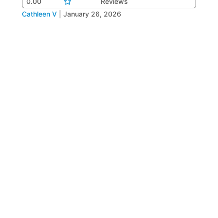
0.00
Reviews
Cathleen V
|
January 26, 2026