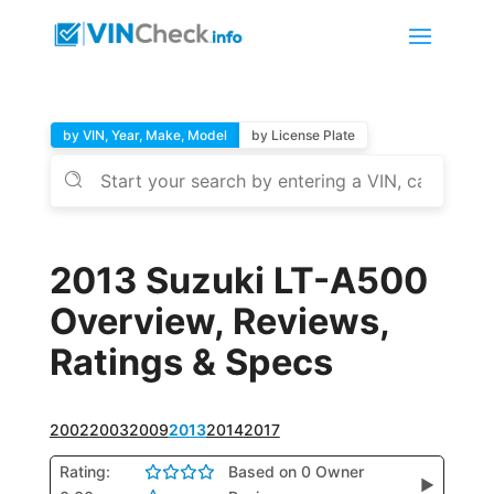
by VIN, Year, Make, Model
by License Plate
2013 Suzuki LT-A500
Overview, Reviews,
Ratings & Specs
2002
2003
2009
2013
2014
2017
Rating:
Based on 0 Owner
▶