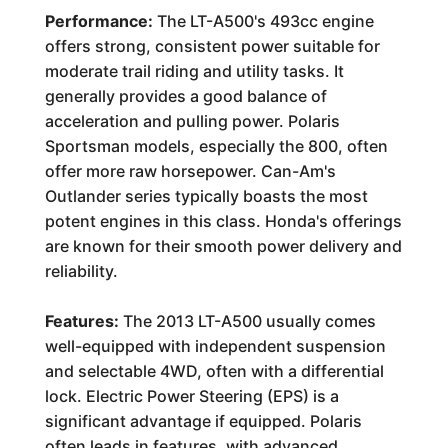
Performance:
The LT-A500's 493cc engine
offers strong, consistent power suitable for
moderate trail riding and utility tasks. It
generally provides a good balance of
acceleration and pulling power. Polaris
Sportsman models, especially the 800, often
offer more raw horsepower. Can-Am's
Outlander series typically boasts the most
potent engines in this class. Honda's offerings
are known for their smooth power delivery and
reliability.
Features:
The 2013 LT-A500 usually comes
well-equipped with independent suspension
and selectable 4WD, often with a differential
lock. Electric Power Steering (EPS) is a
significant advantage if equipped. Polaris
often leads in features, with advanced