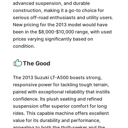
advanced suspension, and durable
construction, making it a go-to choice for
serious off-road enthusiasts and utility users.
New pricing for the 2013 model would have
been in the $8,000-$10,000 range, with used
prices varying significantly based on
condition.
The Good
The 2013 Suzuki LT-A500 boasts strong,
responsive power for tackling tough terrain,
paired with exceptional reliability that instills
confidence. Its plush seating and refined
suspension offer superior comfort for long
rides. This capable machine offers excellent
value for its durability and performance,
appealing to both the thrill-seeker and the