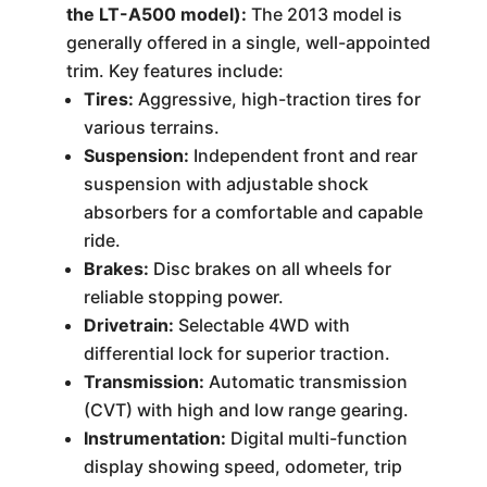
the LT-A500 model):
The 2013 model is
generally offered in a single, well-appointed
trim. Key features include:
Tires:
Aggressive, high-traction tires for
various terrains.
Suspension:
Independent front and rear
suspension with adjustable shock
absorbers for a comfortable and capable
ride.
Brakes:
Disc brakes on all wheels for
reliable stopping power.
Drivetrain:
Selectable 4WD with
differential lock for superior traction.
Transmission:
Automatic transmission
(CVT) with high and low range gearing.
Instrumentation:
Digital multi-function
display showing speed, odometer, trip