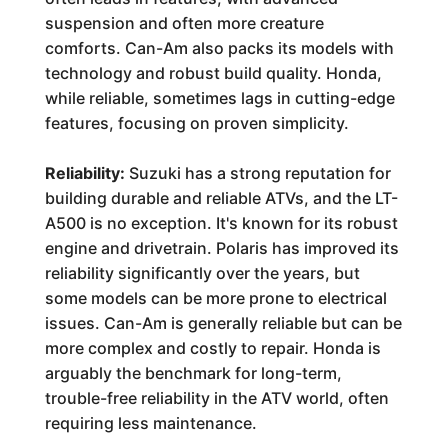
suspension and often more creature
comforts. Can-Am also packs its models with
technology and robust build quality. Honda,
while reliable, sometimes lags in cutting-edge
features, focusing on proven simplicity.
Reliability:
Suzuki has a strong reputation for
building durable and reliable ATVs, and the LT-
A500 is no exception. It's known for its robust
engine and drivetrain. Polaris has improved its
reliability significantly over the years, but
some models can be more prone to electrical
issues. Can-Am is generally reliable but can be
more complex and costly to repair. Honda is
arguably the benchmark for long-term,
trouble-free reliability in the ATV world, often
requiring less maintenance.