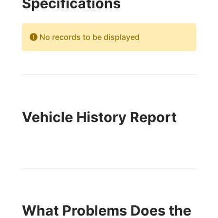
Specifications
No records to be displayed
Vehicle History Report
What Problems Does the