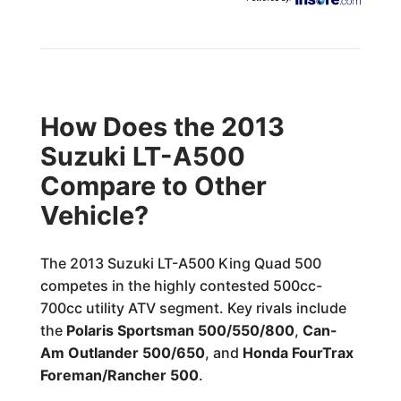
How Does the 2013
Suzuki LT-A500
Compare to Other
Vehicle?
The 2013 Suzuki LT-A500 King Quad 500
competes in the highly contested 500cc-
700cc utility ATV segment. Key rivals include
the
Polaris Sportsman 500/550/800
,
Can-
Am Outlander 500/650
, and
Honda FourTrax
Foreman/Rancher 500
.