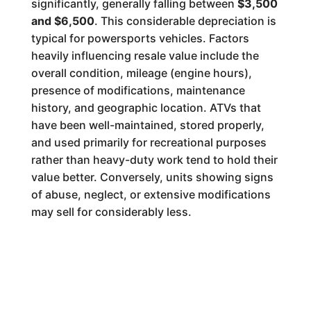
significantly, generally falling between
$3,500
and $6,500
. This considerable depreciation is
typical for powersports vehicles. Factors
heavily influencing resale value include the
overall condition, mileage (engine hours),
presence of modifications, maintenance
history, and geographic location. ATVs that
have been well-maintained, stored properly,
and used primarily for recreational purposes
rather than heavy-duty work tend to hold their
value better. Conversely, units showing signs
of abuse, neglect, or extensive modifications
may sell for considerably less.