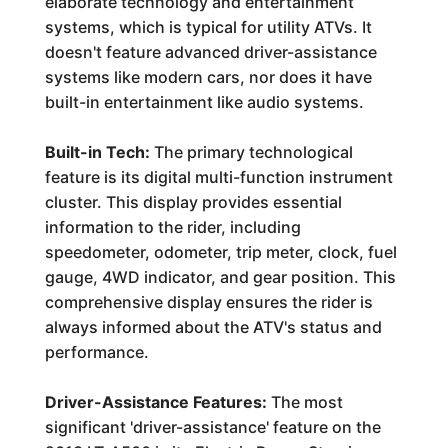
elaborate technology and entertainment
systems, which is typical for utility ATVs. It
doesn't feature advanced driver-assistance
systems like modern cars, nor does it have
built-in entertainment like audio systems.
Built-in Tech:
The primary technological
feature is its digital multi-function instrument
cluster. This display provides essential
information to the rider, including
speedometer, odometer, trip meter, clock, fuel
gauge, 4WD indicator, and gear position. This
comprehensive display ensures the rider is
always informed about the ATV's status and
performance.
Driver-Assistance Features:
The most
significant 'driver-assistance' feature on the